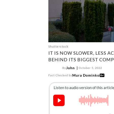
Shutterstock
IT IS NOW SLOWER, LESS A
BEHIND ITS BIGGEST COMP
John
By
October 5, 2022
Mura Dominko
Fact Checked by