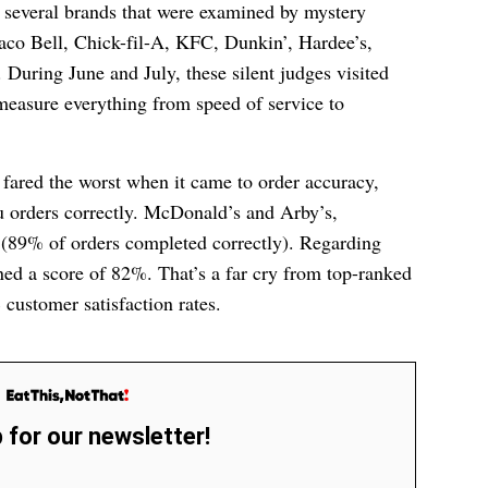
 several brands that were examined by mystery
co Bell, Chick-fil-A, KFC, Dunkin’, Hardee’s,
 During June and July, these silent judges visited
 measure everything from speed of service to
 fared the worst when it came to order accuracy,
ru orders correctly. McDonald’s and Arby’s,
(89% of orders completed correctly). Regarding
ned a score of 82%. That’s a far cry from top-ranked
 customer satisfaction rates.
 for our newsletter!