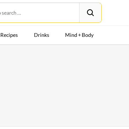
Recipes
Drinks
Mind + Body