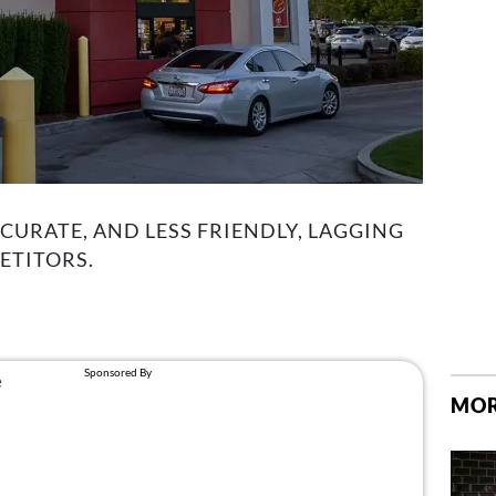
CCURATE, AND LESS FRIENDLY, LAGGING
ETITORS.
MOR