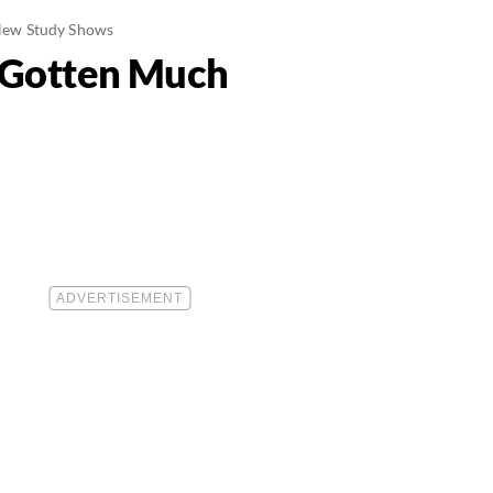
 New Study Shows
s Gotten Much