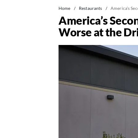
Home
/
Restaurants
/
America's Sec
America’s Seco
Worse at the Dr