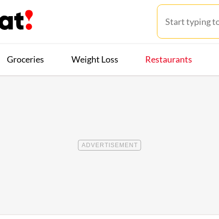
Groceries
Weight Loss
Restaurants