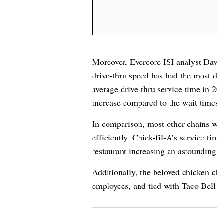
Moreover, Evercore ISI analyst Da
drive-thru speed has had the most 
average drive-thru service time in
increase compared to the wait time
In comparison, most other chains we
efficiently. Chick-fil-A’s service t
restaurant increasing an astoundin
Additionally, the beloved chicken ch
employees, and tied with Taco Bell 