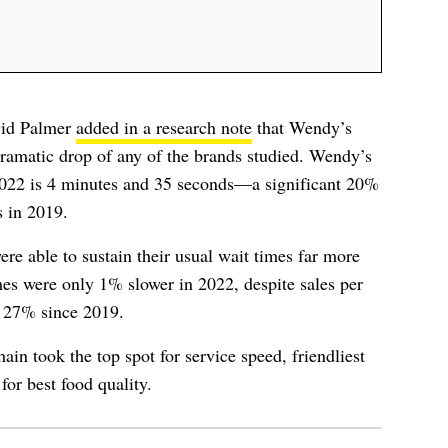
vid Palmer
added in a research note
that Wendy’s
dramatic drop of any of the brands studied. Wendy’s
 2022 is 4 minutes and 35 seconds—a significant 20%
s in 2019.
re able to sustain their usual wait times far more
imes were only 1% slower in 2022, despite sales per
g 27% since 2019.
ain took the top spot for service speed, friendliest
for best food quality.