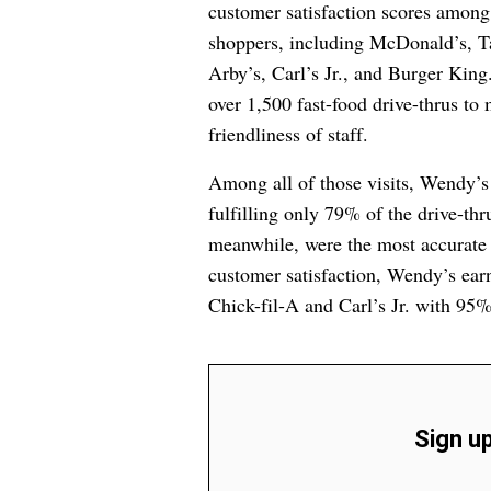
customer satisfaction scores among
shoppers, including McDonald’s, Ta
Arby’s, Carl’s Jr., and Burger King.
over 1,500 fast-food drive-thrus to
friendliness of staff.
Among all of those visits, Wendy’s
fulfilling only 79% of the drive-th
meanwhile, were the most accurate 
customer satisfaction, Wendy’s ear
Chick-fil-A and Carl’s Jr. with 95%
Sign up