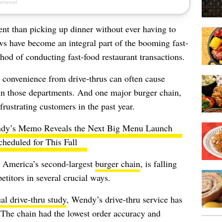
ent than picking up dinner without ever having to
 have become an integral part of the booming fast-
hod of conducting fast-food restaurant transactions.
 convenience from drive-thrus can often cause
 in those departments. And one major burger chain,
frustrating customers in the past year.
dy’s Memo Reveals the Next Big Menu Launch
cheduled for This Fall
, America’s second-largest
burger chain
, is falling
etitors in several crucial ways.
al drive-thru study
, Wendy’s drive-thru service has
r. The chain had the lowest order accuracy and