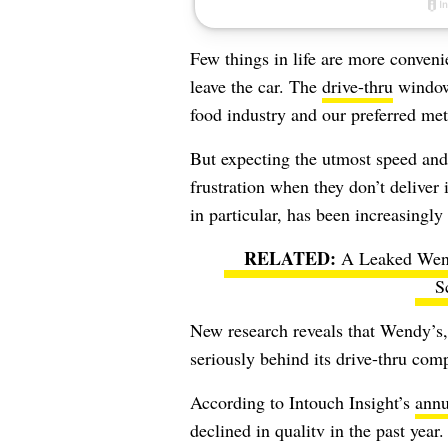
Few things in life are more conveni
leave the car. The
drive-thru
windows
food industry and our preferred met
But expecting the utmost speed and
frustration when they don’t deliver
in particular, has been increasingly 
A Leaked Wen
S
New research reveals that Wendy’s
seriously behind its drive-thru comp
According to Intouch Insight’s
annu
declined in qualitv in the past yea