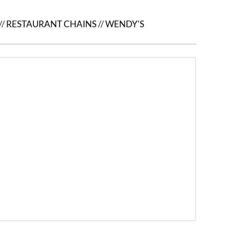
//
RESTAURANT CHAINS
//
WENDY'S