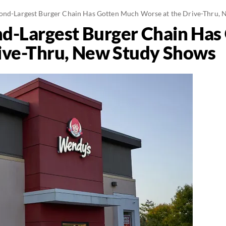
ond-Largest Burger Chain Has Gotten Much Worse at the Drive-Thru,
nd-Largest Burger Chain Ha
ive-Thru, New Study Shows