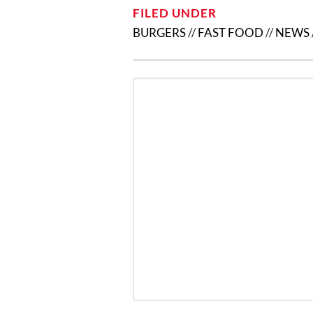
FILED UNDER
BURGERS
//
FAST FOOD
//
NEWS