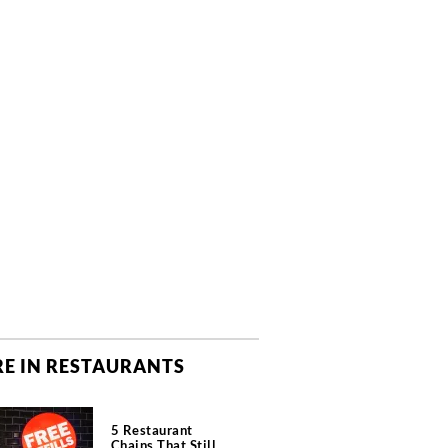
E IN RESTAURANTS
5 Restaurant
Chains That Still