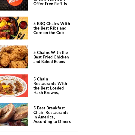
Offer Free Refills
5 BBQ Chains With
the Best Ribs and
Corn on the Cob
5 Chains With the
Best Fried Chicken
and Baked Beans
5 Chain
Restaurants With
the Best Loaded
Hash Browns,
According to Chefs
5 Best Breakfast
Chain Restaurants
in America,
According to Diners