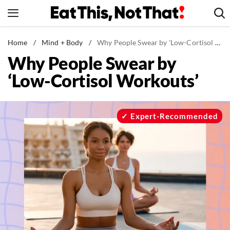
Skip
to
content
News
Home
/
Mind + Body
/
Why People Swear by 'Low-Cortisol Workouts'
Why People Swear by
Healthy Eating
‘Low-Cortisol Workouts’
Groceries
Weight Loss
Restaurants
Expert-Recommended
Recipes
Drinks
Mind + Body
The Books
The Newsletter