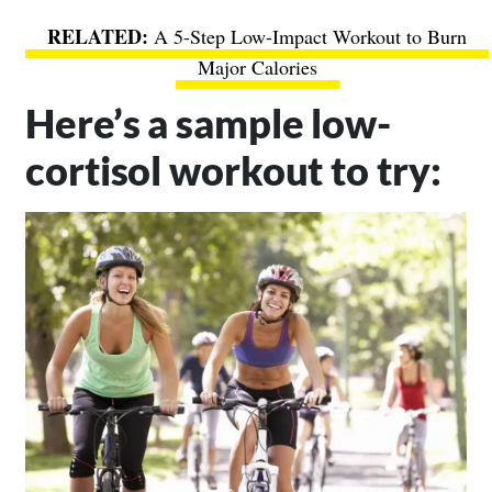
A 5-Step Low-Impact Workout to Burn
Major Calories
Here’s a sample low-
cortisol workout to try: