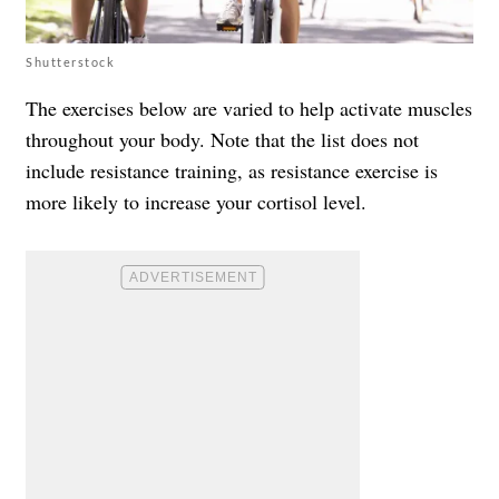
Shutterstock
The exercises below are varied to help activate muscles
throughout your body. Note that the list does not
include resistance training, as resistance exercise is
more likely to increase your cortisol level.