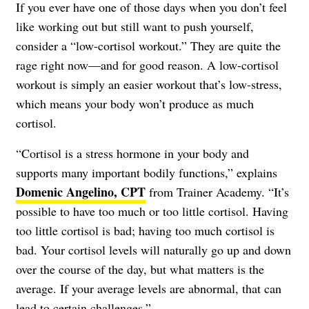
If you ever have one of those days when you don’t feel
like working out but still want to push yourself,
consider a “low-cortisol workout.” They are quite the
rage right now—and for good reason. A low-cortisol
workout is simply an easier workout that’s low-stress,
which means your body won’t produce as much
cortisol.
“Cortisol is a stress hormone in your body and
supports many important bodily functions,” explains
Domenic Angelino, CPT
from Trainer Academy. “It’s
possible to have too much or too little cortisol. Having
too little cortisol is bad; having too much cortisol is
bad. Your cortisol levels will naturally go up and down
over the course of the day, but what matters is the
average. If your average levels are abnormal, that can
lead to certain challenges.”