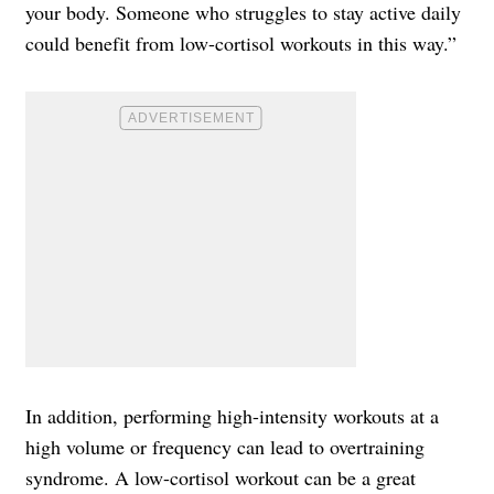
your body. Someone who struggles to stay active daily
could benefit from low-cortisol workouts in this way.”
In addition, performing high-intensity workouts at a
high volume or frequency can lead to overtraining
syndrome. A low-cortisol workout can be a great