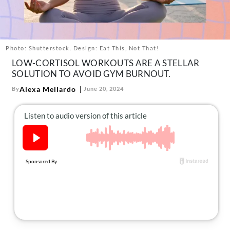
About Us
Contact
Follow
Photo: Shutterstock. Design: Eat This, Not That!
Facebook
Instagram
TikTok
Pinterest
LOW-CORTISOL WORKOUTS ARE A STELLAR
us:
SOLUTION TO AVOID GYM BURNOUT.
Alexa Mellardo
By
June 20, 2024