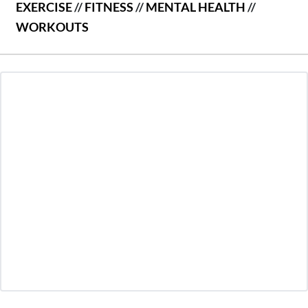
EXERCISE
//
FITNESS
//
MENTAL HEALTH
//
WORKOUTS