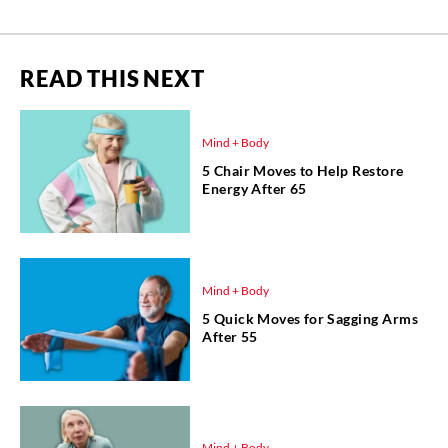
READ THIS NEXT
Mind + Body
5 Chair Moves to Help Restore
Energy After 65
Mind + Body
5 Quick Moves for Sagging Arms
After 55
Mind + Body