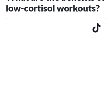
low-cortisol workouts?