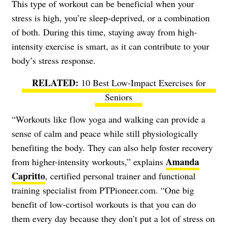
This type of workout can be beneficial when your
stress is high, you’re sleep-deprived, or a combination
of both. During this time, staying away from high-
intensity exercise is smart, as it can contribute to your
body’s stress response.
10 Best Low-Impact Exercises for
Seniors
“Workouts like flow yoga and walking can provide a
sense of calm and peace while still physiologically
benefiting the body. They can also help foster recovery
Amanda
from higher-intensity workouts,” explains
Capritto
, certified personal trainer and functional
training specialist from PTPioneer.com. “One big
benefit of low-cortisol workouts is that you can do
them every day because they don’t put a lot of stress on