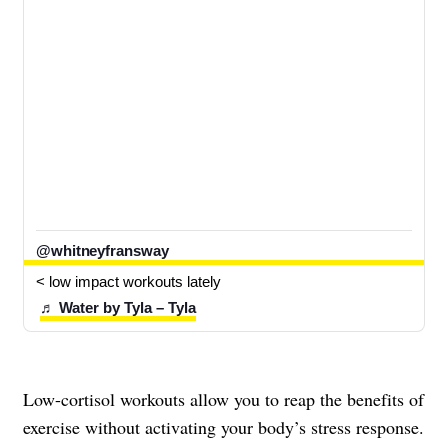
@whitneyfransway
< low impact workouts lately 
♬ Water by Tyla – Tyla
Low-cortisol workouts allow you to reap the benefits of
exercise without activating your body’s stress response.