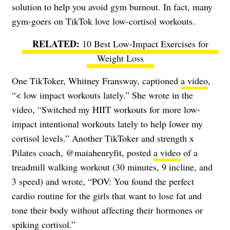
solution to help you avoid gym burnout. In fact, many
gym-goers on TikTok love low-cortisol workouts.
10 Best Low-Impact Exercises for
Weight Loss
One TikToker, Whitney Fransway, captioned
a video
,
“< low impact workouts lately.” She wrote in the
video, “Switched my HIIT workouts for more low-
impact intentional workouts lately to help lower my
cortisol levels.” Another TikToker and strength x
Pilates coach, @maiahenryfit, posted
a video
of a
treadmill walking workout (30 minutes, 9 incline, and
3 speed) and wrote, “POV: You found the perfect
cardio routine for the girls that want to lose fat and
tone their body without affecting their hormones or
spiking cortisol.”