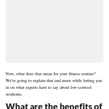
Now, what does that mean for your fitness routine?
We’re going to explain that and more while letting you
in on what experts have to say about low-cortisol
workouts.
What are the benefits of