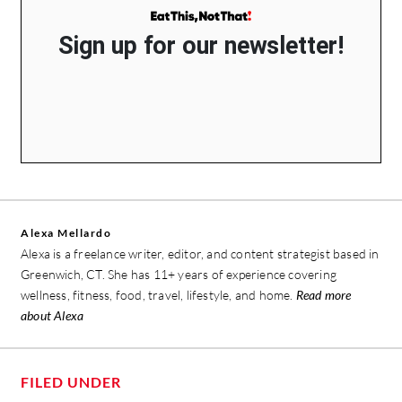
Sign up for our newsletter!
Alexa Mellardo
Alexa is a freelance writer, editor, and content strategist based in
Greenwich, CT. She has 11+ years of experience covering
wellness, fitness, food, travel, lifestyle, and home.
Read more
about Alexa
FILED UNDER