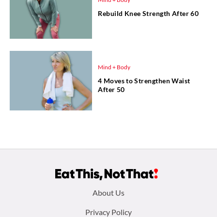
Rebuild Knee Strength After 60
Mind + Body
4 Moves to Strengthen Waist
After 50
Footer
About Us
menu:
Privacy Policy