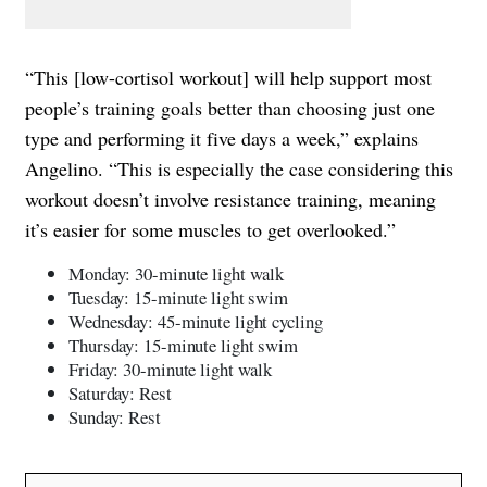
“This [low-cortisol workout] will help support most
people’s training goals better than choosing just one
type and performing it five days a week,” explains
Angelino. “This is especially the case considering this
workout doesn’t involve resistance training, meaning
it’s easier for some muscles to get overlooked.”
Monday: 30-minute light walk
Tuesday: 15-minute light swim
Wednesday: 45-minute light cycling
Thursday: 15-minute light swim
Friday: 30-minute light walk
Saturday: Rest
Sunday: Rest