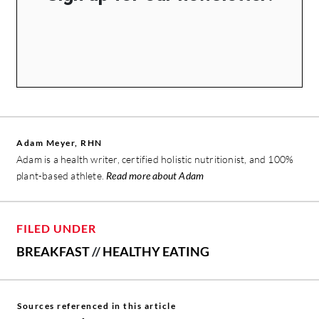
Adam Meyer, RHN
Adam is a health writer, certified holistic nutritionist, and 100%
plant-based athlete.
Read more about Adam
FILED UNDER
BREAKFAST
//
HEALTHY EATING
Sources referenced in this article