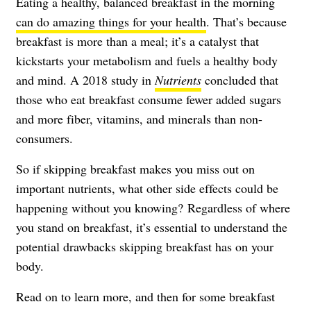
Eating a healthy, balanced breakfast in the morning
can do amazing things for your health
. That’s because
breakfast is more than a meal; it’s a catalyst that
kickstarts your metabolism and fuels a healthy body
and mind. A 2018 study in
Nutrients
concluded that
those who eat breakfast consume fewer added sugars
and more fiber, vitamins, and minerals than non-
consumers.
So if skipping breakfast makes you miss out on
important nutrients, what other side effects could be
happening without you knowing? Regardless of where
you stand on breakfast, it’s essential to understand the
potential drawbacks skipping breakfast has on your
body.
Read on to learn more, and then for some breakfast