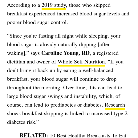
According to a
2019 study
, those who skipped
breakfast experienced increased blood sugar levels and
poorer blood sugar control.
“Since you’re fasting all night while sleeping, your
blood sugar is already naturally dipping [after
Caroline Young, RD
waking],” says
, a registered
dietitian and owner of
Whole Self Nutrition
. “If you
don’t bring it back up by eating a well-balanced
breakfast, your blood sugar will continue to drop
throughout the morning. Over time, this can lead to
large blood sugar swings and instability, which, of
course, can lead to prediabetes or diabetes.
Research
shows breakfast skipping is linked to increased type 2
diabetes risk.”
10 Best Healthy Breakfasts To Eat