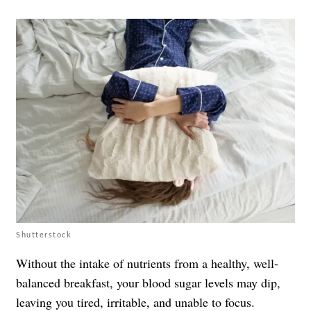
Shutterstock
Without the intake of nutrients from a healthy, well-
balanced breakfast, your blood sugar levels may dip,
leaving you tired, irritable, and unable to focus.