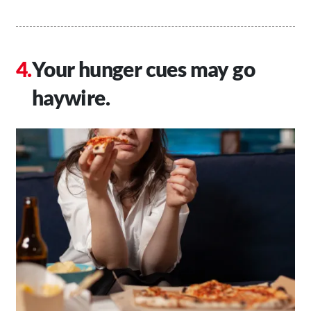
Your hunger cues may go
haywire.