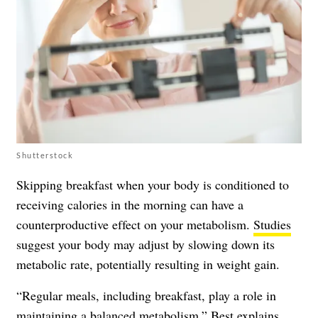
Shutterstock
Skipping breakfast when your body is conditioned to
receiving calories in the morning can have a
counterproductive effect on your metabolism.
Studies
suggest your body may adjust by slowing down its
metabolic rate, potentially resulting in weight gain.
“Regular meals, including breakfast, play a role in
maintaining a balanced metabolism,” Best explains.