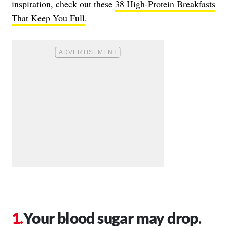
inspiration, check out these
38 High-Protein Breakfasts
That Keep You Full
.
Your blood sugar may drop.