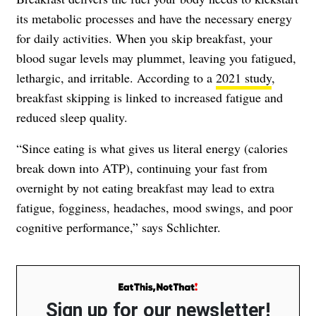
its metabolic processes and have the necessary energy
for daily activities. When you skip breakfast, your
blood sugar levels may plummet, leaving you fatigued,
lethargic, and irritable. According to a
2021 study
,
breakfast skipping is linked to increased fatigue and
reduced sleep quality.
“Since eating is what gives us literal energy (calories
break down into ATP), continuing your fast from
overnight by not eating breakfast may lead to extra
fatigue, fogginess, headaches, mood swings, and poor
cognitive performance,” says Schlichter.
Sign up for our newsletter!