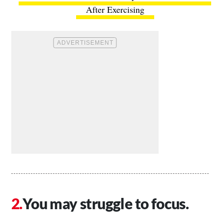
After Exercising
You may struggle to focus.