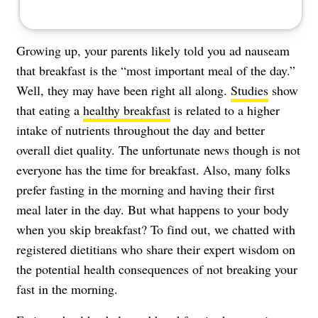
Growing up, your parents likely told you ad nauseam
that breakfast is the “most important meal of the day.”
Well, they may have been right all along.
Studies
show
that eating a
healthy breakfast
is related to a higher
intake of nutrients throughout the day and better
overall diet quality. The unfortunate news though is not
everyone has the time for breakfast. Also, many folks
prefer fasting in the morning and having their first
meal later in the day. But what happens to your body
when you skip breakfast? To find out, we chatted with
registered dietitians who share their expert wisdom on
the potential health consequences of not breaking your
fast in the morning.