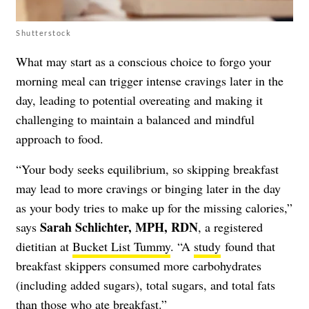
Shutterstock
What may start as a conscious choice to forgo your
morning meal can trigger intense cravings later in the
day, leading to potential overeating and making it
challenging to maintain a balanced and mindful
approach to food.
“Your body seeks equilibrium, so skipping breakfast
may lead to more cravings or binging later in the day
as your body tries to make up for the missing calories,”
Sarah Schlichter, MPH, RDN
says
, a registered
dietitian at
Bucket List Tummy
. “A
study
found that
breakfast skippers consumed more carbohydrates
(including added sugars), total sugars, and total fats
than those who ate breakfast.”