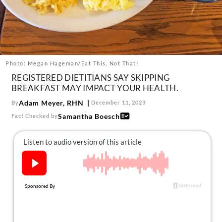
About Us
Contact
Follow
Facebook
Instagram
TikTok
Pinterest
us:
Photo: Megan Hageman/Eat This, Not That!
REGISTERED DIETITIANS SAY SKIPPING
BREAKFAST MAY IMPACT YOUR HEALTH.
Adam Meyer, RHN
By
December 11, 2023
Samantha Boesch
Fact Checked by