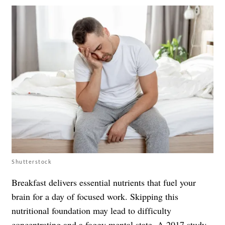
Shutterstock
Breakfast delivers essential nutrients that fuel your
brain for a day of focused work. Skipping this
nutritional foundation may lead to difficulty
concentrating and a foggy mental state. A
2017 study