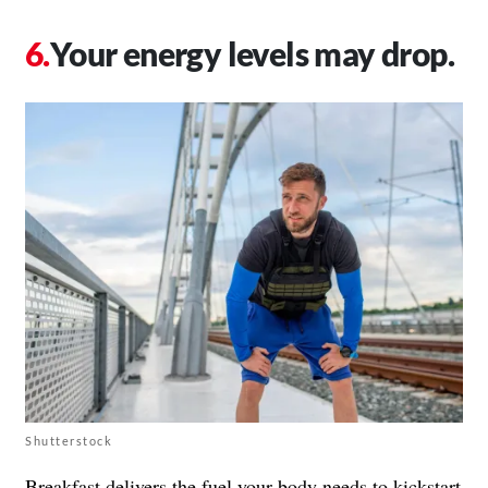
Your energy levels may drop.
Shutterstock
Breakfast delivers the fuel your body needs to kickstart