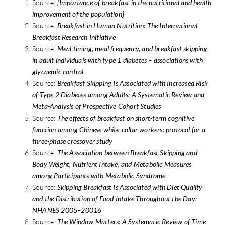
Source:
[Importance of breakfast in the nutritional and health
improvement of the population]
Source:
Breakfast in Human Nutrition: The International
Breakfast Research Initiative
Source:
Meal timing, meal frequency, and breakfast skipping
in adult individuals with type 1 diabetes – associations with
glycaemic control
Source:
Breakfast Skipping Is Associated with Increased Risk
of Type 2 Diabetes among Adults: A Systematic Review and
Meta-Analysis of Prospective Cohort Studies
Source:
The effects of breakfast on short-term cognitive
function among Chinese white-collar workers: protocol for a
three-phase crossover study
Source:
The Association between Breakfast Skipping and
Body Weight, Nutrient Intake, and Metabolic Measures
among Participants with Metabolic Syndrome
Source:
Skipping Breakfast Is Associated with Diet Quality
and the Distribution of Food Intake Throughout the Day:
NHANES 2005–20016
Source:
The Window Matters: A Systematic Review of Time