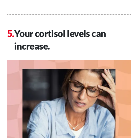
Your cortisol levels can
increase.