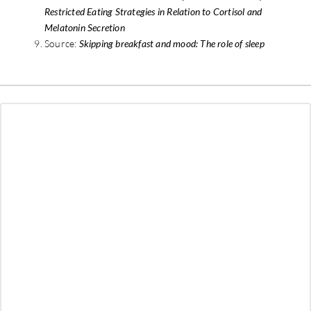
Restricted Eating Strategies in Relation to Cortisol and
Melatonin Secretion
Source:
Skipping breakfast and mood: The role of sleep