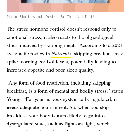
Photo: Shutterstock. Design: Eat This, Not That!
The stress hormone cortisol doesn’t respond only to
emotional stress; it also reacts to the physiological
stress induced by skipping meals. According to a 2021
systematic review in
Nutrients
, skipping breakfast may
spike morning cortisol levels, potentially leading to
increased appetite and poor sleep quality.
“Any form of food restriction, including skipping
breakfast, is a form of mental and bodily stress,” states
Young. “For your nervous system to be regulated, it
needs adequate nourishment. So, when you skip
breakfast, your body is more likely to go into a
dysregulated state, such as fight-or-flight, which