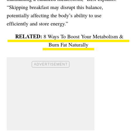
“Skipping breakfast may disrupt this balance,
potentially affecting the body’s ability to use
efficiently and store energy.”
8 Ways To Boost Your Metabolism &
Burn Fat Naturally