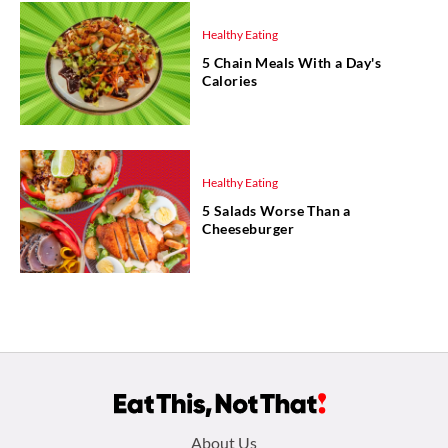
Healthy Eating
5 Chain Meals With a Day's
Calories
Healthy Eating
5 Salads Worse Than a
Cheeseburger
Footer
About Us