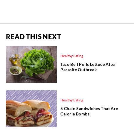
READ THIS NEXT
Healthy Eating
Taco Bell Pulls Lettuce After
Parasite Outbreak
Healthy Eating
5 Chain Sandwiches That Are
Calorie Bombs