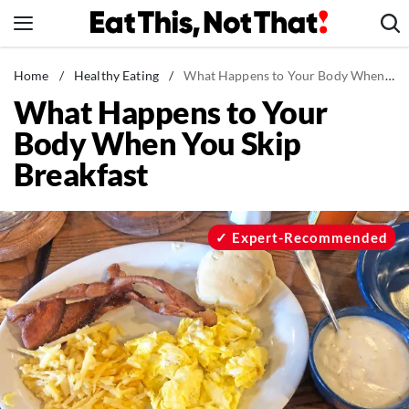
Skip
to
content
News
Home
/
Healthy Eating
/
What Happens to Your Body When You Skip Breakfast
What Happens to Your
Healthy Eating
Body When You Skip
Groceries
Breakfast
Weight Loss
Restaurants
Recipes
Expert-Recommended
Drinks
Mind + Body
The Books
The Newsletter