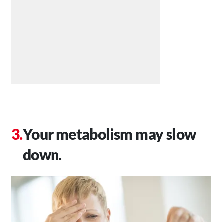
Your metabolism may slow
down.