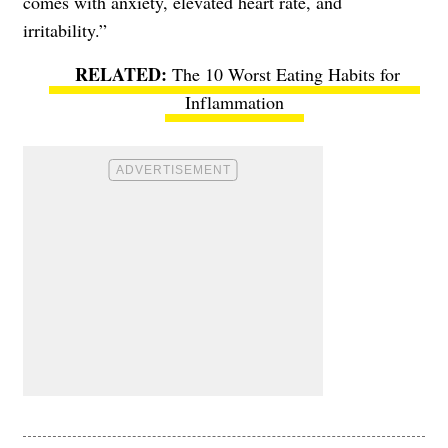
comes with anxiety, elevated heart rate, and
irritability.”
The 10 Worst Eating Habits for
Inflammation