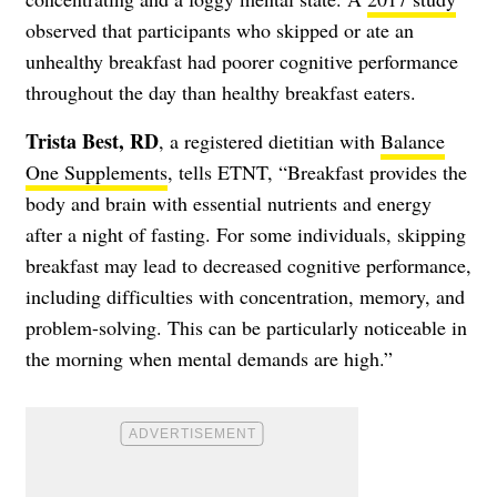
observed that participants who skipped or ate an
unhealthy breakfast had poorer cognitive performance
throughout the day than healthy breakfast eaters.
Trista Best, RD
, a registered dietitian with
Balance
One Supplements
, tells ETNT, “Breakfast provides the
body and brain with essential nutrients and energy
after a night of fasting. For some individuals, skipping
breakfast may lead to decreased cognitive performance,
including difficulties with concentration, memory, and
problem-solving. This can be particularly noticeable in
the morning when mental demands are high.”