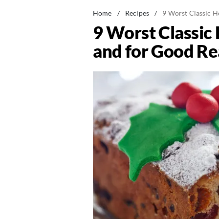
Home
/
Recipes
/
9 Worst Classic 
9 Worst Classi
and for Good R