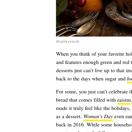
Shutterstock
When you think of your favorite holi
and features enough green and red 
desserts just can’t live up to that i
back to the days when sugar and
fo
For some, you just can’t celebrate 
bread that comes filled with
raisins
made it truly feel like the holidays
as a dessert.
Woman’s Day
even ran
back in 2016. While some households