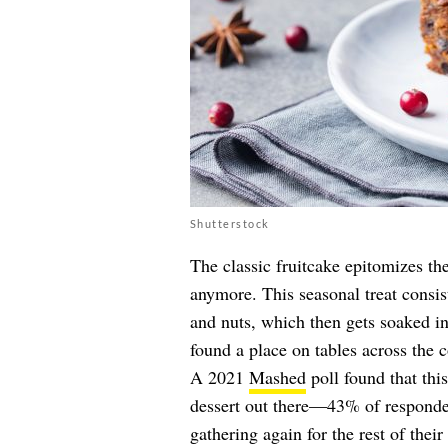
Shutterstock
The classic fruitcake epitomizes th
anymore. This seasonal treat consist
and nuts, which then gets soaked in
found a place on tables across the c
A 2021
Mashed
poll found that this
dessert out there—43% of responden
gathering again for the rest of their 