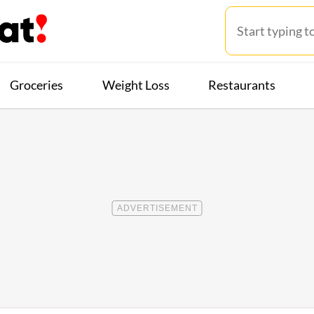
Groceries
Weight Loss
Restaurants