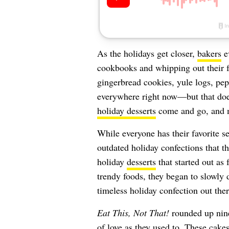
As the holidays get closer,
bakers
ev
cookbooks and whipping out their fa
gingerbread cookies, yule logs, pe
everywhere right now—but that doe
holiday desserts
come and go, and m
While everyone has their favorite s
outdated holiday confections that th
holiday
desserts
that started out as 
trendy foods, they began to slowly 
timeless holiday confection out ther
Eat This, Not That!
rounded up nine 
of love as they used to. These cakes