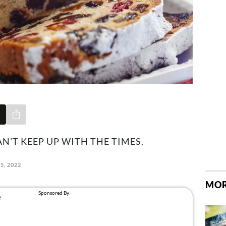
Share via e-mail
N’T KEEP UP WITH THE TIMES.
5, 2022
MOR