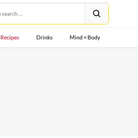
Recipes
Drinks
Mind + Body