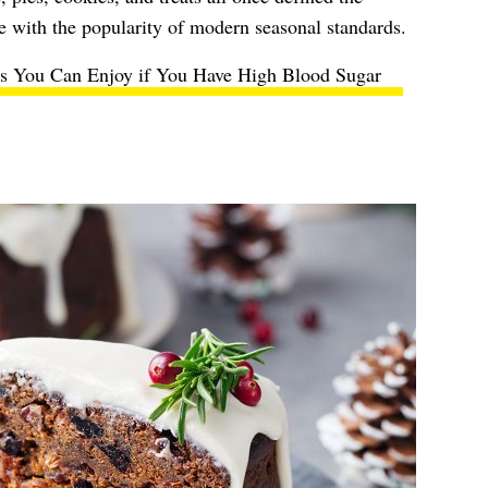
e with the popularity of modern seasonal standards.
ts You Can Enjoy if You Have High Blood Sugar