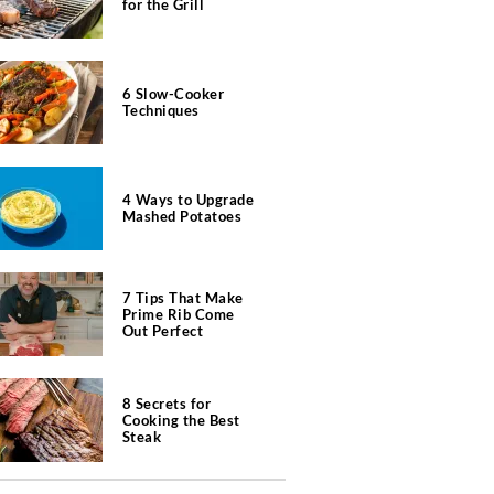
for the Grill
6 Slow-Cooker
Techniques
4 Ways to Upgrade
Mashed Potatoes
7 Tips That Make
Prime Rib Come
Out Perfect
8 Secrets for
Cooking the Best
Steak