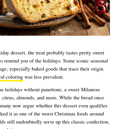
day dessert, the treat probably tastes pretty sweet
to remind you of the holidays. Some iconic seasonal
mage, especially baked goods that trace their origin
od coloring
was less prevalent.
the holidays without panettone, a sweet Milanese
, citrus, almonds, and more. While the bread once
, many now argue whether this dessert even qualifies
ked it as one of the worst Christmas foods around
 still undoubtedly serve up this classic confection,