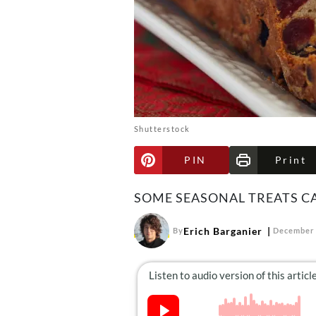
Shutterstock
PIN
Print
SOME SEASONAL TREATS CA
Erich Barganier
By
December 