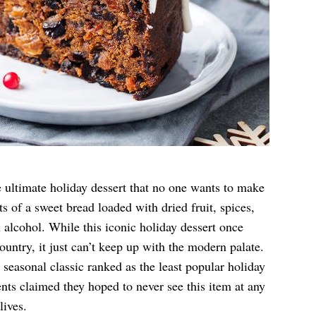
e ultimate holiday dessert that no one wants to make
s of a sweet bread loaded with dried fruit, spices,
 alcohol. While this iconic holiday dessert once
ountry, it just can’t keep up with the modern palate.
 seasonal classic ranked as the least popular holiday
ts claimed they hoped to never see this item at any
lives.