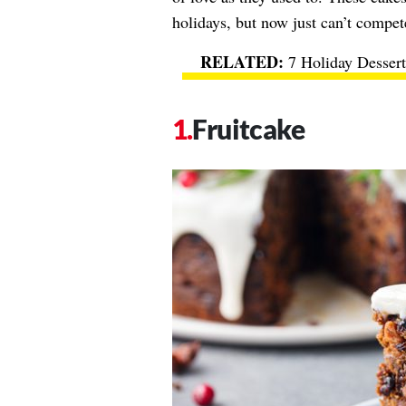
holidays, but now just can’t compet
7 Holiday Desser
Fruitcake