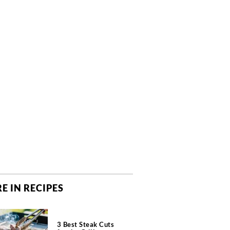
E IN RECIPES
3 Best Steak Cuts