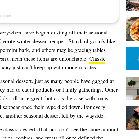
erywhere have begun dusting off their seasonal
vorite winter dessert recipes. Standard go-to’s like
ppermint bark, and others may be gracing tables
sn’t mean these items are untouchable.
Classic
any just can’t keep up with modern tastes.
easonal dessert, just as many people have gagged at
ey had to eat at potlucks or family gatherings. Other
fads still taste great, but as is the case with many
disappear once their hype died down. For every
e, another seasonal dessert fell by the wayside.
classic desserts that just don’t see the same amount
, pies, cookies, and treats all once defined the