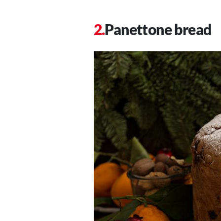
Panettone bread