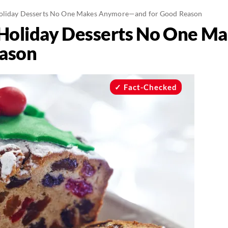
Holiday Desserts No One Makes Anymore—and for Good Reason
c Holiday Desserts No One 
eason
Fact-Checked