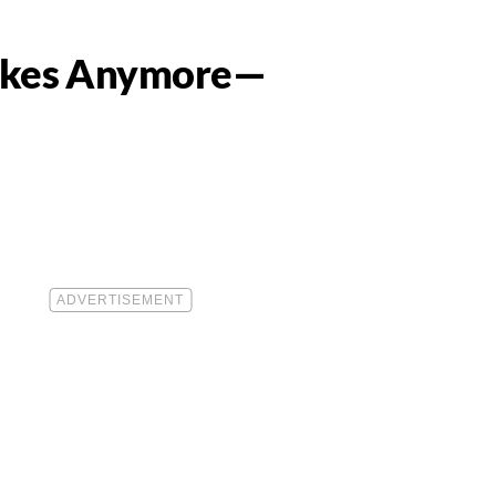
Makes Anymore—