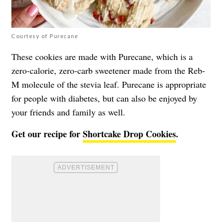
Courtesy of Purecane
These cookies are made with Purecane, which is a
zero-calorie, zero-carb sweetener made from the Reb-
M molecule of the stevia leaf. Purecane is appropriate
for people with diabetes, but can also be enjoyed by
your friends and family as well.
Get our recipe for
Shortcake Drop Cookies
.