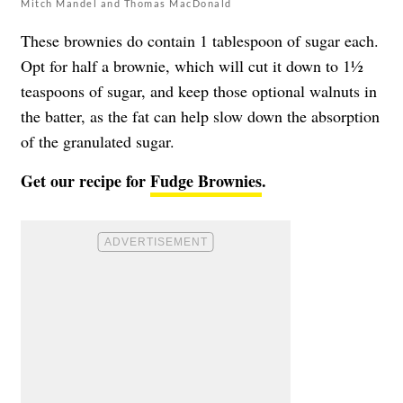
Mitch Mandel and Thomas MacDonald
These brownies do contain 1 tablespoon of sugar each.
Opt for half a brownie, which will cut it down to 1½
teaspoons of sugar, and keep those optional walnuts in
the batter, as the fat can help slow down the absorption
of the granulated sugar.
Get our recipe for
Fudge Brownies
.