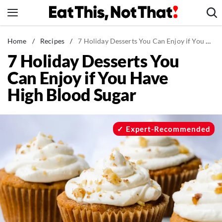
Skip
to
content
News
Home
/
Recipes
/
7 Holiday Desserts You Can Enjoy if You Have High Blood Sugar
7 Holiday Desserts You
Healthy Eating
Can Enjoy if You Have
Groceries
High Blood Sugar
Weight Loss
Restaurants
Recipes
Expert-Recommended
Drinks
Mind + Body
The Books
The Newsletter