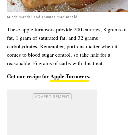
Mitch Mandel and Thomas MacDonald
These apple turnovers provide 200 calories, 8 grams of
fat, 1 gram of saturated fat, and 32 grams
carbohydrates. Remember, portions matter when it
comes to blood sugar control, so take half for a
reasonable 16 grams of carbs with this treat.
Get our recipe for
Apple Turnovers
.