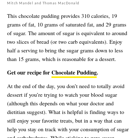
Mitch Mandel and Thomas MacDonald
This chocolate pudding provides 310 calories, 19
grams of fat, 10 grams of saturated fat, and 29 grams
of sugar. The amount of sugar is equivalent to around
two slices of bread (or two carb equivalents). Enjoy
half a serving to bring the sugar grams down to less
than 15 grams, which is reasonable for a dessert.
Get our recipe for
Chocolate Pudding
.
At the end of the day, you don’t need to totally avoid
dessert if you’re trying to watch your blood sugar
(although this depends on what your doctor and
dietitian suggest). What is helpful is finding ways to
still enjoy your favorite treats, but in a way that can
help you stay on track with your consumption of sugar
and carbohydrates. While sticking to zero-sugar