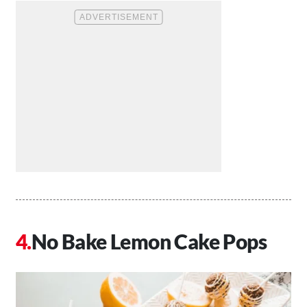
No Bake Lemon Cake Pops