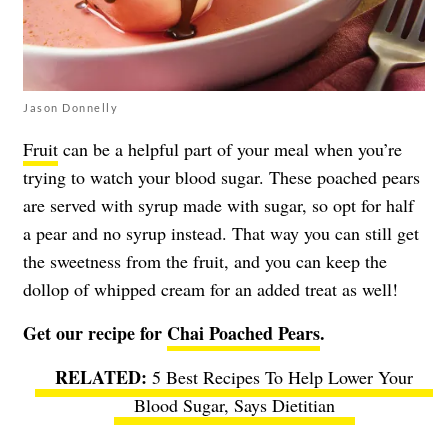
Jason Donnelly
Fruit
can be a helpful part of your meal when you’re
trying to watch your blood sugar. These poached pears
are served with syrup made with sugar, so opt for half
a pear and no syrup instead. That way you can still get
the sweetness from the fruit, and you can keep the
dollop of whipped cream for an added treat as well!
Get our recipe for
Chai Poached Pears
.
5 Best Recipes To Help Lower Your
Blood Sugar, Says Dietitian