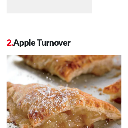
Apple Turnover