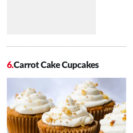
Carrot Cake Cupcakes