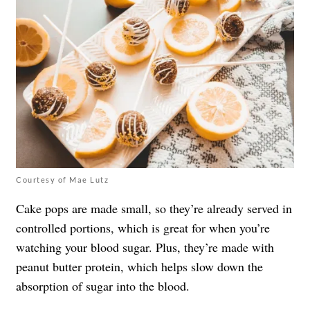
Courtesy of Mae Lutz
Cake pops are made small, so they’re already served in
controlled portions, which is great for when you’re
watching your blood sugar. Plus, they’re made with
peanut butter protein, which helps slow down the
absorption of sugar into the blood.