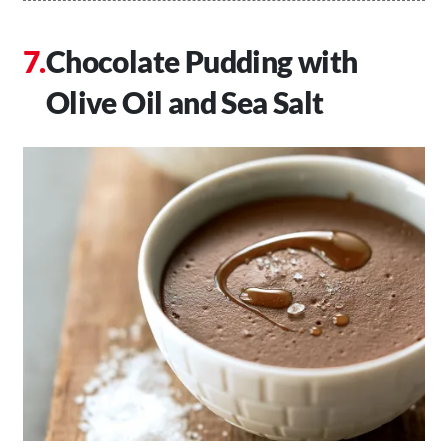
Chocolate Pudding with
Olive Oil and Sea Salt