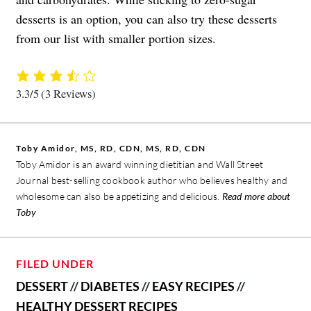
desserts is an option, you can also try these desserts
from our list with smaller portion sizes.
3.3/5
(3 Reviews)
Toby Amidor, MS, RD, CDN, MS, RD, CDN
Toby Amidor is an award winning dietitian and Wall Street
Journal best-selling cookbook author who believes healthy and
wholesome can also be appetizing and delicious.
Read more about
Toby
FILED UNDER
DESSERT
//
DIABETES
//
EASY RECIPES
//
HEALTHY DESSERT RECIPES