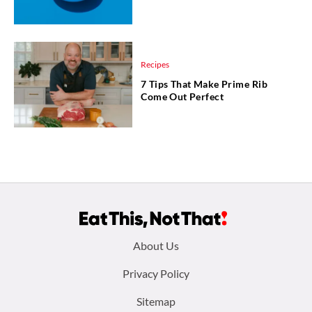
Recipes
7 Tips That Make Prime Rib
Come Out Perfect
Footer
About Us
menu:
Privacy Policy
Sitemap