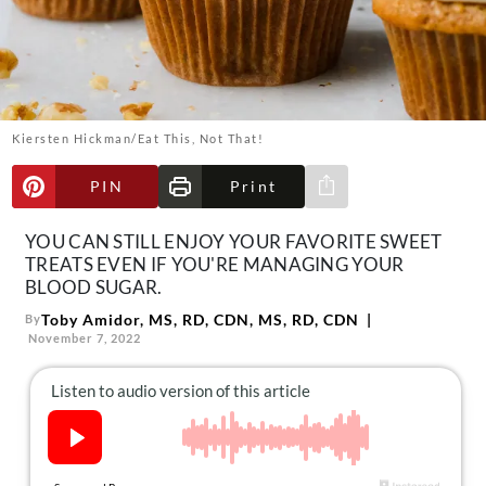
About Us
Contact
Follow
Facebook
Instagram
TikTok
Pinterest
us:
Kiersten Hickman/Eat This, Not That!
PIN
Print
Share via e-mail
YOU CAN STILL ENJOY YOUR FAVORITE SWEET
TREATS EVEN IF YOU'RE MANAGING YOUR
BLOOD SUGAR.
Toby Amidor, MS, RD, CDN, MS, RD, CDN
By
November 7, 2022