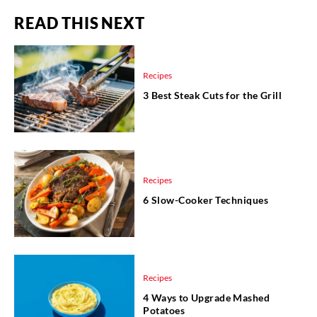
READ THIS NEXT
Recipes
3 Best Steak Cuts for the Grill
Recipes
6 Slow-Cooker Techniques
Recipes
4 Ways to Upgrade Mashed
Potatoes