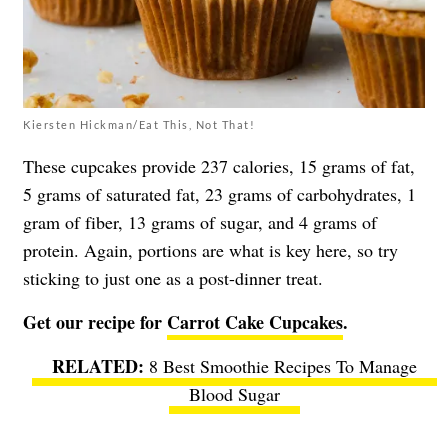
Kiersten Hickman/Eat This, Not That!
These cupcakes provide 237 calories, 15 grams of fat,
5 grams of saturated fat, 23 grams of carbohydrates, 1
gram of fiber, 13 grams of sugar, and 4 grams of
protein. Again, portions are what is key here, so try
sticking to just one as a post-dinner treat.
Get our recipe for
Carrot Cake Cupcakes
.
8 Best Smoothie Recipes To Manage
Blood Sugar