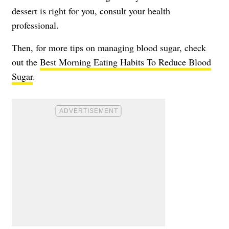
dessert is right for you, consult your health
professional.
Then, for more tips on managing blood sugar, check
out the
Best Morning Eating Habits To Reduce Blood
Sugar
.