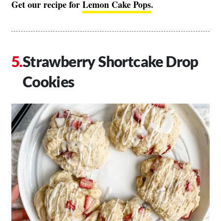
Get our recipe for
Lemon Cake Pops
.
Strawberry Shortcake Drop
Cookies