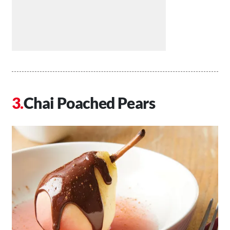
Chai Poached Pears