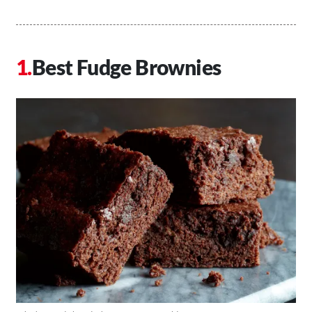
Best Fudge Brownies