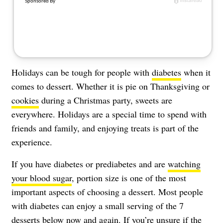
Holidays can be tough for people with
diabetes
when it
comes to dessert. Whether it is pie on Thanksgiving or
cookies
during a Christmas party, sweets are
everywhere. Holidays are a special time to spend with
friends and family, and enjoying treats is part of the
experience.
If you have diabetes or prediabetes and are
watching
your blood sugar
, portion size is one of the most
important aspects of choosing a dessert. Most people
with diabetes can enjoy a small serving of the 7
desserts below now and again. If you’re unsure if the