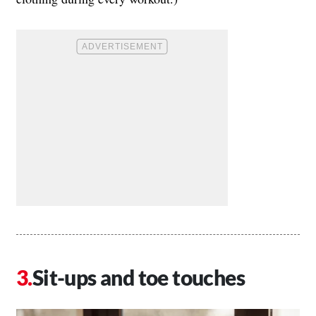
Sit-ups and toe touches