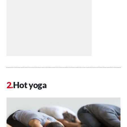
Hot yoga