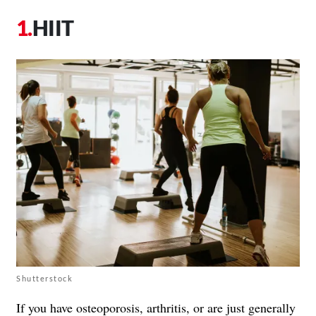
HIIT
Shutterstock
If you have osteoporosis, arthritis, or are just generally