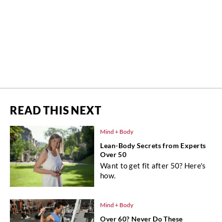
READ THIS NEXT
Mind + Body
Lean-Body Secrets from Experts
Over 50
Want to get fit after 50? Here's
how.
Mind + Body
Over 60? Never Do These