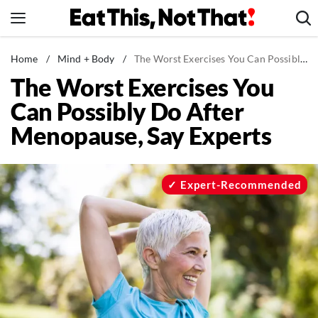
Skip
to
content
News
Home
/
Mind + Body
/
The Worst Exercises You Can Possibly Do After Menopause, Say Experts
The Worst Exercises You
Healthy Eating
Can Possibly Do After
Groceries
Menopause, Say Experts
Weight Loss
Restaurants
Recipes
Expert-Recommended
Drinks
Mind + Body
The Books
The Newsletter