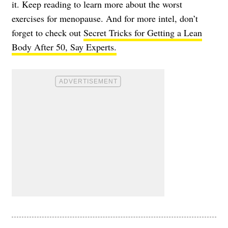
it. Keep reading to learn more about the worst
exercises for menopause. And for more intel, don’t
forget to check out
Secret Tricks for Getting a Lean
Body After 50, Say Experts.