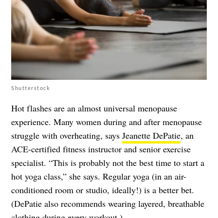
Shutterstock
Hot flashes are an almost universal menopause
experience. Many women during and after menopause
struggle with overheating, says
Jeanette DePatie
, an
ACE-certified fitness instructor and senior exercise
specialist. “This is probably not the best time to start a
hot yoga class,” she says. Regular yoga (in an air-
conditioned room or studio, ideally!) is a better bet.
(DePatie also recommends wearing layered, breathable
clothing during every workout.)