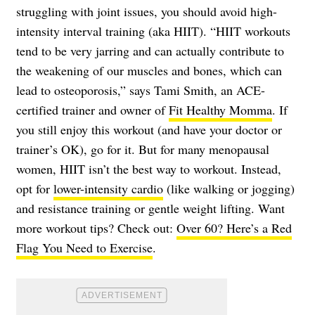
struggling with joint issues, you should avoid high-
intensity interval training (aka HIIT). “HIIT workouts
tend to be very jarring and can actually contribute to
the weakening of our muscles and bones, which can
lead to osteoporosis,” says Tami Smith, an ACE-
certified trainer and owner of
Fit Healthy Momma
. If
you still enjoy this workout (and have your doctor or
trainer’s OK), go for it. But for many menopausal
women, HIIT isn’t the best way to workout. Instead,
opt for
lower-intensity cardio
(like walking or jogging)
and resistance training or gentle weight lifting. Want
more workout tips? Check out:
Over 60? Here’s a Red
Flag You Need to Exercise
.