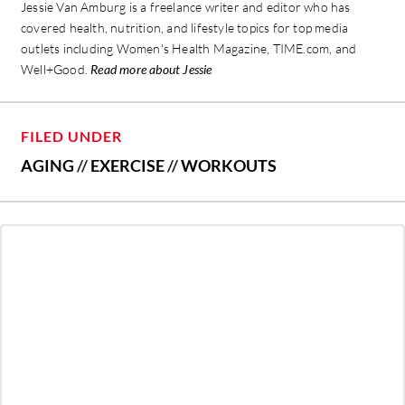
Jessie Van Amburg is a freelance writer and editor who has
covered health, nutrition, and lifestyle topics for top media
outlets including Women's Health Magazine, TIME.com, and
Well+Good.
Read more about Jessie
FILED UNDER
AGING
//
EXERCISE
//
WORKOUTS