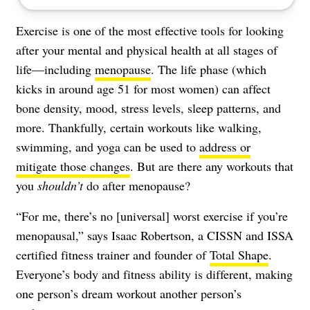
Exercise is one of the most effective tools for looking
after your mental and physical health at all stages of
life—including
menopause
. The life phase (which
kicks in around age 51 for most women) can affect
bone density, mood, stress levels, sleep patterns, and
more. Thankfully, certain workouts like walking,
swimming, and yoga can be used to
address or
mitigate those changes
. But are there any workouts that
you
shouldn’t
do after menopause?
“For me, there’s no [universal] worst exercise if you’re
menopausal,” says Isaac Robertson, a CISSN and ISSA
certified fitness trainer and founder of
Total Shape
.
Everyone’s body and fitness ability is different, making
one person’s dream workout another person’s