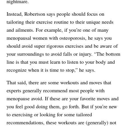
nightmare.
Instead, Robertson says people should focus on
tailoring their exercise routine to their unique needs
and ailments. For example, if you’re one of many
menopausal women with osteoporosis, he says you
should avoid super rigorous exercises and be aware of
your surroundings to avoid falls or injury. “The bottom
line is that you must learn to listen to your body and
recognize when it is time to stop,” he says.
That said, there are some workouts and moves that
experts generally recommend most people with
menopause avoid. If these are your favorite moves and
you feel good doing them, go forth. But if you’re new
to exercising or looking for some tailored
recommendations, these workouts are (generally) not