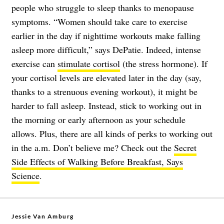
people who struggle to sleep thanks to menopause
symptoms. “Women should take care to exercise
earlier in the day if nighttime workouts make falling
asleep more difficult,” says DePatie. Indeed, intense
exercise can
stimulate cortisol
(the stress hormone). If
your cortisol levels are elevated later in the day (say,
thanks to a strenuous evening workout), it might be
harder to fall asleep. Instead, stick to working out in
the morning or early afternoon as your schedule
allows. Plus, there are all kinds of perks to working out
in the a.m. Don’t believe me? Check out the
Secret
Side Effects of Walking Before Breakfast, Says
Science
.
Jessie Van Amburg