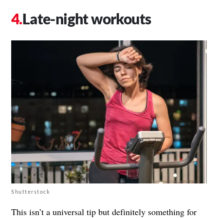
Late-night workouts
Shutterstock
This isn’t a universal tip but definitely something for