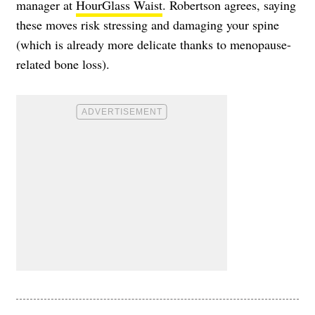
manager at
HourGlass Waist
. Robertson agrees, saying
these moves risk stressing and damaging your spine
(which is already more delicate thanks to menopause-
related bone loss).