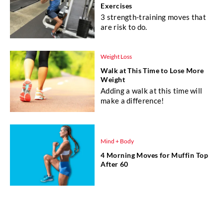
Exercises
3 strength-training moves that
are risk to do.
Weight Loss
Walk at This Time to Lose More
Weight
Adding a walk at this time will
make a difference!
Mind + Body
4 Morning Moves for Muffin Top
After 60