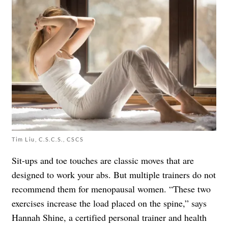
Tim Liu, C.S.C.S., CSCS
Sit-ups and toe touches are classic moves that are
designed to work your abs. But multiple trainers do not
recommend them for menopausal women. “These two
exercises increase the load placed on the spine,” says
Hannah Shine, a certified personal trainer and health