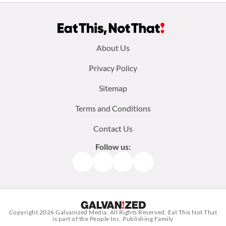
Footer
About Us
menu:
Privacy Policy
Sitemap
Terms and Conditions
Contact Us
Follow us:
Facebook
Instagram
TikTok
Pinterest
Copyright 2026
Galvanized Media
. All Rights Reserved. Eat This Not That
is part of the People Inc. Publishing Family