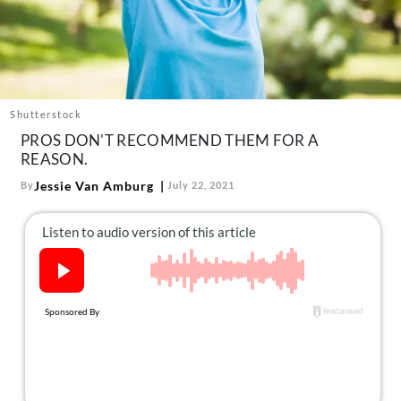
About Us
Contact
Follow
Facebook
Instagram
TikTok
Pinterest
us:
Shutterstock
PROS DON'T RECOMMEND THEM FOR A
REASON.
Jessie Van Amburg
By
July 22, 2021