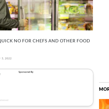
A QUICK NO FOR CHEFS AND OTHER FOOD
 5, 2022
MOR