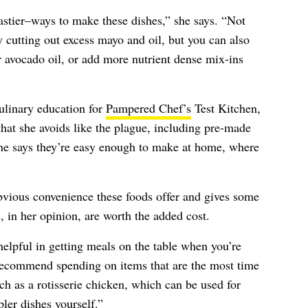
astier–ways to make these dishes,” she says. “Not
y cutting out excess mayo and oil, but you can also
 or avocado oil, or add more nutrient dense mix-ins
ulinary education for
Pampered Chef’s
Test Kitchen,
 that she avoids like the plague, including pre-made
e says they’re easy enough to make at home, where
bvious convenience these foods offer and gives some
 in her opinion, are worth the added cost.
elpful in getting meals on the table when you’re
 recommend spending on items that are the most time
ch as a rotisserie chicken, which can be used for
er dishes yourself.”