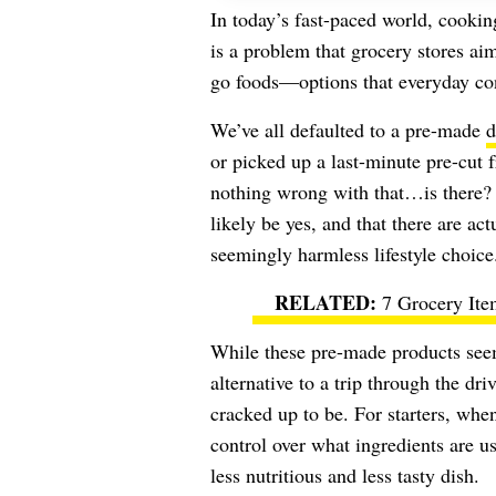
In today’s fast-paced world, cooki
is a problem that grocery stores ai
go foods—options that everyday con
We’ve all defaulted to a pre-made
d
or picked up a last-minute pre-cut f
nothing wrong with that…is there? I
likely be yes, and that there are ac
seemingly harmless lifestyle choice
7 Grocery Ite
While these pre-made products see
alternative to a trip through the dri
cracked up to be. For starters, whe
control over what ingredients are us
less nutritious and less tasty dish.