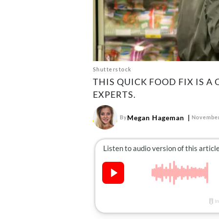
Shutterstock
THIS QUICK FOOD FIX IS 
EXPERTS.
Megan Hageman
By
November