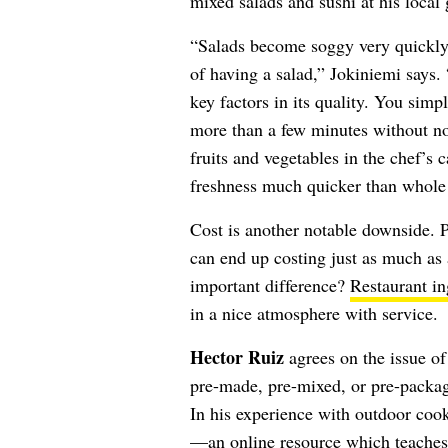
mixed salads and sushi at his local 
“Salads become soggy very quickly a
of having a salad,” Jokiniemi says. 
key factors in its quality. You simpl
more than a few minutes without noti
fruits and vegetables in the chef’s c
freshness much quicker than whole 
Cost is another notable downside. 
can end up costing just as much as 
important difference?
Restaurant in
in a nice atmosphere with service.
Hector Ruiz
agrees on the issue of 
pre-made, pre-mixed, or pre-packag
In his experience with outdoor coo
—an online resource which teaches