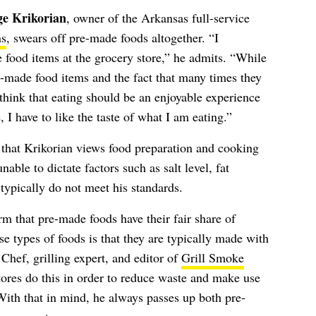
ge Krikorian
, owner of the Arkansas full-service
ns
, swears off pre-made foods altogether. “I
 food items at the grocery store,” he admits. “While
e-made food items and the fact that many times they
I think that eating should be an enjoyable experience
, I have to like the taste of what I am eating.”
e that Krikorian views food preparation and cooking
able to dictate factors such as salt level, fat
 typically do not meet his standards.
rm that pre-made foods have their fair share of
 types of foods is that they are typically made with
Chef, grilling expert, and editor of
Grill Smoke
tores do this in order to reduce waste and make use
With that in mind, he always passes up both pre-