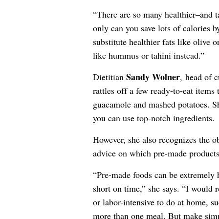
“There are so many healthier–and t
only can you save lots of calories b
substitute healthier fats like olive
like hummus or tahini instead.”
Sandy Wolner
Dietitian
, head of c
rattles off a few ready-to-eat items
guacamole and mashed potatoes. Sh
you can use top-notch ingredients.
However, she also recognizes the o
advice on which pre-made products,
“Pre-made foods can be extremely h
short on time,” she says. “I would
or labor-intensive to do at home, su
more than one meal. But make simpl