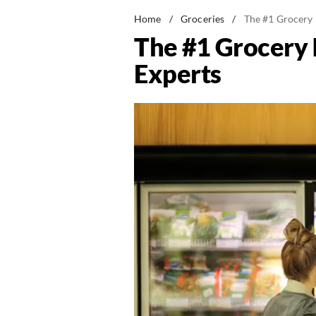
Home
/
Groceries
/
The #1 Grocery 
The #1 Grocery 
Experts