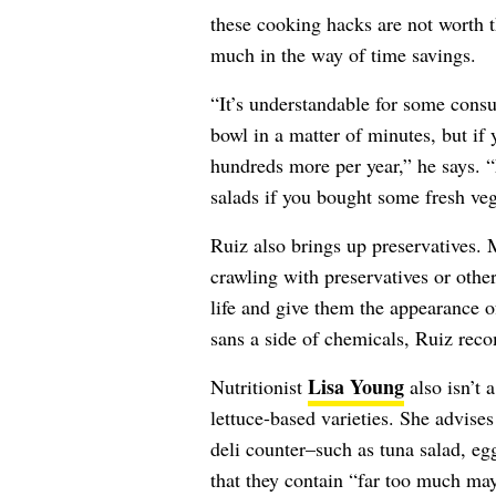
these cooking hacks are not worth t
much in the way of time savings.
“It’s understandable for some consu
bowl in a matter of minutes, but if 
hundreds more per year,” he says. “
salads if you bought some fresh veg
Ruiz also brings up preservatives
crawling with preservatives or other
life and give them the appearance of
sans a side of chemicals, Ruiz re
Lisa Young
Nutritionist
also isn’t 
lettuce-based varieties. She advise
deli counter–such as tuna salad, eg
that they contain “far too much ma