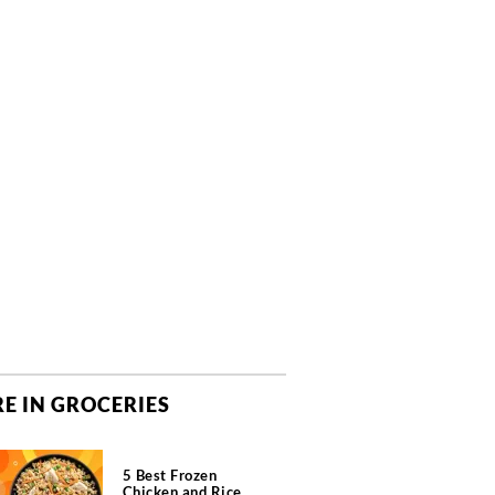
E IN GROCERIES
5 Best Frozen
Chicken and Rice