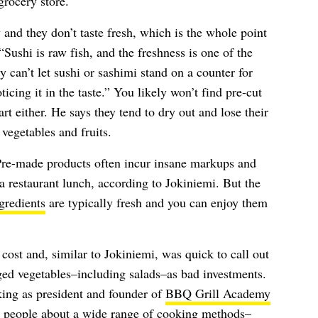
grocery store.
nd they don’t taste fresh, which is the whole point
“Sushi is raw fish, and the freshness is one of the
y can’t let sushi or sashimi stand on a counter for
cing it in the taste.” You likely won’t find pre-cut
art either. He says they tend to dry out and lose their
vegetables and fruits.
Pre-made products often incur insane markups and
a restaurant lunch, according to Jokiniemi. But the
gredients
are typically fresh and you can enjoy them
cost and, similar to Jokiniemi, was quick to call out
ed vegetables–including salads–as bad investments.
king as president and founder of
BBQ Grill Academy
 people about a wide range of cooking methods–