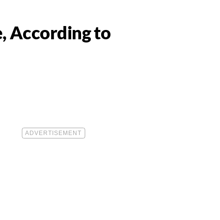
, According to