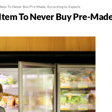
Item To Never Buy Pre-Made, According to Experts
Item To Never Buy Pre-Made