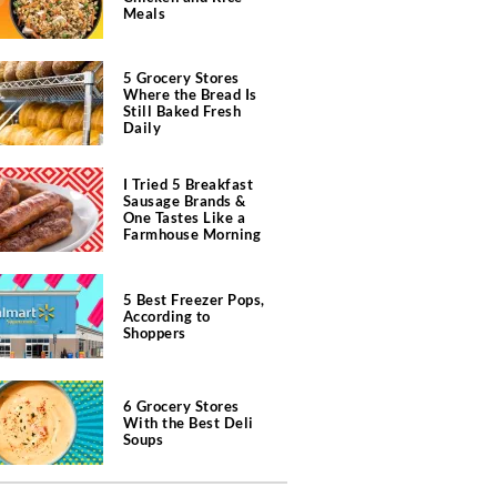
Meals
5 Grocery Stores
Where the Bread Is
Still Baked Fresh
Daily
I Tried 5 Breakfast
Sausage Brands &
One Tastes Like a
Farmhouse Morning
5 Best Freezer Pops,
According to
Shoppers
6 Grocery Stores
With the Best Deli
Soups