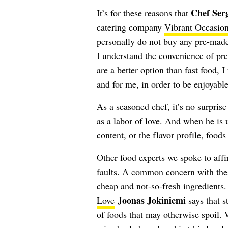
Chef Ser
It’s for these reasons that
catering company
Vibrant Occasio
personally do not buy any pre-made
I understand the convenience of pr
are a better option than fast food, 
and for me, in order to be enjoyable
As a seasoned chef, it’s no surpris
as a labor of love. And when he is un
content, or the flavor profile, foods
Other food experts we spoke to affi
faults. A common concern with these
cheap and not-so-fresh ingredients. 
Joonas Jokiniemi
Love
says that s
of foods that may otherwise spoil. 