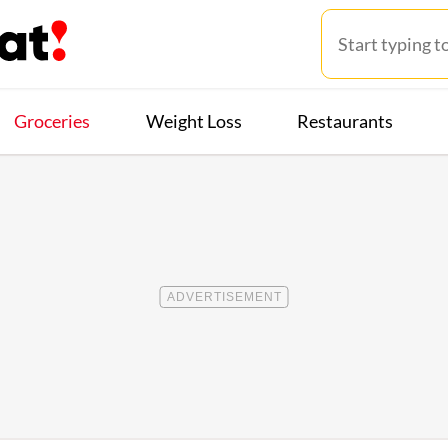
Groceries
Weight Loss
Restaurants