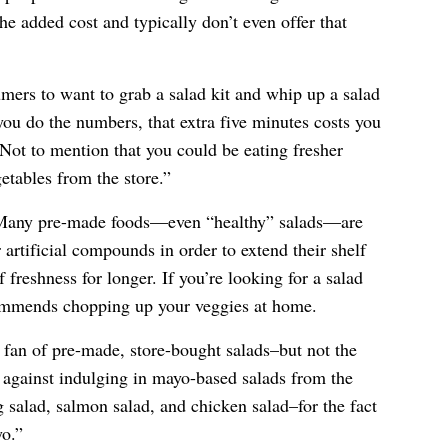
he added cost and typically don’t even offer that
mers to want to grab a salad kit and whip up a salad
you do the numbers, that extra five minutes costs you
Not to mention that you could be eating fresher
etables from the store.”
. Many pre-made foods—even “healthy” salads—are
 artificial compounds in order to extend their shelf
 freshness for longer. If you’re looking for a salad
commends chopping up your veggies at home.
a fan of pre-made, store-bought salads–but not the
s against indulging in mayo-based salads from the
g salad, salmon salad, and chicken salad–for the fact
yo.”