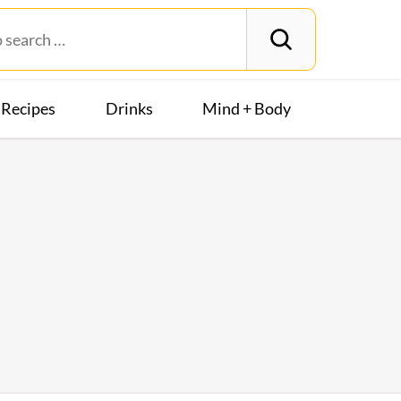
Recipes
Drinks
Mind + Body