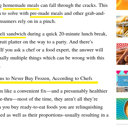
ng
homemade meals
can fall through the cracks. This
m to solve with
pre-made meals
and other grab-and-
sumers rely on in a pinch.
eli sandwich
during a quick 20-minute lunch break,
ruit platter on the way to a party. And there’s
f you ask a chef or a food expert, the answer will
tually multiple things which can be wrong with this
.
ms to Never Buy Frozen, According to Chefs
m like a convenient fix—and a presumably healthier
ve-thru—most of the time, they aren’t all they’re
n you buy ready-to-eat foods you are relinquishing
ed as well as their proportions–usually resulting in a