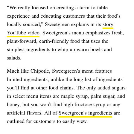
“We really focused on creating a farm-to-table
experience and educating customers that their food’s
locally sourced,” Sweetgreen explains in its
story
YouTube video
. Sweetgreen’s menu emphasizes fresh,
plant-forward, earth-friendly food that uses the
simplest ingredients to whip up warm bowls and
salads.
Much like Chipotle, Sweetgreen’s menu features
limited ingredients, unlike the long list of ingredients
you’ll find at other food chains. The only added sugars
in select menu items are maple syrup, palm sugar, and
honey, but you won’t find high fructose syrup or any
artificial flavors. All of
Sweetgreen’s ingredients
are
outlined for customers to easily view.