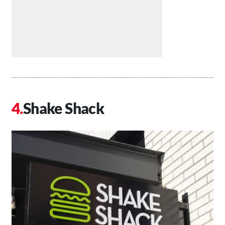
Shake Shack