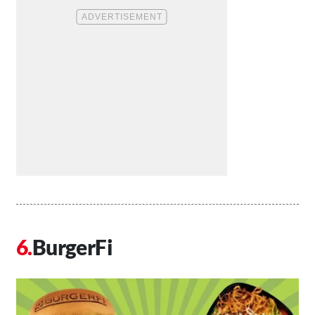
BurgerFi