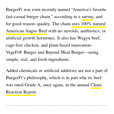
BurgerFi was even recently named “America’s favorite
fast-casual burger chain,” according to a
survey
, and
for good reason: quality. The chain
uses 100% natural
American Angus Beef
with no steroids, antibiotics, or
artificial growth hormones. It also has Wagyu beef,
cage-free chicken, and plant-based innovation–
VegeFi® Burger and Beyond Meat Burger—using
simple, real, and fresh ingredients.
Added chemicals or artificial additives are not a part of
BurgerFi’s philosophy, which is in part why its beef
was rated Grade A, once again, in the annual
Chain
Reaction Report
.