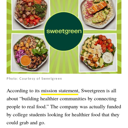
Photo: Courtesy of Sweetgreen
According to its
mission statement
, Sweetgreen is all
about “building healthier communities by connecting
people to real food.” The company was actually funded
by college students looking for healthier food that they
could grab and go.