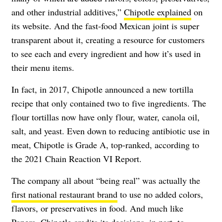
and other industrial additives,”
Chipotle explained
on
its website. And the fast-food Mexican joint is super
transparent about it, creating a resource for customers
to see each and every ingredient and how it’s used in
their menu items.
In fact, in 2017, Chipotle announced a new tortilla
recipe that only contained two to five ingredients. The
flour tortillas now have only flour, water, canola oil,
salt, and yeast. Even down to reducing antibiotic use in
meat, Chipotle is Grade A, top-ranked, according to
the 2021 Chain Reaction VI Report.
The company all about “being real” was actually the
first national restaurant brand
to use no added colors,
flavors, or preservatives in food. And much like
Panera, Chipotle credits its decisions, in part, to