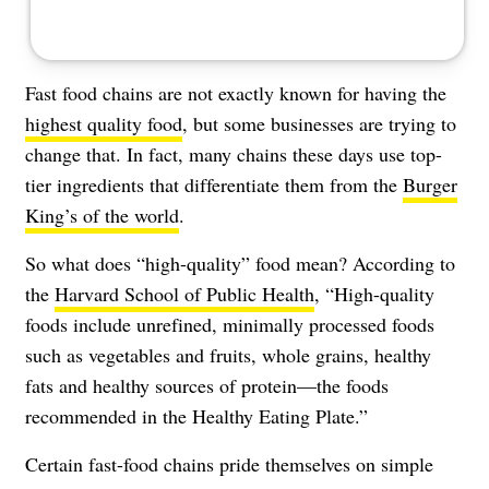
Fast food chains are not exactly known for having the
highest quality food
, but some businesses are trying to
change that. In fact, many chains these days use top-
tier ingredients that differentiate them from the
Burger
King’s of the world
.
So what does “high-quality” food mean? According to
the
Harvard School of Public Health
, “High-quality
foods include unrefined, minimally processed foods
such as vegetables and fruits, whole grains, healthy
fats and healthy sources of protein—the foods
recommended in the Healthy Eating Plate.”
Certain fast-food chains pride themselves on simple