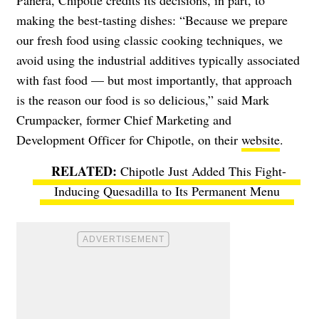
making the best-tasting dishes: “Because we prepare
our fresh food using classic cooking techniques, we
avoid using the industrial additives typically associated
with fast food — but most importantly, that approach
is the reason our food is so delicious,” said Mark
Crumpacker, former Chief Marketing and
Development Officer for Chipotle, on their
website
.
Chipotle Just Added This Fight-
Inducing Quesadilla to Its Permanent Menu