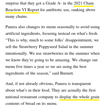
surprise that they got a Grade A- in the
2021 Chain
Reaction VI Report
for antibiotic use, ranking above
many chains.
Panera also changes its menu seasonally to avoid using
artificial ingredients, focusing instead on what’s fresh.
“This is why, much to some folks’ disappointment, we
sell the Strawberry Poppyseed Salad in the summer
intentionally. We use strawberries in the summer when
we know they’re going to be amazing. We change our
menu five times a year so we are using the best
ingredients of the season,” said Burnett.
And, if not already obvious, Panera is transparent
about what’s in their food. They are actually the first
national restaurant company to
display the whole grain
contents of bread
on its menu.