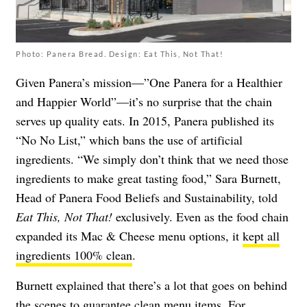
Photo: Panera Bread. Design: Eat This, Not That!
Given Panera’s mission—”One Panera for a Healthier
and Happier World”—it’s no surprise that the chain
serves up quality eats. In 2015, Panera published its
“
No No List
,” which bans the use of artificial
ingredients. “We simply don’t think that we need those
ingredients to make great tasting food,” Sara Burnett,
Head of Panera Food Beliefs and Sustainability, told
Eat This, Not That!
exclusively. Even as the food chain
expanded its Mac & Cheese menu options, it
kept all
ingredients 100% clean
.
Burnett explained that there’s a lot that goes on behind
the scenes to guarantee clean menu items. For