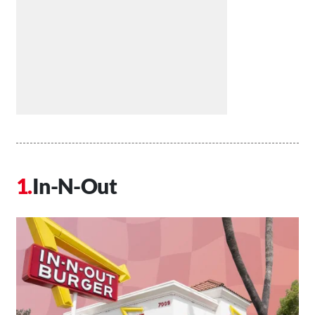
In-N-Out