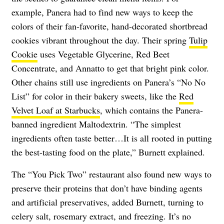
example, Panera had to find new ways to keep the
colors of their fan-favorite, hand-decorated shortbread
cookies vibrant throughout the day. Their spring
Tulip
Cookie
uses Vegetable Glycerine, Red Beet
Concentrate, and Annatto to get that bright pink color.
Other chains still use ingredients on Panera’s “No No
List” for color in their bakery sweets, like the
Red
Velvet Loaf at Starbucks
, which contains the Panera-
banned ingredient Maltodextrin. “The simplest
ingredients often taste better…It is all rooted in putting
the best-tasting food on the plate,” Burnett explained.
The “You Pick Two” restaurant also found new ways to
preserve their proteins that don’t have binding agents
and artificial preservatives, added Burnett, turning to
celery salt, rosemary extract, and freezing. It’s no