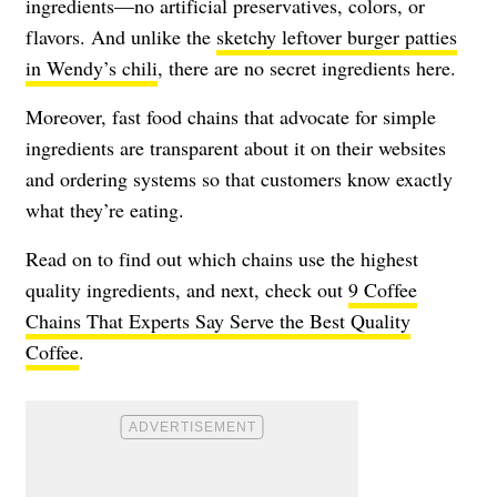
ingredients—no artificial preservatives, colors, or
flavors. And unlike the
sketchy leftover burger patties
in Wendy’s chili
, there are no secret ingredients here.
Moreover, fast food chains that advocate for simple
ingredients are transparent about it on their websites
and ordering systems so that customers know exactly
what they’re eating.
Read on to find out which chains use the highest
quality ingredients, and next, check out
9 Coffee
Chains That Experts Say Serve the Best Quality
Coffee
.