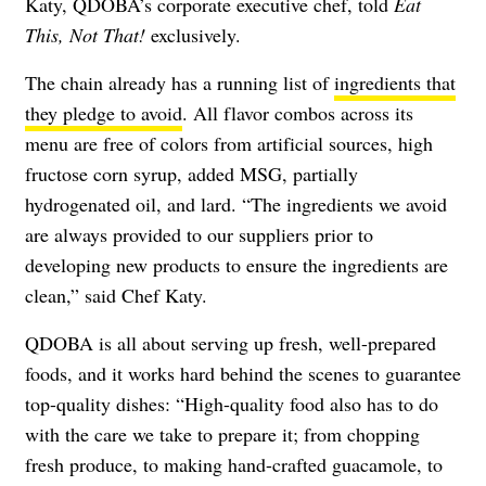
Katy, QDOBA’s corporate executive chef, told
Eat
This, Not That!
exclusively.
The chain already has a running list of
ingredients that
they pledge to avoid
. All flavor combos across its
menu are free of colors from artificial sources, high
fructose corn syrup, added MSG, partially
hydrogenated oil, and lard. “The ingredients we avoid
are always provided to our suppliers prior to
developing new products to ensure the ingredients are
clean,” said Chef Katy.
QDOBA is all about serving up fresh, well-prepared
foods, and it works hard behind the scenes to guarantee
top-quality dishes: “High-quality food also has to do
with the care we take to prepare it; from chopping
fresh produce, to making hand-crafted guacamole, to