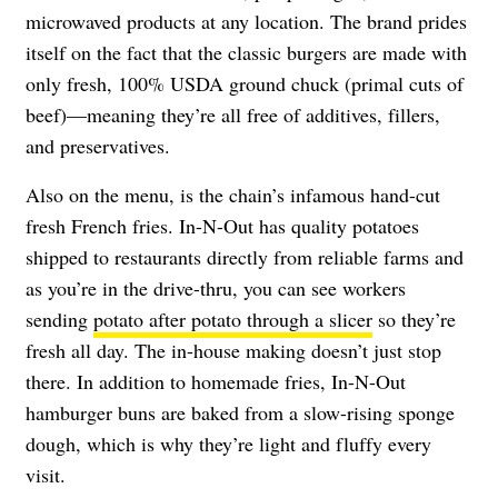
microwaved products at any location. The brand prides
itself on the fact that the classic burgers are made with
only fresh, 100% USDA ground chuck (primal cuts of
beef)—meaning they’re all free of additives, fillers,
and preservatives.
Also on the menu, is the chain’s infamous hand-cut
fresh French fries. In-N-Out has quality potatoes
shipped to restaurants directly from reliable farms and
as you’re in the drive-thru, you can see workers
sending
potato after potato through a slicer
so they’re
fresh all day. The in-house making doesn’t just stop
there. In addition to homemade fries, In-N-Out
hamburger buns are baked from a slow-rising sponge
dough, which is why they’re light and fluffy every
visit.