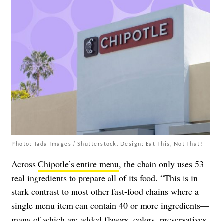
Photo: Tada Images / Shutterstock. Design: Eat This, Not That!
Across
Chipotle’s entire menu
, the chain only uses 53
real ingredients to prepare all of its food. “This is in
stark contrast to most other fast-food chains where a
single menu item can contain 40 or more ingredients—
many of which are added flavors, colors, preservatives,