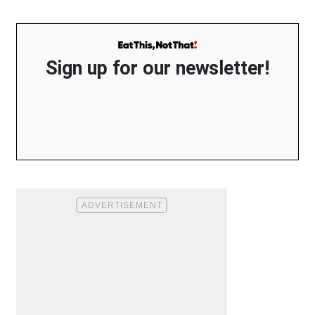
Sign up for our newsletter!