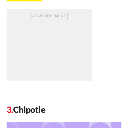
Chipotle