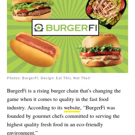
Photos: BurgerFi. Design: Eat This, Not That!
BurgerFi is a rising burger chain that’s changing the
game when it comes to quality in the fast food
industry. According to its
website
, “BurgerFi was
founded by gourmet chefs committed to serving the
highest quality fresh food in an eco-friendly
environment.”