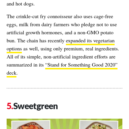
and hot dogs.
The crinkle-cut fry connoisseur also uses cage-free
eggs, milk from dairy farmers who pledge not to use
artificial growth hormones, and a non-GMO potato
bun. The chain has recently
expanded its vegetarian
options
as well, using only premium, real ingredients.
All of its simple, non-artificial ingredient efforts are
summarized in its
“Stand for Something Good 2020”
deck
.
Sweetgreen