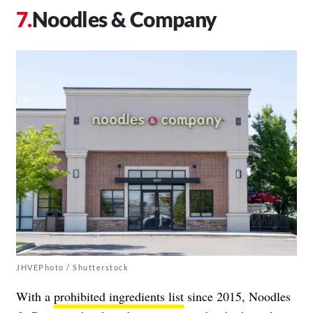
Noodles & Company
JHVEPhoto / Shutterstock
With a
prohibited ingredients list
since 2015, Noodles