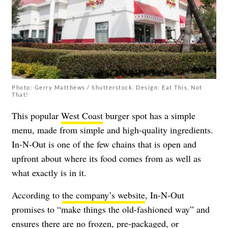
Photo: Gerry Matthews / Shutterstock. Design: Eat This, Not
That!
This popular
West Coast
burger spot has a simple
menu, made from simple and high-quality ingredients.
In-N-Out is one of the few chains that is open and
upfront about where its food comes from as well as
what exactly is in it.
According to
the company’s website
, In-N-Out
promises to “make things the old-fashioned way” and
ensures there are no frozen, pre-packaged, or