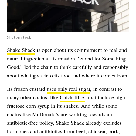
Shutterstock
Shake Shack
is open about its commitment to real and
natural ingredients. Its mission, “Stand for Something
Good,” led the chain to think carefully and responsibly
about what goes into its food and where it comes from.
Its frozen custard
uses only real sugar
, in contrast to
many other chains, like
Chick-fil-A
, that include high
fructose corn syrup in its shakes. And while some
chains like McDonald’s are working towards an
antibiotic-free policy, Shake Shack already excludes
hormones and antibiotics from beef, chicken, pork,