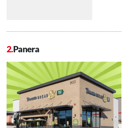
Panera