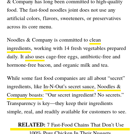
& Company has long been committed to high-quality
food. The fast-food noodles joint does not use any
artificial colors, flavors, sweeteners, or preservatives
across its core menu.
Noodles & Company is committed to
clean
ingredients
, working with 14 fresh vegetables prepared
daily. It
also uses
cage-free eggs, antibiotic-free and
hormone-free bacon, and organic milk and tea.
While some fast food companies are all about “secret”
ingredients, like
In-N-Out’s secret sauce
,
Noodles &
Company boasts
: “Our secret ingredient? No secrets.”
Transparency is key—they keep their ingredients
simple, real, and readily available for customers to see.
7 Fast-Food Chains That Don’t Use
100% Pure Chicken In Their Nuggets