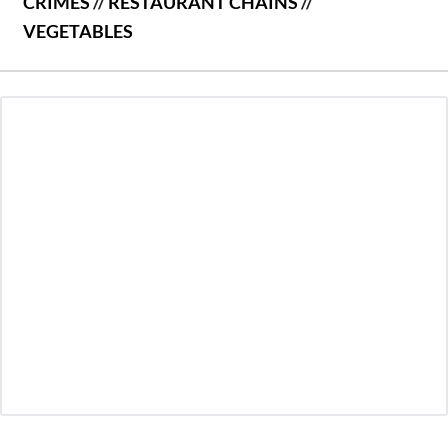
CRIMES
//
RESTAURANT CHAINS
//
VEGETABLES