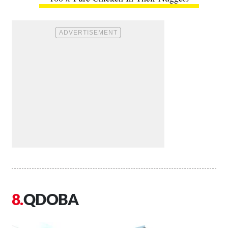
QDOBA