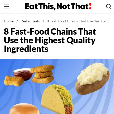
Skip
to
content
News
Home
/
Restaurants
/
8 Fast-Food Chains That Use the Highest Quality Ingredients
8 Fast-Food Chains That
Healthy Eating
Use the Highest Quality
Groceries
Ingredients
Weight Loss
Restaurants
Recipes
Drinks
Mind + Body
The Books
The Newsletter