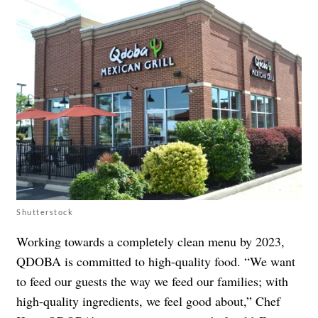
Shutterstock
Working towards a completely clean menu by 2023,
QDOBA is committed to high-quality food. “We want
to feed our guests the way we feed our families; with
high-quality ingredients, we feel good about,” Chef