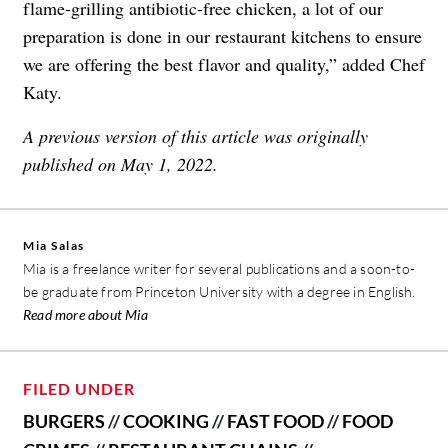
flame-grilling antibiotic-free chicken, a lot of our
preparation is done in our restaurant kitchens to ensure
we are offering the best flavor and quality,” added Chef
Katy.
A previous version of this article was originally
published on May 1, 2022.
Mia Salas
Mia is a freelance writer for several publications and a soon-to-
be graduate from Princeton University with a degree in English.
Read more about Mia
FILED UNDER
BURGERS
//
COOKING
//
FAST FOOD
//
FOOD