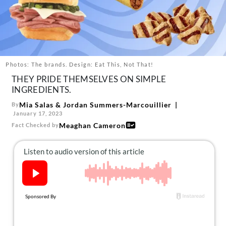
About Us
Contact
Follow
Facebook
Instagram
TikTok
Pinterest
us:
Photos: The brands. Design: Eat This, Not That!
THEY PRIDE THEMSELVES ON SIMPLE
INGREDIENTS.
Mia Salas
&
Jordan Summers-Marcouillier
By
January 17, 2023
Meaghan Cameron
Fact Checked by