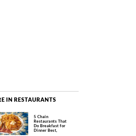
E IN RESTAURANTS
5 Chain
Restaurants That
Do Breakfast for
Dinner Best,
According to Chefs