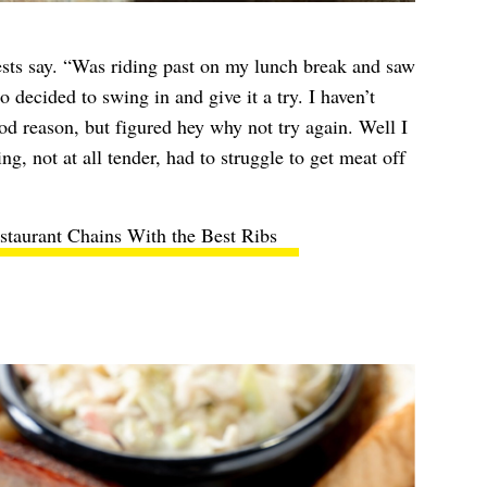
ests say. “Was riding past on my lunch break and saw
so decided to swing in and give it a try. I haven’t
ood reason, but figured hey why not try again. Well I
ng, not at all tender, had to struggle to get meat off
staurant Chains With the Best Ribs