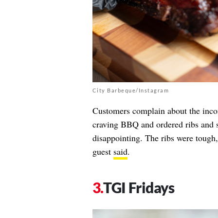
City Barbeque/Instagram
Customers complain about the inco
craving BBQ and ordered ribs and 
disappointing. The ribs were tough,
guest
said
.
TGI Fridays