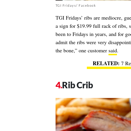
TGI Fridays/ Facebook
TGI Fridays’ ribs are mediocre, gu
a sign for $19.99 full rack of ribs, 
been to Fridays in years, and for g
admit the ribs were very disappointi
the bone,” one customer
said
.
7 Re
Rib Crib