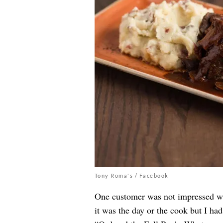
Tony Roma's / Facebook
One customer was not impressed wit
it was the day or the cook but I ha