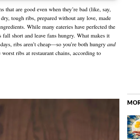
s that are good even when they’re bad (like, say,
 dry, tough ribs, prepared without any love, made
ngredients. While many eateries have perfected the
rs fall short and leave fans hungry. What makes it
e days, ribs aren’t cheap—so you’re both hungry
and
 worst ribs at restaurant chains, according to
MOR