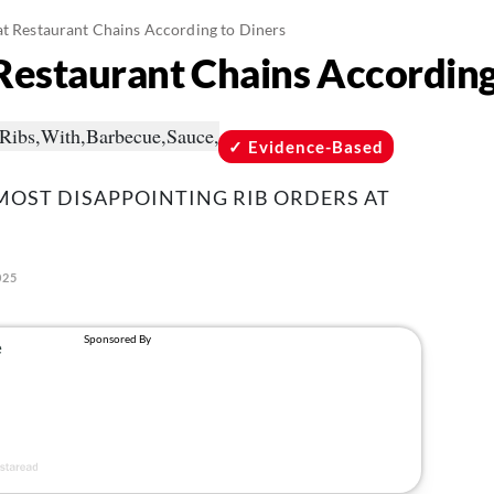
at Restaurant Chains According to Diners
 Restaurant Chains According
Evidence-Based
MOST DISAPPOINTING RIB ORDERS AT
025