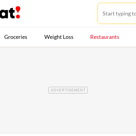
Groceries
Weight Loss
Restaurants