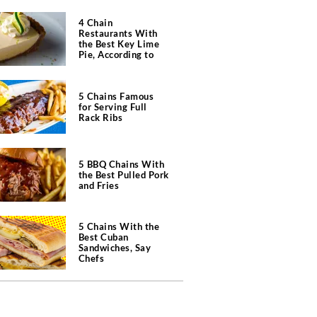
4 Chain
Restaurants With
the Best Key Lime
Pie, According to
Chefs
5 Chains Famous
for Serving Full
Rack Ribs
5 BBQ Chains With
the Best Pulled Pork
and Fries
5 Chains With the
Best Cuban
Sandwiches, Say
Chefs