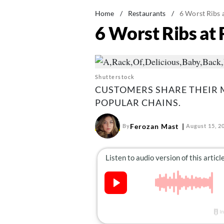
Home
/
Restaurants
/
6 Worst Ribs 
6 Worst Ribs at
Shutterstock
CUSTOMERS SHARE THEIR 
POPULAR CHAINS.
Ferozan Mast
By
August 15, 2