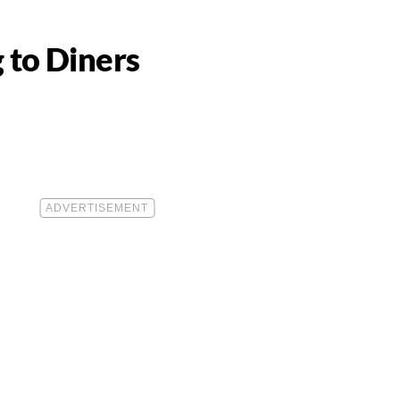
 to Diners