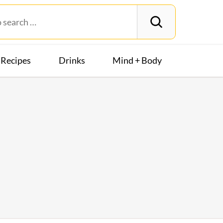
Recipes
Drinks
Mind + Body