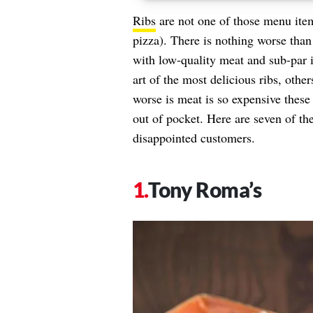
Ribs
are not one of those menu item
pizza). There is nothing worse than
with low-quality meat and sub-par i
art of the most delicious ribs, othe
worse is meat is so expensive thes
out of pocket. Here are seven of the
disappointed customers.
Tony Roma’s