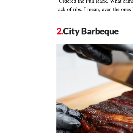
“Ordered the Full Rack. What came 
rack of ribs. I mean, even the ones 
City Barbeque