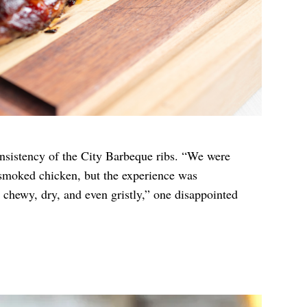
nsistency of the City Barbeque ribs. “We were
smoked chicken, but the experience was
 chewy, dry, and even gristly,” one disappointed