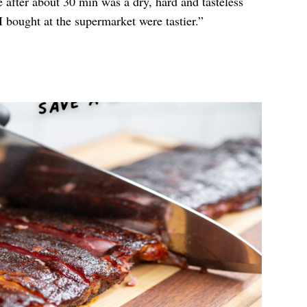
after about 30 min was a dry, hard and tasteless
I bought at the supermarket were tastier.”