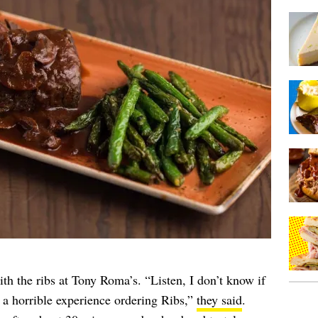
h the ribs at Tony Roma’s. “Listen, I don’t know if
d a horrible experience ordering Ribs,”
they said
.