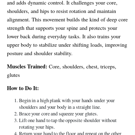
and adds dynamic control. It challenges your core,
shoulders, and hips to resist rotation and maintain
alignment. This movement builds the kind of deep core
strength that supports your spine and protects your
lower back during everyday tasks. It also trains your
upper body to stabilize under shifting loads, improving
posture and shoulder stability.
Muscles Trained:
Core, shoulders, chest, triceps,
glutes
How to Do It:
Begin in a high plank with your hands under your
shoulders and your body in a straight line.
Brace your core and squeeze your glutes.
Lift one hand to tap the opposite shoulder without
rotating your hips.
Return your hand to the floor and repeat on the other