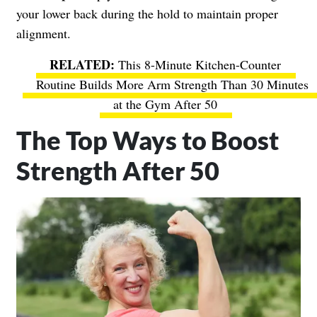
your lower back during the hold to maintain proper
alignment.
This 8-Minute Kitchen-Counter
Routine Builds More Arm Strength Than 30 Minutes
at the Gym After 50
The Top Ways to Boost
Strength After 50