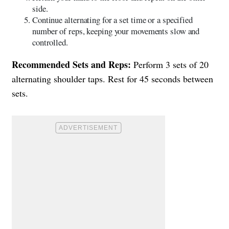
side.
Continue alternating for a set time or a specified
number of reps, keeping your movements slow and
controlled.
Recommended Sets and Reps:
Perform 3 sets of 20
alternating shoulder taps. Rest for 45 seconds between
sets.