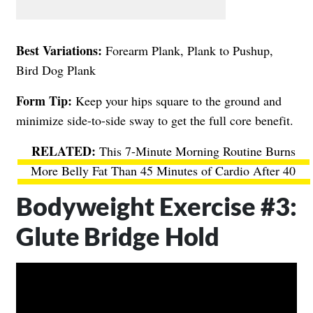
Best Variations:
Forearm Plank, Plank to Pushup,
Bird Dog Plank
Form Tip:
Keep your hips square to the ground and
minimize side-to-side sway to get the full core benefit.
This 7-Minute Morning Routine Burns
More Belly Fat Than 45 Minutes of Cardio After 40
Bodyweight Exercise #3:
Glute Bridge Hold