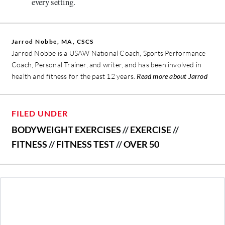
every setting.
Jarrod Nobbe, MA, CSCS
Jarrod Nobbe is a USAW National Coach, Sports Performance
Coach, Personal Trainer, and writer, and has been involved in
health and fitness for the past 12 years.
Read more about Jarrod
FILED UNDER
BODYWEIGHT EXERCISES
//
EXERCISE
//
FITNESS
//
FITNESS TEST
//
OVER 50