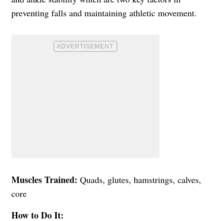
preventing falls and maintaining athletic movement.
Muscles Trained:
Quads, glutes, hamstrings, calves,
core
How to Do It: