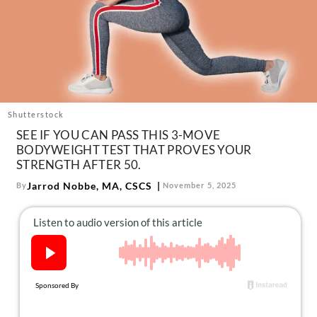
About Us
Contact
Follow
Facebook
Instagram
TikTok
Pinterest
us:
Shutterstock
SEE IF YOU CAN PASS THIS 3-MOVE
BODYWEIGHT TEST THAT PROVES YOUR
STRENGTH AFTER 50.
Jarrod Nobbe, MA, CSCS
By
November 5, 2025