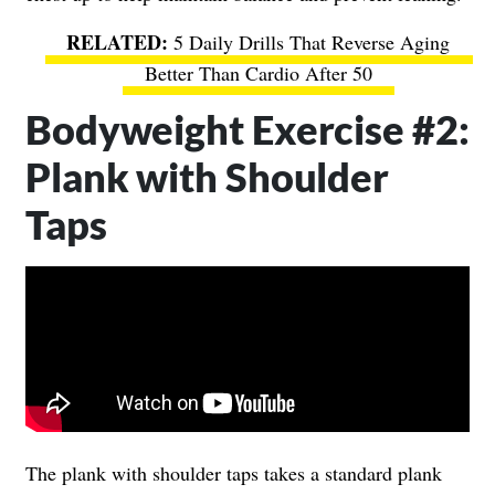
5 Daily Drills That Reverse Aging
Better Than Cardio After 50
Bodyweight Exercise #2:
Plank with Shoulder
Taps
The plank with shoulder taps takes a standard plank