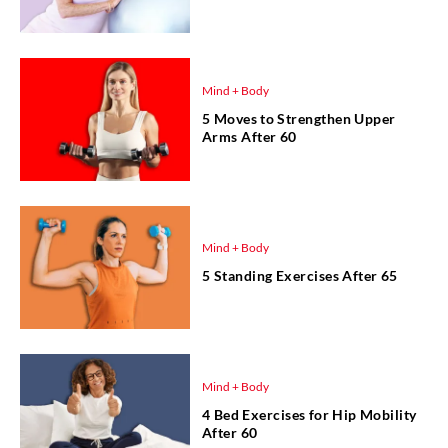
Mind + Body
5 Moves to Strengthen Upper
Arms After 60
Mind + Body
5 Standing Exercises After 65
Mind + Body
4 Bed Exercises for Hip Mobility
After 60