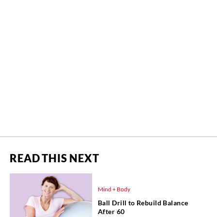
READ THIS NEXT
Mind + Body
Ball Drill to Rebuild Balance
After 60