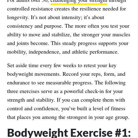
controlled resistance creates the resilience needed for
longevity. It’s not about intensity; it’s about
consistency and purpose. The more often you test your
ability to move and stabilize, the stronger your muscles
and joints become. This steady progress supports your
mobility, independence, and athletic performance.
Set aside time every few weeks to retest your key
bodyweight movements. Record your reps, form, and
endurance to see measurable progress. The following
three exercises serve as a powerful check-in for your
strength and stability. If you can complete them with
control and confidence, you’ve built a level of fitness
that places you among the strongest in your age group.
Bodyweight Exercise #1: