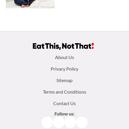
Footer
About Us
menu:
Privacy Policy
Sitemap
Terms and Conditions
Contact Us
Follow us:
Facebook
Instagram
TikTok
Pinterest