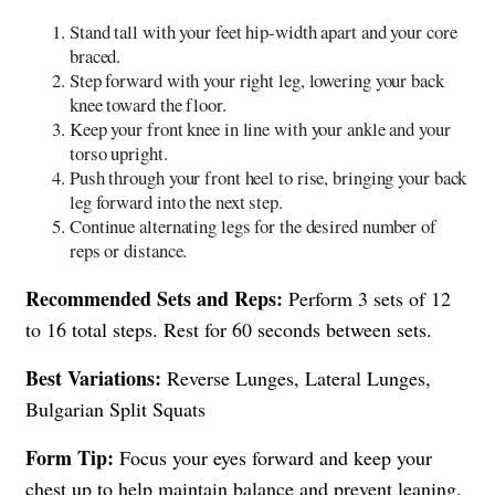
Stand tall with your feet hip-width apart and your core
braced.
Step forward with your right leg, lowering your back
knee toward the floor.
Keep your front knee in line with your ankle and your
torso upright.
Push through your front heel to rise, bringing your back
leg forward into the next step.
Continue alternating legs for the desired number of
reps or distance.
Recommended Sets and Reps:
Perform 3 sets of 12
to 16 total steps. Rest for 60 seconds between sets.
Best Variations:
Reverse Lunges, Lateral Lunges,
Bulgarian Split Squats
Form Tip:
Focus your eyes forward and keep your
chest up to help maintain balance and prevent leaning.