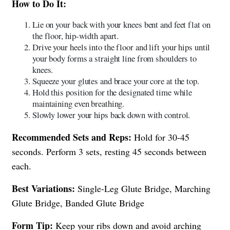
How to Do It:
Lie on your back with your knees bent and feet flat on
the floor, hip-width apart.
Drive your heels into the floor and lift your hips until
your body forms a straight line from shoulders to
knees.
Squeeze your glutes and brace your core at the top.
Hold this position for the designated time while
maintaining even breathing.
Slowly lower your hips back down with control.
Recommended Sets and Reps:
Hold for 30-45
seconds. Perform 3 sets, resting 45 seconds between
each.
Best Variations:
Single-Leg Glute Bridge, Marching
Glute Bridge, Banded Glute Bridge
Form Tip:
Keep your ribs down and avoid arching