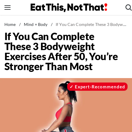
Skip
to
content
News
Home
/
Mind + Body
/
If You Can Complete These 3 Bodyweight Exercises After 50, You’re Stronger Than Most
If You Can Complete
Healthy Eating
These 3 Bodyweight
Groceries
Exercises After 50, You’re
Weight Loss
Stronger Than Most
Restaurants
Recipes
Drinks
Expert-Recommended
Mind + Body
The Books
The Newsletter