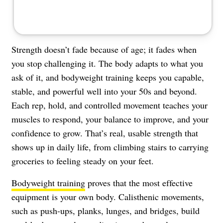
Strength doesn’t fade because of age; it fades when
you stop challenging it. The body adapts to what you
ask of it, and bodyweight training keeps you capable,
stable, and powerful well into your 50s and beyond.
Each rep, hold, and controlled movement teaches your
muscles to respond, your balance to improve, and your
confidence to grow. That’s real, usable strength that
shows up in daily life, from climbing stairs to carrying
groceries to feeling steady on your feet.
Bodyweight training
proves that the most effective
equipment is your own body. Calisthenic movements,
such as push-ups, planks, lunges, and bridges, build