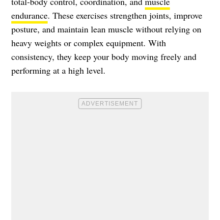
total-body control, coordination, and
muscle
endurance
. These exercises strengthen joints, improve
posture, and maintain lean muscle without relying on
heavy weights or complex equipment. With
consistency, they keep your body moving freely and
performing at a high level.