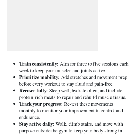
Train consistently:
Aim for three to five sessions each
week to keep your muscles and joints active.
Prioritize mobility:
Add stretches and movement prep
before every workout to stay fluid and pain-free.
Recover fully:
Sleep well, hydrate often, and include
protein-rich meals to repair and rebuild muscle tissue.
Track your progress:
Re-test these movements
monthly to monitor your improvement in control and
endurance.
Stay active daily:
Walk, climb stairs, and move with
purpose outside the gym to keep your body strong in