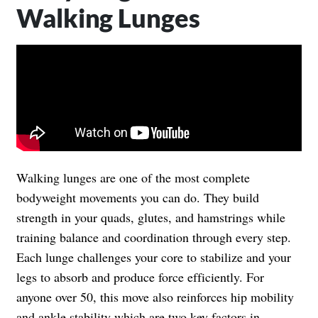
Walking Lunges
Walking lunges are one of the most complete
bodyweight movements you can do. They build
strength in your quads, glutes, and hamstrings while
training balance and coordination through every step.
Each lunge challenges your core to stabilize and your
legs to absorb and produce force efficiently. For
anyone over 50, this move also reinforces hip mobility
and ankle stability which are two key factors in