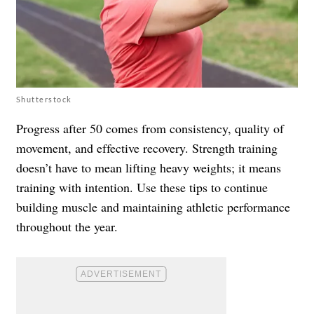
Shutterstock
Progress after 50 comes from consistency, quality of
movement, and effective recovery. Strength training
doesn’t have to mean lifting heavy weights; it means
training with intention. Use these tips to continue
building muscle and maintaining athletic performance
throughout the year.