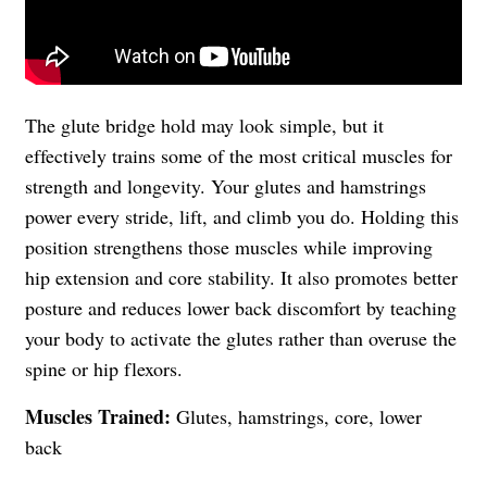
The glute bridge hold may look simple, but it
effectively trains some of the most critical muscles for
strength and longevity. Your glutes and hamstrings
power every stride, lift, and climb you do. Holding this
position strengthens those muscles while improving
hip extension and core stability. It also promotes better
posture and reduces lower back discomfort by teaching
your body to activate the glutes rather than overuse the
spine or hip flexors.
Muscles Trained:
Glutes, hamstrings, core, lower
back