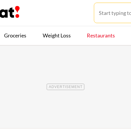
Groceries
Weight Loss
Restaurants