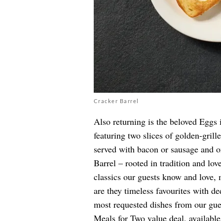
Cracker Barrel
Also returning is the beloved Eggs i
featuring two slices of golden-grill
served with bacon or sausage and o
Barrel – rooted in tradition and lov
classics our guests know and love,
are they timeless favourites with d
most requested dishes from our gues
Meals for Two value deal, availabl