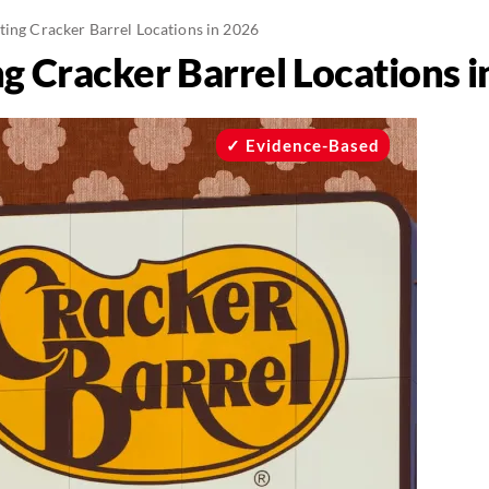
ting Cracker Barrel Locations in 2026
g Cracker Barrel Locations 
Evidence-Based