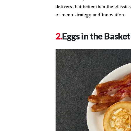
delivers that better than the classi
of menu strategy and innovation.
Eggs in the Basket