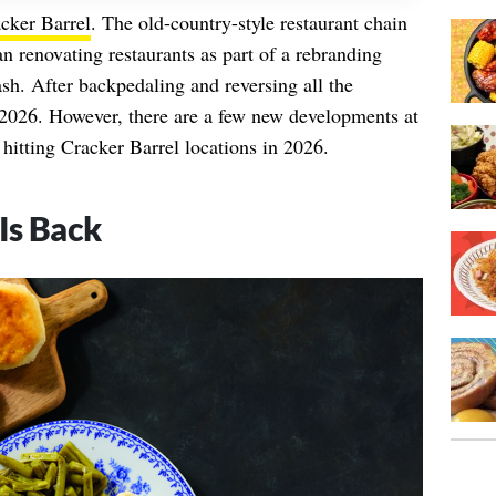
cker Barrel
. The old-country-style restaurant chain
 renovating restaurants as part of a rebranding
ash. After backpedaling and reversing all the
 2026. However, there are a few new developments at
hitting Cracker Barrel locations in 2026.
Is Back