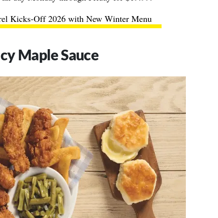
rel Kicks-Off 2026 with New Winter Menu
icy Maple Sauce