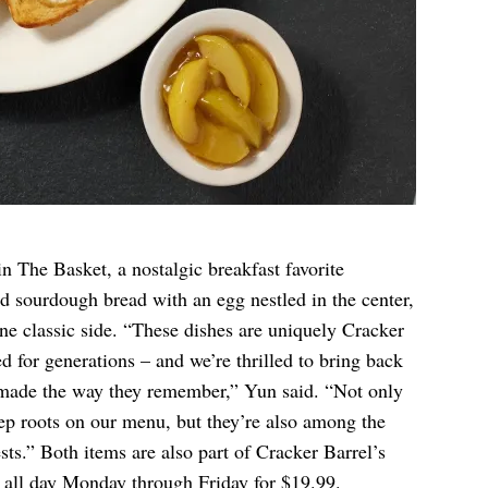
n The Basket, a nostalgic breakfast favorite
ed sourdough bread with an egg nestled in the center,
ne classic side. “These dishes are uniquely Cracker
ed for generations – and we’re thrilled to bring back
 made the way they remember,” Yun said. “Not only
eep roots on our menu, but they’re also among the
ts.” Both items are also part of Cracker Barrel’s
e all day Monday through Friday for $19.99.