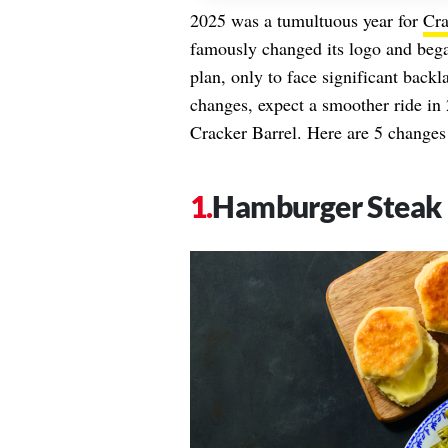
2025 was a tumultuous year for
Cra
famously changed its logo and began
plan, only to face significant backl
changes, expect a smoother ride in
Cracker Barrel. Here are 5 changes 
Hamburger Steak 