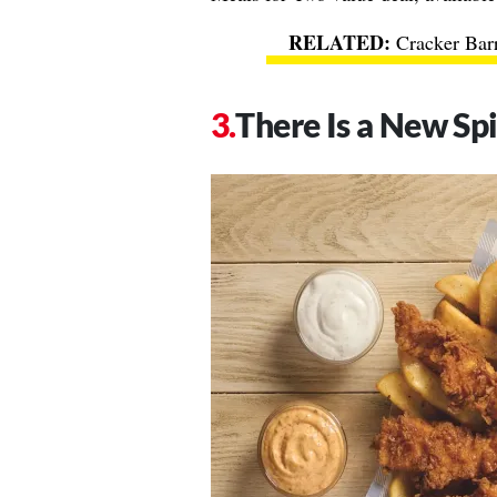
Cracker Bar
There Is a New Sp