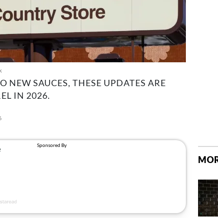
k
 NEW SAUCES, THESE UPDATES ARE
L IN 2026.
6
MOR