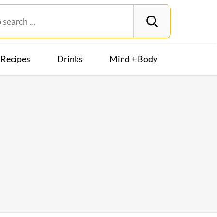
Recipes
Drinks
Mind + Body