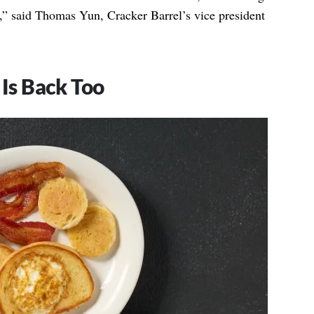
cs,” said Thomas Yun, Cracker Barrel’s vice president
 Is Back Too