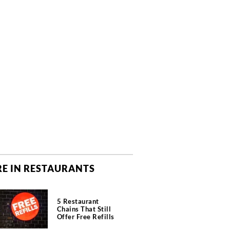
E IN RESTAURANTS
5 Restaurant
Chains That Still
Offer Free Refills