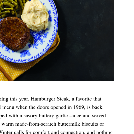
ing this year. Hamburger Steak, a favorite that
el menu when the doors opened in 1969, is back.
ped with a savory buttery garlic sauce and served
us warm made-from-scratch buttermilk biscuits or
“Winter calls for comfort and connection, and nothing