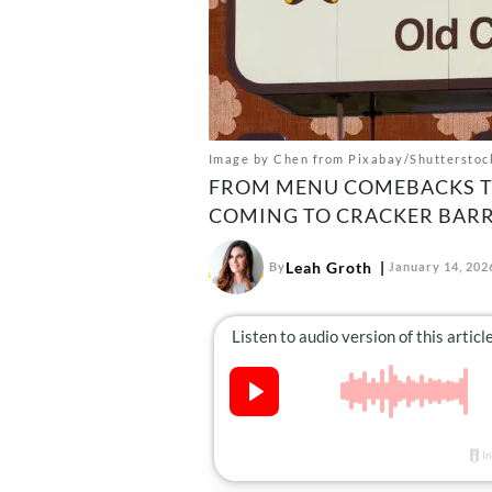
Image by Chen from Pixabay/Shutterstoc
FROM MENU COMEBACKS TO
COMING TO CRACKER BARRE
Leah Groth
By
January 14, 202