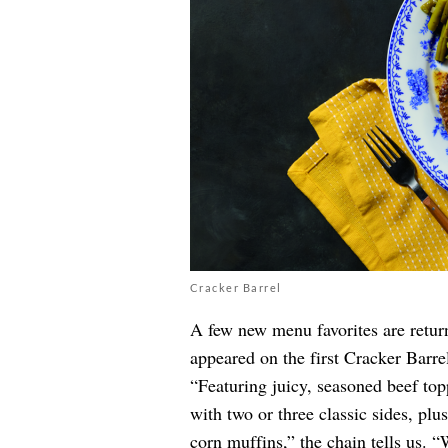
Cracker Barrel
A few new menu favorites are return
appeared on the first Cracker Barr
“Featuring juicy, seasoned beef top
with two or three classic sides, pl
corn muffins,” the chain tells us. 