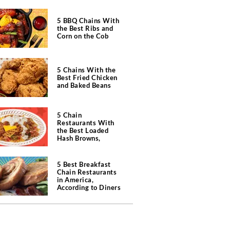
5 BBQ Chains With
the Best Ribs and
Corn on the Cob
5 Chains With the
Best Fried Chicken
and Baked Beans
5 Chain
Restaurants With
the Best Loaded
Hash Browns,
According to Chefs
5 Best Breakfast
Chain Restaurants
in America,
According to Diners