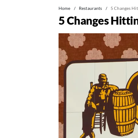
Home
/
Restaurants
/
5 Changes Hit
5 Changes Hittin