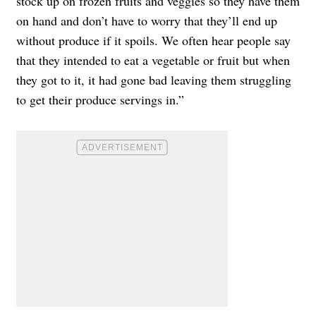
stock up on frozen fruits and veggies so they have them
on hand and don’t have to worry that they’ll end up
without produce if it spoils. We often hear people say
that they intended to eat a vegetable or fruit but when
they got to it, it had gone bad leaving them struggling
to get their produce servings in.”