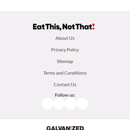
Footer
About Us
menu:
Privacy Policy
Sitemap
Terms and Conditions
Contact Us
Follow us:
Facebook
Instagram
TikTok
Pinterest