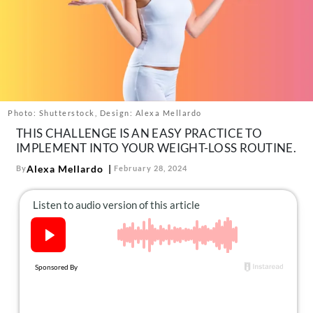
About Us
Contact
Follow
Facebook
Instagram
TikTok
Pinterest
us:
Photo: Shutterstock, Design: Alexa Mellardo
THIS CHALLENGE IS AN EASY PRACTICE TO
IMPLEMENT INTO YOUR WEIGHT-LOSS ROUTINE.
Alexa Mellardo
By
February 28, 2024