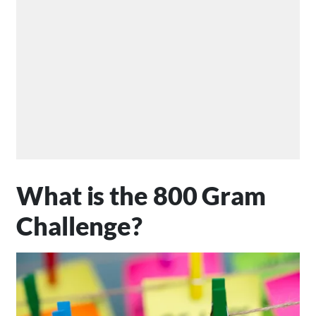
What is the 800 Gram
Challenge?