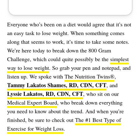
Everyone who’s been on a diet would agree that it’s not
an easy task to lose weight. When something comes
along that seems to work, it’s time to take some notes.
We’re here today to break down the 800 Gram
Challenge, which could quite possibly be the
simplest
way to lose weight
. So grab your pen and notepad, and
listen up. We spoke with
The Nutrition Twins®
,
Tammy Lakatos Shames, RD, CDN, CFT
, and
Lyssie Lakatos, RD, CDN, CFT
, who sit on our
Medical Expert Board
, who break down everything
you need to know about the trend. And when you’re
finished, be sure to check out
The #1 Best Type of
Exercise for Weight Loss
.