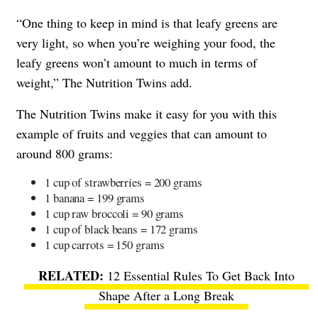
“One thing to keep in mind is that leafy greens are
very light, so when you’re weighing your food, the
leafy greens won’t amount to much in terms of
weight,” The Nutrition Twins add.
The Nutrition Twins make it easy for you with this
example of fruits and veggies that can amount to
around 800 grams:
1 cup of strawberries = 200 grams
1 banana = 199 grams
1 cup raw broccoli = 90 grams
1 cup of black beans = 172 grams
1 cup carrots = 150 grams
12 Essential Rules To Get Back Into
Shape After a Long Break