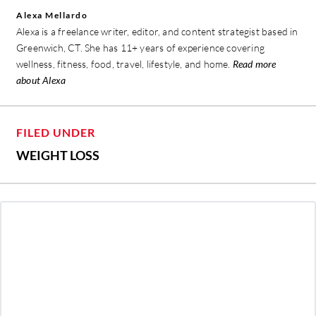
Alexa Mellardo
Alexa is a freelance writer, editor, and content strategist based in
Greenwich, CT. She has 11+ years of experience covering
wellness, fitness, food, travel, lifestyle, and home.
Read more
about Alexa
FILED UNDER
WEIGHT LOSS