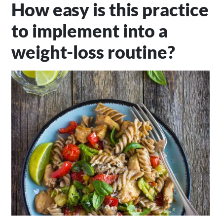
How easy is this practice
to implement into a
weight-loss routine?