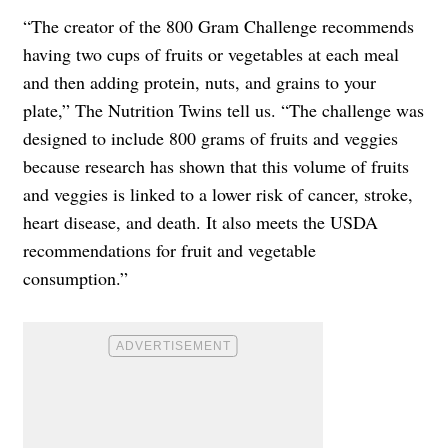
“The creator of the 800 Gram Challenge recommends
having two cups of fruits or vegetables at each meal
and then adding protein, nuts, and grains to your
plate,” The Nutrition Twins tell us. “The challenge was
designed to include 800 grams of fruits and veggies
because research has shown that this volume of fruits
and veggies is linked to a lower risk of cancer, stroke,
heart disease, and death. It also meets the USDA
recommendations for fruit and vegetable
consumption.”