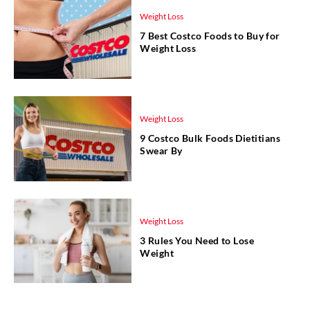
Weight Loss
7 Best Costco Foods to Buy for
Weight Loss
Weight Loss
9 Costco Bulk Foods Dietitians
Swear By
Weight Loss
3 Rules You Need to Lose
Weight