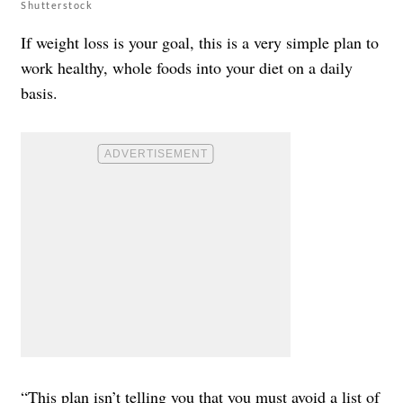
Shutterstock
If weight loss is your goal, this is a very simple plan to
work healthy, whole foods into your diet on a daily
basis.
“This plan isn’t telling you that you must avoid a list of