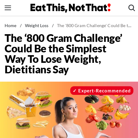
Skip
to
content
News
Home
/
Weight Loss
/
The '800 Gram Challenge' Could Be the Simplest Way To Lose Weight, Dietitians Say
The ‘800 Gram Challenge’
Healthy Eating
Could Be the Simplest
Groceries
Way To Lose Weight,
Weight Loss
Dietitians Say
Restaurants
Recipes
Drinks
Expert-Recommended
Mind + Body
The Books
The Newsletter