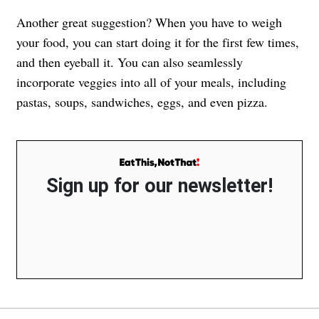
Another great suggestion? When you have to weigh
your food, you can start doing it for the first few times,
and then eyeball it. You can also seamlessly
incorporate veggies into all of your meals, including
pastas, soups, sandwiches, eggs, and even pizza.
Sign up for our newsletter!