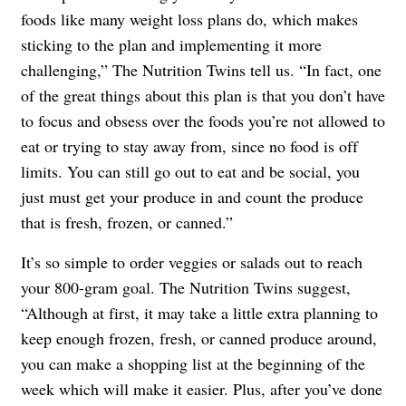
foods like many weight loss plans do, which makes
sticking to the plan and implementing it more
challenging,” The Nutrition Twins tell us. “In fact, one
of the great things about this plan is that you don’t have
to focus and obsess over the foods you’re not allowed to
eat or trying to stay away from, since no food is off
limits. You can still go out to eat and be social, you
just must get your produce in and count the produce
that is fresh, frozen, or canned.”
It’s so simple to order veggies or salads out to reach
your 800-gram goal. The Nutrition Twins suggest,
“Although at first, it may take a little extra planning to
keep enough frozen, fresh, or canned produce around,
you can make a shopping list at the beginning of the
week which will make it easier. Plus, after you’ve done