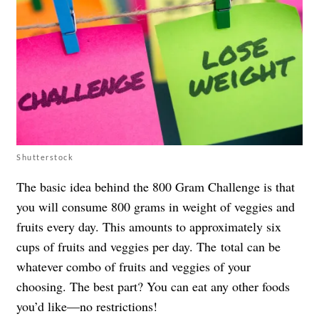
Shutterstock
The basic idea behind the 800 Gram Challenge is that
you will consume 800 grams in weight of veggies and
fruits every day. This amounts to approximately six
cups of fruits and veggies per day. The total can be
whatever combo of fruits and veggies of your
choosing. The best part? You can eat any other foods
you’d like—no restrictions!