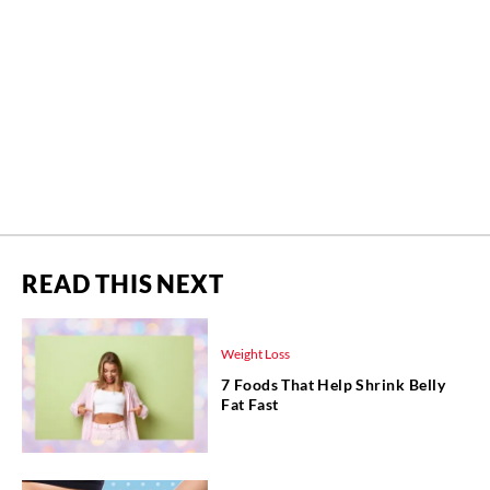
READ THIS NEXT
Weight Loss
7 Foods That Help Shrink Belly
Fat Fast