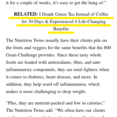
it for a couple of weeks, it’s easy to get the hang of.”
I Drank Green Tea Instead of Coffee
for 30 Days & Experienced 4 Life-Changing
Benefits
The Nutrition Twins usually have their clients pile on
the fruits and veggies for the same benefits that the 800
Gram Challenge provides. Since these tasty whole
foods are loaded with antioxidants, fiber, and anti-
inflammatory compounds, they are total fighters when
it comes to diabetes, heart disease, and more. In
addition, they help ward off inflammation, which
makes it more challenging to drop weight.
“Plus, they are nutrient-packed and low in calories,”
The Nutrition Twins add. “We often have our clients