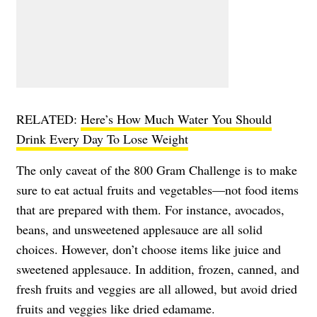
RELATED:
Here’s How Much Water You Should
Drink Every Day To Lose Weight
The only caveat of the 800 Gram Challenge is to make
sure to eat actual fruits and vegetables—not food items
that are prepared with them. For instance, avocados,
beans, and unsweetened applesauce are all solid
choices. However, don’t choose items like juice and
sweetened applesauce. In addition, frozen, canned, and
fresh fruits and veggies are all allowed, but avoid dried
fruits and veggies like dried edamame.