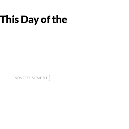
This Day of the