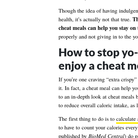
Though the idea of having indulge
Th
health, it’s actually not that true.
cheat meals can help you stay on 
properly and not giving in to the yo
How to stop yo-y
enjoy a cheat m
If you’re one craving “extra crispy
it. In fact, a cheat meal can help y
to an in-depth look at cheat meals 
to reduce overall caloric intake, as 
The first thing to do is to
calculate 
to have to count your calories ever
published by
BioMed Central
) do p