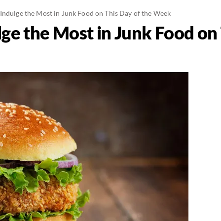
Indulge the Most in Junk Food on This Day of the Week
ge the Most in Junk Food on 