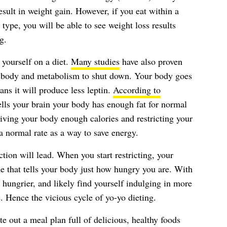
esult in weight gain. However, if you eat within a
 type, you will be able to see weight loss results
g.
 yourself on a diet.
Many studies
have also proven
ur body and metabolism to shut down. Your body goes
ns it will produce less leptin.
According to
tells your brain your body has enough fat for normal
giving your body enough calories and restricting your
t a normal rate as a way to save energy.
tion will lead. When you start restricting, your
e that tells your body just how hungry you are. With
 hungrier, and likely find yourself indulging in more
. Hence the vicious cycle of yo-yo dieting.
te out a meal plan full of delicious, healthy foods