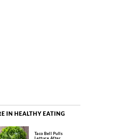
E IN HEALTHY EATING
Taco Bell Pulls
Lettuce After