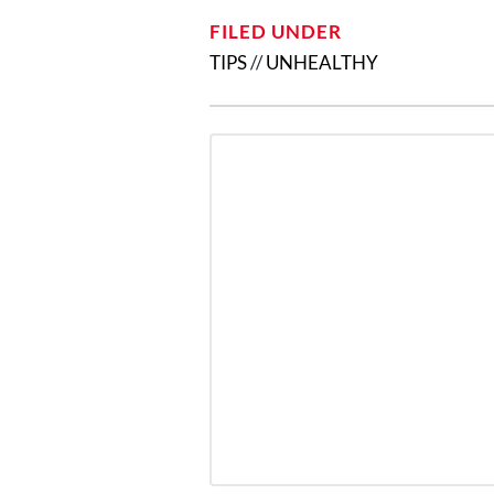
FILED UNDER
TIPS
//
UNHEALTHY