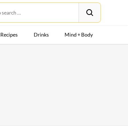
Recipes
Drinks
Mind + Body