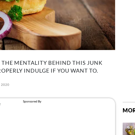
T THE MENTALITY BEHIND THIS JUNK
OPERLY INDULGE IF YOU WANT TO.
, 2020
MOR