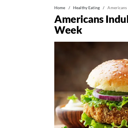
Home
/
Healthy Eating
/
Americans 
Americans Indul
Week