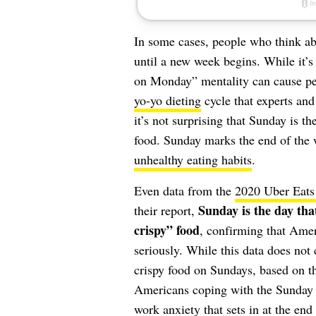
In some cases, people who think abo
until a new week begins. While it’s 
on Monday” mentality can cause peop
yo-yo dieting
cycle that experts and 
it’s not surprising that Sunday is t
food. Sunday marks the end of the 
unhealthy eating habits
.
Even data from the
2020 Uber Eats
Sunday is the day that
their report,
crispy” food
, confirming that Amer
seriously. While this data does not
crispy food on Sundays, based on t
Americans coping with the Sunday 
work anxiety that sets in at the end 