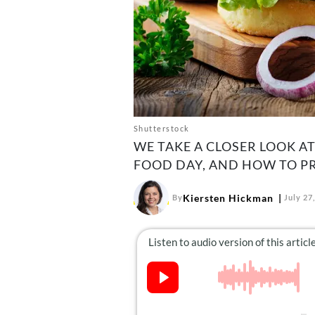
Shutterstock
WE TAKE A CLOSER LOOK A
FOOD DAY, AND HOW TO PR
Kiersten Hickman
By
July 27