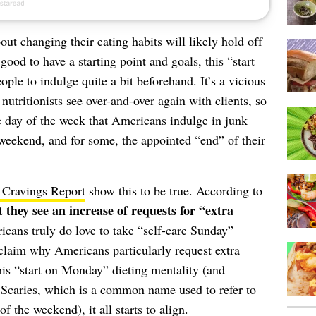
ut changing their eating habits will likely hold off
good to have a starting point and goals, this “start
le to indulge quite a bit beforehand. It’s a vicious
nutritionists see over-and-over again with clients, so
he day of the week that Americans indulge in junk
weekend, and for some, the appointed “end” of their
 Cravings Report
show this to be true. According to
 they see an increase of requests for “extra
icans truly do love to take “self-care Sunday”
 claim why Americans particularly request extra
his “start on Monday” dieting mentality (and
Scaries, which is a common name used to refer to
of the weekend), it all starts to align.