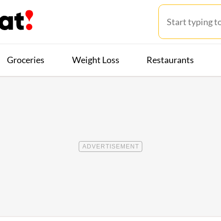
Groceries
Weight Loss
Restaurants