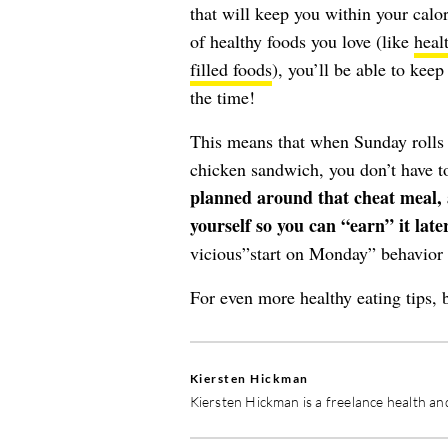
that will keep you within your calor
of healthy foods you love (like
heal
filled foods
), you’ll be able to keep
the time!
This means that when Sunday rolls a
chicken sandwich, you don’t have to
planned around that cheat meal, a
yourself so you can “earn” it later
vicious”start on Monday” behavior 
For even more healthy eating tips, 
Kiersten Hickman
Kiersten Hickman is a freelance health and