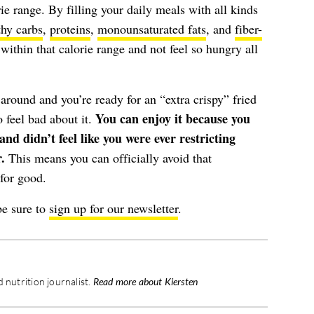
ie range. By filling your daily meals with all kinds
thy carbs
,
proteins
,
monounsaturated fats
, and
fiber-
 within that calorie range and not feel so hungry all
round and you’re ready for an “extra crispy” fried
You can enjoy it because you
 feel bad about it.
nd didn’t feel like you were ever restricting
.
This means you can officially avoid that
for good.
be sure to
sign up for our newsletter
.
 nutrition journalist.
Read more about Kiersten