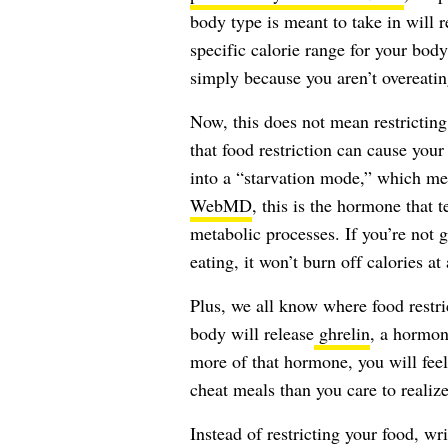
body type is meant to take in will r
specific calorie range for your body
simply because you aren’t overeatin
Now, this does not mean restricting
that food restriction can cause yo
into a “starvation mode,” which mea
WebMD
, this is the hormone that 
metabolic processes. If you’re not 
eating, it won’t burn off calories a
Plus, we all know where food restric
body will release
ghrelin
, a hormon
more of that hormone, you will feel
cheat meals than you care to realize
Instead of restricting your food, wri