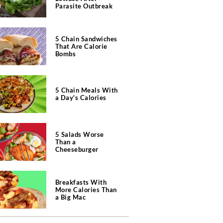
Parasite Outbreak
5 Chain Sandwiches
That Are Calorie
Bombs
5 Chain Meals With
a Day's Calories
5 Salads Worse
Than a
Cheeseburger
Breakfasts With
More Calories Than
a Big Mac