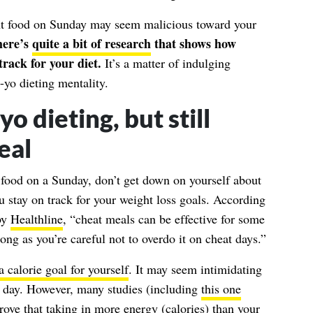
nt food on Sunday may seem malicious toward your
ere’s
quite a bit of research
that shows how
track for your diet.
It’s a matter of indulging
-yo dieting mentality.
o dieting, but still
eal
” food on a Sunday, don’t get down on yourself about
ou stay on track for your weight loss goals. According
by
Healthline
, “cheat meals can be effective for some
long as you’re careful not to overdo it on cheat days.”
a calorie goal for yourself
. It may seem intimidating
y day. However, many studies (including
this one
rove that taking in more energy (calories) than your