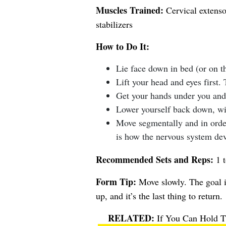
Muscles Trained:
Cervical extensor
stabilizers
How to Do It:
Lie face down in bed (or on t
Lift your head and eyes first. 
Get your hands under you and 
Lower yourself back down, wit
Move segmentally and in order
is how the nervous system dev
Recommended Sets and Reps:
1 t
Form Tip:
Move slowly. The goal i
up, and it’s the last thing to return.
If You Can Hold Th