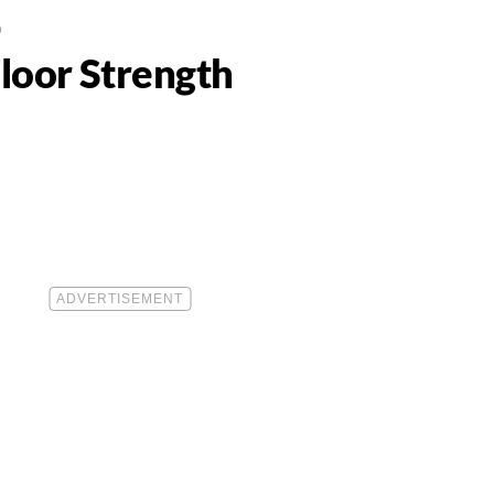
0
Floor Strength