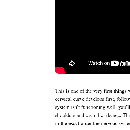
This is one of the very first things
cervical curve develops first, follow
system isn’t functioning well, you’
shoulders and even the ribcage. Thi
in the exact order the nervous syst