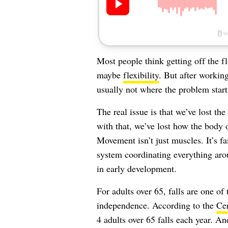
Most people think getting off the fl
maybe
flexibility
. But after working
usually not where the problem start
The real issue is that we’ve lost t
with that, we’ve lost how the body 
Movement isn’t just muscles. It’s fa
system coordinating everything aroun
in early development.
For adults over 65, falls are one of
independence. According to the
Cen
4 adults over 65 falls each year. A