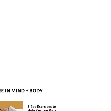
E IN MIND + BODY
5 Bed Exercises to
Help Restore Back