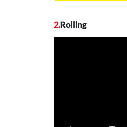
Rolling