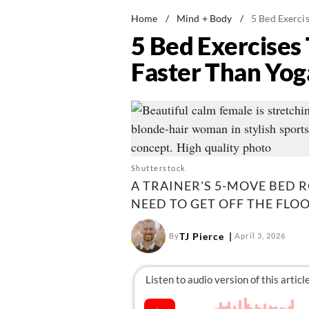
Home
/
Mind + Body
/
5 Bed Exercis
5 Bed Exercises 
Faster Than Yog
Shutterstock
A TRAINER'S 5-MOVE BED 
NEED TO GET OFF THE FLO
TJ Pierce
By
April 3, 2026