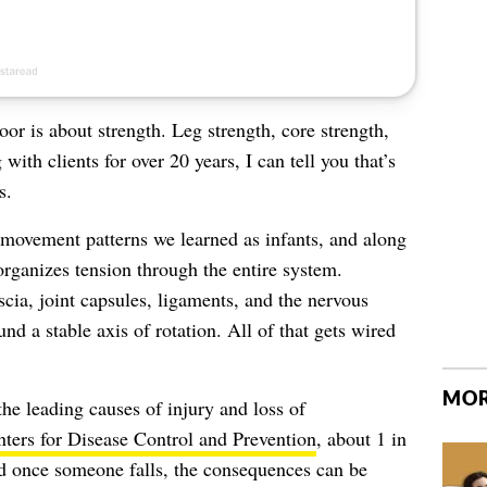
oor is about strength. Leg strength, core strength,
 with clients for over 20 years, I can tell you that’s
s.
he movement patterns we learned as infants, and along
organizes tension through the entire system.
scia, joint capsules, ligaments, and the nervous
d a stable axis of rotation. All of that gets wired
MOR
 the leading causes of injury and loss of
ters for Disease Control and Prevention
, about 1 in
nd once someone falls, the consequences can be