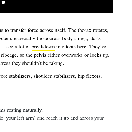
s to transfer force across itself. The thorax rotates,
ystem, especially those cross-body slings, starts
 I see a lot of
breakdown
in clients here. They’ve
e ribcage, so the pelvis either overworks or locks up,
stress they shouldn’t be taking.
re stabilizers, shoulder stabilizers, hip flexors,
s resting naturally.
e, your left arm) and reach it up and across your