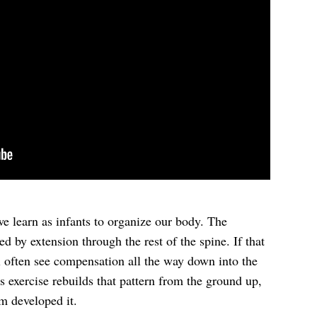
 we learn as infants to organize our body. The
ed by extension through the rest of the spine. If that
ll often see compensation all the way down into the
s exercise rebuilds that pattern from the ground up,
em developed it.