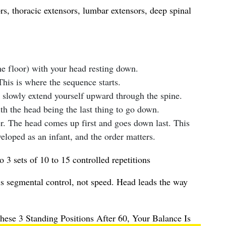
s, thoracic extensors, lumbar extensors, deep spinal
he floor) with your head resting down.
This is where the sequence starts.
slowly extend yourself upward through the spine.
h the head being the last thing to go down.
. The head comes up first and goes down last. This
eloped as an infant, and the order matters.
o 3 sets of 10 to 15 controlled repetitions
s segmental control, not speed. Head leads the way
ese 3 Standing Positions After 60, Your Balance Is