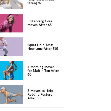
Strength
5 Standing Core
Moves After 65
Squat Hold Test:
How Long After 50?
4 Morning Moves
for Muffin Top After
60
5 Moves to Help
Rebuild Posture
After 50