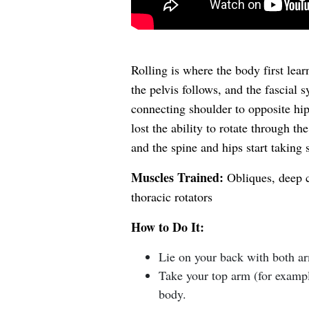
Rolling is where the body first learn
the pelvis follows, and the fascial s
connecting shoulder to opposite hip.
lost the ability to rotate through th
and the spine and hips start taking 
Muscles Trained:
Obliques, deep co
thoracic rotators
How to Do It:
Lie on your back with both arm
Take your top arm (for exampl
body.