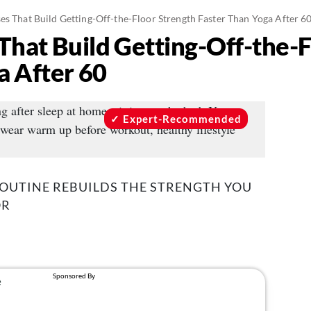
es That Build Getting-Off-the-Floor Strength Faster Than Yoga After 6
That Build Getting-Off-the-
a After 60
Expert-Recommended
ROUTINE REBUILDS THE STRENGTH YOU
OR