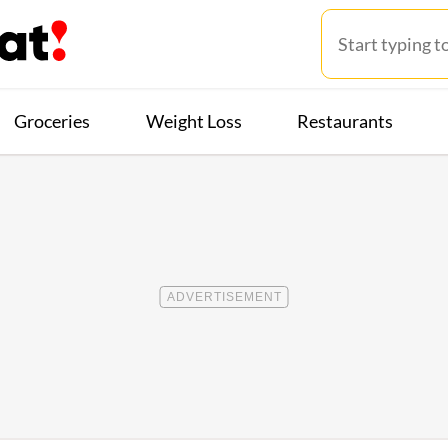
Groceries
Weight Loss
Restaurants