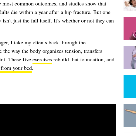
the most common outcomes, and studies show that
ults die within a year after a hip fracture. But one
isn’t just the fall itself. It’s whether or not they can
onger, I take my clients back through the
 the way the body organizes tension, transfers
int. These five
exercises
rebuild that foundation, and
 from your bed
.