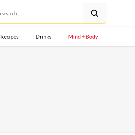
Recipes
Drinks
Mind + Body