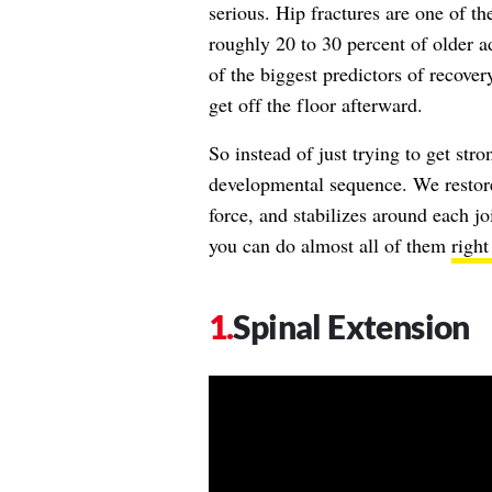
serious. Hip fractures are one of 
roughly 20 to 30 percent of older ad
of the biggest predictors of recovery 
get off the floor afterward.
So instead of just trying to get str
developmental sequence. We restore
force, and stabilizes around each jo
you can do almost all of them
right
Spinal Extension