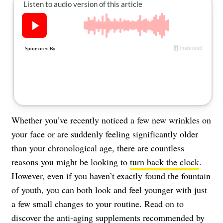
About Us
Contact
Follow
Facebook
Instagram
TikTok
Pinterest
us:
Whether you’ve recently noticed a few new wrinkles on
your face or are suddenly feeling significantly older
than your chronological age, there are countless
reasons you might be looking to
turn back the clock
.
However, even if you haven’t exactly found the fountain
of youth, you can both look and feel younger with just
a few small changes to your routine. Read on to
discover the anti-aging supplements recommended by