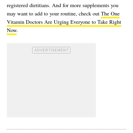
registered dietitians. And for more supplements you
may want to add to your routine, check out
The One
Vitamin Doctors Are Urging Everyone to Take Right
Now
.