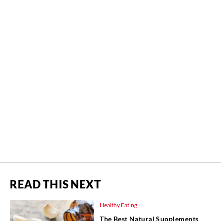
READ THIS NEXT
Healthy Eating
The Best Natural Supplements