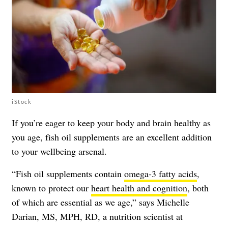
iStock
If you’re eager to keep your body and brain healthy as
you age, fish oil supplements are an excellent addition
to your wellbeing arsenal.
“Fish oil supplements contain
omega-3 fatty acids
,
known to protect our
heart health and cognition
, both
of which are essential as we age,” says Michelle
Darian, MS, MPH, RD, a nutrition scientist at