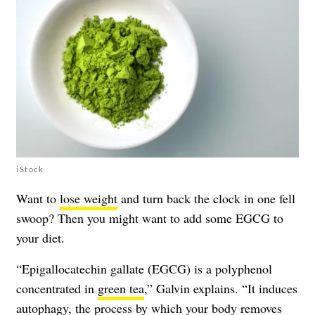
iStock
Want to
lose weight
and turn back the clock in one fell
swoop? Then you might want to add some EGCG to
your diet.
“Epigallocatechin gallate (EGCG) is a polyphenol
concentrated in
green tea
,” Galvin explains. “It induces
autophagy, the process by which your body removes