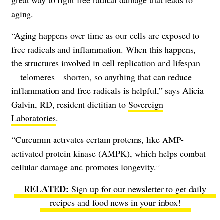
great way to fight free radical damage that leads to
aging.
“Aging happens over time as our cells are exposed to
free radicals and inflammation. When this happens,
the structures involved in cell replication and lifespan
—telomeres—shorten, so anything that can reduce
inflammation and free radicals is helpful,” says Alicia
Galvin, RD, resident dietitian to
Sovereign
Laboratories
.
“Curcumin activates certain proteins, like AMP-
activated protein kinase (AMPK), which helps combat
cellular damage and promotes longevity.”
Sign up for our newsletter to get daily
recipes and food news in your inbox!