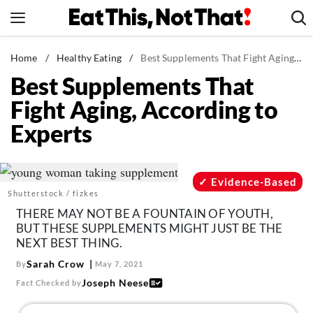
Skip
to
content
News
Home
/
Healthy Eating
/
Best Supplements That Fight Aging, According to Experts
Best Supplements That
Healthy Eating
Fight Aging, According to
Groceries
Experts
Weight Loss
Restaurants
Recipes
Evidence-Based
Shutterstock / fizkes
Drinks
THERE MAY NOT BE A FOUNTAIN OF YOUTH,
Mind + Body
BUT THESE SUPPLEMENTS MIGHT JUST BE THE
NEXT BEST THING.
The Books
Sarah Crow
By
May 7, 2021
The Newsletter
Joseph Neese
Fact Checked by