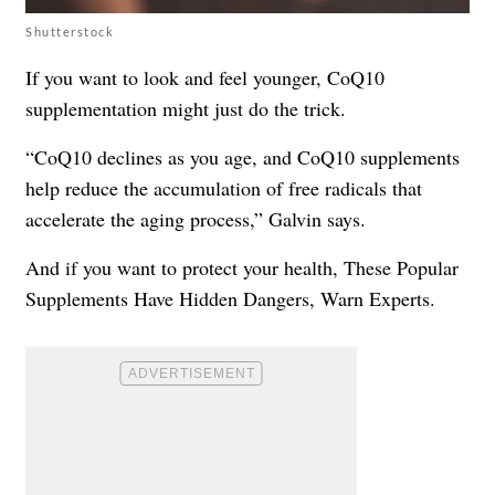
Shutterstock
If you want to look and feel younger, CoQ10
supplementation might just do the trick.
“CoQ10 declines as you age, and CoQ10 supplements
help reduce the accumulation of free radicals that
accelerate the aging process,” Galvin says.
And if you want to protect your health,
These Popular
Supplements Have Hidden Dangers, Warn Experts
.