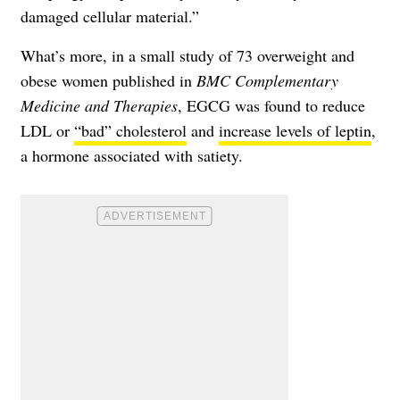
damaged cellular material.”
What’s more, in a small study of 73 overweight and
obese women published in
BMC Complementary
Medicine and Therapies
, EGCG was found to reduce
LDL or
“bad” cholesterol
and
increase levels of leptin
,
a hormone associated with satiety.