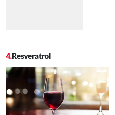
Resveratrol