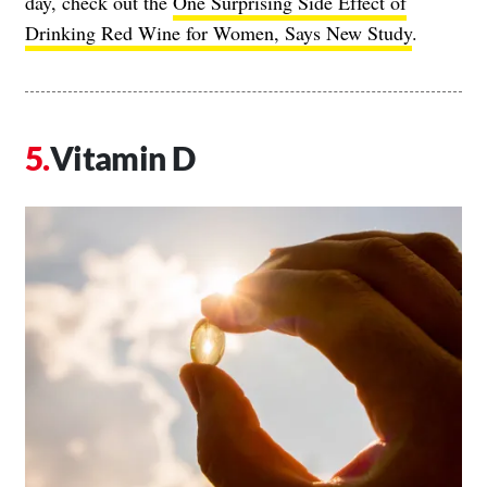
day, check out the
One Surprising Side Effect of
Drinking Red Wine for Women, Says New Study
.
Vitamin D