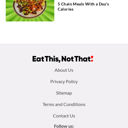
5 Chain Meals With a Day's
Calories
Footer
About Us
menu:
Privacy Policy
Sitemap
Terms and Conditions
Contact Us
Follow us: