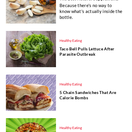
Because there's no way to
know what's actually inside the
bottle.
Healthy Eating
Taco Bell Pulls Lettuce After
Parasite Outbreak
Healthy Eating
5 Chain Sandwiches That Are
Calorie Bombs
Healthy Eating