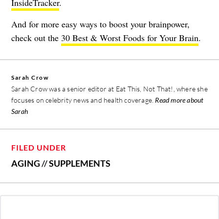
InsideTracker
.
And for more easy ways to boost your brainpower,
check out the
30 Best & Worst Foods for Your Brain
.
Sarah Crow
Sarah Crow was a senior editor at Eat This, Not That!, where she
focuses on celebrity news and health coverage.
Read more about
Sarah
FILED UNDER
AGING
//
SUPPLEMENTS