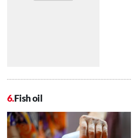
Fish oil