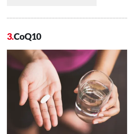
CoQ10