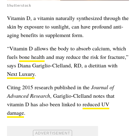
Shutterstock
Vitamin D, a vitamin naturally synthesized through the
skin by exposure to sunlight, can have profound anti-
aging benefits in supplement form.
“Vitamin D allows the body to absorb calcium, which
fuels
bone health
and may reduce the risk for fracture,”
says Diana Gariglio-Clelland, RD, a dietitian with
Next Luxury
.
Citing 2015 research published in the
Journal of
Advanced Research
, Gariglio-Clelland notes that
vitamin D has also been linked to
reduced UV
damage
.