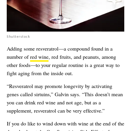
Shutterstock
Adding some resveratrol—a compound found in a
number of
red wine
, red fruits, and peanuts, among
other foods—to your regular routine is a great way to
fight aging from the inside out.
“Resveratrol may promote longevity by activating
genes called sirtuins,” Galvin says. “This doesn’t mean
you can drink red wine and not age, but as a
supplement, resveratrol can be very effective.”
If you do like to wind down with wine at the end of the