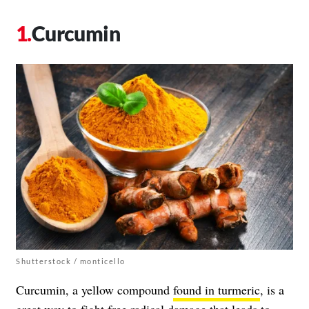
Curcumin
Shutterstock / monticello
Curcumin, a yellow compound
found in turmeric
, is a