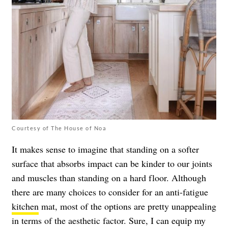
Courtesy of The House of Noa
It makes sense to imagine that standing on a softer
surface that absorbs impact can be kinder to our joints
and muscles than standing on a hard floor. Although
there are many choices to consider for an anti-fatigue
kitchen
mat, most of the options are pretty unappealing
in terms of the aesthetic factor. Sure, I can equip my