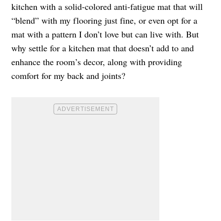
kitchen with a solid-colored anti-fatigue mat that will
“blend” with my flooring just fine, or even opt for a
mat with a pattern I don’t love but can live with. But
why settle for a kitchen mat that doesn’t add to and
enhance the room’s decor, along with providing
comfort for my back and joints?