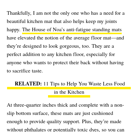
Thankfully, I am not the only one who has a need for a
beautiful kitchen mat that also helps keep my joints
happy.
The House of Noa’s anti-fatigue standing mats
have elevated the notion of the average floor mat—and
they’re designed to look gorgeous, too. They are a
perfect addition to any kitchen floor, especially for
anyone who wants to protect their back without having
to sacrifice taste.
11 Tips to Help You Waste Less Food
in the Kitchen
At three-quarter inches thick and complete with a non-
slip bottom surface, these mats are just cushioned
enough to provide quality support. Plus, they’re made
without phthalates or potentially toxic dyes, so you can