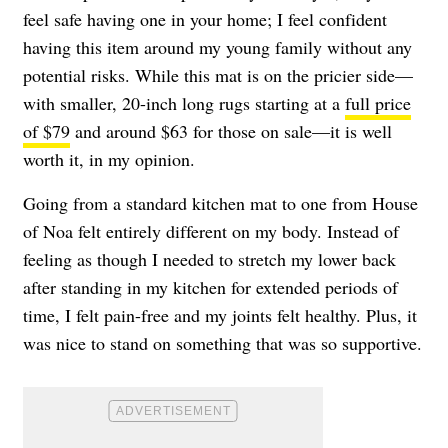
feel safe having one in your home; I feel confident
having this item around my young family without any
potential risks. While this mat is on the pricier side—
with smaller, 20-inch long rugs starting at a
full price
of $79
and around $63 for those on sale—it is well
worth it, in my opinion.
Going from a standard kitchen mat to one from House
of Noa felt entirely different on my body. Instead of
feeling as though I needed to stretch my lower back
after standing in my kitchen for extended periods of
time, I felt pain-free and my joints felt healthy. Plus, it
was nice to stand on something that was so supportive.