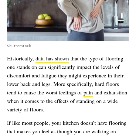
Shutterstock
Historically,
data has shown
that the type of flooring
one stands on can significantly impact the levels of
discomfort and fatigue they might experience in their
lower back and legs. More specifically, hard floors
tend to cause the worst feelings of
pain
and exhaustion
when it comes to the effects of standing on a wide
variety of floors.
If like most people, your kitchen doesn’t have flooring
that makes you feel as though you are walking on