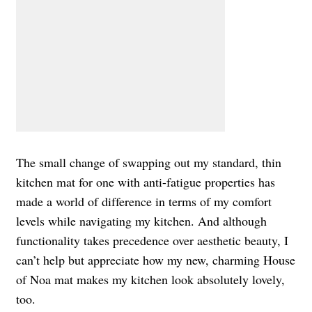
The small change of swapping out my standard, thin
kitchen mat for one with anti-fatigue properties has
made a world of difference in terms of my comfort
levels while navigating my kitchen. And although
functionality takes precedence over aesthetic beauty, I
can’t help but appreciate how my new, charming House
of Noa mat makes my kitchen look absolutely lovely,
too.