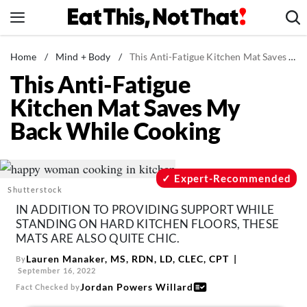
Skip
to
content
News
Home
/
Mind + Body
/
This Anti-Fatigue Kitchen Mat Saves My Back While Cooking
This Anti-Fatigue
Healthy Eating
Kitchen Mat Saves My
Groceries
Back While Cooking
Weight Loss
Restaurants
Recipes
Expert-Recommended
Shutterstock
Drinks
IN ADDITION TO PROVIDING SUPPORT WHILE
Mind + Body
STANDING ON HARD KITCHEN FLOORS, THESE
MATS ARE ALSO QUITE CHIC.
The Books
Lauren Manaker, MS, RDN, LD, CLEC, CPT
By
The Newsletter
September 16, 2022
Jordan Powers Willard
Fact Checked by