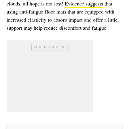
clouds, all hope is not lost!
Evidence suggests
that
using anti-fatigue floor mats that are equipped with
increased elasticity to absorb impact and offer a little
support may help reduce discomfort and fatigue.