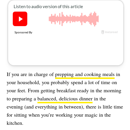
About Us
Contact
Follow
Facebook
Instagram
TikTok
Pinterest
us:
If you are in charge of
prepping and cooking meals
in
your household, you probably spend a lot of time on
your feet. From getting breakfast ready in the morning
to preparing a
balanced, delicious dinner
in the
evening (and everything in between), there is little time
for sitting when you’re working your magic in the
kitchen.