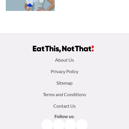
Footer
About Us
menu:
Privacy Policy
Sitemap
Terms and Conditions
Contact Us
Follow us:
Facebook
Instagram
TikTok
Pinterest