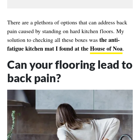
There are a plethora of options that can address back
pain caused by standing on hard kitchen floors. My
the anti-
solution to checking all these boxes was
fatigue kitchen mat I found at the
House of Noa
.
Can your flooring lead to
back pain?