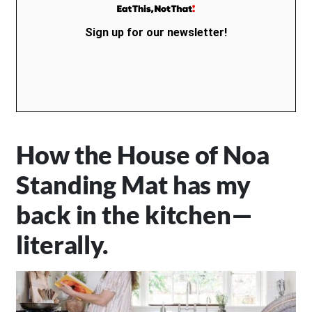
Sign up for our newsletter!
How the House of Noa
Standing Mat has my
back in the kitchen—
literally.