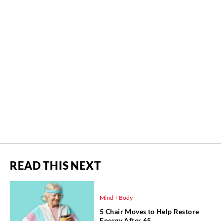
READ THIS NEXT
Mind + Body
5 Chair Moves to Help Restore
Energy After 65