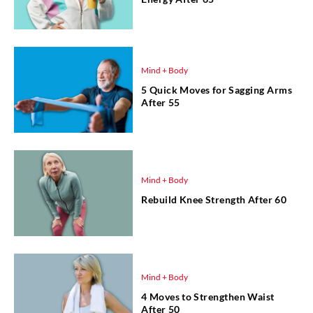
Mind + Body
5 Quick Moves for Sagging Arms
After 55
Mind + Body
Rebuild Knee Strength After 60
Mind + Body
4 Moves to Strengthen Waist
After 50