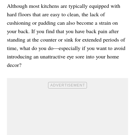
Although most kitchens are typically equipped with
hard floors that are easy to clean, the lack of
cushioning or padding can also become a strain on
your back. If you find that you have back pain after
standing at the counter or sink for extended periods of
time, what do you do—especially if you want to avoid
introducing an unattractive eye sore into your home
decor?