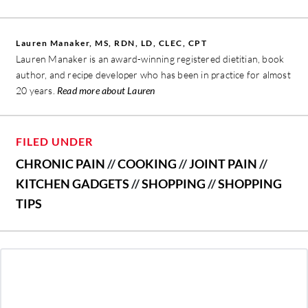
Lauren Manaker, MS, RDN, LD, CLEC, CPT
Lauren Manaker is an award-winning registered dietitian, book
author, and recipe developer who has been in practice for almost
20 years.
Read more about Lauren
FILED UNDER
CHRONIC PAIN
//
COOKING
//
JOINT PAIN
//
KITCHEN GADGETS
//
SHOPPING
//
SHOPPING
TIPS