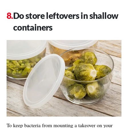
Do store leftovers in shallow
containers
To keep bacteria from mounting a takeover on your