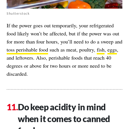
Shutterstock
If the power goes out temporarily, your refrigerated
food likely won’t be affected, but if the power was out
for more than four hours, you’ll need to do a sweep and
toss perishable food
such as meat, poultry,
fish
,
eggs
,
and leftovers. Also, perishable foods that reach 40
degrees or above for two hours or more need to be
discarded.
Do keep acidity in mind
when it comes to canned