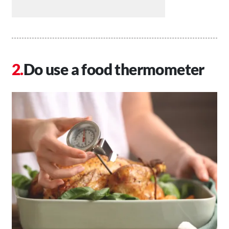
Do use a food thermometer