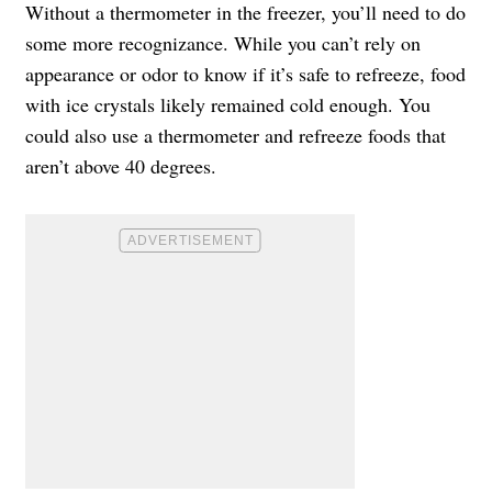
Without a thermometer in the freezer, you’ll need to do
some more recognizance. While you can’t rely on
appearance or odor to know if it’s safe to refreeze, food
with ice crystals likely remained cold enough. You
could also use a thermometer and refreeze foods that
aren’t above 40 degrees.