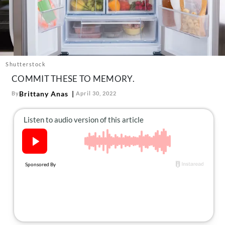
About Us
Contact
Follow
Facebook
Instagram
TikTok
Pinterest
us:
Shutterstock
COMMIT THESE TO MEMORY.
Brittany Anas
By
April 30, 2022