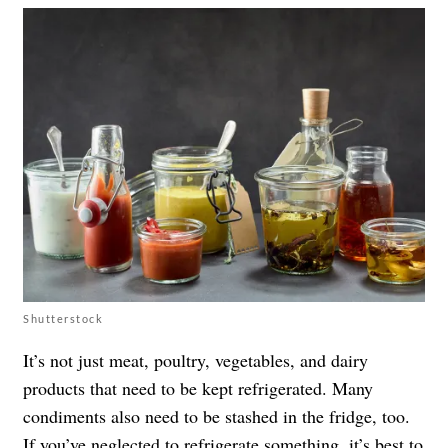
Shutterstock
It’s not just meat, poultry, vegetables, and dairy
products that need to be kept refrigerated. Many
condiments also need to be stashed in the fridge, too.
If you’ve neglected to refrigerate something, it’s best to