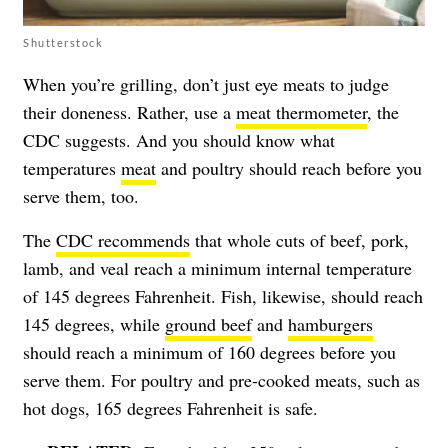
Shutterstock
When you’re grilling, don’t just eye meats to judge
their doneness. Rather, use a
meat thermometer
, the
CDC suggests. And you should know what
temperatures
meat
and poultry should reach before you
serve them, too.
The
CDC recommends
that whole cuts of beef, pork,
lamb, and veal reach a minimum internal temperature
of 145 degrees Fahrenheit. Fish, likewise, should reach
145 degrees, while
ground beef
and
hamburgers
should reach a minimum of 160 degrees before you
serve them. For poultry and pre-cooked meats, such as
hot dogs, 165 degrees Fahrenheit is safe.