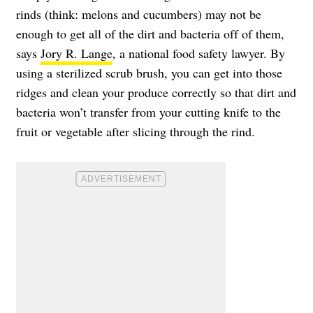
rinds (think: melons and cucumbers) may not be
enough to get all of the dirt and bacteria off of them,
says
Jory R. Lange
, a national food safety lawyer. By
using a sterilized scrub brush, you can get into those
ridges and clean your produce correctly so that dirt and
bacteria won’t transfer from your cutting knife to the
fruit or vegetable after slicing through the rind.