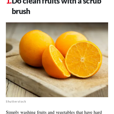
Do clean fruits with a scrub
brush
Shutterstock
Simply washing fruits and vegetables that have hard