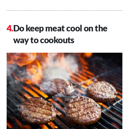
Do keep meat cool on the
way to cookouts