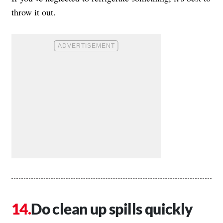
throw it out.
Do clean up spills quickly