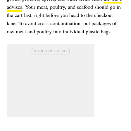
advises
. Your meat, poultry, and seafood should go in
the cart last, right before you head to the checkout
lane. To avoid cross-contamination, put packages of
raw meat and poultry into individual plastic bags.