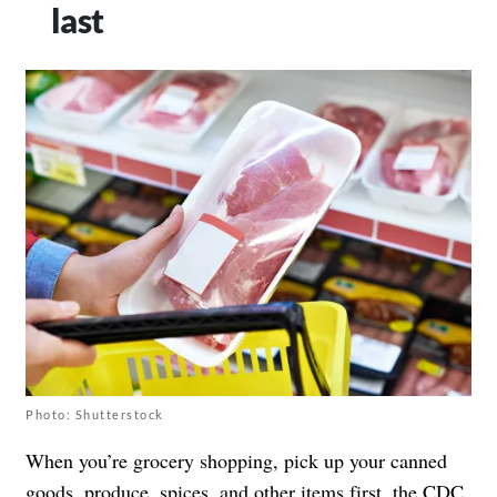
last
Photo: Shutterstock
When you’re grocery shopping, pick up your canned
goods, produce, spices, and other items first,
the CDC