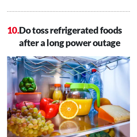
Do toss refrigerated foods
after a long power outage