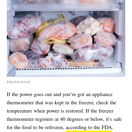
Shutterstock
If the power goes out and you’ve got an appliance
thermometer that was kept in the freezer, check the
temperature when power is restored. If the freezer
thermometer registers at 40 degrees or below, it’s safe
for the food to be refrozen,
according to the FDA
.