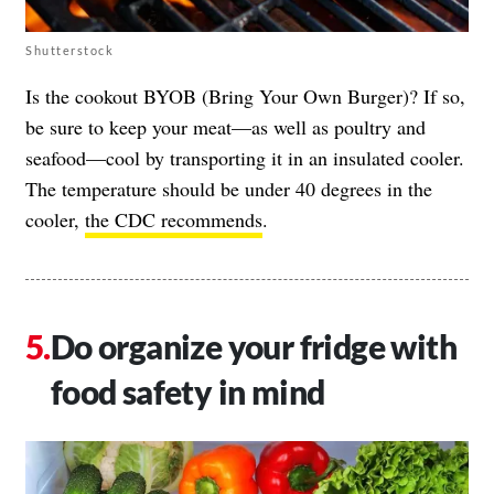
Shutterstock
Is the cookout BYOB (Bring Your Own Burger)? If so,
be sure to keep your meat—as well as poultry and
seafood—cool by transporting it in an insulated cooler.
The temperature should be under 40 degrees in the
cooler,
the CDC recommends
.
Do organize your fridge with
food safety in mind