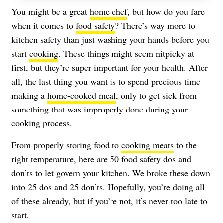
You might be a great
home chef
, but how do you fare
when it comes to
food safety
? There’s way more to
kitchen safety than just washing your hands before you
start
cooking
. These things might seem nitpicky at
first, but they’re super important for your health. After
all, the last thing you want is to spend precious time
making a
home-cooked meal
, only to get sick from
something that was improperly done during your
cooking process.
From properly storing food to
cooking meats
to the
right temperature, here are 50 food safety dos and
don’ts to let govern your kitchen. We broke these down
into 25 dos and 25 don’ts. Hopefully, you’re doing all
of these already, but if you’re not, it’s never too late to
start.