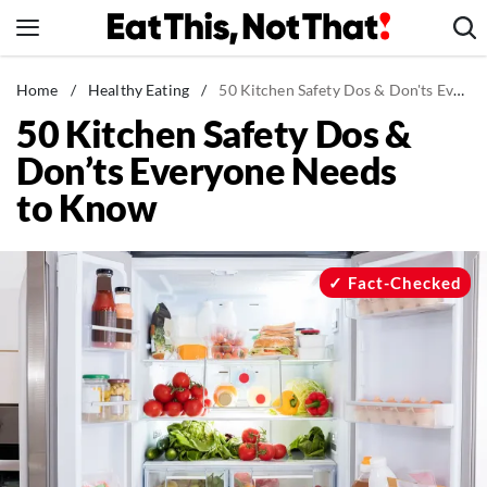
Skip
to
content
News
Home
/
Healthy Eating
/
50 Kitchen Safety Dos & Don'ts Everyone Needs to Know
50 Kitchen Safety Dos &
Healthy Eating
Don’ts Everyone Needs
Groceries
to Know
Weight Loss
Restaurants
Recipes
Fact-Checked
Drinks
Mind + Body
The Books
The Newsletter