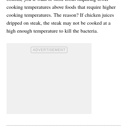
cooking temperatures above foods that require higher
cooking temperatures. The reason? If chicken juices
dripped on steak, the steak may not be cooked at a
high enough temperature to kill the bacteria.