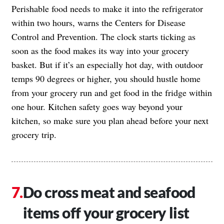
Perishable food needs to make it into the refrigerator
within two hours,
warns the Centers for Disease
Control and Prevention
. The clock starts ticking as
soon as the food makes its way into your grocery
basket. But if it’s an especially hot day, with outdoor
temps 90 degrees or higher, you should hustle home
from your grocery run and get food in the fridge within
one hour. Kitchen safety goes way beyond your
kitchen, so make sure you plan ahead before your next
grocery trip.
Do cross meat and seafood
items off your grocery list