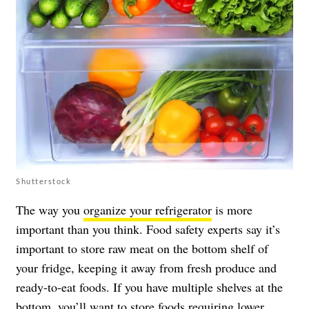
Shutterstock
The way you
organize your refrigerator
is more
important than you think. Food safety experts say it’s
important to store raw meat on the bottom shelf of
your fridge, keeping it away from fresh produce and
ready-to-eat foods. If you have multiple shelves at the
bottom, you’ll want to store foods requiring lower