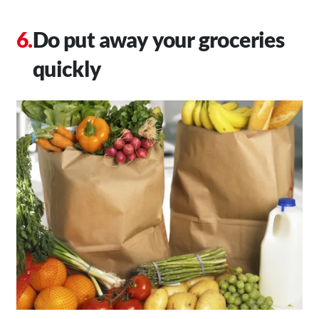
Do put away your groceries
quickly