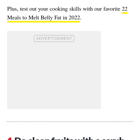
Plus, test out your cooking skills with our favorite
22
Meals to Melt Belly Fat in 2022
.