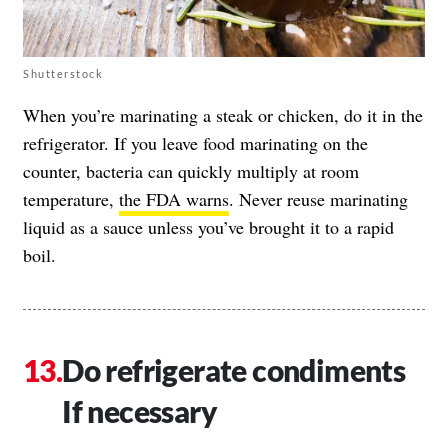
Shutterstock
When you’re marinating a steak or chicken, do it in the
refrigerator. If you leave food marinating on the
counter, bacteria can quickly multiply at room
temperature,
the FDA warns
. Never reuse marinating
liquid as a sauce unless you’ve brought it to a rapid
boil.
Do refrigerate condiments
If necessary