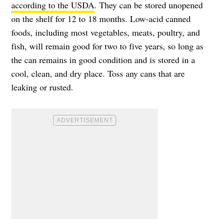
according to the USDA
. They can be stored unopened
on the shelf for 12 to 18 months. Low-acid canned
foods, including most vegetables, meats, poultry, and
fish, will remain good for two to five years, so long as
the can remains in good condition and is stored in a
cool, clean, and dry place. Toss any cans that are
leaking or rusted.