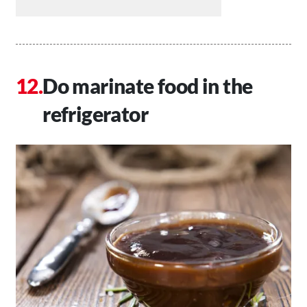
Do marinate food in the
refrigerator