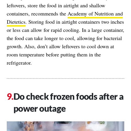
leftovers, store the food in airtight and shallow
containers, recommends the
Academy of Nutrition and
Dietetics
. Storing food in airtight containers two inches
or less can allow for rapid cooling. In a large container,
the food can take longer to cool, allowing for bacterial
growth. Also, don’t allow leftovers to cool down at
room temperature before putting them in the
refrigerator.
Do check frozen foods after a
power outage