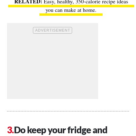
Easy, healthy, 350-calorie recipe ideas
you can make at home.
Do keep your fridge and