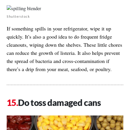
Shutterstock
If something spills in your refrigerator, wipe it up
quickly. It’s also a good idea to do frequent fridge
cleanouts, wiping down the shelves. These little chores
can reduce the growth of listeria. It also helps prevent
the spread of bacteria and cross-contamination if
there’s a drip from your meat, seafood, or poultry.
Do toss damaged cans