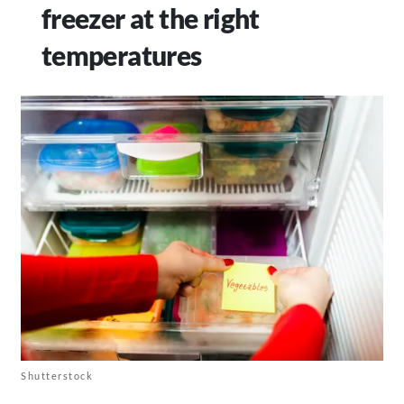
freezer at the right
temperatures
Shutterstock