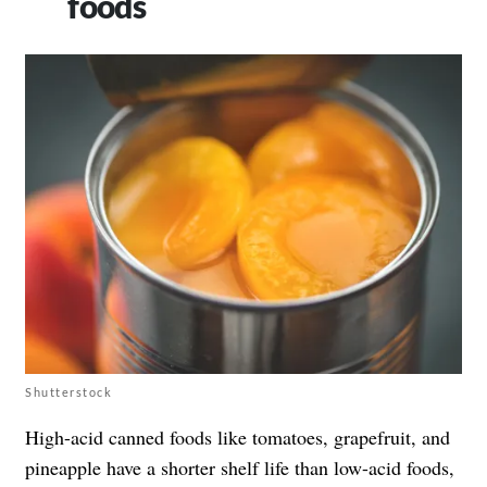
foods
Shutterstock
High-acid canned foods like tomatoes, grapefruit, and
pineapple have a shorter shelf life than low-acid foods,