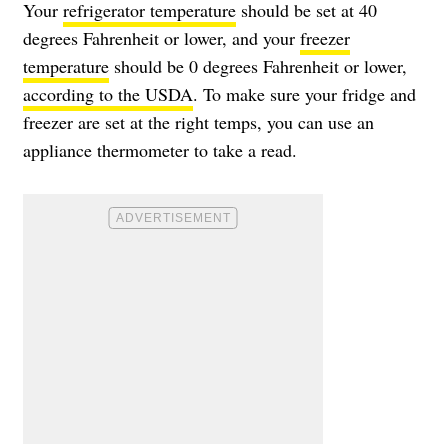
Your
refrigerator temperature
should be set at 40
degrees Fahrenheit or lower, and your
freezer
temperature
should be 0 degrees Fahrenheit or lower,
according to the USDA
. To make sure your fridge and
freezer are set at the right temps, you can use an
appliance thermometer to take a read.