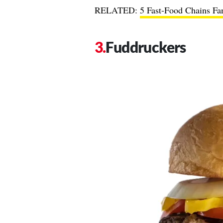
RELATED:
5 Fast-Food Chains Fan
Fuddruckers