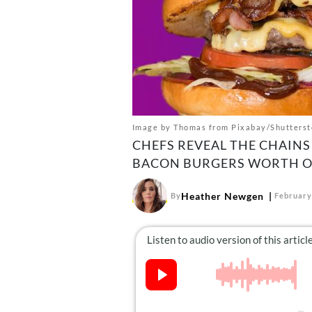
Image by Thomas from Pixabay/Shutterst
CHEFS REVEAL THE CHAINS 
BACON BURGERS WORTH O
Heather Newgen
By
February