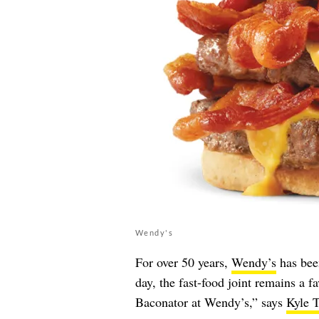
Wendy's
For over 50 years,
Wendy’s
has been
day, the fast-food joint remains a fa
Baconator at Wendy’s,” says
Kyle T