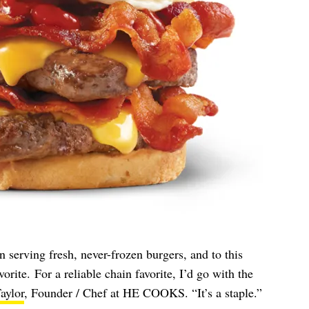
 serving fresh, never-frozen burgers, and to this
vorite. For a reliable chain favorite, I’d go with the
aylor
, Founder / Chef at HE COOKS. “It’s a staple.”