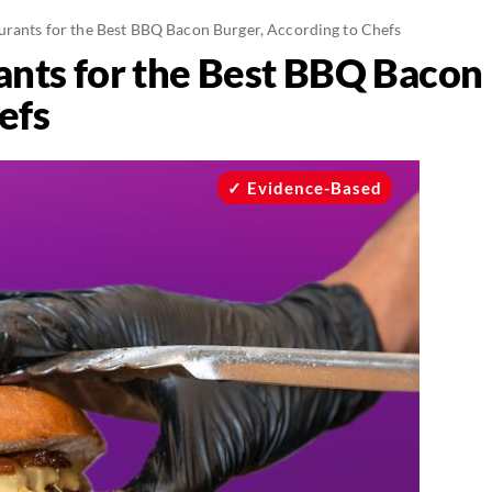
urants for the Best BBQ Bacon Burger, According to Chefs
ants for the Best BBQ Bacon 
efs
Evidence-Based