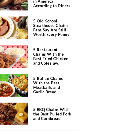
in America,
According to Diners
5 Old-School
Steakhouse Chains
Fans Say Are Still
Worth Every Penny
5 Restaurant
Chains With the
Best Fried Chicken
and Coleslaw,
According to Diners
5 Italian Chains
With the Best
Meatballs and
Garlic Bread
5 BBQ Chains With
the Best Pulled Pork
and Cornbread