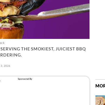
ock
SERVING THE SMOKIEST, JUICIEST BBQ
RDERING.
 3, 2026
MOR