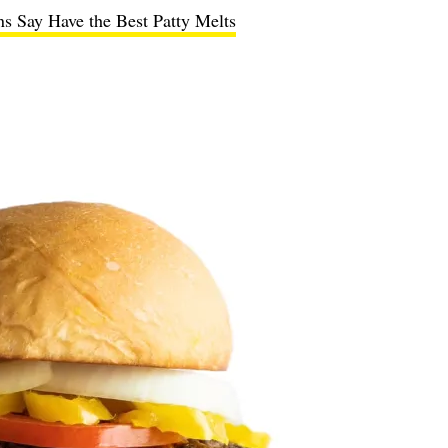
s Say Have the Best Patty Melts