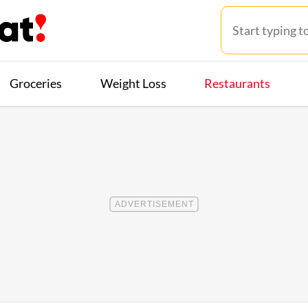
Groceries
Weight Loss
Restaurants