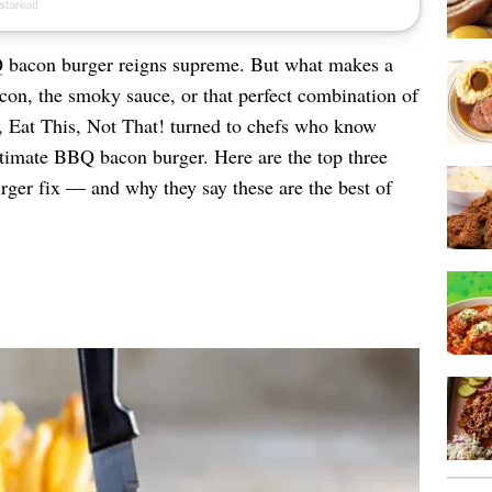
 bacon burger reigns supreme. But what makes a
bacon, the smoky sauce, or that perfect combination of
at, Eat This, Not That! turned to chefs who know
ltimate BBQ bacon burger. Here are the top three
urger fix — and why they say these are the best of