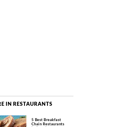
E IN RESTAURANTS
5 Best Breakfast
Chain Restaurants