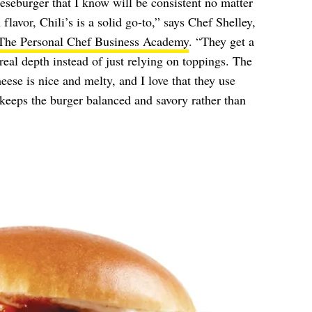
seburger that I know will be consistent no matter
flavor, Chili’s is a solid go-to,” says Chef Shelley,
The Personal Chef Business Academy
. “They get a
real depth instead of just relying on toppings. The
ese is nice and melty, and I love that they use
keeps the burger balanced and savory rather than