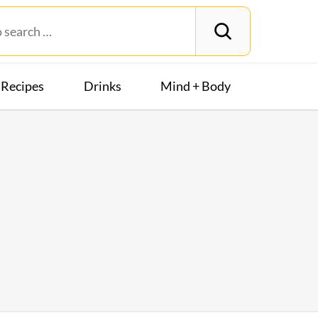
Recipes
Drinks
Mind + Body