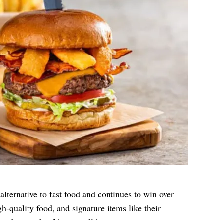
alternative to fast food and continues to win over
h-quality food, and signature items like their