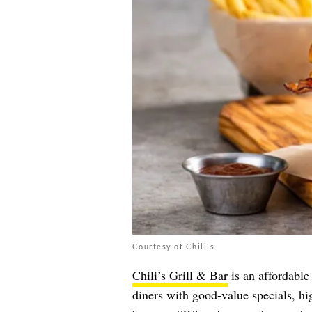
Courtesy of Chili's
Chili’s Grill & Bar
is an affordable 
diners with good-value specials, hig