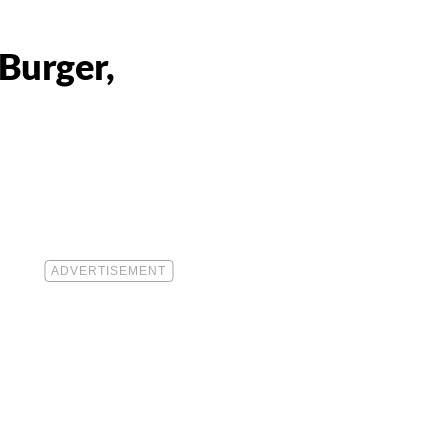
Burger,