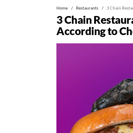
Home
/
Restaurants
/
3 Chain Resta
3 Chain Restaur
According to Ch