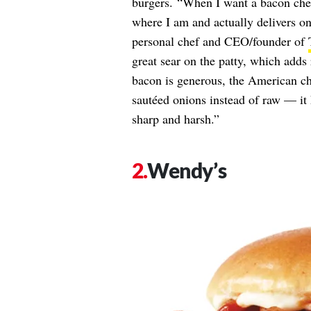
burgers. “When I want a bacon chee
where I am and actually delivers on 
personal chef and CEO/founder of
great sear on the patty, which adds 
bacon is generous, the American che
sautéed onions instead of raw — it 
sharp and harsh.”
Wendy’s