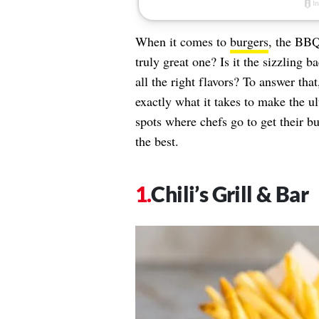
When it comes to
burgers
, the BBQ
truly great one? Is it the sizzling 
all the right flavors? To answer th
exactly what it takes to make the u
spots where chefs go to get their b
the best.
Chili’s Grill & Bar