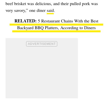
beef brisket was delicious, and their pulled pork was
very savory,” one diner
said
.
5 Restaurant Chains With the Best
Backyard BBQ Platters, According to Diners