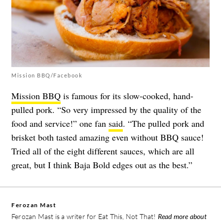
Mission BBQ/Facebook
Mission BBQ
is famous for its slow-cooked, hand-
pulled pork. “So very impressed by the quality of the
food and service!” one fan
said
. “The pulled pork and
brisket both tasted amazing even without BBQ sauce!
Tried all of the eight different sauces, which are all
great, but I think Baja Bold edges out as the best.”
Ferozan Mast
Ferozan Mast is a writer for Eat This, Not That!
Read more about