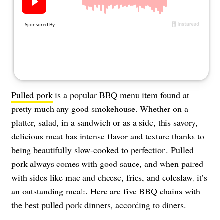
About Us
Contact
Follow
Facebook
Instagram
TikTok
Pinterest
us:
Pulled pork
is a popular BBQ menu item found at
pretty much any good smokehouse. Whether on a
platter, salad, in a sandwich or as a side, this savory,
delicious meat has intense flavor and texture thanks to
being beautifully slow-cooked to perfection. Pulled
pork always comes with good sauce, and when paired
with sides like mac and cheese, fries, and coleslaw, it’s
an outstanding meal:. Here are five BBQ chains with
the best pulled pork dinners, according to diners.