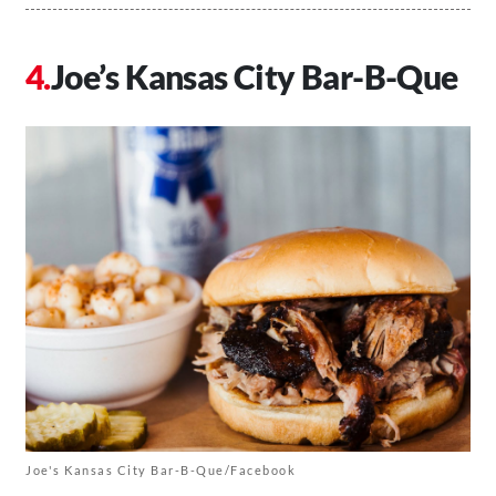
Joe’s Kansas City Bar-B-Que
Joe's Kansas City Bar-B-Que/Facebook