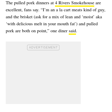
The pulled pork dinners at
4 Rivers Smokehouse
are
excellent, fans say. “I’m an a la cart meats kind of guy,
and the brisket (ask for a mix of lean and ‘moist’ aka
‘with delicious melt in your mouth fat’) and pulled
pork are both on point,” one diner
said
.