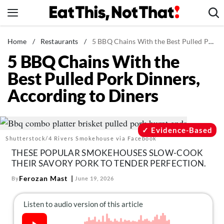
Skip
to
content
News
Home
/
Restaurants
/
5 BBQ Chains With the Best Pulled Pork Dinners, According to Diners
5 BBQ Chains With the
Healthy Eating
Best Pulled Pork Dinners,
Groceries
According to Diners
Weight Loss
Restaurants
Recipes
Evidence-Based
Shutterstock/4 Rivers Smokehouse via Facebook
Drinks
THESE POPULAR SMOKEHOUSES SLOW-COOK
Mind + Body
THEIR SAVORY PORK TO TENDER PERFECTION.
The Books
Ferozan Mast
By
June 19, 2026
The Newsletter