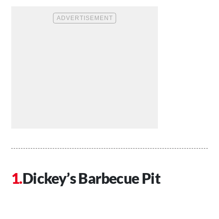
Dickey’s Barbecue Pit