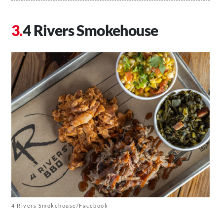
4 Rivers Smokehouse
4 Rivers Smokehouse/Facebook