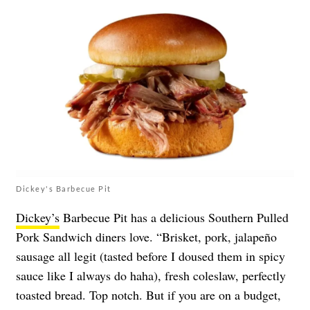
Dickey's Barbecue Pit
Dickey’s
Barbecue Pit has a delicious Southern Pulled
Pork Sandwich diners love. “Brisket, pork, jalapeño
sausage all legit (tasted before I doused them in spicy
sauce like I always do haha), fresh coleslaw, perfectly
toasted bread. Top notch. But if you are on a budget,