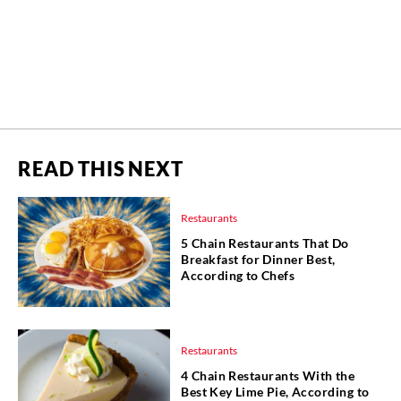
READ THIS NEXT
Restaurants
5 Chain Restaurants That Do
Breakfast for Dinner Best,
According to Chefs
Restaurants
4 Chain Restaurants With the
Best Key Lime Pie, According to