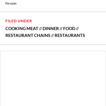
Ferozan
FILED UNDER
COOKING MEAT
//
DINNER
//
FOOD
//
RESTAURANT CHAINS
//
RESTAURANTS