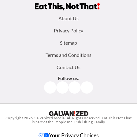
Footer
About Us
menu:
Privacy Policy
Sitemap
Terms and Conditions
Contact Us
Follow us:
Facebook
Instagram
TikTok
Pinterest
Copyright 2026
Galvanized Media
. All Rights Reserved. Eat This Not That
is part of the People Inc. Publishing Family
Your Privacy Choices