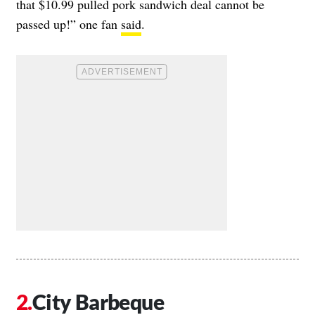
that $10.99 pulled pork sandwich deal cannot be
passed up!” one fan
said
.
City Barbeque