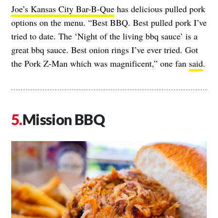
Joe’s Kansas City Bar-B-Que
has delicious pulled pork
options on the menu. “Best BBQ. Best pulled pork I’ve
tried to date. The ‘Night of the living bbq sauce’ is a
great bbq sauce. Best onion rings I’ve ever tried. Got
the Pork Z-Man which was magnificent,” one fan
said
.
Mission BBQ