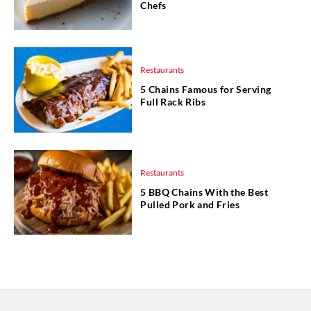
Chefs
Restaurants
5 Chains Famous for Serving
Full Rack Ribs
Restaurants
5 BBQ Chains With the Best
Pulled Pork and Fries