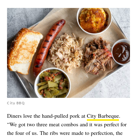
City BBQ
Diners love the hand-pulled pork at
City Barbeque
.
“We got two three meat combos and it was perfect for
the four of us. The ribs were made to perfection, the