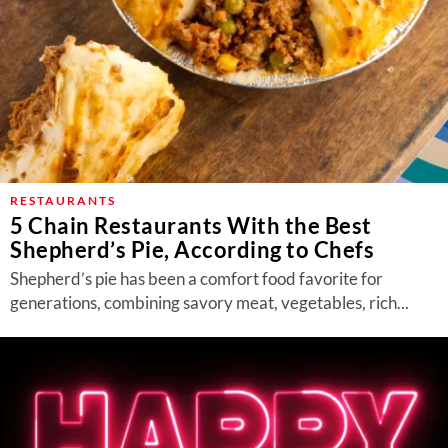
RESTAURANTS
5 Chain Restaurants With the Best
Shepherd’s Pie, According to Chefs
Shepherd’s pie has been a comfort food favorite for
generations, combining savory meat, vegetables, rich...