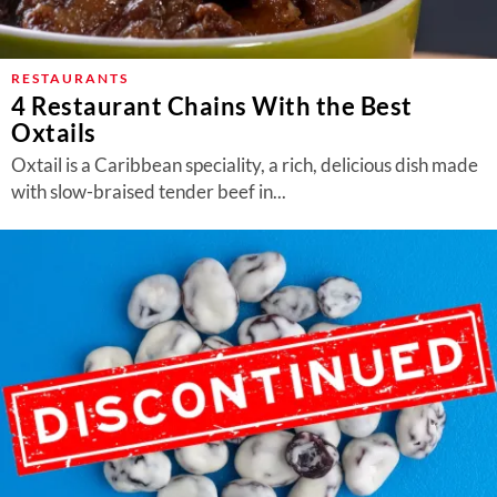
RESTAURANTS
4 Restaurant Chains With the Best
Oxtails
Oxtail is a Caribbean speciality, a rich, delicious dish made
with slow-braised tender beef in...