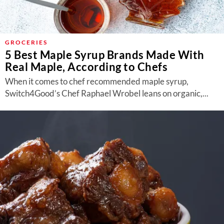
GROCERIES
5 Best Maple Syrup Brands Made With
Real Maple, According to Chefs
When it comes to chef recommended maple syrup,
Switch4Good’s Chef Raphael Wrobel leans on organic,...