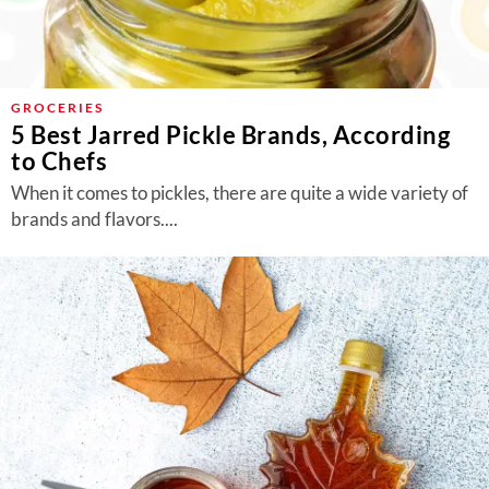
GROCERIES
5 Best Jarred Pickle Brands, According
to Chefs
When it comes to pickles, there are quite a wide variety of
brands and flavors....