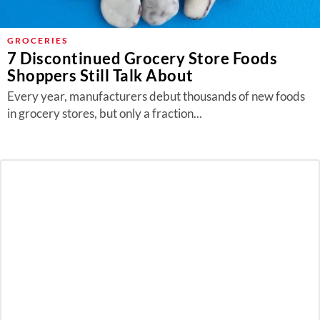
GROCERIES
7 Discontinued Grocery Store Foods
Shoppers Still Talk About
Every year, manufacturers debut thousands of new foods
in grocery stores, but only a fraction...