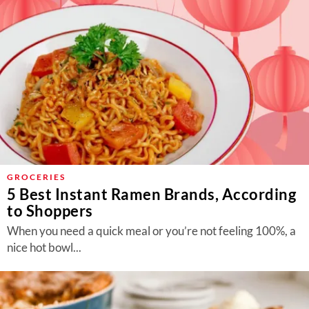
GROCERIES
5 Best Instant Ramen Brands, According
to Shoppers
When you need a quick meal or you’re not feeling 100%, a
nice hot bowl...