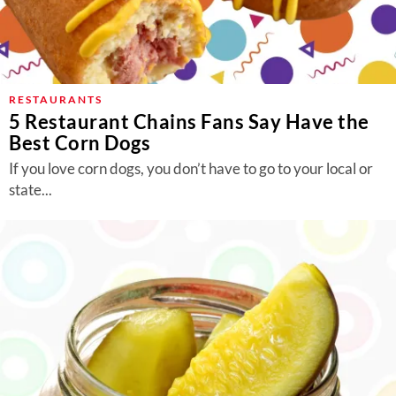
RESTAURANTS
5 Restaurant Chains Fans Say Have the
Best Corn Dogs
If you love corn dogs, you don’t have to go to your local or
state...