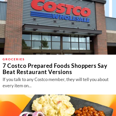
GROCERIES
7 Costco Prepared Foods Shoppers Say
Beat Restaurant Versions
If you talk to any Costco member, they will tell you about
every item on...