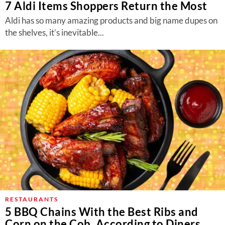
7 Aldi Items Shoppers Return the Most
Aldi has so many amazing products and big name dupes on
the shelves, it’s inevitable...
RESTAURANTS
5 BBQ Chains With the Best Ribs and
Corn on the Cob, According to Diners