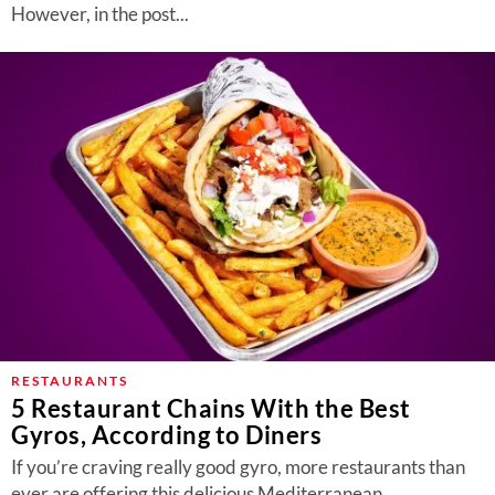
However, in the post...
RESTAURANTS
5 Restaurant Chains With the Best
Gyros, According to Diners
If you’re craving really good gyro, more restaurants than
ever are offering this delicious Mediterranean...