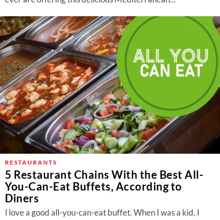
RESTAURANTS
5 Restaurant Chains With the Best All-
You-Can-Eat Buffets, According to
Diners
I love a good all-you-can-eat buffet. When I was a kid, I