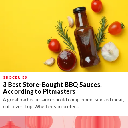
GROCERIES
3 Best Store-Bought BBQ Sauces,
According to Pitmasters
A great barbecue sauce should complement smoked meat,
not cover it up. Whether you prefer...