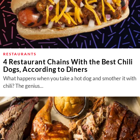
RESTAURANTS
4 Restaurant Chains With the Best Chili
Dogs, According to Diners
What happens when you take a hot dog and smother it with
chili? The genius...