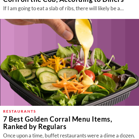
If I am going to eat a slab of ribs, there will likely be a...
RESTAURANTS
7 Best Golden Corral Menu Items,
Ranked by Regulars
Once upon a time, buffet restaurants were a dime a dozen.