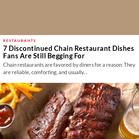
RESTAURANTS
7 Discontinued Chain Restaurant Dishes
Fans Are Still Begging For
Chain restaurants are favored by diners for a reason: They
are reliable, comforting, and usually...