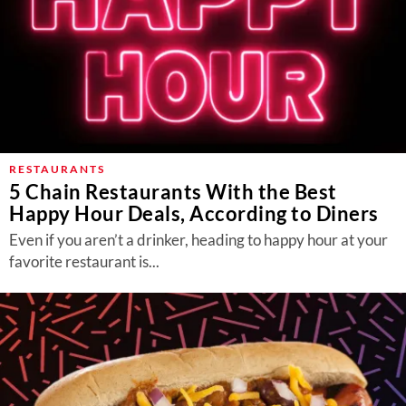
RESTAURANTS
5 Chain Restaurants With the Best
Happy Hour Deals, According to Diners
Even if you aren’t a drinker, heading to happy hour at your
favorite restaurant is...