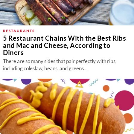
RESTAURANTS
5 Restaurant Chains With the Best Ribs
and Mac and Cheese, According to
Diners
There are so many sides that pair perfectly with ribs,
including coleslaw, beans, and greens....