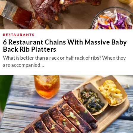
RESTAURANTS
6 Restaurant Chains With Massive Baby
Back Rib Platters
What is better than a rack or half rack of ribs? When they
are accompanied...