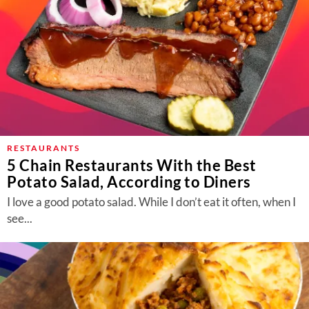
RESTAURANTS
5 Chain Restaurants With the Best
Potato Salad, According to Diners
I love a good potato salad. While I don’t eat it often, when I
see...