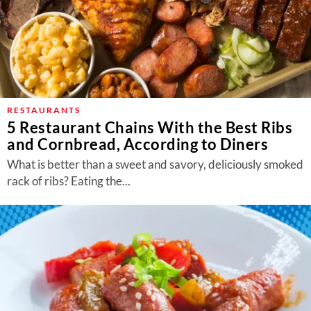
RESTAURANTS
5 Restaurant Chains With the Best Ribs
and Cornbread, According to Diners
What is better than a sweet and savory, deliciously smoked
rack of ribs? Eating the...