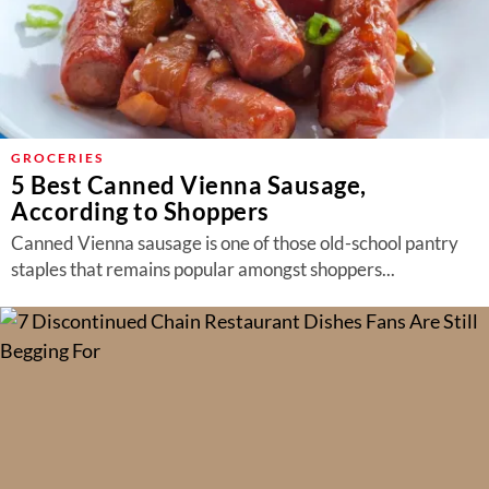
GROCERIES
5 Best Canned Vienna Sausage,
According to Shoppers
Canned Vienna sausage is one of those old-school pantry
staples that remains popular amongst shoppers...