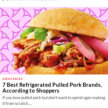
GROCERIES
7 Best Refrigerated Pulled Pork Brands,
According to Shoppers
If you love pulled pork but don’t want to spend ages making
it from scratch,...