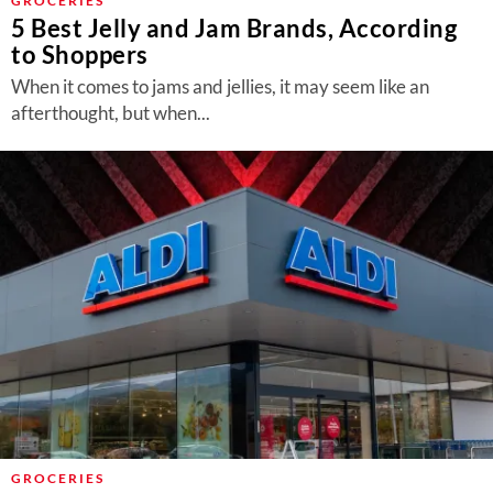
GROCERIES
5 Best Jelly and Jam Brands, According
to Shoppers
When it comes to jams and jellies, it may seem like an
afterthought, but when...
GROCERIES