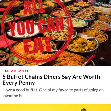
RESTAURANTS
5 Buffet Chains Diners Say Are Worth
Every Penny
I love a good buffet. One of my favorite parts of going on
vacation is...