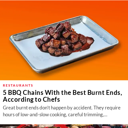
RESTAURANTS
5 BBQ Chains With the Best Burnt Ends,
According to Chefs
Great burnt ends don’t happen by accident. They require
hours of low-and-slow cooking, careful trimming,...