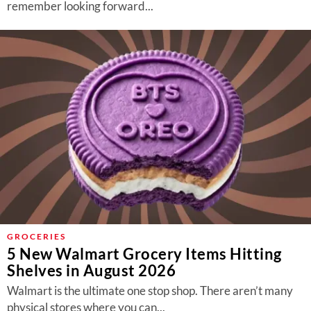
remember looking forward...
GROCERIES
5 New Walmart Grocery Items Hitting
Shelves in August 2026
Walmart is the ultimate one stop shop. There aren’t many
physical stores where you can...