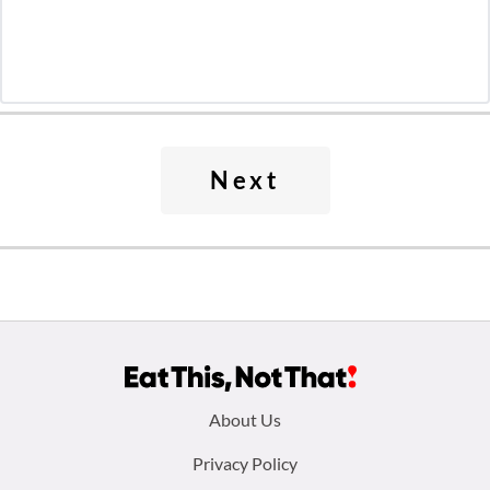
Next
Footer
About Us
menu:
Privacy Policy