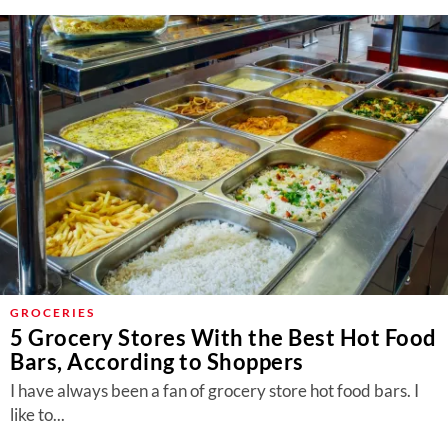
GROCERIES
5 Grocery Stores With the Best Hot Food
Bars, According to Shoppers
I have always been a fan of grocery store hot food bars. I
like to...