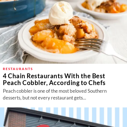
RESTAURANTS
4 Chain Restaurants With the Best
Peach Cobbler, According to Chefs
Peach cobbler is one of the most beloved Southern
desserts, but not every restaurant gets...