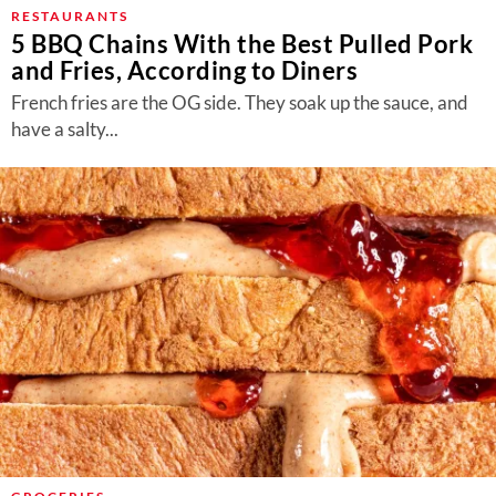
About Us
RESTAURANTS
5 BBQ Chains With the Best Pulled Pork
Contact
and Fries, According to Diners
Follow
French fries are the OG side. They soak up the sauce, and
Facebook
Instagram
TikTok
Pinterest
have a salty...
us: