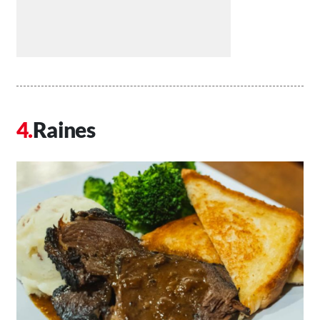
Raines