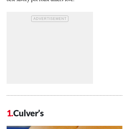
Culver’s