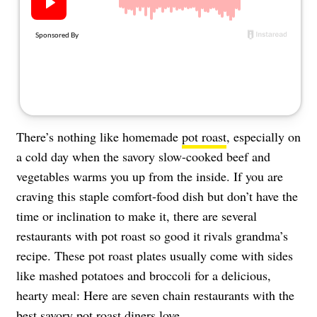
About Us
Contact
Follow
Facebook
Instagram
TikTok
Pinterest
us:
There’s nothing like homemade
pot roast
, especially on
a cold day when the savory slow-cooked beef and
vegetables warms you up from the inside. If you are
craving this staple comfort-food dish but don’t have the
time or inclination to make it, there are several
restaurants with pot roast so good it rivals grandma’s
recipe. These pot roast plates usually come with sides
like mashed potatoes and broccoli for a delicious,
hearty meal: Here are seven chain restaurants with the
best savory pot roast diners love.