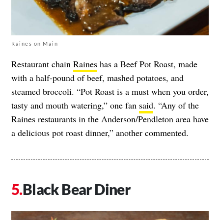
Raines on Main
Restaurant chain
Raines
has a Beef Pot Roast, made
with a half-pound of beef, mashed potatoes, and
steamed broccoli. “Pot Roast is a must when you order,
tasty and mouth watering,” one fan
said
. “Any of the
Raines restaurants in the Anderson/Pendleton area have
a delicious pot roast dinner,” another commented.
Black Bear Diner