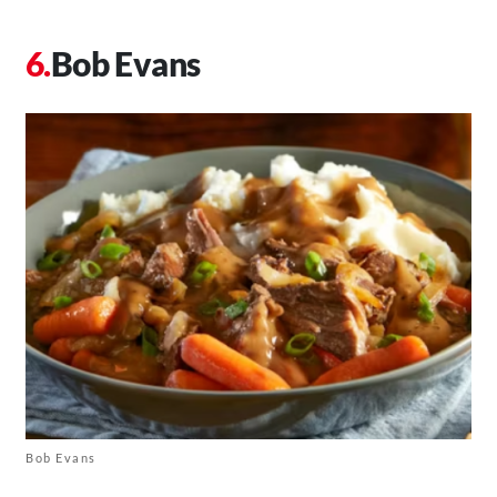
Bob Evans
Bob Evans