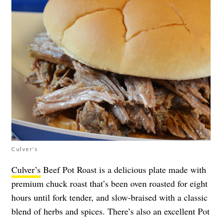
Culver's
Culver’s
Beef Pot Roast is a delicious plate made with
premium chuck roast that’s been oven roasted for eight
hours until fork tender, and slow-braised with a classic
blend of herbs and spices. There’s also an excellent Pot