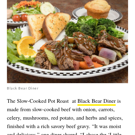
Black Bear Diner
The Slow-Cooked Pot Roast at
Black Bear Diner
is
made from slow-cooked beef with onion, carrots,
celery, mushrooms, red potato, and herbs and spices,
finished with a rich savory beef gravy. “It was moist
and delicious,” one diner
shared
. “I chose the ‘Little