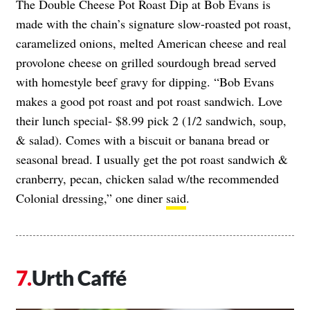
The Double Cheese Pot Roast Dip at Bob Evans is
made with the chain’s signature slow-roasted pot roast,
caramelized onions, melted American cheese and real
provolone cheese on grilled sourdough bread served
with homestyle beef gravy for dipping. “Bob Evans
makes a good pot roast and pot roast sandwich. Love
their lunch special- $8.99 pick 2 (1/2 sandwich, soup,
& salad). Comes with a biscuit or banana bread or
seasonal bread. I usually get the pot roast sandwich &
cranberry, pecan, chicken salad w/the recommended
Colonial dressing,” one diner
said
.
Urth Caffé