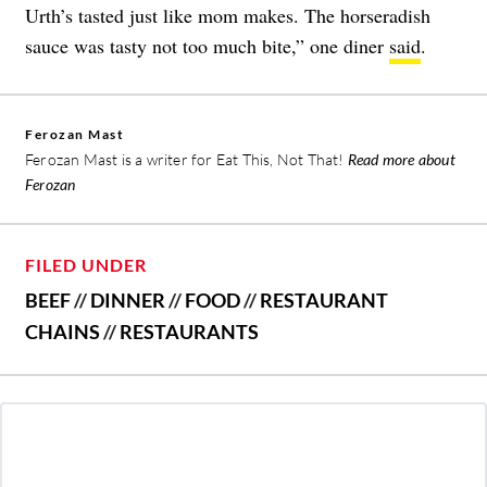
Urth’s tasted just like mom makes. The horseradish
sauce was tasty not too much bite,” one diner
said
.
Ferozan Mast
Ferozan Mast is a writer for Eat This, Not That!
Read more about
Ferozan
FILED UNDER
BEEF
//
DINNER
//
FOOD
//
RESTAURANT
CHAINS
//
RESTAURANTS