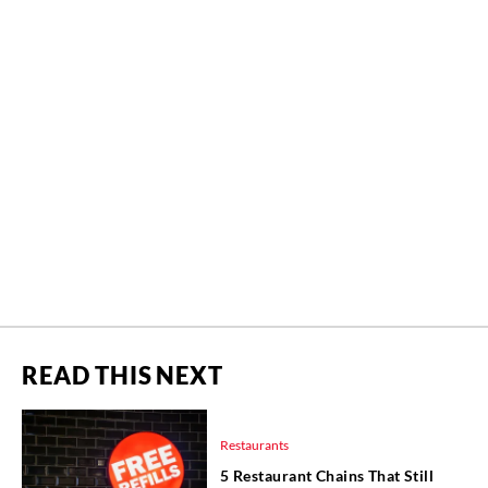
READ THIS NEXT
Restaurants
5 Restaurant Chains That Still