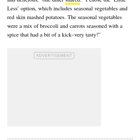
Less’ option, which includes seasonal vegetables and
red skin mashed potatoes. The seasonal vegetables
were a mix of broccoli and carrots seasoned with a
spice that had a bit of a kick–very tasty!”