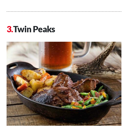
Twin Peaks