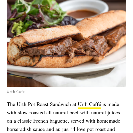
Urth Cafe
The Urth Pot Roast Sandwich at
Urth Caffé
is made
with slow-roasted all natural beef with natural juices
on a classic French baguette, served with homemade
horseradish sauce and au jus. “I love pot roast and