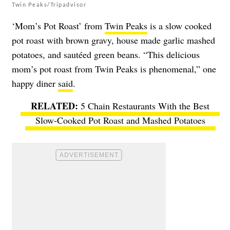
Twin Peaks/Tripadvisor
‘Mom’s Pot Roast’ from
Twin Peaks
is a slow cooked
pot roast with brown gravy, house made garlic mashed
potatoes, and sautéed green beans. “This delicious
mom’s pot roast from Twin Peaks is phenomenal,” one
happy diner
said
.
5 Chain Restaurants With the Best
Slow-Cooked Pot Roast and Mashed Potatoes