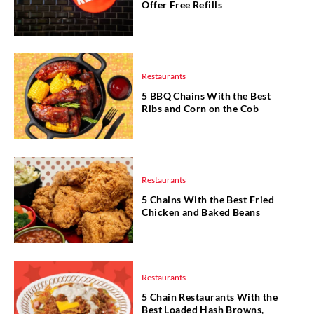
Offer Free Refills
Restaurants
5 BBQ Chains With the Best
Ribs and Corn on the Cob
Restaurants
5 Chains With the Best Fried
Chicken and Baked Beans
Restaurants
5 Chain Restaurants With the
Best Loaded Hash Browns,