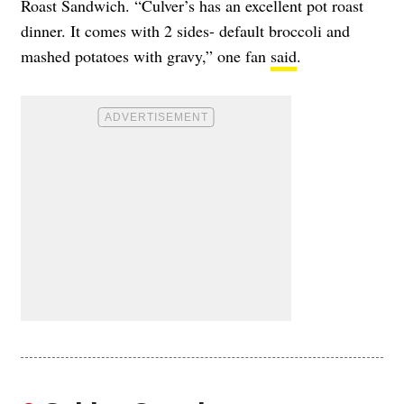
Roast Sandwich. “Culver’s has an excellent pot roast
dinner. It comes with 2 sides- default broccoli and
mashed potatoes with gravy,” one fan
said
.