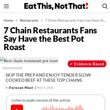
Skip
to
content
News
Home
/
Restaurants
/
7 Chain Restaurants Fans Say Have the Best Pot Roast
7 Chain Restaurants Fans
Healthy Eating
Say Have the Best Pot
Groceries
Roast
Weight Loss
Restaurants
Recipes
Evidence-Based
Shutterstock
Drinks
SKIP THE PREP AND ENJOY TENDER SLOW-
Mind + Body
COOKED BEEF AT THESE TOP CHAINS.
The Books
Ferozan Mast
By
May 5, 2026
The Newsletter