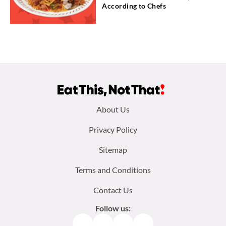
According to Chefs
Footer
About Us
menu:
Privacy Policy
Sitemap
Terms and Conditions
Contact Us
Follow us:
Facebook
Instagram
TikTok
Pinterest