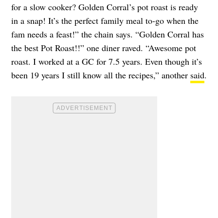
for a slow cooker? Golden Corral’s pot roast is ready
in a snap! It’s the perfect family meal to-go when the
fam needs a feast!” the chain says. “Golden Corral has
the best Pot Roast!!” one diner raved. “Awesome pot
roast. I worked at a GC for 7.5 years. Even though it’s
been 19 years I still know all the recipes,” another
said
.