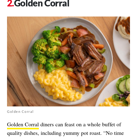
Golden Corral
Golden Corral
Golden Corral
diners can feast on a whole buffet of
quality dishes, including yummy pot roast. “​​No time