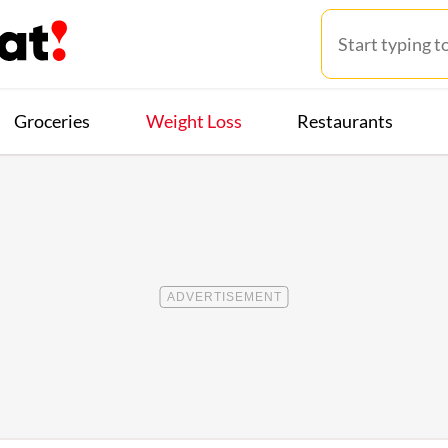
Groceries
Weight Loss
Restaurants