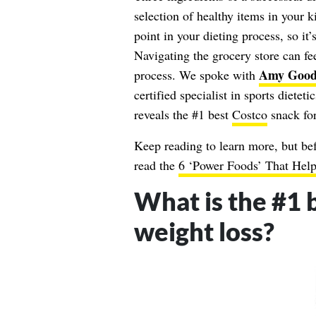
selection of healthy items in your k
point in your dieting process, so it
Navigating the grocery store can fe
Amy Good
process. We spoke with
certified specialist in sports dietet
reveals the #1 best
Costco
snack fo
Keep reading to learn more, but bef
read the
6 ‘Power Foods’ That He
What is the #1 
weight loss?