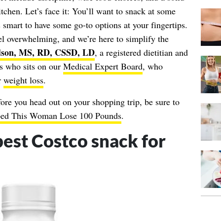
itchen. Let’s face it: You’ll want to snack at some
’s smart to have some go-to options at your fingertips.
el overwhelming, and we’re here to simplify the
son, MS, RD, CSSD, LD
, a registered dietitian and
ics who sits on our
Medical Expert Board
, who
r
weight loss
.
ore you head out on your shopping trip, be sure to
lped This Woman Lose 100 Pounds
.
best Costco snack for