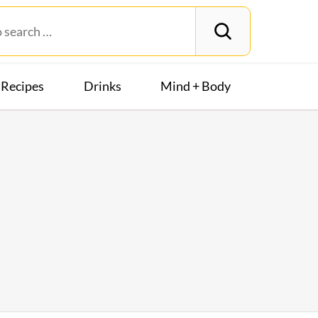
Recipes
Drinks
Mind + Body