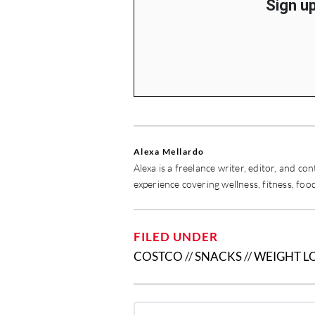
Sign up
Alexa Mellardo
Alexa is a freelance writer, editor, and c
experience covering wellness, fitness, food
FILED UNDER
COSTCO
//
SNACKS
//
WEIGHT L