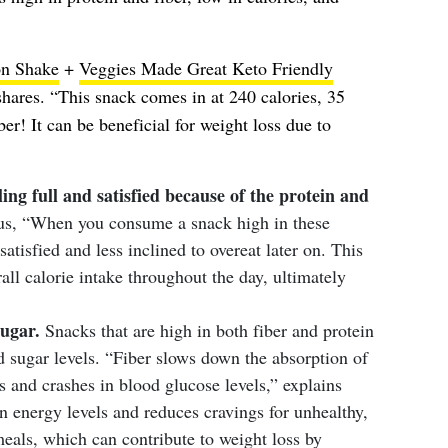
ion Shake
+
Veggies Made Great Keto Friendly
hares. “This snack comes in at 240 calories, 35
er! It can be beneficial for weight loss due to
ling full and satisfied because of the protein and
us, “When you consume a snack high in these
 satisfied and less inclined to overeat later on. This
all calorie intake throughout the day, ultimately
sugar.
Snacks that are high in both fiber and protein
od sugar levels. “Fiber slows down the absorption of
s and crashes in blood glucose levels,” explains
 energy levels and reduces cravings for unhealthy,
eals, which can contribute to weight loss by