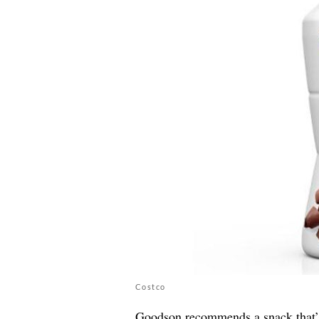
Costco
Goodson recommends a snack that’s h