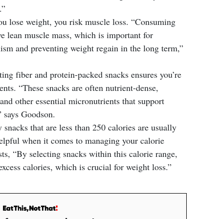
.”
 lose weight, you risk muscle loss. “Consuming
ve lean muscle mass, which is important for
ism and preventing weight regain in the long term,”
ing fiber and protein-packed snacks ensures you’re
ents. “These snacks are often nutrient-dense,
and other essential micronutrients that support
,” says Goodson.
snacks that are less than 250 calories are usually
helpful when it comes to managing your calorie
, “By selecting snacks within this calorie range,
xcess calories, which is crucial for weight loss.”