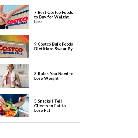
7 Best Costco Foods
to Buy for Weight
Loss
9 Costco Bulk Foods
Dietitians Swear By
3 Rules You Need to
Lose Weight
5 Snacks I Tell
Clients to Eat to
Lose Fat