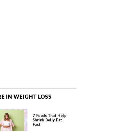
E IN WEIGHT LOSS
7 Foods That Help
Shrink Belly Fat
Fast