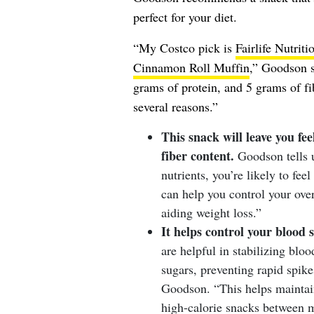
perfect for your diet.
“My Costco pick is
Fairlife Nutrit
Cinnamon Roll Muffin
,” Goodson s
grams of protein, and 5 grams of fib
several reasons.”
This snack will leave you fee
fiber content.
Goodson tells 
nutrients, you’re likely to feel
can help you control your over
aiding weight loss.”
It helps control your blood 
are helpful in stabilizing blo
sugars, preventing rapid spike
Goodson. “This helps maintain
high-calorie snacks between m