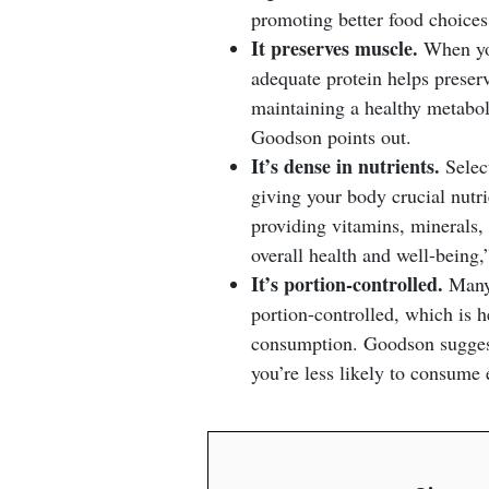
promoting better food choices
It preserves muscle.
When you
adequate protein helps preser
maintaining a healthy metabol
Goodson points out.
It’s dense in nutrients.
Select
giving your body crucial nutri
providing vitamins, minerals, 
overall health and well-being
It’s portion-controlled.
Many 
portion-controlled, which is 
consumption. Goodson suggests
you’re less likely to consume e