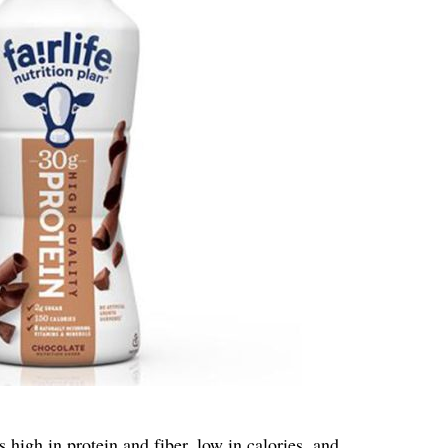
igh in protein and fiber, low in calories, and