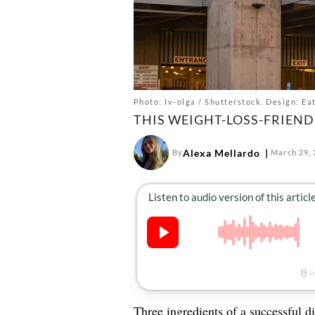
Photo: Iv-olga / Shutterstock. Design: Ea
THIS WEIGHT-LOSS-FRIEND
Alexa Mellardo
By
March 29, 
Three ingredients of a successful di