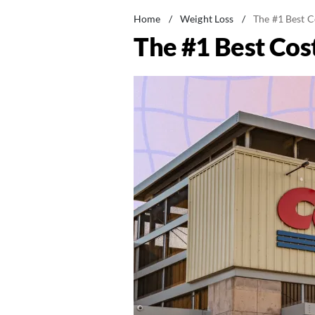
Home
/
Weight Loss
/
The #1 Best C
The #1 Best Cos