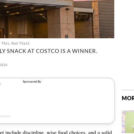
t This, Not That1
LY SNACK AT COSTCO IS A WINNER.
2024
MOR
et include discipline, wise food choices, and a solid