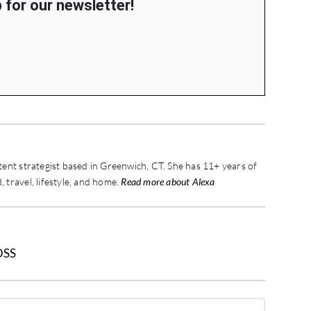
 for our newsletter!
ontent strategist based in Greenwich, CT. She has 11+ years of
, travel, lifestyle, and home.
Read more about Alexa
OSS