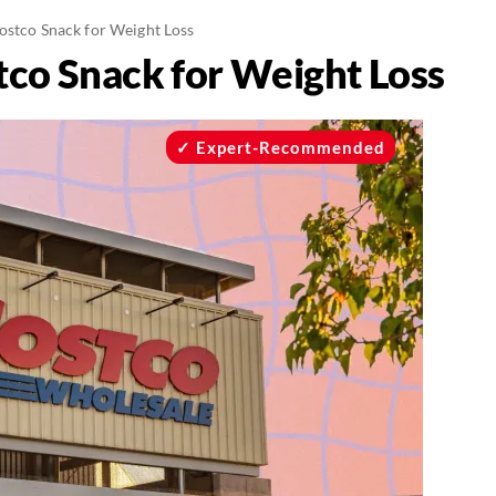
ostco Snack for Weight Loss
tco Snack for Weight Loss
Expert-Recommended