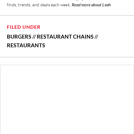
finds, trends, and deals each week.
Read more about Leah
FILED UNDER
BURGERS
//
RESTAURANT CHAINS
//
RESTAURANTS