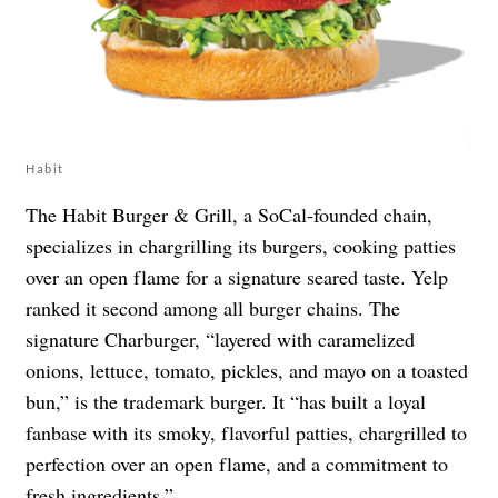
Habit
The Habit Burger & Grill, a SoCal-founded chain,
specializes in chargrilling its burgers, cooking patties
over an open flame for a signature seared taste. Yelp
ranked it second among all burger chains. The
signature Charburger, “layered with caramelized
onions, lettuce, tomato, pickles, and mayo on a toasted
bun,” is the trademark burger. It “has built a loyal
fanbase with its smoky, flavorful patties, chargrilled to
perfection over an open flame, and a commitment to
fresh ingredients.”