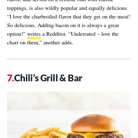
toppings, is also wildly popular and equally delicious.
“I love the charbroiled flavor that they get on the meat!
So delicious. Adding bacon on it is always a great
option!”
writes
a Redditor. “Underrated – love the
charr on them,” another adds.
Chili’s Grill & Bar