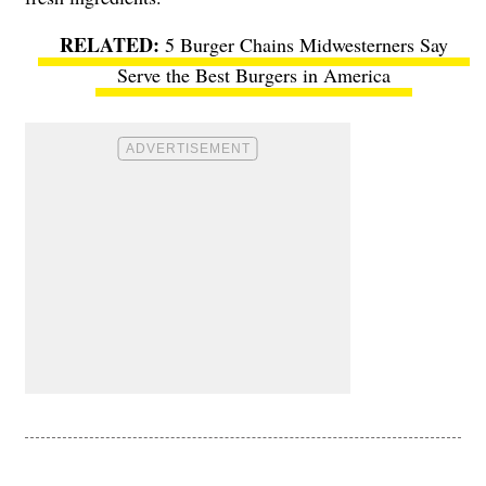
5 Burger Chains Midwesterners Say
Serve the Best Burgers in America