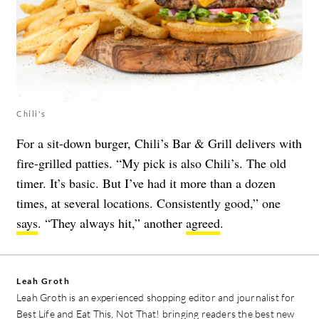
Chili's
For a sit-down burger, Chili’s Bar & Grill delivers with
fire-grilled patties. “My pick is also Chili’s. The old
timer. It’s basic. But I’ve had it more than a dozen
times, at several locations. Consistently good,” one
says
. “They always hit,” another
agreed
.
Leah Groth
Leah Groth is an experienced shopping editor and journalist for
Best Life and Eat This, Not That! bringing readers the best new