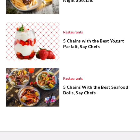
Night Specials
Restaurants
5 Chains with the Best Yogurt
Parfait, Say Chefs
Restaurants
5 Chains With the Best Seafood
Boils, Say Chefs