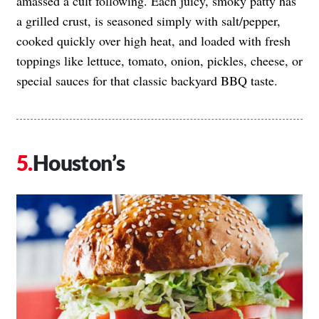
amassed a cult following. Each juicy, smoky patty has
a grilled crust, is seasoned simply with salt/pepper,
cooked quickly over high heat, and loaded with fresh
toppings like lettuce, tomato, onion, pickles, cheese, or
special sauces for that classic backyard BBQ taste.
Houston’s