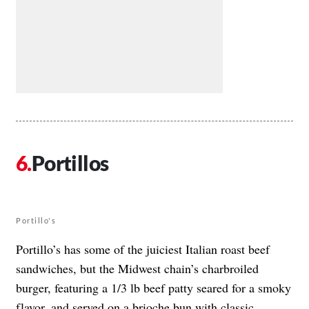
Portillos
Portillo's
Portillo’s has some of the juiciest Italian roast beef
sandwiches, but the Midwest chain’s charbroiled
burger, featuring a 1/3 lb beef patty seared for a smoky
flavor, and served on a brioche bun with classic