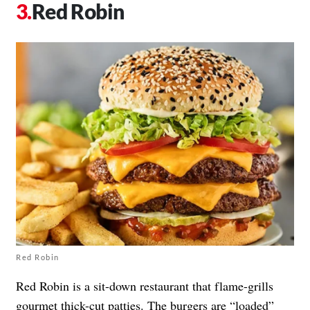
Red Robin
Red Robin
Red Robin is a sit-down restaurant that flame-grills
gourmet thick-cut patties. The burgers are “loaded”