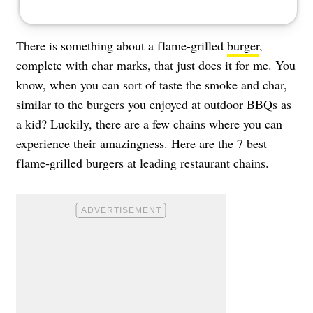
There is something about a flame-grilled
burger
,
complete with char marks, that just does it for me. You
know, when you can sort of taste the smoke and char,
similar to the burgers you enjoyed at outdoor BBQs as
a kid? Luckily, there are a few chains where you can
experience their amazingness. Here are the 7 best
flame-grilled burgers at leading restaurant chains.