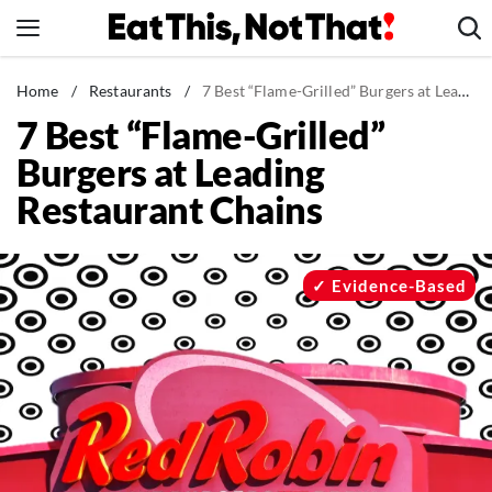
Skip
to
content
News
Home
/
Restaurants
/
7 Best “Flame-Grilled” Burgers at Leading Restaurant Chains
7 Best “Flame-Grilled”
Healthy Eating
Burgers at Leading
Groceries
Restaurant Chains
Weight Loss
Restaurants
Recipes
Evidence-Based
Drinks
Mind + Body
The Books
The Newsletter