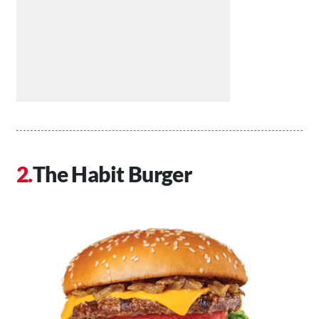
The Habit Burger