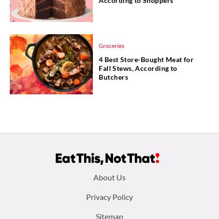
According to Shoppers
Groceries
4 Best Store-Bought Meat for
Fall Stews, According to
Butchers
Footer
About Us
menu:
Privacy Policy
Sitemap