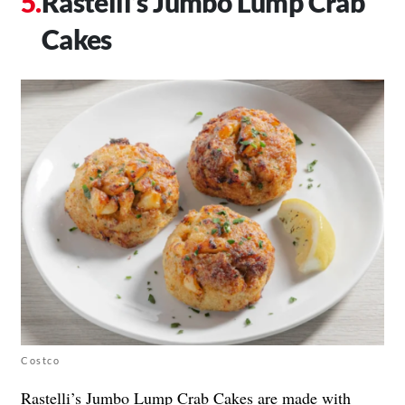
Rastelli’s Jumbo Lump Crab
Cakes
Costco
Rastelli’s
Jumbo Lump Crab Cakes are made with