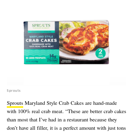
Sprouts
Sprouts
Maryland Style Crab Cakes are hand-made
with 100% real crab meat. “These are better crab cakes
than most that I’ve had in a restaurant because they
don’t have all filler, it is a perfect amount with just tons