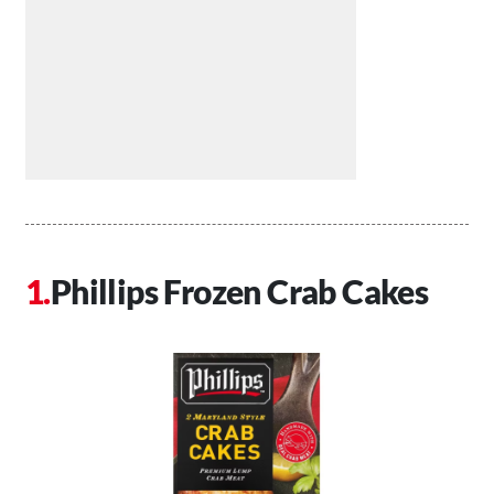
Phillips Frozen Crab Cakes