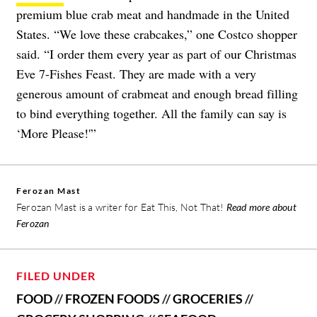
premium blue crab meat and handmade in the United
States. “We love these crabcakes,” one Costco shopper
said. “I order them every year as part of our Christmas
Eve 7-Fishes Feast. They are made with a very
generous amount of crabmeat and enough bread filling
to bind everything together. All the family can say is
‘More Please!'”
Ferozan Mast
Ferozan Mast is a writer for Eat This, Not That!
Read more about
Ferozan
FILED UNDER
FOOD
//
FROZEN FOODS
//
GROCERIES
//