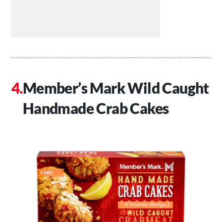
Member’s Mark Wild Caught
Handmade Crab Cakes