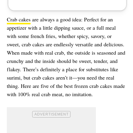
Crab cakes
are always a good idea: Perfect for an
appetizer with a little dipping sauce, or a full meal
with some french fries, whether spicy, savory, or
sweet, crab cakes are endlessly versatile and delicious.
When made with real crab, the outside is seasoned and
crunchy and the inside should be sweet, tender, and
flakey. There’s definitely a place for substitutes like
surimi, but crab cakes aren’t it—you need the real
thing. Here are five of the best frozen crab cakes made
with 100% real crab meat, no imitation.