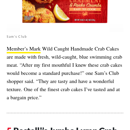
Sam's Club
Member’s Mark
Wild Caught Handmade Crab Cakes
are made with fresh, wild-caught, blue swimming crab
meat. “After my first mouthful I knew these crab cakes
would become a standard purchase!” one Sam’s Club
shopper said. “They are tasty and have a wonderful
texture. One of the finest crab cakes I’ve tasted and at
a bargain price.”