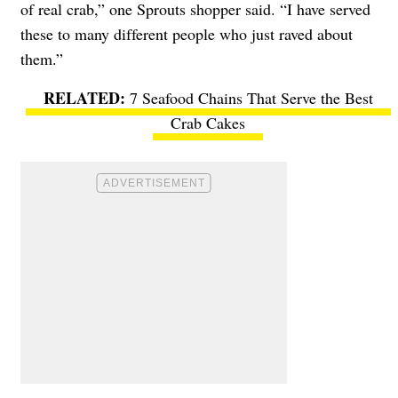
of real crab,” one Sprouts shopper said. “I have served
these to many different people who just raved about
them.”
7 Seafood Chains That Serve the Best
Crab Cakes