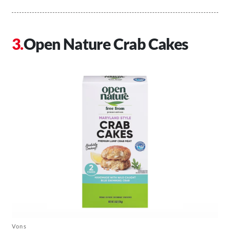
Open Nature Crab Cakes
Vons