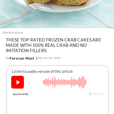
About Us
Contact
Follow
Facebook
Instagram
TikTok
Pinterest
us:
Shutterstock
THESE TOP-RATED FROZEN CRAB CAKES ARE
MADE WITH 100% REAL CRAB AND NO
IMITATION FILLERS.
Ferozan Mast
By
March 18, 2026