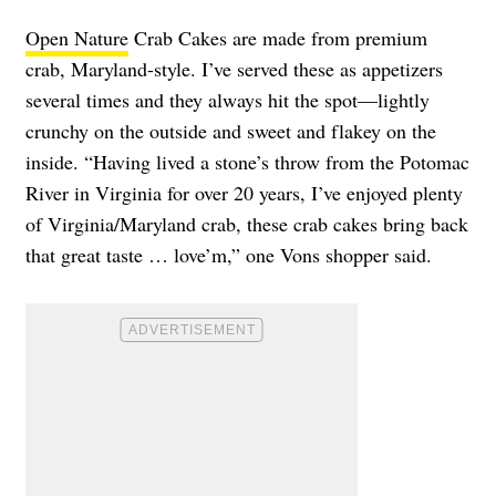
Open Nature
Crab Cakes are made from premium
crab, Maryland-style. I’ve served these as appetizers
several times and they always hit the spot—lightly
crunchy on the outside and sweet and flakey on the
inside. “Having lived a stone’s throw from the Potomac
River in Virginia for over 20 years, I’ve enjoyed plenty
of Virginia/Maryland crab, these crab cakes bring back
that great taste … love’m,” one Vons shopper said.