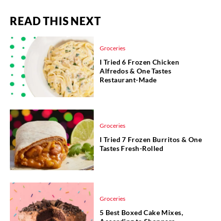
READ THIS NEXT
Groceries
I Tried 6 Frozen Chicken
Alfredos & One Tastes
Restaurant-Made
Groceries
I Tried 7 Frozen Burritos & One
Tastes Fresh-Rolled
Groceries
5 Best Boxed Cake Mixes,