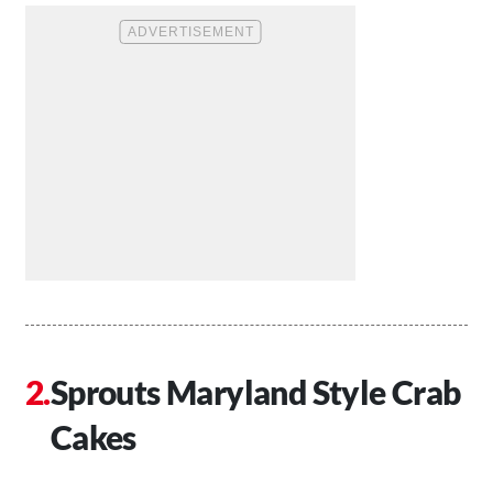
Sprouts Maryland Style Crab
Cakes