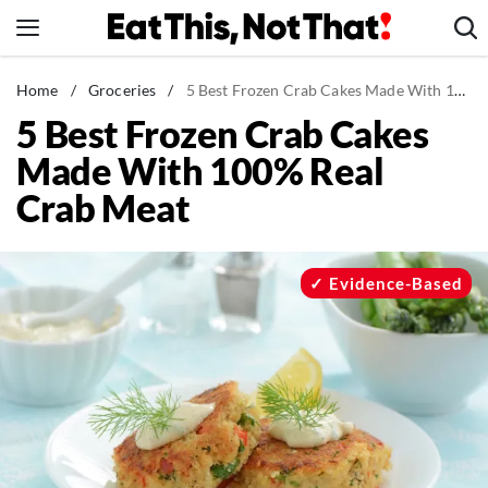
Skip
to
content
News
Home
/
Groceries
/
5 Best Frozen Crab Cakes Made With 100% Real Crab Meat
5 Best Frozen Crab Cakes
Healthy Eating
Made With 100% Real
Groceries
Crab Meat
Weight Loss
Restaurants
Recipes
Evidence-Based
Drinks
Mind + Body
The Books
The Newsletter