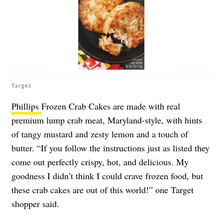
Target
Phillips
Frozen Crab Cakes are made with real
premium lump crab meat, Maryland-style, with hints
of tangy mustard and zesty lemon and a touch of
butter. “If you follow the instructions just as listed they
come out perfectly crispy, hot, and delicious. My
goodness I didn’t think I could crave frozen food, but
these crab cakes are out of this world!” one Target
shopper said.