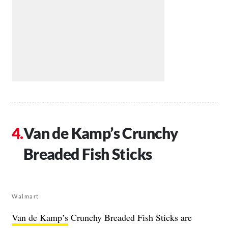
Van de Kamp’s Crunchy
Breaded Fish Sticks
Walmart
Van de Kamp’s
Crunchy Breaded Fish Sticks are