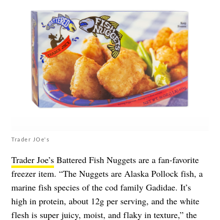
Trader JOe's
Trader Joe’s
Battered Fish Nuggets are a fan-favorite
freezer item. “The Nuggets are Alaska Pollock fish, a
marine fish species of the cod family Gadidae. It’s
high in protein, about 12g per serving, and the white
flesh is super juicy, moist, and flaky in texture,” the