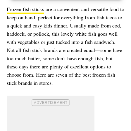
Frozen fish sticks
are a convenient and versatile food to
keep on hand, perfect for everything from fish tacos to
a quick and easy kids dinner. Usually made from cod,
haddock, or pollock, this lovely white fish goes well
with vegetables or just tucked into a fish sandwich.
Not all fish stick brands are created equal—some have
too much batter, some don’t have enough fish, but
these days there are plenty of excellent options to
choose from. Here are seven of the best frozen fish
stick brands in stores.