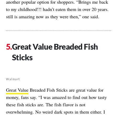
another popular option for shoppers. “Brings me back
to my childhood!!! hadn’t eaten them in over 20 years.
still is amazing now as they were then,” one said.
Great Value Breaded Fish
Sticks
Walmart
Great Value
Breaded Fish Sticks are great value for
money, fans say. “I was amazed to find out how tasty
these fish sticks are. The fish flavor is not
overwhelming. No weird dark spots in them either. I