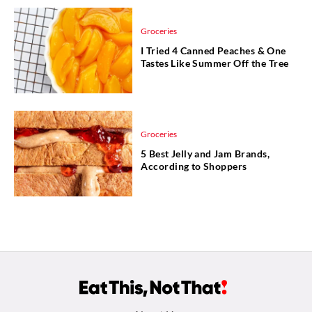
Groceries
I Tried 4 Canned Peaches & One
Tastes Like Summer Off the Tree
Groceries
5 Best Jelly and Jam Brands,
According to Shoppers