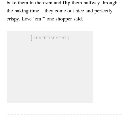
bake them in the oven and flip them halfway through
the baking time – they come out nice and perfectly
crispy. Love ’em!” one shopper said.