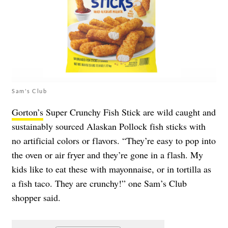
Sam's Club
Gorton’s
Super Crunchy Fish Stick are wild caught and
sustainably sourced Alaskan Pollock fish sticks with
no artificial colors or flavors. “They’re easy to pop into
the oven or air fryer and they’re gone in a flash. My
kids like to eat these with mayonnaise, or in tortilla as
a fish taco. They are crunchy!” one Sam’s Club
shopper said.