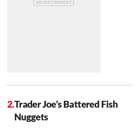
Trader Joe’s Battered Fish
Nuggets