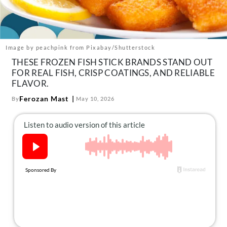
About Us
Contact
Follow
Image by peachpink from Pixabay/Shutterstock
Facebook
Instagram
TikTok
Pinterest
THESE FROZEN FISH STICK BRANDS STAND OUT
us:
FOR REAL FISH, CRISP COATINGS, AND RELIABLE
FLAVOR.
Ferozan Mast
By
May 10, 2026