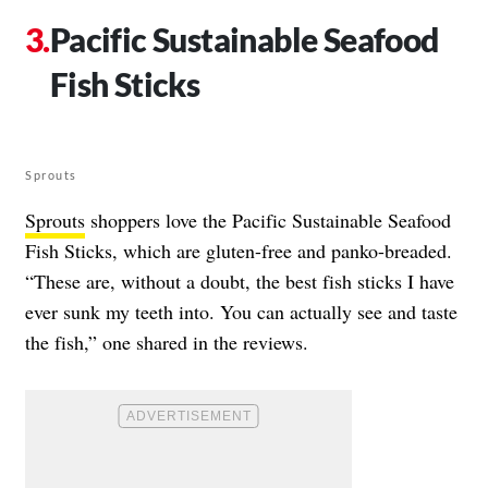
Pacific Sustainable Seafood
Fish Sticks
Sprouts
Sprouts
shoppers love the Pacific Sustainable Seafood
Fish Sticks, which are gluten-free and panko-breaded.
“These are, without a doubt, the best fish sticks I have
ever sunk my teeth into. You can actually see and taste
the fish,” one shared in the reviews.