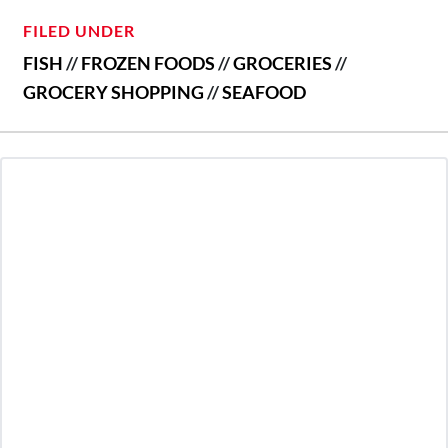
FILED UNDER
FISH
//
FROZEN FOODS
//
GROCERIES
//
GROCERY SHOPPING
//
SEAFOOD