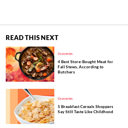
READ THIS NEXT
Groceries
4 Best Store-Bought Meat for
Fall Stews, According to
Butchers
Groceries
5 Breakfast Cereals Shoppers
Say Still Taste Like Childhood