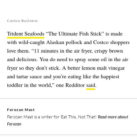
Costco Business
Trident Seafoods
“The Ultimate Fish Stick” is made
with wild-caught Alaskan pollock and Costco shoppers
love them. “11 minutes in the air fryer, crispy brown
and delicious. You do need to spray some oil in the air
fryer so they don’t stick. A better lemon malt vinegar
and tartar sauce and you’re eating like the happiest
toddler in the world,” one Redditor
said
.
Ferozan Mast
Ferozan Mast is a writer for Eat This, Not That!
Read more about
Ferozan