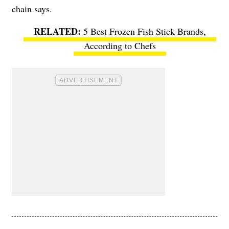
chain says.
5 Best Frozen Fish Stick Brands,
According to Chefs