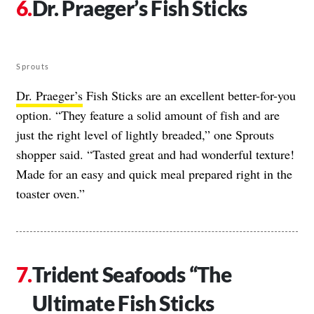
Dr. Praeger’s Fish Sticks
Sprouts
Dr. Praeger’s
Fish Sticks are an excellent better-for-you
option. “They feature a solid amount of fish and are
just the right level of lightly breaded,” one Sprouts
shopper said. “Tasted great and had wonderful texture!
Made for an easy and quick meal prepared right in the
toaster oven.”
Trident Seafoods “The
Ultimate Fish Sticks