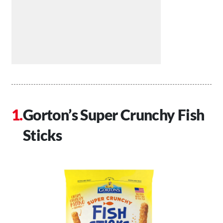
Gorton’s Super Crunchy Fish
Sticks