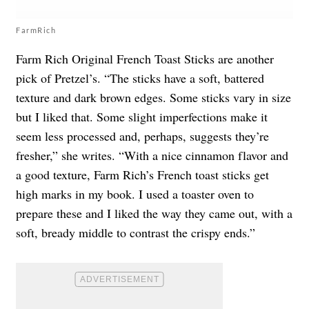
FarmRich
Farm Rich Original French Toast Sticks are another
pick of Pretzel’s. “The sticks have a soft, battered
texture and dark brown edges. Some sticks vary in size
but I liked that. Some slight imperfections make it
seem less processed and, perhaps, suggests they’re
fresher,” she writes. “With a nice cinnamon flavor and
a good texture, Farm Rich’s French toast sticks get
high marks in my book. I used a toaster oven to
prepare these and I liked the way they came out, with a
soft, bready middle to contrast the crispy ends.”