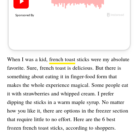
About Us
Contact
Follow
Facebook
Instagram
TikTok
Pinterest
us:
When I was a kid,
french toast
sticks were my absolute
favorite. Sure, french toast is delicious. But there is
something about eating it in finger-food form that
makes the whole experience magical. Some people eat
it with strawberries and whipped cream. I prefer
dipping the sticks in a warm maple syrup. No matter
how you like it, there are options in the freezer section
that require little to no effort. Here are the 6 best
frozen french toast sticks, according to shoppers.