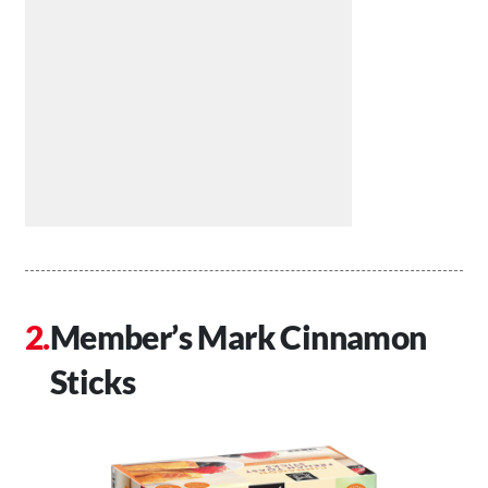
Member’s Mark Cinnamon
Sticks