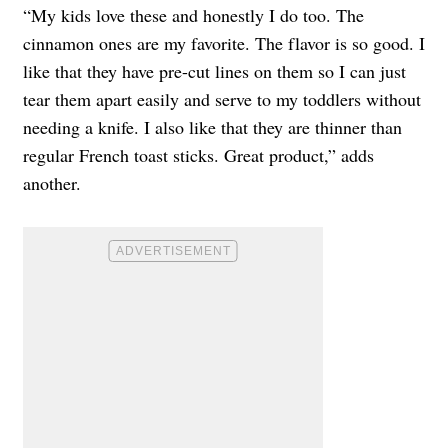
“My kids love these and honestly I do too. The
cinnamon ones are my favorite. The flavor is so good. I
like that they have pre-cut lines on them so I can just
tear them apart easily and serve to my toddlers without
needing a knife. I also like that they are thinner than
regular French toast sticks. Great product,” adds
another.