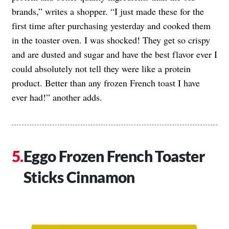
brands,” writes a shopper. “I just made these for the
first time after purchasing yesterday and cooked them
in the toaster oven. I was shocked! They get so crispy
and are dusted and sugar and have the best flavor ever I
could absolutely not tell they were like a protein
product. Better than any frozen French toast I have
ever had!” another adds.
Eggo Frozen French Toaster
Sticks Cinnamon