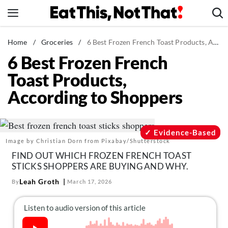
Skip
to
content
News
Home
/
Groceries
/
6 Best Frozen French Toast Products, According to Shoppers
6 Best Frozen French
Healthy Eating
Toast Products,
Groceries
According to Shoppers
Weight Loss
Restaurants
Recipes
Evidence-Based
Image by Christian Dorn from Pixabay/Shutterstock
Drinks
FIND OUT WHICH FROZEN FRENCH TOAST
Mind + Body
STICKS SHOPPERS ARE BUYING AND WHY.
The Books
Leah Groth
By
March 17, 2026
The Newsletter