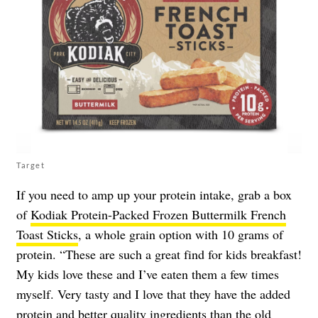
Target
If you need to amp up your protein intake, grab a box
of
Kodiak Protein-Packed Frozen Buttermilk French
Toast Sticks
, a whole grain option with 10 grams of
protein. “These are such a great find for kids breakfast!
My kids love these and I’ve eaten them a few times
myself. Very tasty and I love that they have the added
protein and better quality ingredients than the old