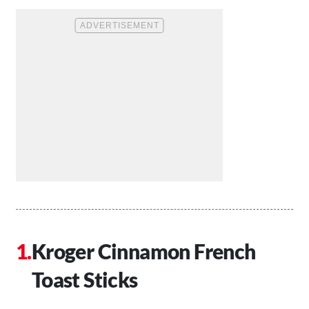
Kroger Cinnamon French
Toast Sticks