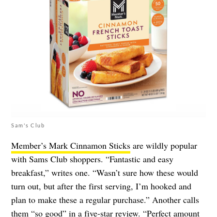
Sam's Club
Member’s Mark Cinnamon Sticks
are wildly popular
with Sams Club shoppers. “Fantastic and easy
breakfast,” writes one. “Wasn’t sure how these would
turn out, but after the first serving, I’m hooked and
plan to make these a regular purchase.” Another calls
them “so good” in a five-star review. “Perfect amount