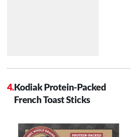
Kodiak Protein-Packed
French Toast Sticks