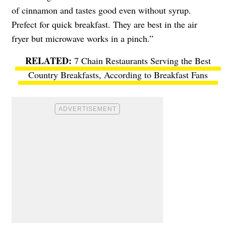
of cinnamon and tastes good even without syrup.
Prefect for quick breakfast. They are best in the air
fryer but microwave works in a pinch.”
7 Chain Restaurants Serving the Best
Country Breakfasts, According to Breakfast Fans