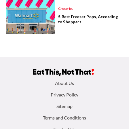
Groceries
5 Best Freezer Pops, According
to Shoppers
Footer
About Us
menu:
Privacy Policy
Sitemap
Terms and Conditions