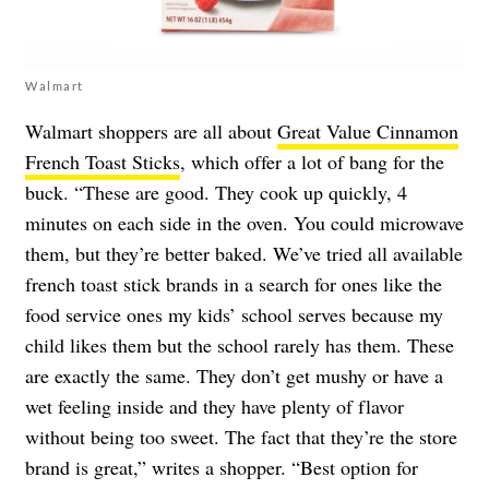
Walmart
Walmart shoppers are all about
Great Value Cinnamon
French Toast Sticks
, which offer a lot of bang for the
buck. “These are good. They cook up quickly, 4
minutes on each side in the oven. You could microwave
them, but they’re better baked. We’ve tried all available
french toast stick brands in a search for ones like the
food service ones my kids’ school serves because my
child likes them but the school rarely has them. These
are exactly the same. They don’t get mushy or have a
wet feeling inside and they have plenty of flavor
without being too sweet. The fact that they’re the store
brand is great,” writes a shopper. “Best option for