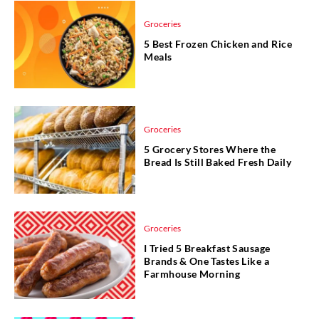
Groceries
5 Best Frozen Chicken and Rice
Meals
Groceries
5 Grocery Stores Where the
Bread Is Still Baked Fresh Daily
Groceries
I Tried 5 Breakfast Sausage
Brands & One Tastes Like a
Farmhouse Morning