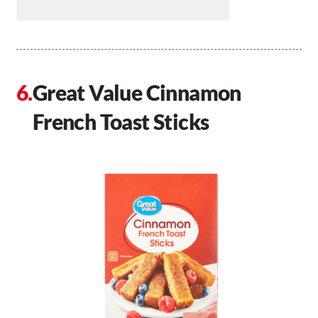
Great Value Cinnamon
French Toast Sticks