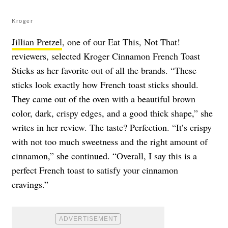
Kroger
Jillian Pretzel
, one of our Eat This, Not That!
reviewers, selected Kroger Cinnamon French Toast
Sticks as her favorite out of all the brands. “These
sticks look exactly how French toast sticks should.
They came out of the oven with a beautiful brown
color, dark, crispy edges, and a good thick shape,” she
writes in her review. The taste? Perfection. “It’s crispy
with not too much sweetness and the right amount of
cinnamon,” she continued. “Overall, I say this is a
perfect French toast to satisfy your cinnamon
cravings.”