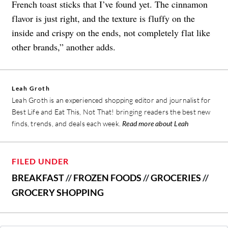
French toast sticks that I’ve found yet. The cinnamon
flavor is just right, and the texture is fluffy on the
inside and crispy on the ends, not completely flat like
other brands,” another adds.
Leah Groth
Leah Groth is an experienced shopping editor and journalist for
Best Life and Eat This, Not That! bringing readers the best new
finds, trends, and deals each week.
Read more about Leah
FILED UNDER
BREAKFAST
//
FROZEN FOODS
//
GROCERIES
//
GROCERY SHOPPING