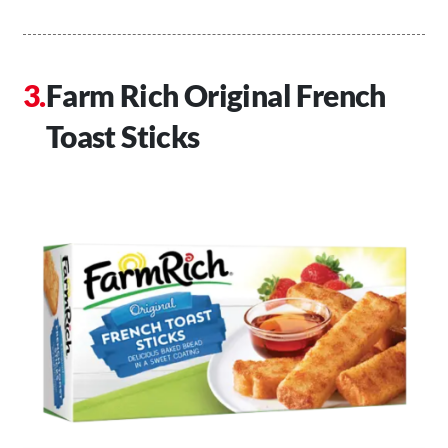
Farm Rich Original French
Toast Sticks