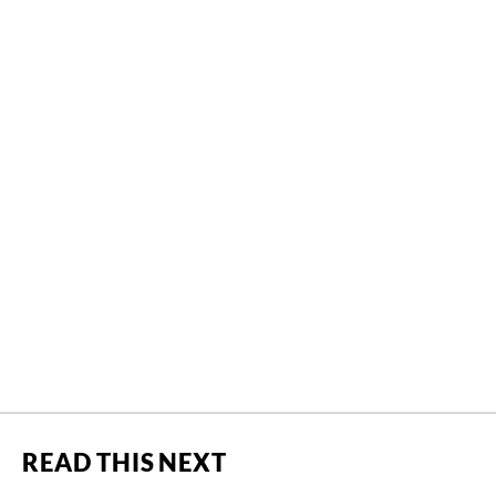
READ THIS NEXT