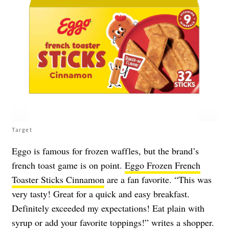
Target
Eggo is famous for frozen waffles, but the brand’s
french toast game is on point.
Eggo Frozen French
Toaster Sticks Cinnamon
are a fan favorite. “This was
very tasty! Great for a quick and easy breakfast.
Definitely exceeded my expectations! Eat plain with
syrup or add your favorite toppings!” writes a shopper.