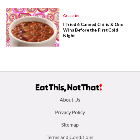
Groceries
I Tried 6 Canned Chilis & One
Wins Before the First Cold
Night
Footer
About Us
menu:
Privacy Policy
Sitemap
Terms and Conditions