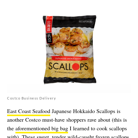
Costco Business Delivery
East Coast Seafood
Japanese Hokkaido Scallops is
another Costco must-have shoppers rave about (this is
the
aforementioned big bag
I learned to cook scallops
with). These sweet, tender wild-caught frozen scallops