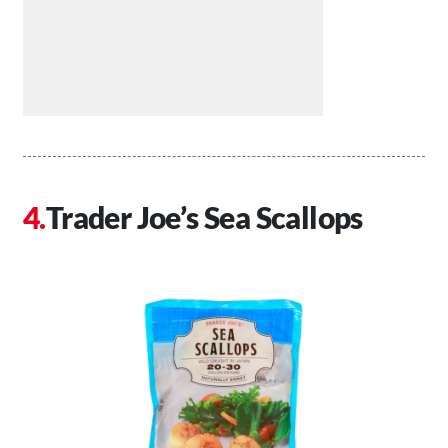
Trader Joe’s Sea Scallops