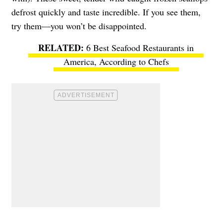
defrost quickly and taste incredible. If you see them,
try them—you won’t be disappointed.
6 Best Seafood Restaurants in
America, According to Chefs