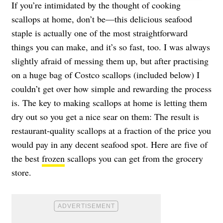
If you’re intimidated by the thought of cooking
scallops at home, don’t be—this delicious seafood
staple is actually one of the most straightforward
things you can make, and it’s so fast, too. I was always
slightly afraid of messing them up, but after practising
on a huge bag of Costco scallops (included below) I
couldn’t get over how simple and rewarding the process
is. The key to making scallops at home is letting them
dry out so you get a nice sear on them: The result is
restaurant-quality scallops at a fraction of the price you
would pay in any decent seafood spot. Here are five of
the best
frozen
scallops you can get from the grocery
store.