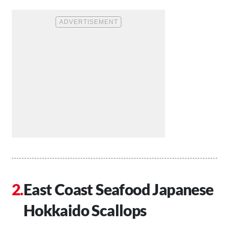
East Coast Seafood Japanese
Hokkaido Scallops