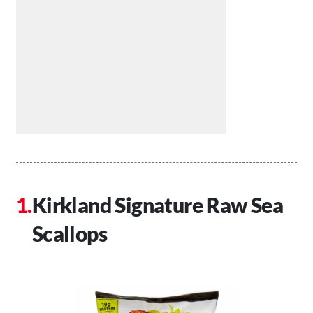
Kirkland Signature Raw Sea
Scallops