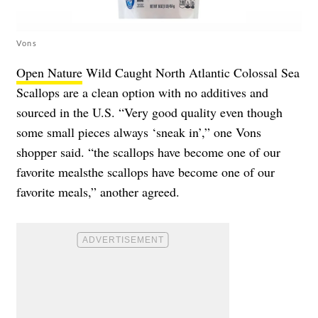
Vons
Open Nature
Wild Caught North Atlantic Colossal Sea
Scallops are a clean option with no additives and
sourced in the U.S. “Very good quality even though
some small pieces always ‘sneak in’,” one Vons
shopper said. “the scallops have become one of our
favorite mealsthe scallops have become one of our
favorite meals,” another agreed.