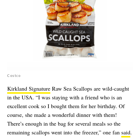
Costco
Kirkland Signature
Raw Sea Scallops are wild-caught
in the USA. “I was staying with a friend who is an
excellent cook so I bought them for her birthday. Of
course, she made a wonderful dinner with them!
There’s enough in the bag for several meals so the
remaining scallops went into the freezer,” one fan
said
.