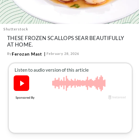
About Us
Contact
Follow
Shutterstock
Facebook
Instagram
TikTok
Pinterest
THESE FROZEN SCALLOPS SEAR BEAUTIFULLY
us:
AT HOME.
Ferozan Mast
By
February 28, 2026