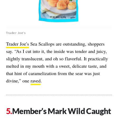
Trader Joe's
Trader Joe’s
Sea Scallops are outstanding, shoppers
say. “As I cut into it, the inside was tender and juicy,
slightly translucent, and oh so flavorful. It practically
melted in my mouth with a sweet, delicate taste, and
that hint of caramelization from the sear was just
divine,” one
raved
.
Member’s Mark Wild Caught