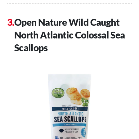
Open Nature Wild Caught
North Atlantic Colossal Sea
Scallops