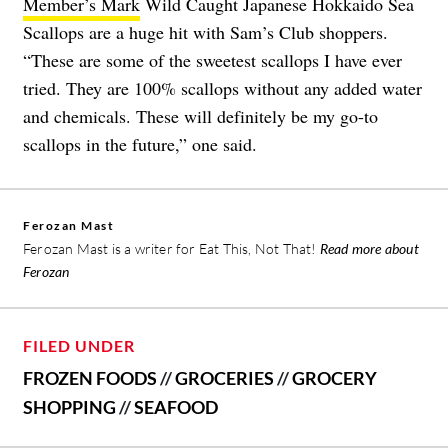
Member’s Mark
Wild Caught Japanese Hokkaido Sea
Scallops are a huge hit with Sam’s Club shoppers.
“These are some of the sweetest scallops I have ever
tried. They are 100% scallops without any added water
and chemicals. These will definitely be my go-to
scallops in the future,” one said.
Ferozan Mast
Ferozan Mast is a writer for Eat This, Not That!
Read more about
Ferozan
FILED UNDER
FROZEN FOODS
//
GROCERIES
//
GROCERY
SHOPPING
//
SEAFOOD