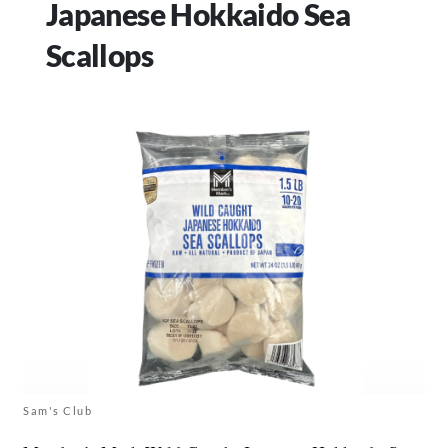
Japanese Hokkaido Sea
Scallops
Sam's Club