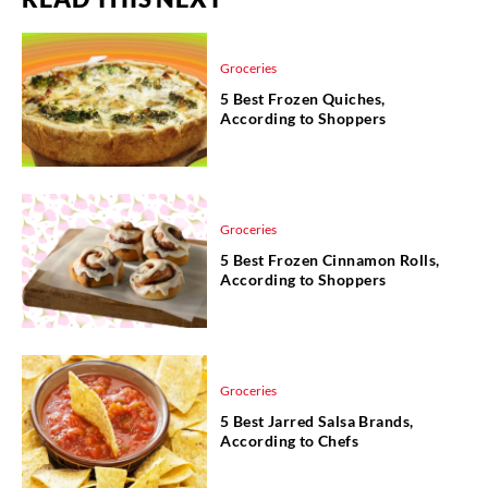
Groceries
5 Best Frozen Quiches,
According to Shoppers
Groceries
5 Best Frozen Cinnamon Rolls,
According to Shoppers
Groceries
5 Best Jarred Salsa Brands,
According to Chefs