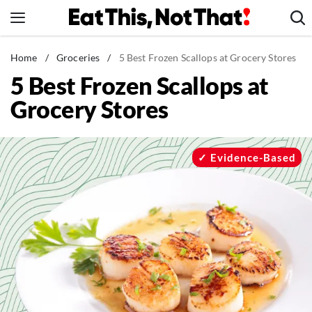
Skip
to
content
News
Home
/
Groceries
/
5 Best Frozen Scallops at Grocery Stores
5 Best Frozen Scallops at
Healthy Eating
Grocery Stores
Groceries
Weight Loss
Restaurants
Evidence-Based
Recipes
Drinks
Mind + Body
The Books
The Newsletter