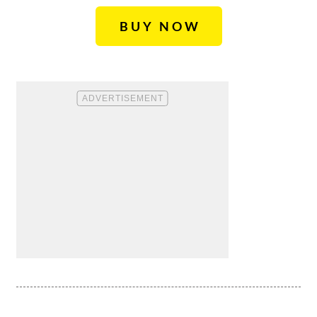
BUY NOW