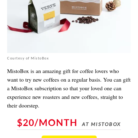
Courtesy of MistoBox
MistoBox is an amazing gift for coffee lovers who
want to try new coffees on a regular basis. You can gift
a MistoBox subscription so that your loved one can
experience new roasters and new coffees, straight to
their doorstep.
$20/MONTH
AT MISTOBOX