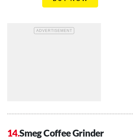
Smeg Coffee Grinder