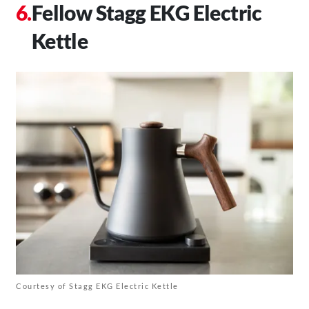
Fellow Stagg EKG Electric
Kettle
Courtesy of Stagg EKG Electric Kettle