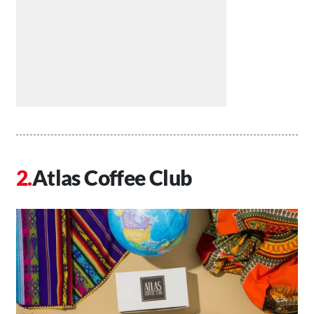
Atlas Coffee Club