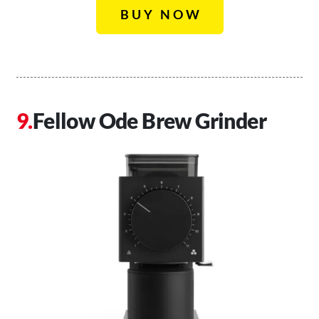
BUY NOW
Fellow Ode Brew Grinder