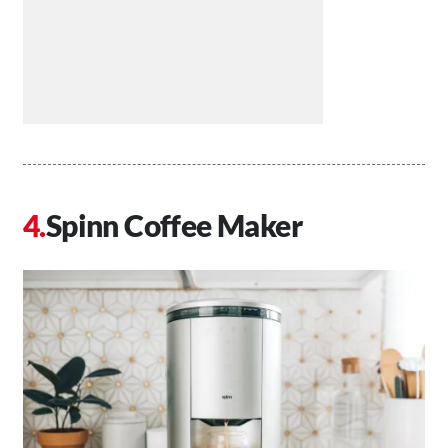
Spinn Coffee Maker