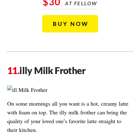
$30
AT FELLOW
BUY NOW
illy Milk Frother
On some mornings all you want is a hot, creamy latte
with foam on top. The illy milk frother can bring the
quality of your loved one’s favorite latte straight to
their kitchen.