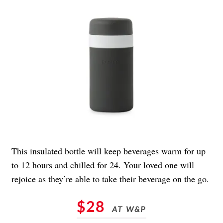
This insulated bottle will keep beverages warm for up
to 12 hours and chilled for 24. Your loved one will
rejoice as they’re able to take their beverage on the go.
$28
AT W&P