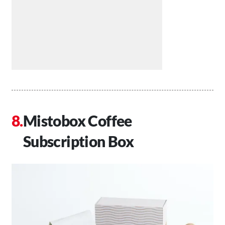
Mistobox Coffee
Subscription Box