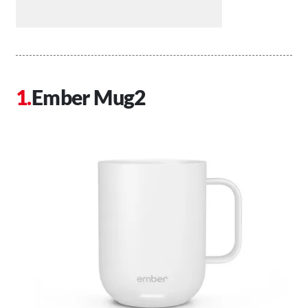
Ember Mug2