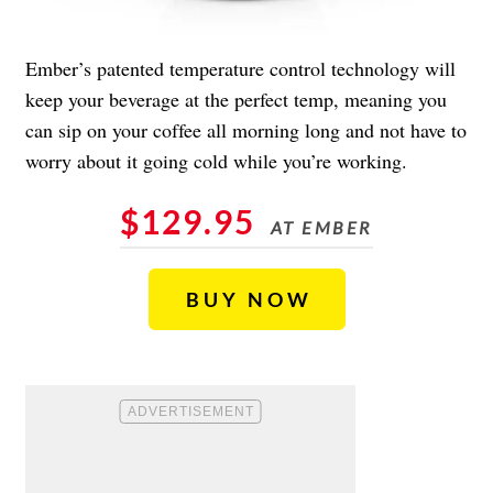
Ember’s patented temperature control technology will
keep your beverage at the perfect temp, meaning you
can sip on your coffee all morning long and not have to
worry about it going cold while you’re working.
$129.95
AT EMBER
BUY NOW