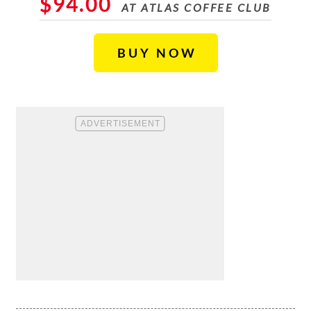
$94.00
AT ATLAS COFFEE CLUB
BUY NOW