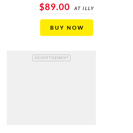
$89.00
AT ILLY
BUY NOW