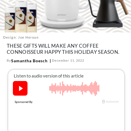
About Us
Contact
Follow
Facebook
Instagram
TikTok
Pinterest
us:
Design: Joe Heroun
THESE GIFTS WILL MAKE ANY COFFEE
CONNOISSEUR HAPPY THIS HOLIDAY SEASON.
Samantha Boesch
By
December 11, 2022