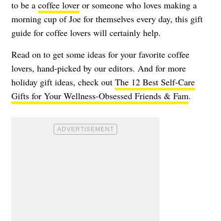
to be a
coffee lover
or someone who loves making a
morning cup of Joe for themselves every day, this gift
guide for coffee lovers will certainly help.
Read on to get some ideas for your favorite coffee
lovers, hand-picked by our editors. And for more
holiday gift ideas, check out
The 12 Best Self-Care
Gifts for Your Wellness-Obsessed Friends & Fam
.