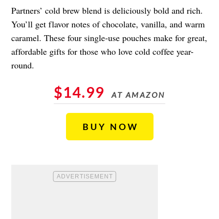
Partners’ cold brew blend is deliciously bold and rich.
You’ll get flavor notes of chocolate, vanilla, and warm
caramel. These four single-use pouches make for great,
affordable gifts for those who love cold coffee year-
round.
$14.99
AT AMAZON
BUY NOW