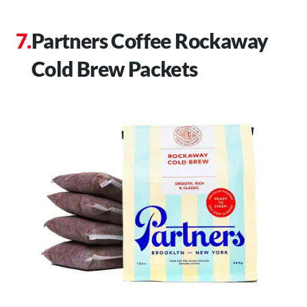
Partners Coffee Rockaway
Cold Brew Packets