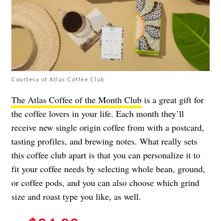
Courtesy of Atlas Coffee Club
The Atlas Coffee of the Month Club
is a great gift for
the coffee lovers in your life. Each month they’ll
receive new single origin coffee from with a postcard,
tasting profiles, and brewing notes. What really sets
this coffee club apart is that you can personalize it to
fit your coffee needs by selecting whole bean, ground,
or coffee pods, and you can also choose which grind
size and roast type you like, as well.