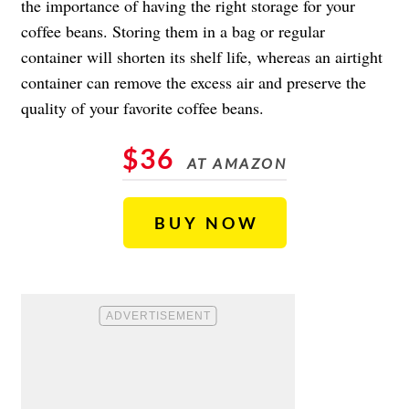
the importance of having the right storage for your
coffee beans. Storing them in a bag or regular
container will shorten its shelf life, whereas an airtight
container can remove the excess air and preserve the
quality of your favorite coffee beans.
$36
AT AMAZON
BUY NOW