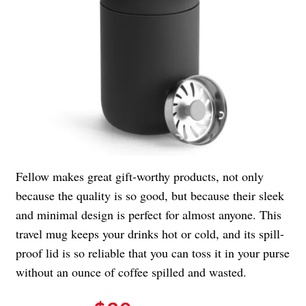
Fellow makes great gift-worthy products, not only
because the quality is so good, but because their sleek
and minimal design is perfect for almost anyone. This
travel mug keeps your drinks hot or cold, and its spill-
proof lid is so reliable that you can toss it in your purse
without an ounce of coffee spilled and wasted.