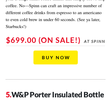
coffee. No—Spinn can craft an impressive number of
different coffee drinks from espresso to an americano
to even cold brew in under 60 seconds. (See ya later,
Starbucks!)
$699.00 (ON SALE!)
AT SPINN
BUY NOW
W&P Porter Insulated Bottle