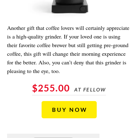
Another gift that coffee lovers will certainly appreciate
is a high-quality grinder. If your loved one is using
their favorite coffee brewer but still getting pre-ground
coffee, this gift will change their morning experience
for the better. Also, you can’t deny that this grinder is
pleasing to the eye, too.
$255.00
AT FELLOW
BUY NOW