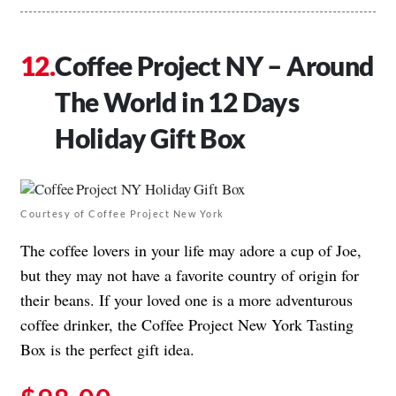
Coffee Project NY – Around
The World in 12 Days
Holiday Gift Box
Courtesy of Coffee Project New York
The coffee lovers in your life may adore a cup of Joe,
but they may not have a favorite country of origin for
their beans. If your loved one is a more adventurous
coffee drinker, the Coffee Project New York Tasting
Box is the perfect gift idea.