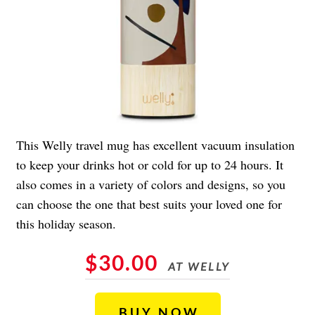
This Welly travel mug has excellent vacuum insulation
to keep your drinks hot or cold for up to 24 hours. It
also comes in a variety of colors and designs, so you
can choose the one that best suits your loved one for
this holiday season.
$30.00
AT WELLY
BUY NOW