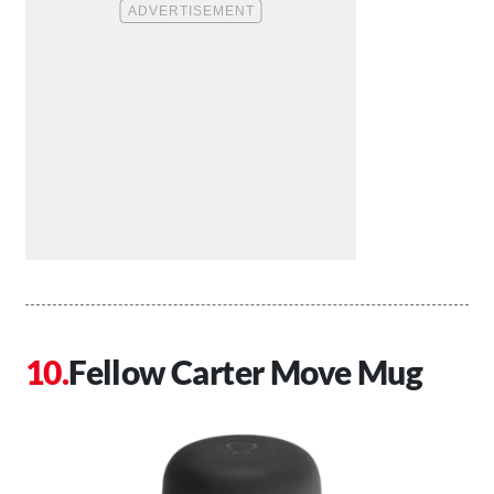
Fellow Carter Move Mug