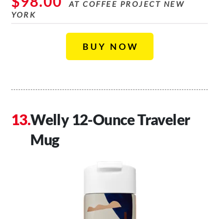
$98.00
AT COFFEE PROJECT NEW
YORK
BUY NOW
Welly 12-Ounce Traveler
Mug