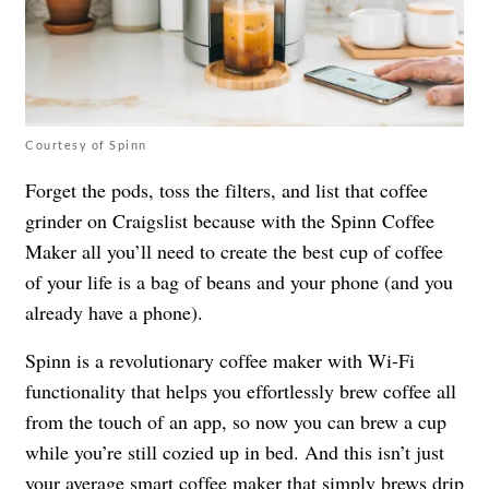
Courtesy of Spinn
Forget the pods, toss the filters, and list that coffee
grinder on Craigslist because with the Spinn Coffee
Maker all you’ll need to create the best cup of coffee
of your life is a bag of beans and your phone (and you
already have a phone).
Spinn is a revolutionary coffee maker with Wi-Fi
functionality that helps you effortlessly brew coffee all
from the touch of an app, so now you can brew a cup
while you’re still cozied up in bed. And this isn’t just
your average smart coffee maker that simply brews drip