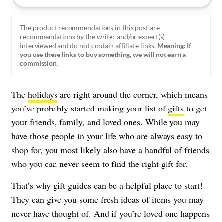
The product recommendations in this post are
recommendations by the writer and/or expert(s)
interviewed and do not contain affiliate links.
Meaning: If
you use these links to buy something, we will not earn a
commission.
The
holidays
are right around the corner, which means
you’ve probably started making your list of
gifts
to get
your friends, family, and loved ones. While you may
have those people in your life who are always easy to
shop for, you most likely also have a handful of friends
who you can never seem to find the right gift for.
That’s why gift guides can be a helpful place to start!
They can give you some fresh ideas of items you may
never have thought of. And if you’re loved one happens