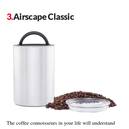
Airscape Classic
The coffee connoisseurs in your life will understand