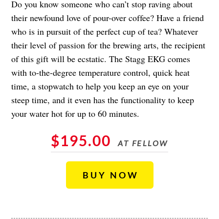
Do you know someone who can’t stop raving about
their newfound love of pour-over coffee? Have a friend
who is in pursuit of the perfect cup of tea? Whatever
their level of passion for the brewing arts, the recipient
of this gift will be ecstatic. The Stagg EKG comes
with to-the-degree temperature control, quick heat
time, a stopwatch to help you keep an eye on your
steep time, and it even has the functionality to keep
your water hot for up to 60 minutes.
$195.00
AT FELLOW
BUY NOW