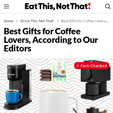
Skip
to
content
News
Home
/
Drink This, Not That!
/
Best Gifts for Coffee Lovers, According to Our Editors
Best Gifts for Coffee
Healthy Eating
Lovers, According to Our
Groceries
Editors
Weight Loss
Restaurants
Recipes
Fact-Checked
Drinks
Mind + Body
The Books
The Newsletter