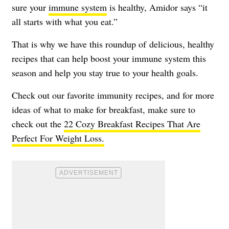
sure your
immune system
is healthy, Amidor says “it
all starts with what you eat.”
That is why we have this roundup of delicious, healthy
recipes that can help boost your immune system this
season and help you stay true to your health goals.
Check out our favorite immunity recipes, and for more
ideas of what to make for breakfast, make sure to
check out the
22 Cozy Breakfast Recipes That Are
Perfect For Weight Loss.