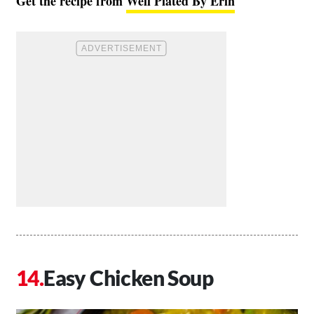
Get the recipe from
Well Plated By Erin
Easy Chicken Soup