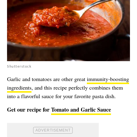
Shutterstock
Garlic and tomatoes are other great
immunity-boosting
ingredients
, and this recipe perfectly combines them
into a flavorful sauce for your favorite pasta dish.
Get our recipe for
Tomato and Garlic Sauce