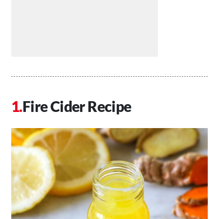
Fire Cider Recipe