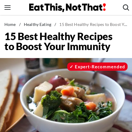
Skip
to
content
News
Home
/
Healthy Eating
/
15 Best Healthy Recipes to Boost Your Immunity
15 Best Healthy Recipes
Healthy Eating
to Boost Your Immunity
Groceries
Weight Loss
Restaurants
Expert-Recommended
Recipes
Drinks
Mind + Body
The Books
The Newsletter