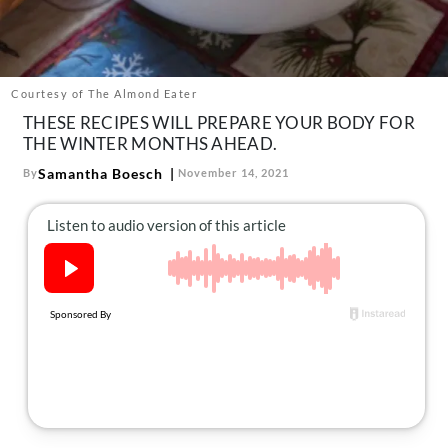
About Us
Contact
Follow
Courtesy of The Almond Eater
Facebook
Instagram
TikTok
Pinterest
THESE RECIPES WILL PREPARE YOUR BODY FOR
us:
THE WINTER MONTHS AHEAD.
Samantha Boesch
By
November 14, 2021