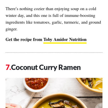
There’s nothing cozier than enjoying soup on a cold
winter day, and this one is full of immune-boosting
ingredients like tomatoes, garlic, turmeric, and ground
ginger.
Get the recipe from
Toby Amidor Nutrition
Coconut Curry Ramen