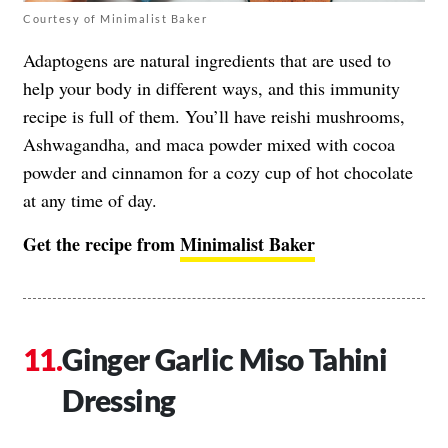
Courtesy of Minimalist Baker
Adaptogens are natural ingredients that are used to
help your body in different ways, and this immunity
recipe is full of them. You’ll have reishi mushrooms,
Ashwagandha, and maca powder mixed with cocoa
powder and cinnamon for a cozy cup of hot chocolate
at any time of day.
Get the recipe from
Minimalist Baker
Ginger Garlic Miso Tahini
Dressing