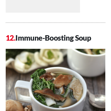
Immune-Boosting Soup