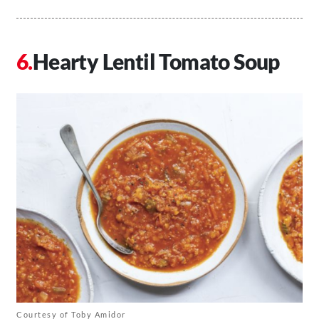
Hearty Lentil Tomato Soup
Courtesy of Toby Amidor