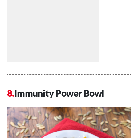
Immunity Power Bowl