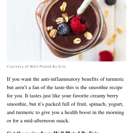
Courtesy of Well Plated By Erin
If you want the anti-inflammatory benefits of turmeric
but aren’t a fan of the taste-this is the smoothie recipe
for you. It tastes just like your favorite creamy berry
smoothie, but it’s packed full of fruit, spinach, yogurt,
and turmeric to give you a health boost in the morning
or for a mid-afternoon snack.