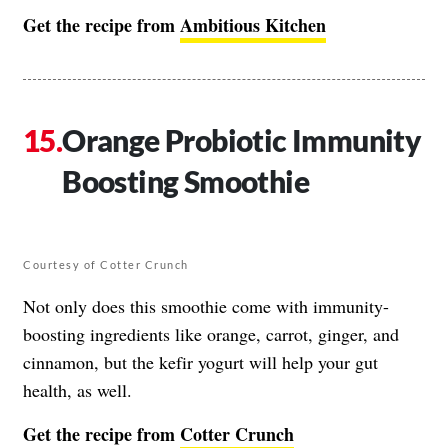
Get the recipe from
Ambitious Kitchen
Orange Probiotic Immunity
Boosting Smoothie
Courtesy of Cotter Crunch
Not only does this smoothie come with immunity-
boosting ingredients like orange, carrot, ginger, and
cinnamon, but the kefir yogurt will help your gut
health, as well.
Get the recipe from
Cotter Crunch