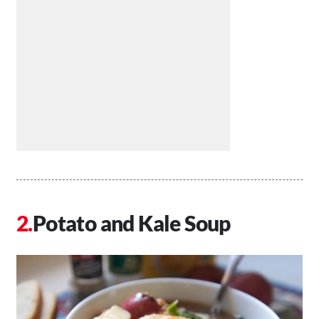
Potato and Kale Soup