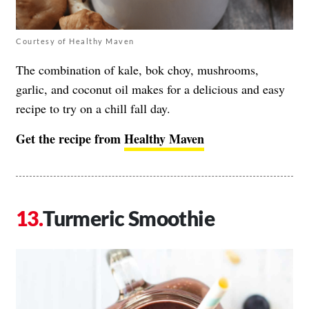
Courtesy of Healthy Maven
The combination of kale, bok choy, mushrooms,
garlic, and coconut oil makes for a delicious and easy
recipe to try on a chill fall day.
Get the recipe from
Healthy Maven
Turmeric Smoothie