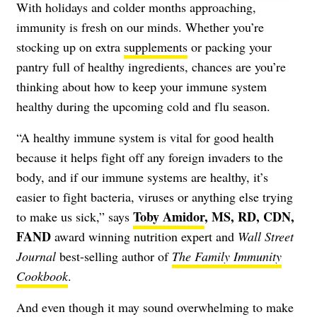
With holidays and colder months approaching,
immunity is fresh on our minds. Whether you’re
stocking up on extra
supplements
or packing your
pantry full of healthy ingredients, chances are you’re
thinking about how to keep your
immune system
healthy during the upcoming cold and flu season.
“A healthy immune system is vital for good health
because it helps fight off any foreign invaders to the
body, and if our immune systems are healthy, it’s
easier to fight bacteria, viruses or anything else trying
Toby Amidor
, MS, RD, CDN,
to make us sick,” says
FAND
award winning nutrition expert and
Wall Street
Journal
best-selling author of
The Family Immunity
Cookbook
.
And even though it may sound overwhelming to make