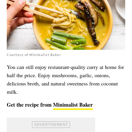
Courtesy of Minimalist Baker
You can still enjoy restaurant-quality curry at home for
half the price. Enjoy mushrooms, garlic, onions,
delicious broth, and natural sweetness from coconut
milk.
Get the recipe from
Minimalist Baker