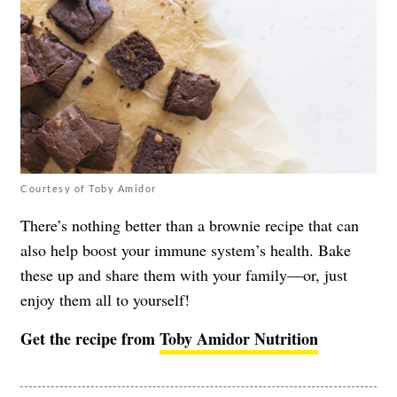
Courtesy of Toby Amidor
There’s nothing better than a brownie recipe that can
also help boost your immune system’s health. Bake
these up and share them with your family—or, just
enjoy them all to yourself!
Get the recipe from
Toby Amidor Nutrition