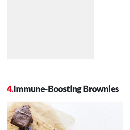
Immune-Boosting Brownies