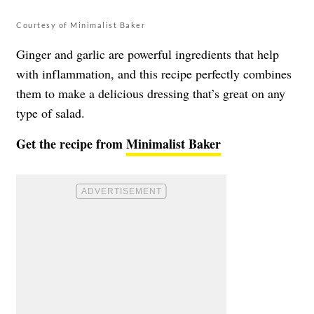
Courtesy of Minimalist Baker
Ginger and garlic are powerful ingredients that help
with inflammation, and this recipe perfectly combines
them to make a delicious dressing that’s great on any
type of salad.
Get the recipe from
Minimalist Baker