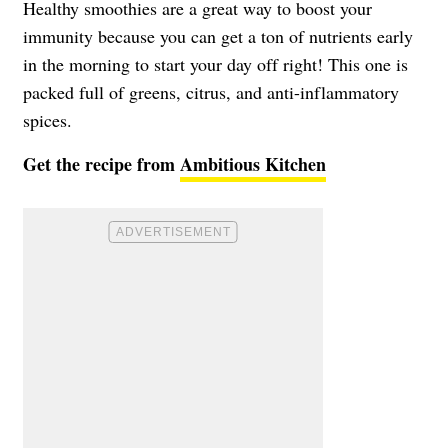
Healthy smoothies are a great way to boost your
immunity because you can get a ton of nutrients early
in the morning to start your day off right! This one is
packed full of greens, citrus, and anti-inflammatory
spices.
Get the recipe from
Ambitious Kitchen