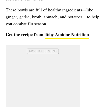
These bowls are full of healthy ingredients—like
ginger, garlic, broth, spinach, and potatoes—to help
you combat flu season.
Get the recipe from
Toby Amidor Nutrition