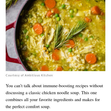
Courtesy of Ambitious Kitchen
You can’t talk about immune-boosting recipes without
discussing a classic chicken noodle soup. This one
combines all your favorite ingredients and makes for
the perfect comfort soup.