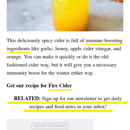
This deliciously spicy cider is full of
immune-boosting
ingredients
like garlic, honey, apple cider vinegar, and
orange. You can make it quickly or do it the old-
fashioned cider way, but it will give you a necessary
immunity boost for the winter either way.
Get our recipe for
Fire Cider
Sign up for our newsletter to get daily
recipes and food news in your inbox!