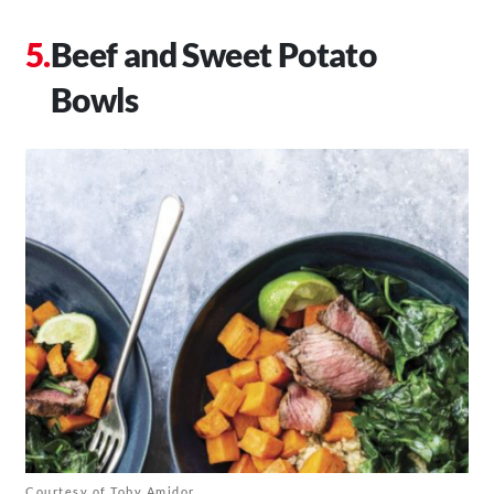
Beef and Sweet Potato
Bowls
Courtesy of Toby Amidor