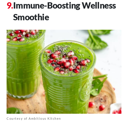
Immune-Boosting Wellness
Smoothie
Courtesy of Ambitious Kitchen