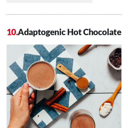
Adaptogenic Hot Chocolate