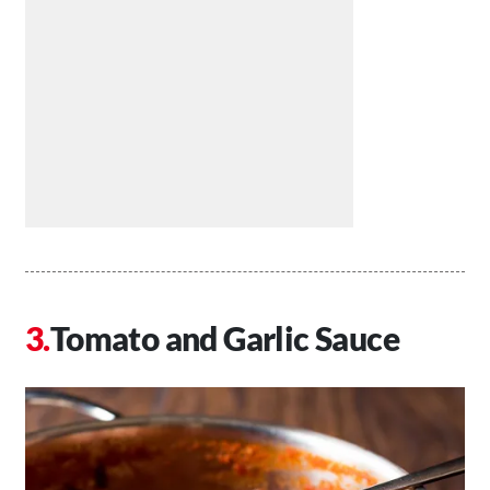
Tomato and Garlic Sauce