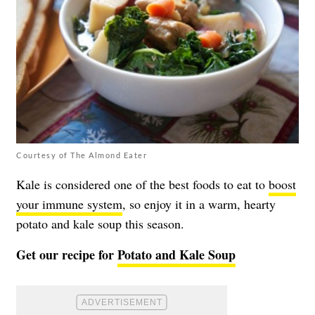
Courtesy of The Almond Eater
Kale is considered one of the best foods to eat to
boost
your immune system
, so enjoy it in a warm, hearty
potato and kale soup this season.
Get our recipe for
Potato and Kale Soup