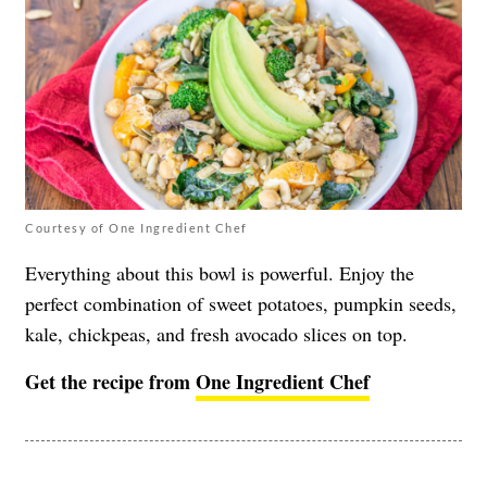
Courtesy of One Ingredient Chef
Everything about this bowl is powerful. Enjoy the
perfect combination of sweet potatoes, pumpkin seeds,
kale, chickpeas, and fresh avocado slices on top.
Get the recipe from
One Ingredient Chef