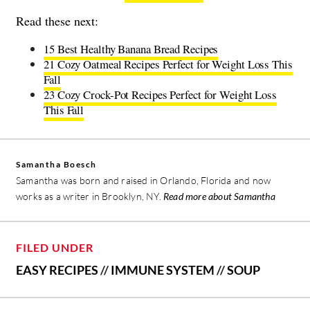
Read these next:
15 Best Healthy Banana Bread Recipes
21 Cozy Oatmeal Recipes Perfect for Weight Loss This
Fall
23 Cozy Crock-Pot Recipes Perfect for Weight Loss
This Fall
Samantha Boesch
Samantha was born and raised in Orlando, Florida and now
works as a writer in Brooklyn, NY.
Read more about Samantha
FILED UNDER
EASY RECIPES
//
IMMUNE SYSTEM
//
SOUP