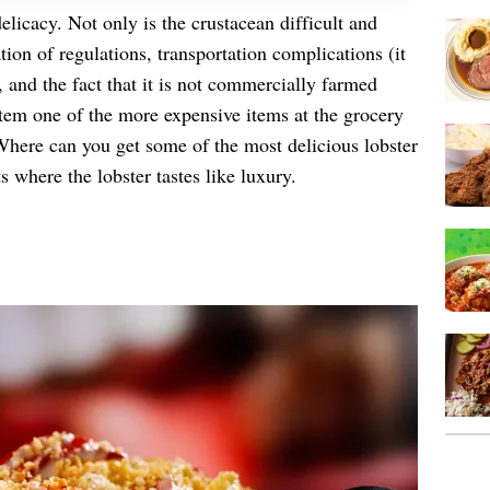
elicacy. Not only is the crustacean difficult and
ion of regulations, transportation complications (it
 and the fact that it is not commercially farmed
item one of the more expensive items at the grocery
Where can you get some of the most delicious lobster
 where the lobster tastes like luxury.