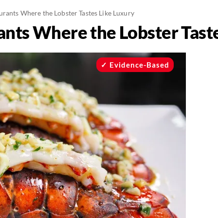
urants Where the Lobster Tastes Like Luxury
ants Where the Lobster Tast
Evidence-Based