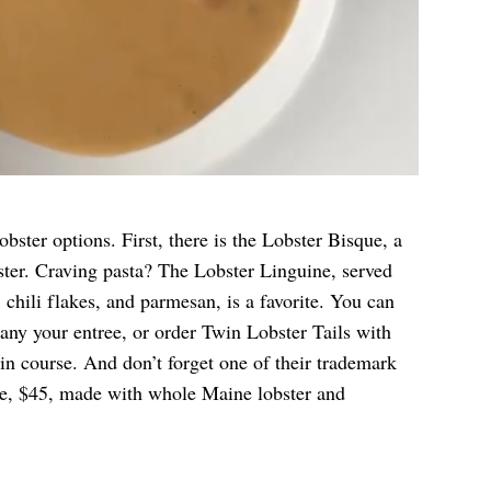
bster options. First, there is the Lobster Bisque, a
ter. Craving pasta? The Lobster Linguine, served
 chili flakes, and parmesan, is a favorite. You can
any your entree, or order Twin Lobster Tails with
n course. And don’t forget one of their trademark
e, $45, made with whole Maine lobster and