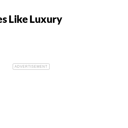
es Like Luxury