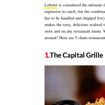
Lobster
is considered the ultimate d
expensive to catch, but the combinat
has to be handled and shipped live),
makes the tasty, delicious seafood 
store and on any restaurant menu. 
around? Here are 5 chain restaurants
The Capital Grille