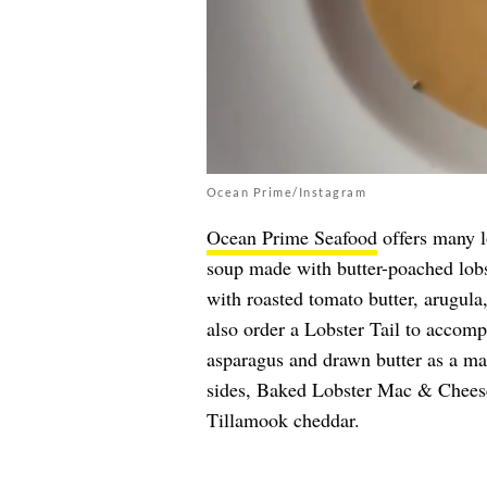
Ocean Prime/Instagram
Ocean Prime Seafood
offers many lo
soup made with butter-poached lobs
with roasted tomato butter, arugula,
also order a Lobster Tail to accomp
asparagus and drawn butter as a mai
sides, Baked Lobster Mac & Chees
Tillamook cheddar.