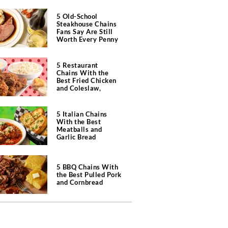
5 Old-School
Steakhouse Chains
Fans Say Are Still
Worth Every Penny
5 Restaurant
Chains With the
Best Fried Chicken
and Coleslaw,
According to Diners
5 Italian Chains
With the Best
Meatballs and
Garlic Bread
5 BBQ Chains With
the Best Pulled Pork
and Cornbread