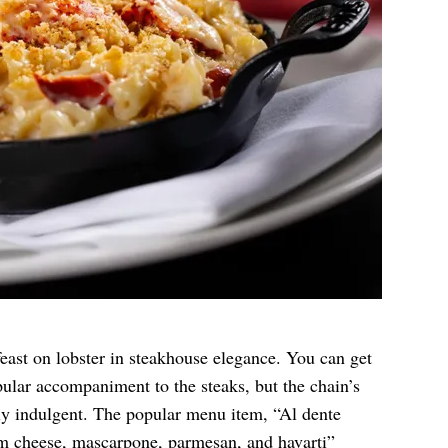
feast on lobster in steakhouse elegance. You can get
opular accompaniment to the steaks, but the chain’s
y indulgent. The popular menu item, “Al dente
am cheese, mascarpone, parmesan, and havarti”