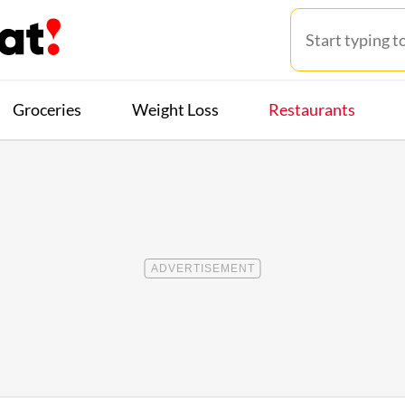
Groceries
Weight Loss
Restaurants