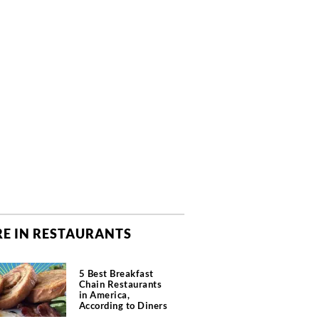
E IN RESTAURANTS
5 Best Breakfast
Chain Restaurants
in America,
According to Diners