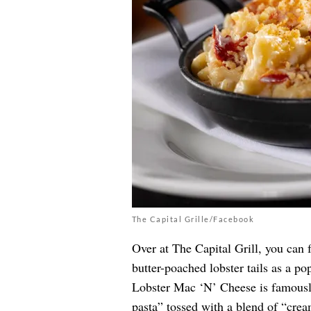
The Capital Grille/Facebook
Over at The Capital Grill, you can 
butter-poached lobster tails as a p
Lobster Mac ‘N’ Cheese is famousl
pasta” tossed with a blend of “cre