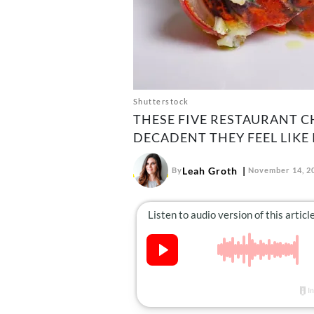
Shutterstock
THESE FIVE RESTAURANT C
DECADENT THEY FEEL LIKE
Leah Groth
By
November 14, 2