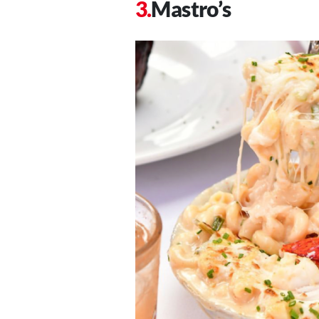
Mastro’s