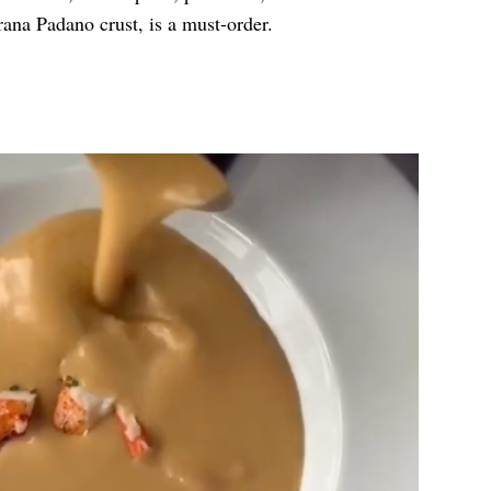
ana Padano crust, is a must-order.