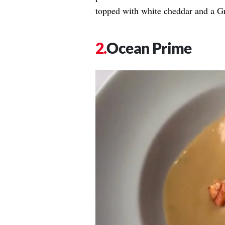
topped with white cheddar and a Gr
Ocean Prime