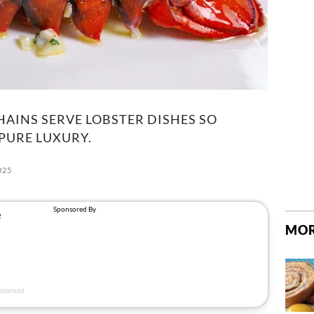
HAINS SERVE LOBSTER DISHES SO
 PURE LUXURY.
025
MOR