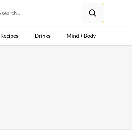
Recipes
Drinks
Mind + Body