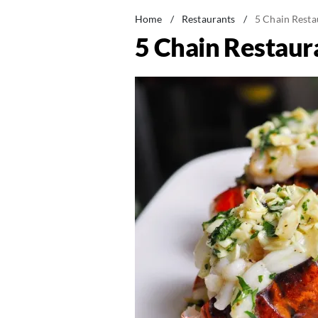
Home
/
Restaurants
/
5 Chain Resta
5 Chain Restaur