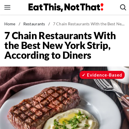
Skip
to
content
News
Home
/
Restaurants
/
7 Chain Restaurants With the Best New York Strip, According to Diners
7 Chain Restaurants With
Healthy Eating
the Best New York Strip,
Groceries
According to Diners
Weight Loss
Restaurants
Recipes
Evidence-Based
Drinks
Mind + Body
The Books
The Newsletter