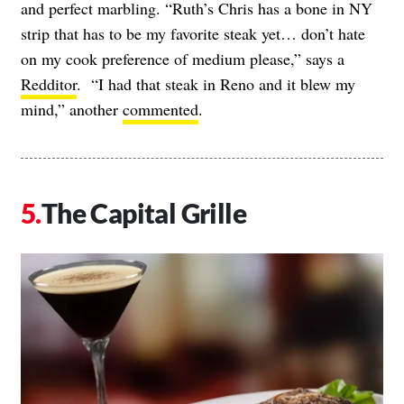
and perfect marbling. “Ruth’s Chris has a bone in NY
strip that has to be my favorite steak yet… don’t hate
on my cook preference of medium please,” says a
Redditor
. “I had that steak in Reno and it blew my
mind,” another
commented
.
The Capital Grille