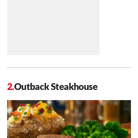
Outback Steakhouse