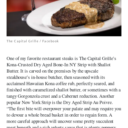
The Capital Grille / Facebook
One of my favorite restaurant steaks is The Capital Grille’s
Kona-Crusted Dry Aged Bone-In NY Strip with Shallot
Butter. It is carved on the premises by the upscale
steakhouse’s in-house butcher, then seasoned with its
acclaimed Hawaiian Kona coffee rub, perfectly seared, and
finished with caramelized shallot butter, or sometimes with a
tangy Gorgonzola crust and a Cabernet reduction. Another
popular New York Strip is the Dry Aged Strip Au Poivre.
“The first bite will overpower your palate and may require you
to devour a whole bread basket in order to regain form. A
more careful approach will uncover some pretty succulent
meat beneath and a rich velvety sauce that is plenty peppery