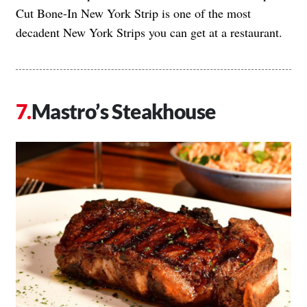
Cut Bone-In New York Strip is one of the most
decadent New York Strips you can get at a restaurant.
Mastro’s Steakhouse