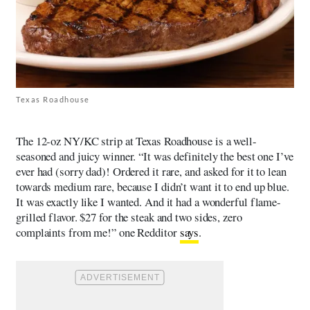
Texas Roadhouse
The 12-oz NY/KC strip at Texas Roadhouse is a well-
seasoned and juicy winner. “It was definitely the best one I’ve
ever had (sorry dad)! Ordered it rare, and asked for it to lean
towards medium rare, because I didn’t want it to end up blue.
It was exactly like I wanted. And it had a wonderful flame-
grilled flavor. $27 for the steak and two sides, zero
complaints from me!” one Redditor
says
.