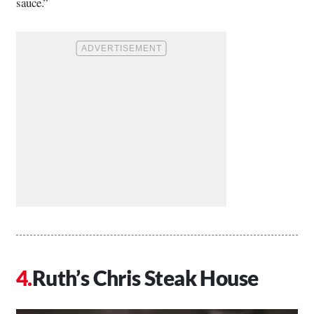
sauce.”
Ruth’s Chris Steak House