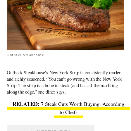
Outback Steakhouse
Outback Steakhouse’s New York Strip is consistently tender
and richly seasoned. “You can’t go wrong with the New York
Strip. The strip is a bone in steak (and has all the marbling
along the edge,” one diner says.
7 Steak Cuts Worth Buying, According
to Chefs