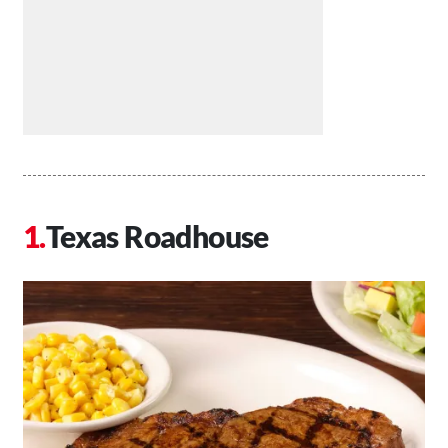
Texas Roadhouse