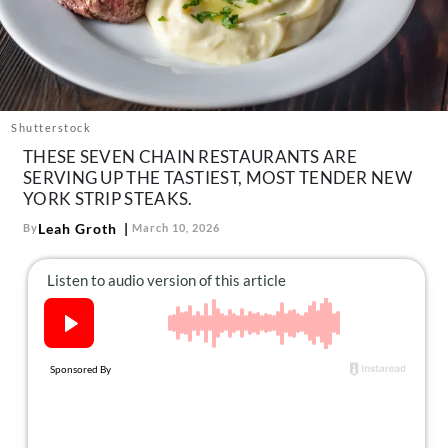
About Us
Contact
Follow
Facebook
Instagram
TikTok
Pinterest
us:
Shutterstock
THESE SEVEN CHAIN RESTAURANTS ARE
SERVING UP THE TASTIEST, MOST TENDER NEW
YORK STRIP STEAKS.
Leah Groth
By
March 10, 2026