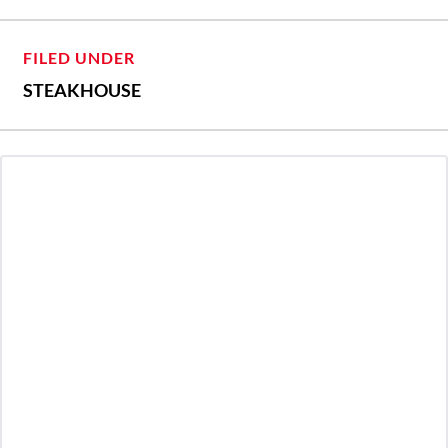
FILED UNDER
STEAKHOUSE