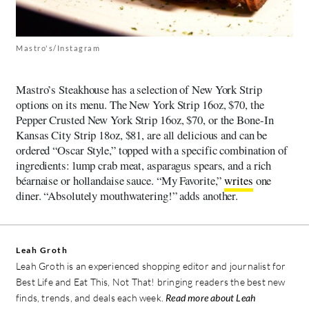
Mastro's/Instagram
Mastro’s Steakhouse has a selection of New York Strip
options on its menu. The New York Strip 16oz, $70, the
Pepper Crusted New York Strip 16oz, $70, or the Bone-In
Kansas City Strip 18oz, $81, are all delicious and can be
ordered “Oscar Style,” topped with a specific combination of
ingredients: lump crab meat, asparagus spears, and a rich
béarnaise or hollandaise sauce. “My Favorite,”
writes
one
diner. “Absolutely mouthwatering!” adds another.
Leah Groth
Leah Groth is an experienced shopping editor and journalist for
Best Life and Eat This, Not That! bringing readers the best new
finds, trends, and deals each week.
Read more about Leah