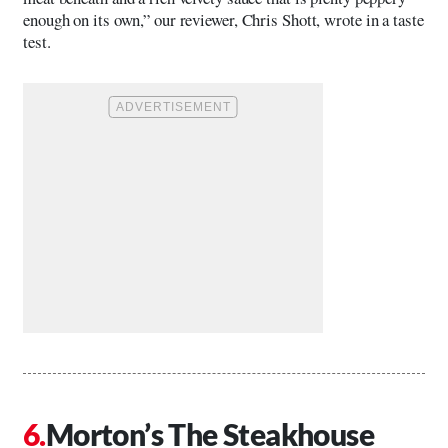
enough on its own,” our reviewer, Chris Shott, wrote in a taste
test.
Morton’s The Steakhouse