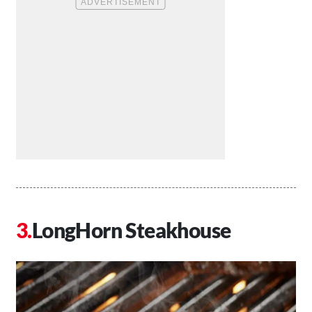
LongHorn Steakhouse