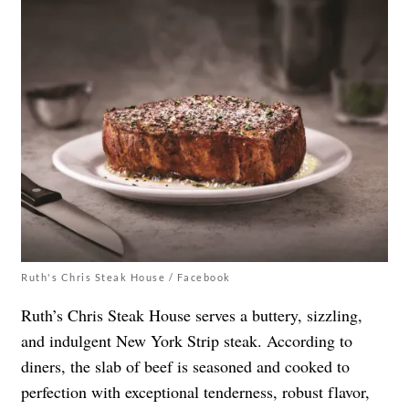
Ruth's Chris Steak House / Facebook
Ruth’s Chris Steak House serves a buttery, sizzling,
and indulgent New York Strip steak. According to
diners, the slab of beef is seasoned and cooked to
perfection with exceptional tenderness, robust flavor,