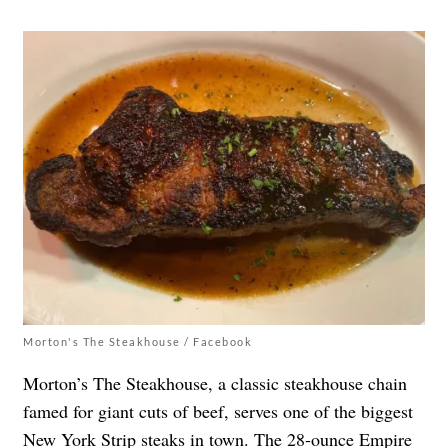
Morton's The Steakhouse / Facebook
Morton’s The Steakhouse, a classic steakhouse chain
famed for giant cuts of beef, serves one of the biggest
New York Strip steaks in town. The 28-ounce Empire