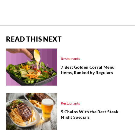
READ THIS NEXT
Restaurants
7 Best Golden Corral Menu
Items, Ranked by Regulars
Restaurants
5 Chains With the Best Steak
Night Specials