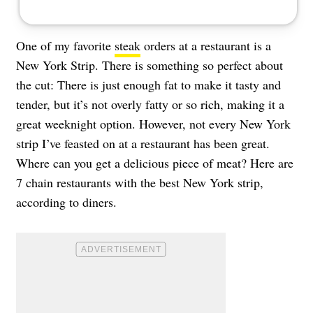
One of my favorite
steak
orders at a restaurant is a
New York Strip. There is something so perfect about
the cut: There is just enough fat to make it tasty and
tender, but it’s not overly fatty or so rich, making it a
great weeknight option. However, not every New York
strip I’ve feasted on at a restaurant has been great.
Where can you get a delicious piece of meat? Here are
7 chain restaurants with the best New York strip,
according to diners.