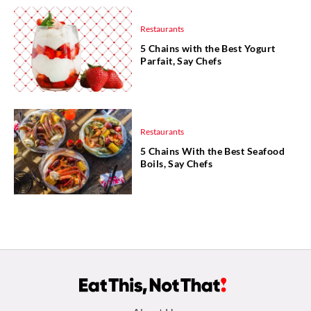
Restaurants
5 Chains with the Best Yogurt
Parfait, Say Chefs
Restaurants
5 Chains With the Best Seafood
Boils, Say Chefs