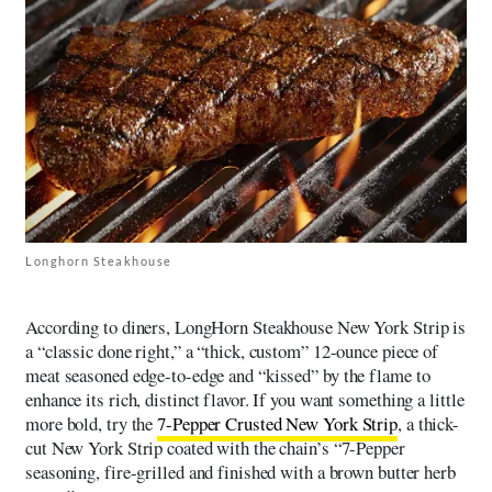
Longhorn Steakhouse
According to diners, LongHorn Steakhouse New York Strip is
a “classic done right,” a “thick, custom” 12-ounce piece of
meat seasoned edge-to-edge and “kissed” by the flame to
enhance its rich, distinct flavor. If you want something a little
more bold, try the
7-Pepper Crusted New York Strip
, a thick-
cut New York Strip coated with the chain’s “7-Pepper
seasoning, fire-grilled and finished with a brown butter herb