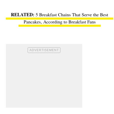
5 Breakfast Chains That Serve the Best
Pancakes, According to Breakfast Fans