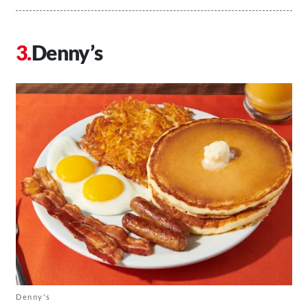
Denny’s
Denny's