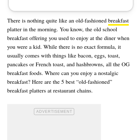
There is nothing quite like an old-fashioned
breakfast
platter in the morning. You know, the old school
breakfast offering you used to enjoy at the diner when
you were a kid. While there is no exact formula, it
usually comes with things like bacon, eggs, toast,
pancakes or French toast, and hashbrowns, all the OG
breakfast foods. Where can you enjoy a nostalgic
breakfast? Here are the 5 best “old-fashioned”
breakfast platters at restaurant chains.