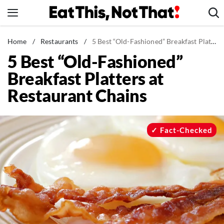
Skip
to
content
News
Home
/
Restaurants
/
5 Best “Old-Fashioned” Breakfast Platters at Restaurant Chains
5 Best “Old-Fashioned”
Healthy Eating
Breakfast Platters at
Groceries
Restaurant Chains
Weight Loss
Restaurants
Recipes
Fact-Checked
Drinks
Mind + Body
The Books
The Newsletter