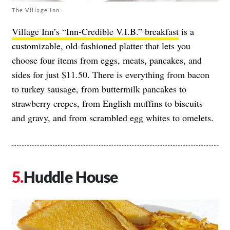
The Village Inn
Village Inn’s “Inn-Credible V.I.B.” breakfast
is a
customizable, old-fashioned platter that lets you
choose four items from eggs, meats, pancakes, and
sides for just $11.50. There is everything from bacon
to turkey sausage, from buttermilk pancakes to
strawberry crepes, from English muffins to biscuits
and gravy, and from scrambled egg whites to omelets.
Huddle House