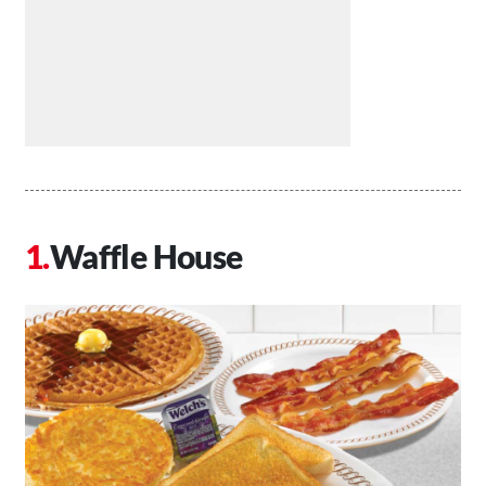
Waffle House