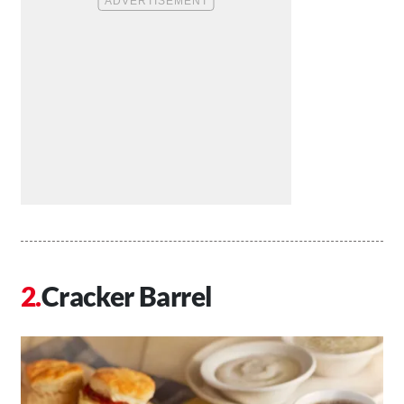
Cracker Barrel