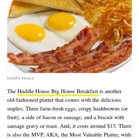
Huddle House
The
Huddle House Big House Breakfast
is another
old-fashioned platter that comes with the delicious
staples: Three farm-fresh eggs, crispy hashbrowns (or
fruit), a side of bacon or sausage, and a biscuit with
sausage gravy or toast. And, it costs around $13. There
is also the MVP, AKA, the Most Valuable Platter, with