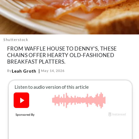
About Us
Contact
Follow
Facebook
Instagram
TikTok
Pinterest
us:
Shutterstock
FROM WAFFLE HOUSE TO DENNY’S, THESE
CHAINS OFFER HEARTY OLD-FASHIONED
BREAKFAST PLATTERS.
Leah Groth
By
May 14, 2026