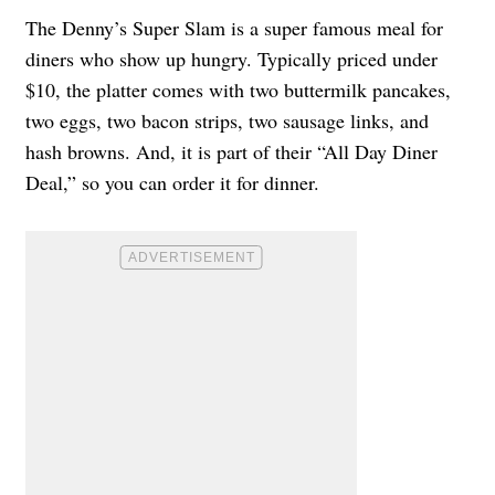
The Denny’s Super Slam is a super famous meal for
diners who show up hungry. Typically priced under
$10, the platter comes with two buttermilk pancakes,
two eggs, two bacon strips, two sausage links, and
hash browns. And, it is part of their “All Day Diner
Deal,” so you can order it for dinner.