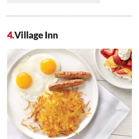
Village Inn