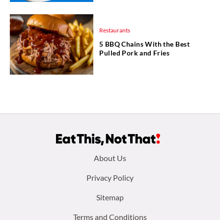
Restaurants
5 BBQ Chains With the Best
Pulled Pork and Fries
Footer
About Us
menu:
Privacy Policy
Sitemap
Terms and Conditions