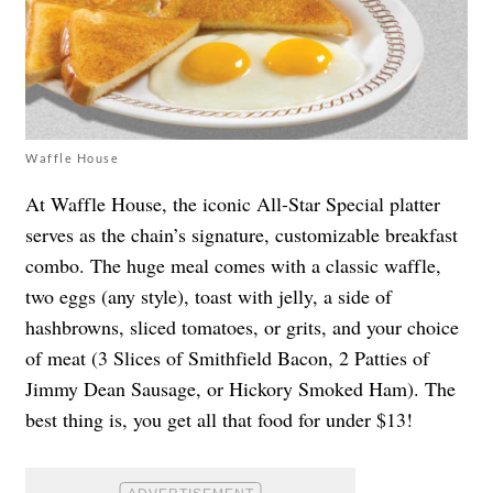
Waffle House
At Waffle House, the iconic All-Star Special platter
serves as the chain’s signature, customizable breakfast
combo. The huge meal comes with a classic waffle,
two eggs (any style), toast with jelly, a side of
hashbrowns, sliced tomatoes, or grits, and your choice
of meat (3 Slices of Smithfield Bacon, 2 Patties of
Jimmy Dean Sausage, or Hickory Smoked Ham). The
best thing is, you get all that food for under $13!