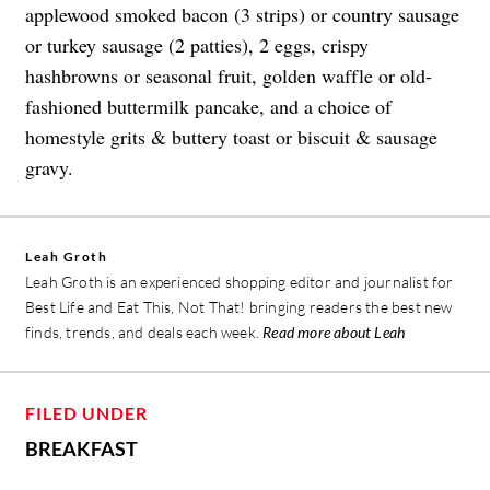
applewood smoked bacon (3 strips) or country sausage
or turkey sausage (2 patties), 2 eggs, crispy
hashbrowns or seasonal fruit, golden waffle or old-
fashioned buttermilk pancake, and a choice of
homestyle grits & buttery toast or biscuit & sausage
gravy.
Leah Groth
Leah Groth is an experienced shopping editor and journalist for
Best Life and Eat This, Not That! bringing readers the best new
finds, trends, and deals each week.
Read more about Leah
FILED UNDER
BREAKFAST