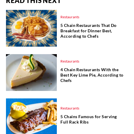
READ THIS NEXT
Restaurants
5 Chain Restaurants That Do
Breakfast for Dinner Best,
According to Chefs
Restaurants
4 Chain Restaurants With the
Best Key Lime Pie, According to
Chefs
Restaurants
5 Chains Famous for Serving
Full Rack Ribs