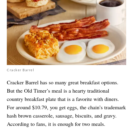
Cracker Barrel
Cracker Barrel has so many great breakfast options.
But the Old Timer’s meal is a hearty traditional
country breakfast plate that is a favorite with diners.
For around $10.79, you get eggs, the chain’s trademark
hash brown casserole, sausage, biscuits, and gravy.
According to fans, it is enough for two meals.