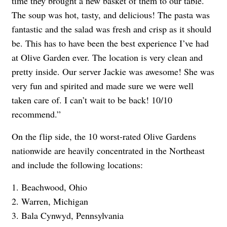
time they brought a new basket of them to our table.
The soup was hot, tasty, and delicious! The pasta was
fantastic and the salad was fresh and crisp as it should
be. This has to have been the best experience I’ve had
at Olive Garden ever. The location is very clean and
pretty inside. Our server Jackie was awesome! She was
very fun and spirited and made sure we were well
taken care of. I can’t wait to be back! 10/10
recommend.”
On the flip side, the 10 worst-rated Olive Gardens
nationwide are heavily concentrated in the Northeast
and include the following locations:
1. Beachwood, Ohio
2. Warren, Michigan
3. Bala Cynwyd, Pennsylvania