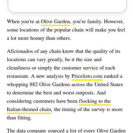
When you’re at
Olive Garden
, you’re family. However,
some locations of the popular chain will make you feel
a lot more homey than others.
Aficionados of any chain know that the quality of its
locations can vary greatly, be it the size and
cleanliness or simply the customer service of each
restaurant. A new analysis by
Pricelisto.com
ranked a
whopping 882 Olive Gardens across the United States
to determine the best and worst outposts. And
considering customers have been
flocking to the
Italian-themed chain
, the timing of the survey is more
than fitting.
The data company sourced a list of every Olive Garden