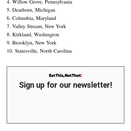
4. Willow Grove, Pennsylvania
5. Dearborn, Michigan
6. Columbia, Maryland
7. Valley Stream, New York
8. Kirkland, Washington
9. Brooklyn, New York
10. Statesville, North Carolina
Sign up for our newsletter!