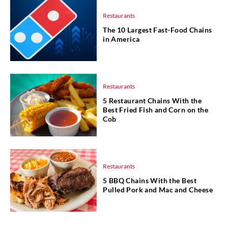
Restaurants
The 10 Largest Fast-Food Chains
in America
Restaurants
5 Restaurant Chains With the
Best Fried Fish and Corn on the
Cob
Restaurants
5 BBQ Chains With the Best
Pulled Pork and Mac and Cheese