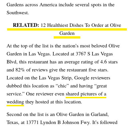
Gardens across America include several spots in the
Southwest.
12 Healthiest Dishes To Order at Olive
Garden
At the top of the list is the nation’s most beloved Olive
Garden in Las Vegas. Located at 3767 S Las Vegas
Blvd, this restaurant has an average rating of 4.6 stars
and 82% of reviews give the restaurant five stars.
Located on the Las Vegas Strip, Google reviewers
dubbed this location as “chic” and having “great
service.” One reviewer even
shared pictures of a
wedding
they hosted at this location.
Second on the list is an Olive Garden in Garland,
Texas, at 13771 Lyndon B Johnson Fwy. It’s followed