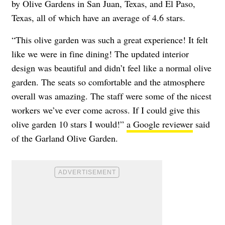
by Olive Gardens in San Juan, Texas, and El Paso,
Texas, all of which have an average of 4.6 stars.
“This olive garden was such a great experience! It felt
like we were in fine dining! The updated interior
design was beautiful and didn’t feel like a normal olive
garden. The seats so comfortable and the atmosphere
overall was amazing. The staff were some of the nicest
workers we’ve ever come across. If I could give this
olive garden 10 stars I would!”
a Google reviewer
said
of the Garland Olive Garden.