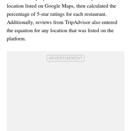
location listed on Google Maps, then calculated the
percentage of 5-star ratings for each restaurant.
Additionally, reviews from TripAdvisor also entered
the equation for any location that was listed on the
platform.