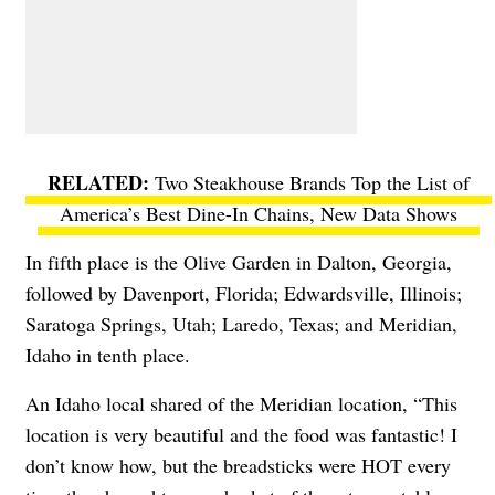
Two Steakhouse Brands Top the List of
America’s Best Dine-In Chains, New Data Shows
In fifth place is the Olive Garden in Dalton, Georgia,
followed by Davenport, Florida; Edwardsville, Illinois;
Saratoga Springs, Utah; Laredo, Texas; and Meridian,
Idaho in tenth place.
An Idaho local shared of the Meridian location, “This
location is very beautiful and the food was fantastic! I
don’t know how, but the breadsticks were HOT every