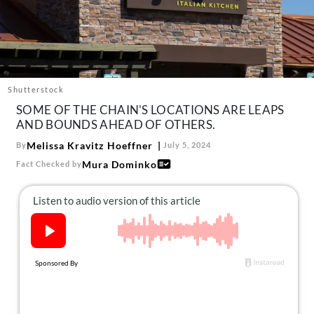
About Us
Contact
Follow
Facebook
Instagram
TikTok
Pinterest
us:
Shutterstock
SOME OF THE CHAIN'S LOCATIONS ARE LEAPS
AND BOUNDS AHEAD OF OTHERS.
Melissa Kravitz Hoeffner
By
July 5, 2024
Mura Dominko
Fact Checked by