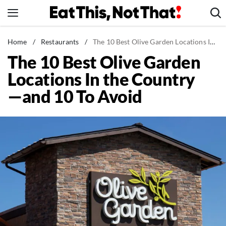
Skip
to
content
News
Home
/
Restaurants
/
The 10 Best Olive Garden Locations In the Country—and 10 To Avoid
The 10 Best Olive Garden
Healthy Eating
Locations In the Country
Groceries
—and 10 To Avoid
Weight Loss
Restaurants
Recipes
Drinks
Mind + Body
The Books
The Newsletter