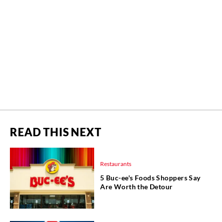
READ THIS NEXT
Restaurants
5 Buc-ee's Foods Shoppers Say
Are Worth the Detour