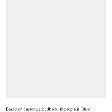
Based on customer feedback, the top ten Olive