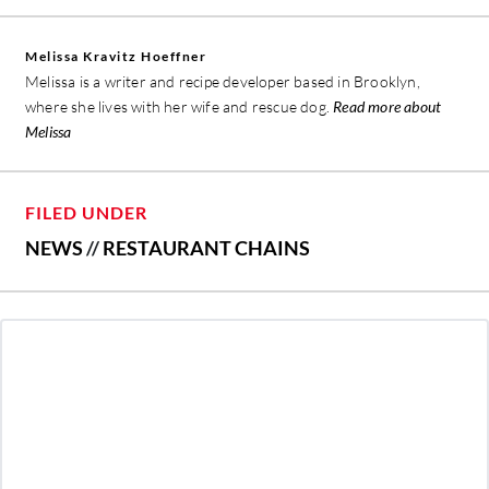
Melissa Kravitz Hoeffner
Melissa is a writer and recipe developer based in Brooklyn,
where she lives with her wife and rescue dog.
Read more about
Melissa
FILED UNDER
NEWS
//
RESTAURANT CHAINS