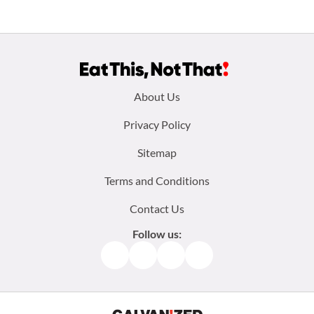
Footer
About Us
menu:
Privacy Policy
Sitemap
Terms and Conditions
Contact Us
Follow us:
Facebook
Instagram
TikTok
Pinterest