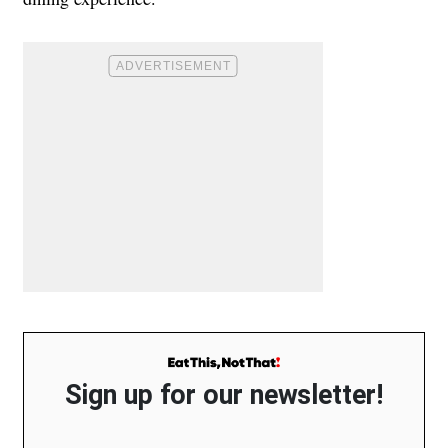
Sign up for our newsletter!