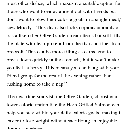
most other dishes, which makes it a suitable option for
those who want to enjoy a night out with friends but
don’t want to blow their calorie goals in a single meal,”
says Moody. “This dish also lacks copious amounts of
pasta like other Olive Garden menu items but still fills
the plate with lean protein from the fish and fiber from
broccoli. This can be more filling as carbs tend to
break down quickly in the stomach, but it won’t make
you feel as heavy. This means you can hang with your
friend group for the rest of the evening rather than
rushing home to take a nap.”
The next time you visit the Olive Garden, choosing a
lower-calorie option like the Herb-Grilled Salmon can
help you stay within your daily calorie goals, making it
easier to lose weight without sacrificing an enjoyable
dining experience.