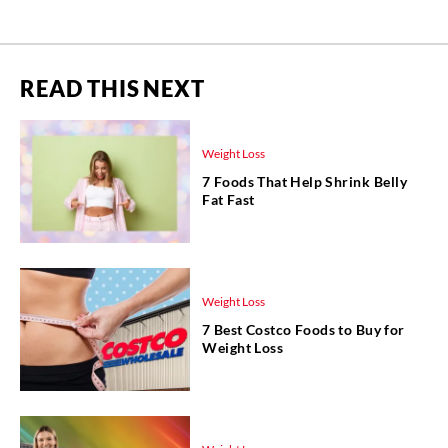
READ THIS NEXT
Weight Loss
7 Foods That Help Shrink Belly
Fat Fast
Weight Loss
7 Best Costco Foods to Buy for
Weight Loss