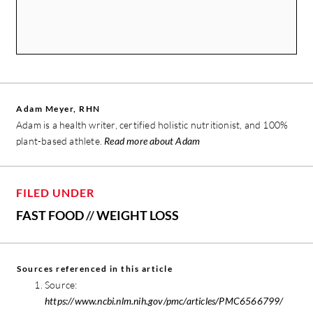
Adam Meyer, RHN
Adam is a health writer, certified holistic nutritionist, and 100%
plant-based athlete.
Read more about Adam
FILED UNDER
FAST FOOD
//
WEIGHT LOSS
Sources referenced in this article
Source:
https://www.ncbi.nlm.nih.gov/pmc/articles/PMC6566799/