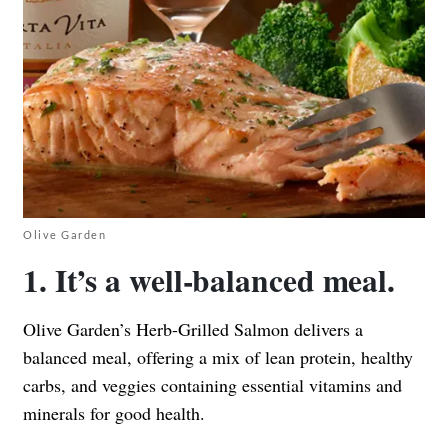
Olive Garden
1. It’s a well-balanced meal.
Olive Garden’s Herb-Grilled Salmon delivers a
balanced meal, offering a mix of lean protein, healthy
carbs, and veggies containing essential vitamins and
minerals for good health.