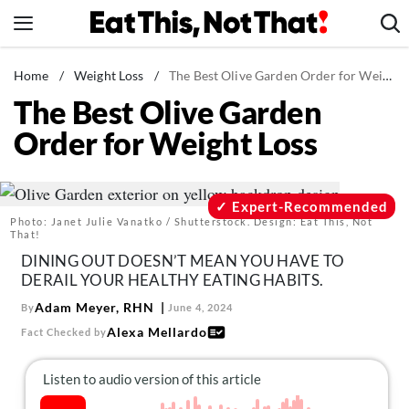
Skip
to
content
News
Home
/
Weight Loss
/
The Best Olive Garden Order for Weight Loss
The Best Olive Garden
Healthy Eating
Order for Weight Loss
Groceries
Weight Loss
Restaurants
Expert-Recommended
Photo: Janet Julie Vanatko / Shutterstock. Design: Eat This, Not
Recipes
That!
DINING OUT DOESN’T MEAN YOU HAVE TO
Drinks
DERAIL YOUR HEALTHY EATING HABITS.
Mind + Body
Adam Meyer, RHN
By
June 4, 2024
The Books
Alexa Mellardo
Fact Checked by
The Newsletter