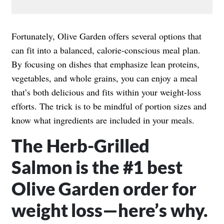
Fortunately, Olive Garden offers several options that
can fit into a balanced, calorie-conscious meal plan.
By focusing on dishes that emphasize lean proteins,
vegetables, and whole grains, you can enjoy a meal
that’s both delicious and fits within your weight-loss
efforts. The trick is to be mindful of portion sizes and
know what ingredients are included in your meals.
The Herb-Grilled
Salmon is the #1 best
Olive Garden order for
weight loss—here’s why.