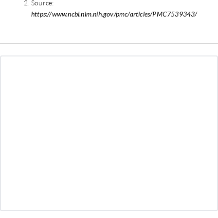
Source:
https://www.ncbi.nlm.nih.gov/pmc/articles/PMC7539343/