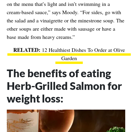
on the menu that’s light and isn’t swimming in a
cream-based sauce,” says Moody. “For sides, go with
the salad and a vinaigrette or the minestrone soup. The
other soups are either made with sausage or have a
base made from heavy creams.”
12 Healthiest Dishes To Order at Olive
Garden
The benefits of eating
Herb-Grilled Salmon for
weight loss: