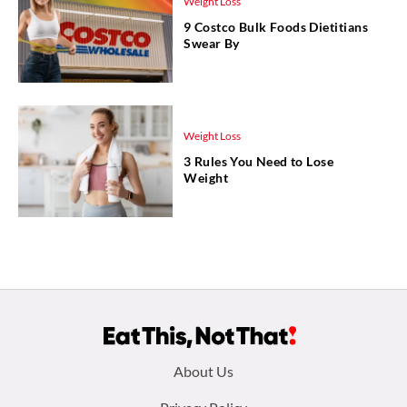
Weight Loss
9 Costco Bulk Foods Dietitians
Swear By
Weight Loss
3 Rules You Need to Lose
Weight
Footer
About Us