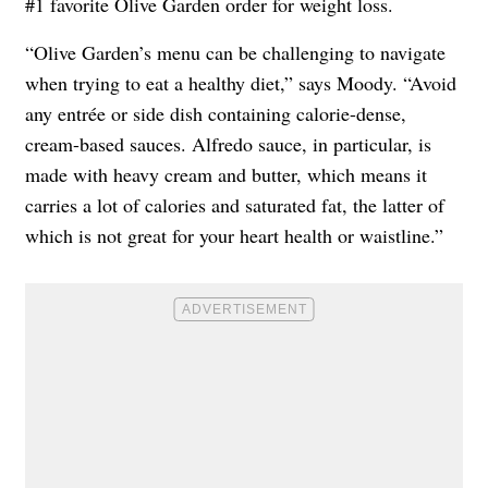
#1 favorite Olive Garden order for weight loss.
“Olive Garden’s menu can be challenging to navigate
when trying to eat a healthy diet,” says Moody. “Avoid
any entrée or side dish containing calorie-dense,
cream-based sauces. Alfredo sauce, in particular, is
made with heavy cream and butter, which means it
carries a lot of calories and saturated fat, the latter of
which is not great for your heart health or waistline.”