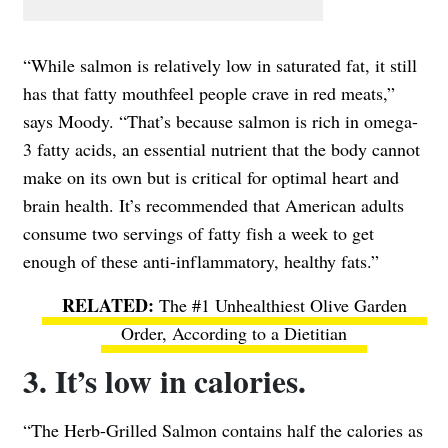
“While salmon is relatively low in saturated fat, it still
has that fatty mouthfeel people crave in red meats,”
says Moody. “That’s because salmon is rich in omega-
3 fatty acids, an essential nutrient that the body cannot
make on its own but is critical for optimal heart and
brain health. It’s recommended that American adults
consume two servings of fatty fish a week to get
enough of these anti-inflammatory, healthy fats.”
The #1 Unhealthiest Olive Garden
Order, According to a Dietitian
3. It’s low in calories.
“The Herb-Grilled Salmon contains half the calories as