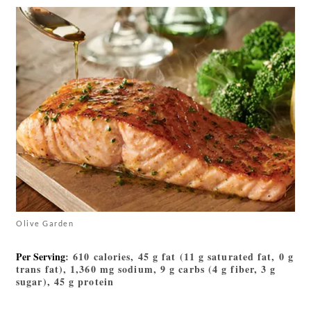
Olive Garden
Per Serving
: 610 calories, 45 g fat (11 g saturated fat, 0 g
trans fat), 1,360 mg sodium, 9 g carbs (4 g fiber, 3 g
sugar), 45 g protein