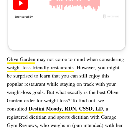
About Us
Contact
Follow
Facebook
Instagram
TikTok
Pinterest
us:
Olive Garden
may not come to mind when considering
weight loss-friendly restaurants
. However, you might
be surprised to learn that you can still enjoy this
popular restaurant while staying on track with your
weight-loss goals. But what exactly is the best Olive
Garden order for weight loss? To find out, we
Destini Moody, RDN, CSSD, LD
consulted
, a
registered dietitian and sports dietitian with Garage
Gym Reviews, who weighs in (pun intended) with her