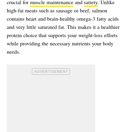
crucial for
muscle maintenance
and
satiety
. Unlike
high-fat meats such as sausage or beef, salmon
contains heart and brain-healthy omega-3 fatty acids
and very little saturated fat. This makes it a healthier
protein choice that supports your weight-loss efforts
while providing the necessary nutrients your body
needs.