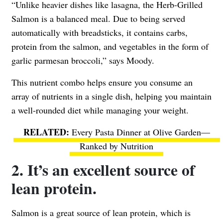
“Unlike heavier dishes like lasagna, the Herb-Grilled
Salmon is a balanced meal. Due to being served
automatically with breadsticks, it contains carbs,
protein from the salmon, and vegetables in the form of
garlic parmesan broccoli,” says Moody.
This nutrient combo helps ensure you consume an
array of nutrients in a single dish, helping you maintain
a well-rounded diet while managing your weight.
Every Pasta Dinner at Olive Garden—
Ranked by Nutrition
2. It’s an excellent source of
lean protein.
Salmon is a great source of lean protein, which is