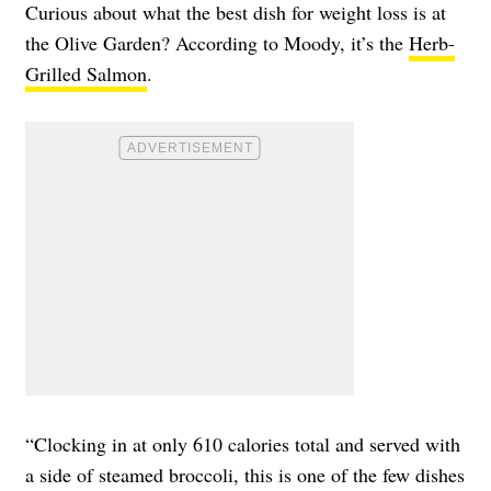
Curious about what the best dish for weight loss is at
the Olive Garden? According to Moody, it’s the
Herb-
Grilled Salmon
.
“Clocking in at only 610 calories total and served with
a side of steamed broccoli, this is one of the few dishes