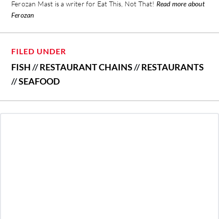
Ferozan Mast is a writer for Eat This, Not That!
Read more about
Ferozan
FILED UNDER
FISH
//
RESTAURANT CHAINS
//
RESTAURANTS
//
SEAFOOD