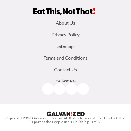
Footer
About Us
menu:
Privacy Policy
Sitemap
Terms and Conditions
Contact Us
Follow us:
Facebook
Instagram
TikTok
Pinterest
Copyright 2026
Galvanized Media
. All Rights Reserved. Eat This Not That
is part of the People Inc. Publishing Family