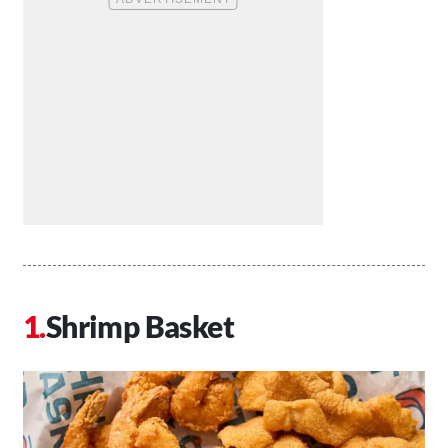
Shrimp Basket