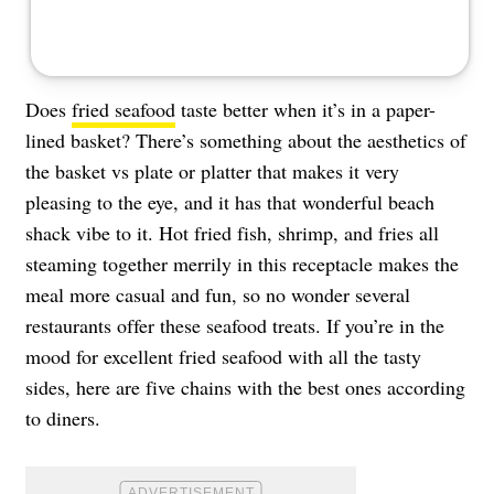
Does
fried seafood
taste better when it’s in a paper-
lined basket? There’s something about the aesthetics of
the basket vs plate or platter that makes it very
pleasing to the eye, and it has that wonderful beach
shack vibe to it. Hot fried fish, shrimp, and fries all
steaming together merrily in this receptacle makes the
meal more casual and fun, so no wonder several
restaurants offer these seafood treats. If you’re in the
mood for excellent fried seafood with all the tasty
sides, here are five chains with the best ones according
to diners.