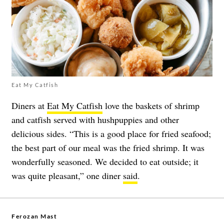
Eat My Catfish
Diners at
Eat My Catfish
love the baskets of shrimp
and catfish served with hushpuppies and other
delicious sides. “This is a good place for fried seafood;
the best part of our meal was the fried shrimp. It was
wonderfully seasoned. We decided to eat outside; it
was quite pleasant,” one diner
said
.
Ferozan Mast