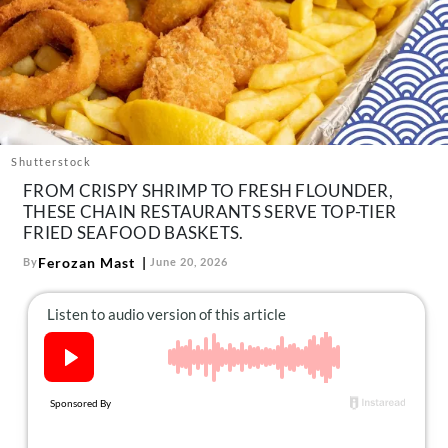
About Us
Contact
Follow
Facebook
Instagram
TikTok
Pinterest
us:
Shutterstock
FROM CRISPY SHRIMP TO FRESH FLOUNDER,
THESE CHAIN RESTAURANTS SERVE TOP-TIER
FRIED SEAFOOD BASKETS.
Ferozan Mast
By
June 20, 2026