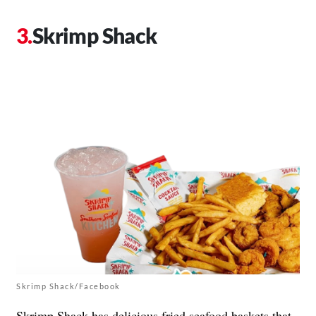
Skrimp Shack
Skrimp Shack/Facebook
Skrimp Shack
has delicious fried seafood baskets that