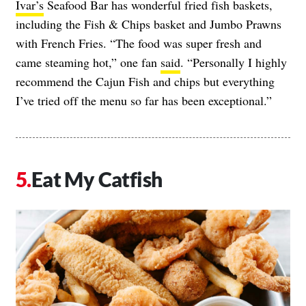
Ivar’s
Seafood Bar has wonderful fried fish baskets,
including the Fish & Chips basket and Jumbo Prawns
with French Fries. “The food was super fresh and
came steaming hot,” one fan
said
. “Personally I highly
recommend the Cajun Fish and chips but everything
I’ve tried off the menu so far has been exceptional.”
Eat My Catfish