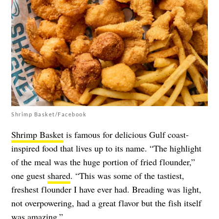
Shrimp Basket/Facebook
Shrimp Basket
is famous for delicious Gulf coast-
inspired food that lives up to its name. “The highlight
of the meal was the huge portion of fried flounder,”
one guest
shared
. “This was some of the tastiest,
freshest flounder I have ever had. Breading was light,
not overpowering, had a great flavor but the fish itself
was amazing.”