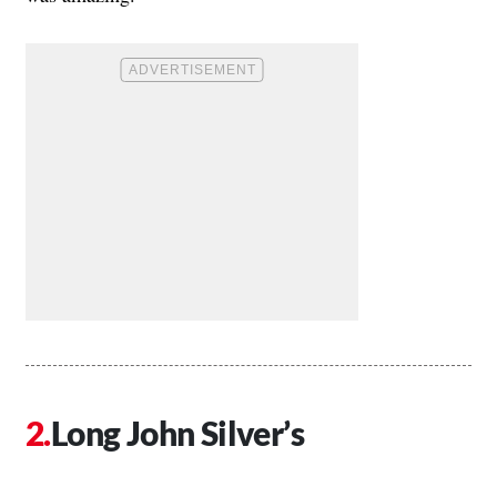
Long John Silver’s