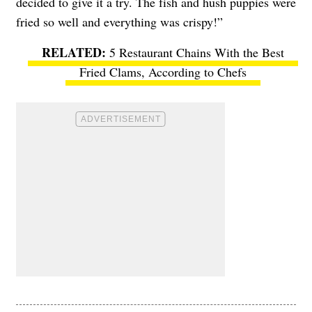
decided to give it a try. The fish and hush puppies were
fried so well and everything was crispy!”
5 Restaurant Chains With the Best
Fried Clams, According to Chefs