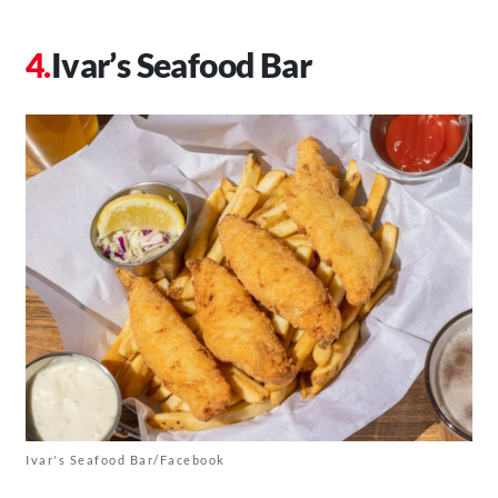
Ivar’s Seafood Bar
Ivar's Seafood Bar/Facebook