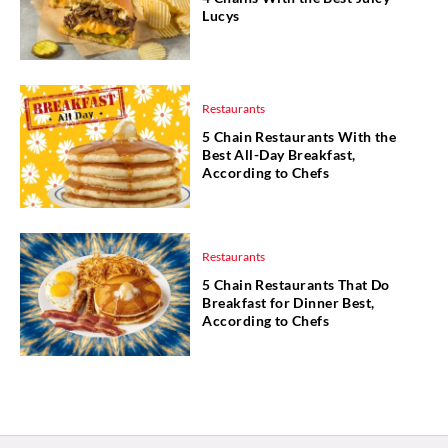
Lucys
Restaurants
5 Chain Restaurants With the
Best All-Day Breakfast,
According to Chefs
Restaurants
5 Chain Restaurants That Do
Breakfast for Dinner Best,
According to Chefs