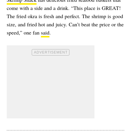
come with a side and a drink. “This place is GREAT!
The fried okra is fresh and perfect. The shrimp is good
size, and fried hot and juicy. Can’t beat the price or the
speed,” one fan
said
.