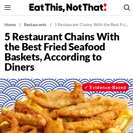
Skip
to
content
News
Home
/
Restaurants
/
5 Restaurant Chains With the Best Fried Seafood Baskets, According to Diners
5 Restaurant Chains With
Healthy Eating
the Best Fried Seafood
Groceries
Baskets, According to
Weight Loss
Diners
Restaurants
Recipes
Drinks
Evidence-Based
Mind + Body
The Books
The Newsletter