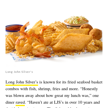
Long John Silver's
Long John Silver’s
is known for its fried seafood basket
combos with fish, shrimp, fries and more. “Honestly
was blown away about how great my lunch was,” one
diner
raved
. “Haven’t ate at LJS’s in over 10 years and