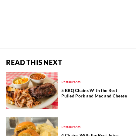
READ THIS NEXT
Restaurants
5 BBQ Chains With the Best
Pulled Pork and Mac and Cheese
Restaurants
4 Chains With the Best Juicy