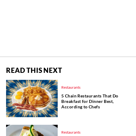
READ THIS NEXT
Restaurants
5 Chain Restaurants That Do
Breakfast for Dinner Best,
According to Chefs
Restaurants