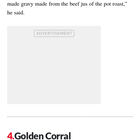
made gravy made from the beef jus of the pot roast,”
he said.
Golden Corral