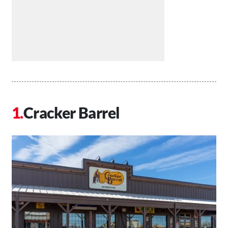
Cracker Barrel