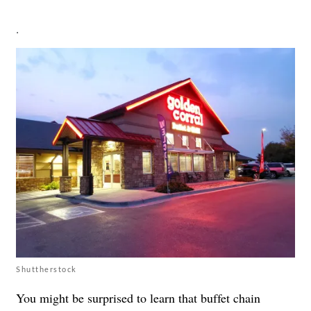
.
Shuttherstock
You might be surprised to learn that buffet chain