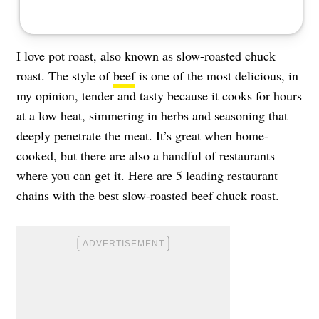
I love pot roast, also known as slow-roasted chuck
roast. The style of
beef
is one of the most delicious, in
my opinion, tender and tasty because it cooks for hours
at a low heat, simmering in herbs and seasoning that
deeply penetrate the meat. It’s great when home-
cooked, but there are also a handful of restaurants
where you can get it. Here are 5 leading restaurant
chains with the best slow-roasted beef chuck roast.