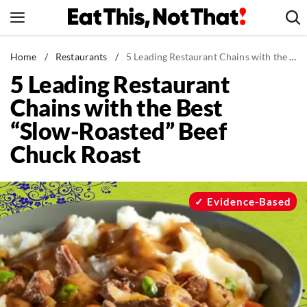
Skip
to
content
News
Home
/
Restaurants
/
5 Leading Restaurant Chains with the Best “Slow-Roasted” Beef Chuck Roast
5 Leading Restaurant
Healthy Eating
Chains with the Best
Groceries
“Slow-Roasted” Beef
Weight Loss
Chuck Roast
Restaurants
Recipes
Drinks
Evidence-Based
Mind + Body
The Books
The Newsletter