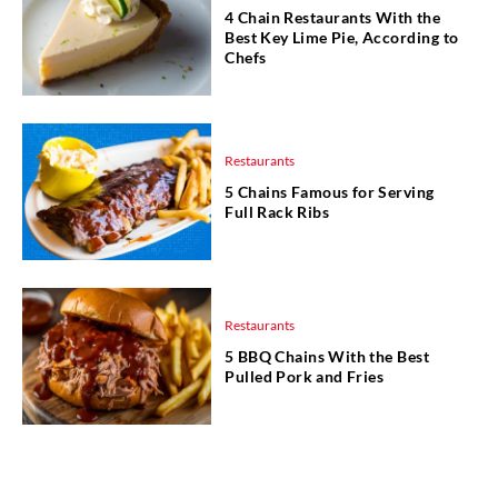
4 Chain Restaurants With the
Best Key Lime Pie, According to
Chefs
Restaurants
5 Chains Famous for Serving
Full Rack Ribs
Restaurants
5 BBQ Chains With the Best
Pulled Pork and Fries