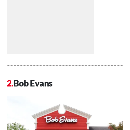
Bob Evans