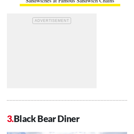
Sandwiches at Famous Sandwich Chains
Black Bear Diner