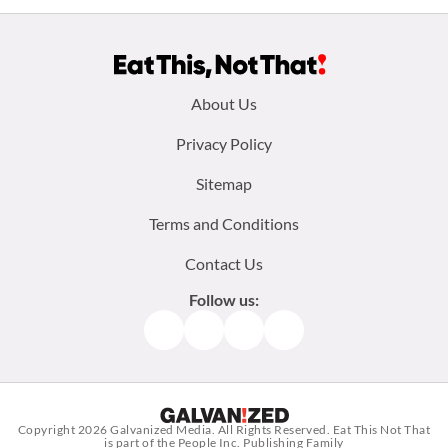
Footer
About Us
menu:
Privacy Policy
Sitemap
Terms and Conditions
Contact Us
Follow us:
Facebook
Instagram
TikTok
Pinterest
Copyright 2026
Galvanized Media
. All Rights Reserved. Eat This Not That
is part of the People Inc. Publishing Family