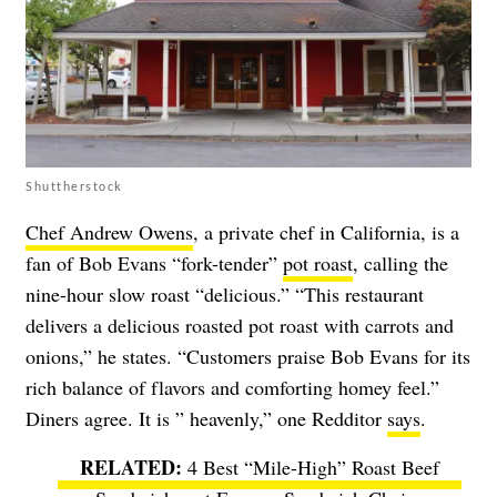
Shuttherstock
Chef Andrew Owens
, a private chef in California, is a
fan of Bob Evans “fork-tender”
pot roast
, calling the
nine-hour slow roast “delicious.” “This restaurant
delivers a delicious roasted pot roast with carrots and
onions,” he states. “Customers praise Bob Evans for its
rich balance of flavors and comforting homey feel.”
Diners agree. It is ” heavenly,” one Redditor
says
.
4 Best “Mile-High” Roast Beef