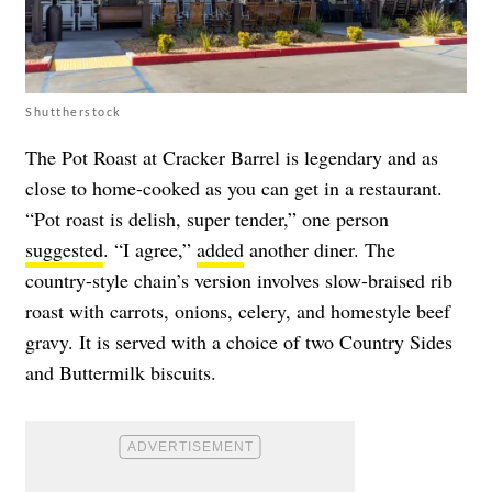
Shuttherstock
The Pot Roast at Cracker Barrel is legendary and as
close to home-cooked as you can get in a restaurant.
“Pot roast is delish, super tender,” one person
suggested
. “I agree,”
added
another diner. The
country-style chain’s version involves slow-braised rib
roast with carrots, onions, celery, and homestyle beef
gravy. It is served with a choice of two Country Sides
and Buttermilk biscuits.