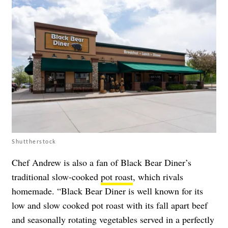
Shuttherstock
Chef Andrew is also a fan of Black Bear Diner’s
traditional slow-cooked
pot roast
, which rivals
homemade. “Black Bear Diner is well known for its
low and slow cooked pot roast with its fall apart beef
and seasonally rotating vegetables served in a perfectly