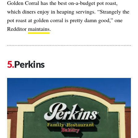
Golden Corral has the best on-a-budget pot roast,
which diners enjoy in heaping servings. “Strangely the
pot roast at golden corral is pretty damn good,” one
Redditor
maintains
.
Perkins