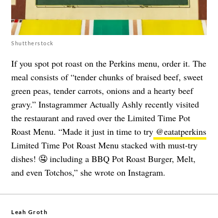
Shuttherstock
If you spot pot roast on the Perkins menu, order it. The
meal consists of “tender chunks of braised beef, sweet
green peas, tender carrots, onions and a hearty beef
gravy.” Instagrammer Actually Ashly recently visited
the restaurant and raved over the Limited Time Pot
Roast Menu. “Made it just in time to try
@eatatperkins
Limited Time Pot Roast Menu stacked with must-try
dishes! 🤤 including a BBQ Pot Roast Burger, Melt,
and even Totchos,” she wrote on Instagram.
Leah Groth