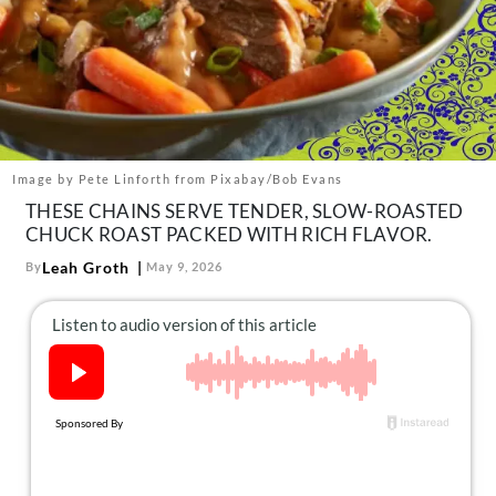
About Us
Contact
Follow
Facebook
Instagram
TikTok
Pinterest
us:
Image by Pete Linforth from Pixabay/Bob Evans
THESE CHAINS SERVE TENDER, SLOW-ROASTED
CHUCK ROAST PACKED WITH RICH FLAVOR.
Leah Groth
By
May 9, 2026