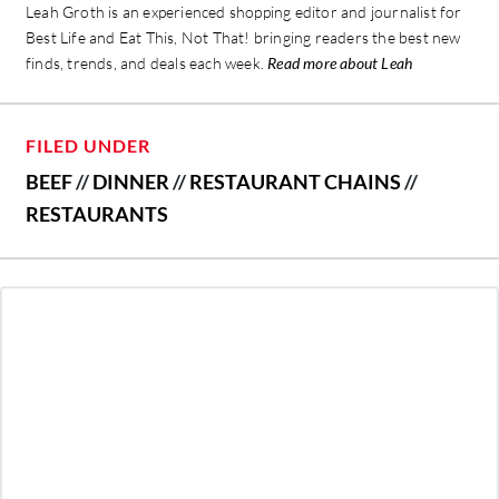
Leah Groth is an experienced shopping editor and journalist for
Best Life and Eat This, Not That! bringing readers the best new
finds, trends, and deals each week.
Read more about Leah
FILED UNDER
BEEF
//
DINNER
//
RESTAURANT CHAINS
//
RESTAURANTS