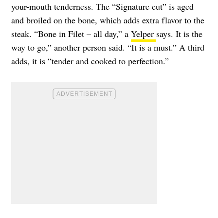
your-mouth tenderness. The “Signature cut” is aged
and broiled on the bone, which adds extra flavor to the
steak. “Bone in Filet – all day,” a
Yelper
says. It is the
way to go,” another person said. “It is a must.” A third
adds, it is “tender and cooked to perfection.”