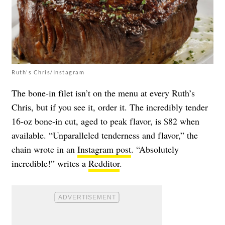
Ruth's Chris/Instagram
The bone-in filet isn’t on the menu at every Ruth’s
Chris, but if you see it, order it. The incredibly tender
16-oz bone-in cut, aged to peak flavor, is $82 when
available. “Unparalleled tenderness and flavor,” the
chain wrote in an
Instagram post
. “Absolutely
incredible!” writes a
Redditor
.