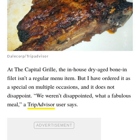
Dalecorp/Tripadvisor
At The Capital Grille, the in-house dry-aged bone-in
filet isn’t a regular menu item. But I have ordered it as
a special on multiple occasions, and it does not
disappoint. “We weren’t disappointed, what a fabulous
meal,” a
TripAdvisor
user says.