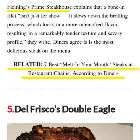
Fleming’s Prime Steakhous
e explains that a bone-in
filet “isn’t just for show — it slows down the broiling
process, which locks in a more intensified flavor,
resulting in a remarkably tender texture and savory
profile,” they write. Diners agree is is the most
delicious steak on the menu.
7 Best “Melt-In-Your-Mouth” Steaks at
Restaurant Chains, According to Diners
Del Frisco’s Double Eagle