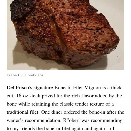
Jason E./Tripadvisor
Del Frisco’s signature Bone-In Filet Mignon is a thick-
cut, 16-oz steak prized for the rich flavor added by the
bone while retaining the classic tender texture of a
traditional filet. One diner ordered the bone-in after the
waiter’s recommendation. R”obert was recommending
to my friends the bone-in filet again and again so I