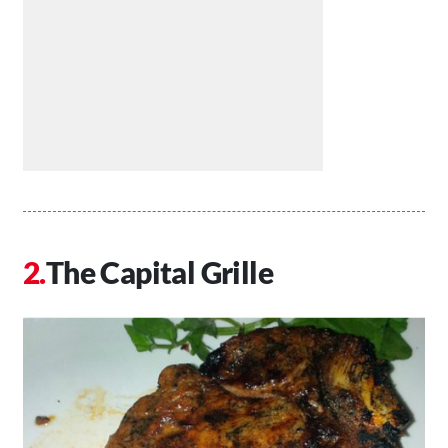
The Capital Grille