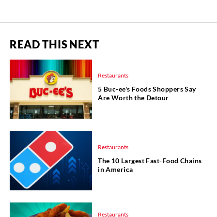
READ THIS NEXT
Restaurants
5 Buc-ee's Foods Shoppers Say
Are Worth the Detour
Restaurants
The 10 Largest Fast-Food Chains
in America
Restaurants