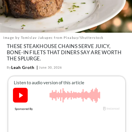
About Us
Contact
Follow
Facebook
Instagram
TikTok
Pinterest
us:
Image by Tomislav Jakupec from Pixabay/Shutterstock
THESE STEAKHOUSE CHAINS SERVE JUICY,
BONE-IN FILETS THAT DINERS SAY ARE WORTH
THE SPLURGE.
Leah Groth
By
June 30, 2026