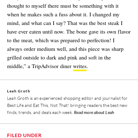
thought to myself there must be something with it
when he makes such a fuss about it. I changed my
mind, and what can I say? That was the best steak I
have ever eaten until now. The bone gave its own flavor
to the meat, which was prepared to perfection! I
always order medium well, and this piece was sharp
grilled outside to dark and pink and soft in the
middle,” a TripAdvisor diner
writes
.
Leah Groth
Leah Groth is an experienced shopping editor and journalist for
Best Life and Eat This, Not That! bringing readers the best new
finds, trends, and deals each week.
Read more about Leah
FILED UNDER