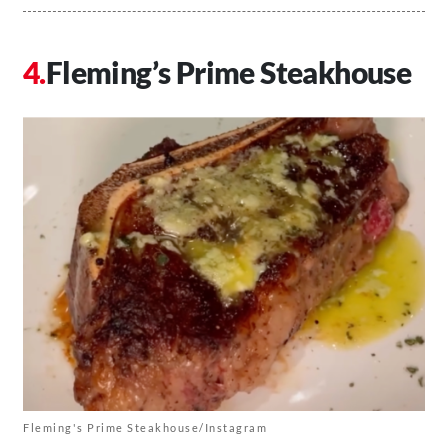
Fleming’s Prime Steakhouse
Fleming's Prime Steakhouse/Instagram