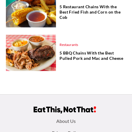
5 Restaurant Chains With the
Best Fried Fish and Corn on the
Cob
Restaurants
5 BBQ Chains With the Best
Pulled Pork and Mac and Cheese
Footer
About Us