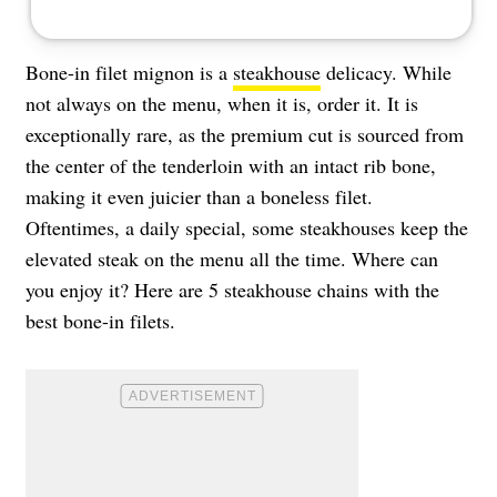
Bone-in filet mignon is a
steakhouse
delicacy. While
not always on the menu, when it is, order it. It is
exceptionally rare, as the premium cut is sourced from
the center of the tenderloin with an intact rib bone,
making it even juicier than a boneless filet.
Oftentimes, a daily special, some steakhouses keep the
elevated steak on the menu all the time. Where can
you enjoy it? Here are 5 steakhouse chains with the
best bone-in filets.