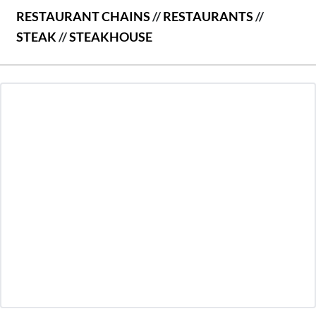
RESTAURANT CHAINS
//
RESTAURANTS
//
STEAK
//
STEAKHOUSE