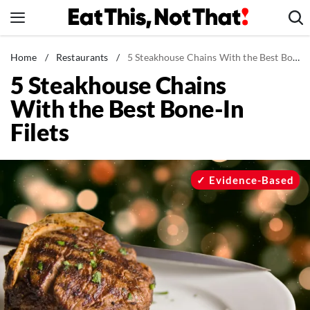
Skip
to
content
News
Home
/
Restaurants
/
5 Steakhouse Chains With the Best Bone-In Filets
5 Steakhouse Chains
Healthy Eating
With the Best Bone-In
Groceries
Filets
Weight Loss
Restaurants
Recipes
Evidence-Based
Drinks
Mind + Body
The Books
The Newsletter