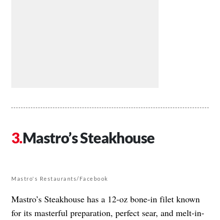
Mastro’s Steakhouse
Mastro's Restaurants/Facebook
Mastro’s Steakhouse has a 12-oz bone-in filet known
for its masterful preparation, perfect sear, and melt-in-