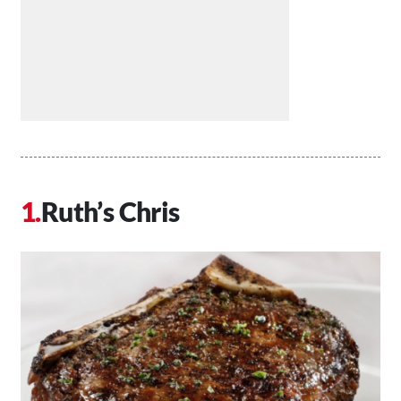
Ruth’s Chris