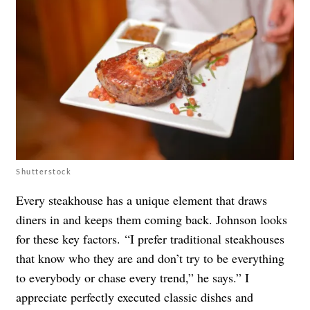
Shutterstock
Every steakhouse has a unique element that draws
diners in and keeps them coming back. Johnson looks
for these key factors. “I prefer traditional steakhouses
that know who they are and don’t try to be everything
to everybody or chase every trend,” he says.” I
appreciate perfectly executed classic dishes and