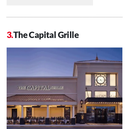
The Capital Grille