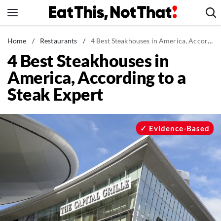
Skip
to
content
News
Home
/
Restaurants
/
4 Best Steakhouses in America, According to a Steak Expert
4 Best Steakhouses in
Healthy Eating
America, According to a
Groceries
Steak Expert
Weight Loss
Restaurants
Recipes
Evidence-Based
Drinks
Mind + Body
The Books
The Newsletter