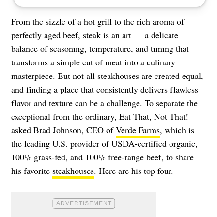
From the sizzle of a hot grill to the rich aroma of
perfectly aged beef, steak is an art — a delicate
balance of seasoning, temperature, and timing that
transforms a simple cut of meat into a culinary
masterpiece. But not all steakhouses are created equal,
and finding a place that consistently delivers flawless
flavor and texture can be a challenge. To separate the
exceptional from the ordinary, Eat That, Not That!
asked Brad Johnson, CEO of
Verde Farms
, which is
the leading U.S. provider of USDA-certified organic,
100% grass-fed, and 100% free-range beef, to share
his favorite
steakhouses
. Here are his top four.