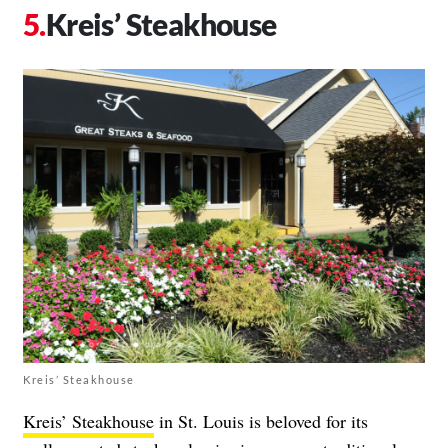
Kreis’ Steakhouse
Kreis’ Steakhouse
Kreis’ Steakhouse
in St. Louis is beloved for its