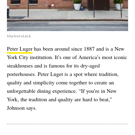
Shutterstock
Peter Luger
has been around since 1887 and is a New
York City institution. It’s one of America’s most iconic
steakhouses and is famous for its dry‑aged
porterhouses. Peter Luget is a spot where tradition,
quality and simplicity come together to create an
unforgettable dining experience. “If you’re in New
York, the tradition and quality are hard to beat,”
Johnson says.