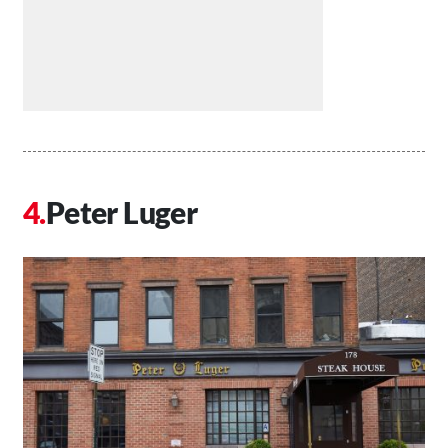
Peter Luger