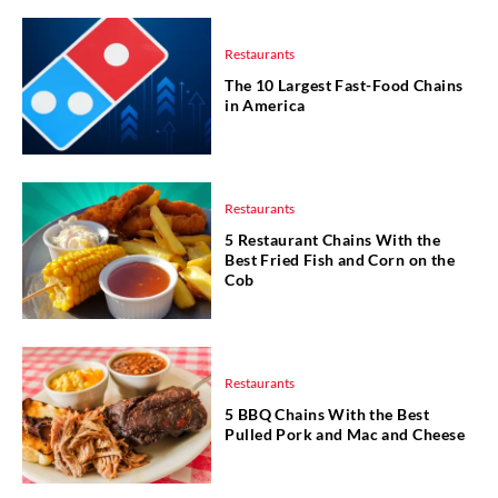
Restaurants
The 10 Largest Fast-Food Chains
in America
Restaurants
5 Restaurant Chains With the
Best Fried Fish and Corn on the
Cob
Restaurants
5 BBQ Chains With the Best
Pulled Pork and Mac and Cheese