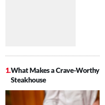
What Makes a Crave-Worthy
Steakhouse