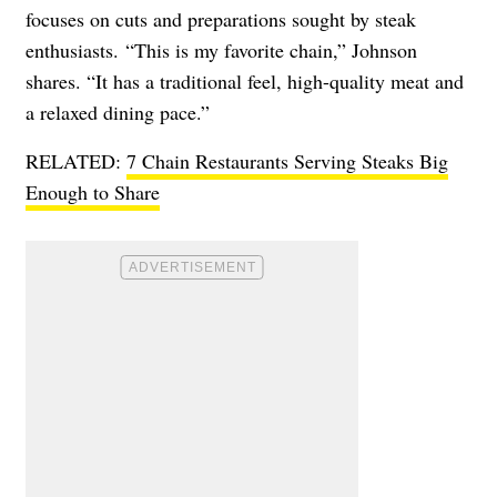
focuses on cuts and preparations sought by steak
enthusiasts. “This is my favorite chain,” Johnson
shares. “It has a traditional feel, high-quality meat and
a relaxed dining pace.”
RELATED:
7 Chain Restaurants Serving Steaks Big
Enough to Share