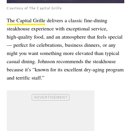
Courtesy of The Capital Grille
The Capital Grille
delivers a classic fine‑dining
steakhouse experience with exceptional service,
high‑quality food, and an atmosphere that feels special
— perfect for celebrations, business dinners, or any
night you want something more elevated than typical
casual dining. Johnson recommends the steakhouse
because it’s “known for its excellent dry-aging program
and terrific staff.”