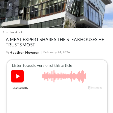
About Us
Contact
Follow
Facebook
Instagram
TikTok
Pinterest
us:
Shutterstock
A MEAT EXPERT SHARES THE STEAKHOUSES HE
TRUSTS MOST.
Heather Newgen
By
February 24, 2026