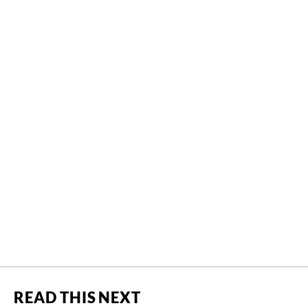
READ THIS NEXT