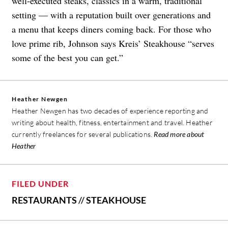
well‑executed steaks, classics in a warm, traditional
setting — with a reputation built over generations and
a menu that keeps diners coming back. For those who
love prime rib, Johnson says Kreis’ Steakhouse “serves
some of the best you can get.”
Heather Newgen
Heather Newgen has two decades of experience reporting and
writing about health, fitness, entertainment and travel. Heather
currently freelances for several publications.
Read more about
Heather
FILED UNDER
RESTAURANTS
//
STEAKHOUSE