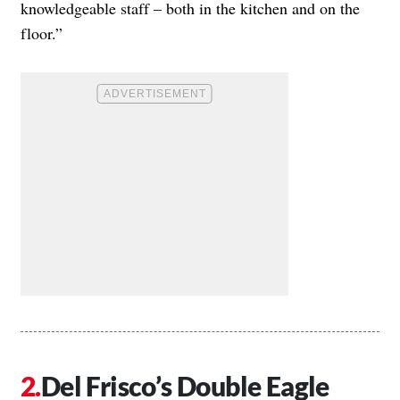
knowledgeable staff – both in the kitchen and on the
floor.”
Del Frisco’s Double Eagle