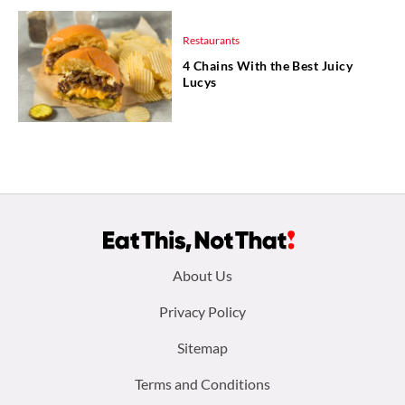
Restaurants
4 Chains With the Best Juicy
Lucys
Footer
About Us
menu:
Privacy Policy
Sitemap
Terms and Conditions