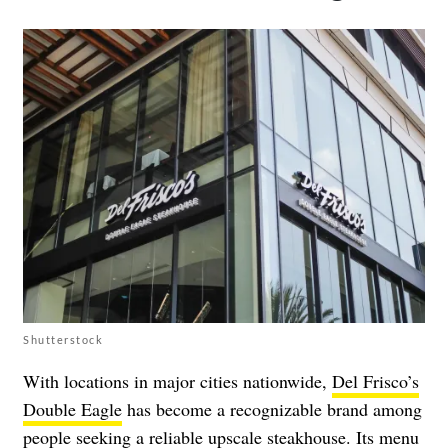
Shutterstock
With locations in major cities nationwide,
Del Frisco’s
Double Eagle
has become a recognizable brand among
people seeking a reliable upscale steakhouse. Its menu