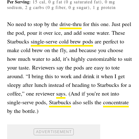
Per Serving
:
15 cal, 0 g fat (0 g saturated fat), 0 mg
sodium, 2 g carbs (0 g fiber, 0 g sugar), 1 g protein
No need to stop by the
drive-thru
for this one. Just peel
the pod, pour it over ice, and add some water. These
Starbucks
single-serve cold brew pods
are perfect to
make cold brew on the fly, and because you choose
how much water to add, it’s highly customizable to suit
your taste. Reviewers say the pods are easy to tote
around. “I bring this to work and drink it when I get
sleepy after lunch instead of heading to Starbucks for a
coffee,” one reviewer
says
. (And if you’re not into
single-serve pods,
Starbucks
also sells the
concentrate
by the bottle.)