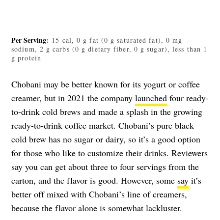
Per Serving
:
15 cal, 0 g fat (0 g saturated fat), 0 mg
sodium, 2 g carbs (0 g dietary fiber, 0 g sugar), less than 1
g protein
Chobani may be better known for its yogurt or coffee
creamer, but in 2021 the company
launched
four ready-
to-drink cold brews and made a splash in the growing
ready-to-drink coffee market. Chobani’s pure
black
cold brew
has no sugar or dairy, so it’s a good option
for those who like to customize their drinks. Reviewers
say you can get about three to four servings from the
carton, and the flavor is good. However, some
say
it’s
better off mixed with Chobani’s line of creamers,
because the flavor alone is somewhat lackluster.