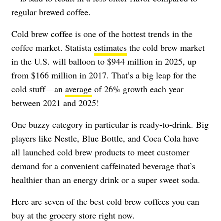
regular brewed coffee.
Cold brew coffee is one of the hottest trends in the
coffee market. Statista
estimates
the cold brew market
in the U.S. will balloon to $944 million in 2025, up
from $166 million in 2017. That’s a big leap for the
cold stuff
—
an
average
of 26% growth each year
between 2021 and 2025!
One buzzy category in particular is ready-to-drink. Big
players like Nestle, Blue Bottle, and Coca Cola have
all launched cold brew products to meet customer
demand for a convenient caffeinated beverage that’s
healthier than an energy drink or a super sweet soda.
Here are seven of the best cold brew coffees you can
buy at the grocery store right now.