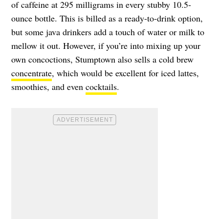
of caffeine at 295 milligrams in every stubby 10.5-
ounce bottle. This is billed as a ready-to-drink option,
but some java drinkers add a touch of water or milk to
mellow it out. However, if you’re into mixing up your
own concoctions, Stumptown also sells a cold brew
concentrate
, which would be excellent for iced lattes,
smoothies, and even
cocktails
.