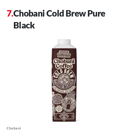
Chobani Cold Brew Pure
Black
Chobani