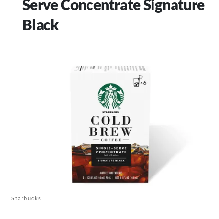
Serve Concentrate Signature
Black
Starbucks