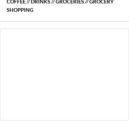
COFFEE
//
DRINKS
//
GROCERIES
//
GROCERY
SHOPPING