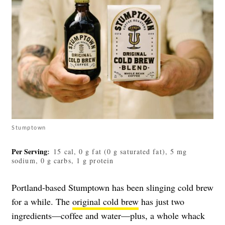
Stumptown
Per Serving
:
15 cal, 0 g fat (0 g saturated fat), 5 mg
sodium, 0 g carbs, 1 g protein
Portland-based Stumptown has been slinging cold brew
for a while. The
original cold brew
has just two
ingredients—coffee and water—plus, a whole whack