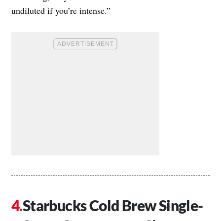
undiluted if you’re intense.”
Starbucks Cold Brew Single-