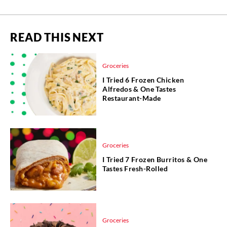
READ THIS NEXT
Groceries
I Tried 6 Frozen Chicken
Alfredos & One Tastes
Restaurant-Made
Groceries
I Tried 7 Frozen Burritos & One
Tastes Fresh-Rolled
Groceries