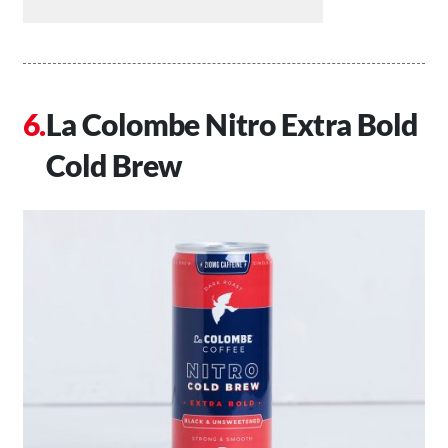
La Colombe Nitro Extra Bold
Cold Brew