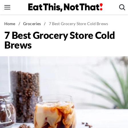
Skip
to
content
News
Home
/
Groceries
/
7 Best Grocery Store Cold Brews
7 Best Grocery Store Cold
Healthy Eating
Brews
Groceries
Weight Loss
Restaurants
Recipes
Drinks
Mind + Body
The Books
The Newsletter