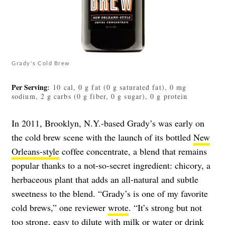
Grady's Cold Brew
Per Serving
:
10 cal, 0 g fat (0 g saturated fat), 0 mg
sodium, 2 g carbs (0 g fiber, 0 g sugar), 0 g protein
In 2011, Brooklyn, N.Y.-based Grady’s was early on
the cold brew scene with the launch of its bottled
New
Orleans-style
coffee concentrate, a blend that remains
popular thanks to a not-so-secret ingredient: chicory, a
herbaceous plant that adds an all-natural and subtle
sweetness to the blend. “Grady’s is one of my favorite
cold brews,” one reviewer
wrote
. “It’s strong but not
too strong, easy to dilute with milk or water or drink