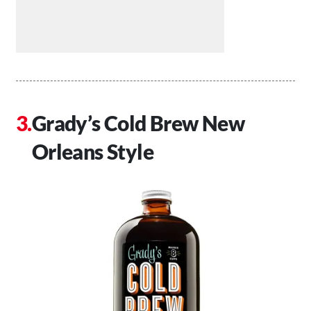
Grady’s Cold Brew New
Orleans Style