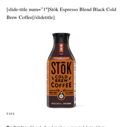
[slide-title num=”1″]Stōk Espresso Blend Black Cold
Brew Coffee[/slidetitle]
Stōk