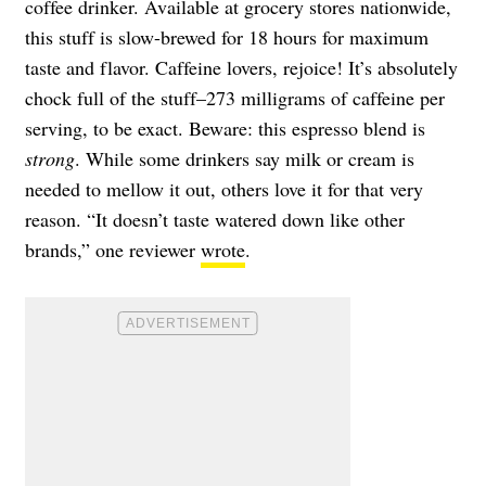
coffee drinker. Available at grocery stores nationwide,
this stuff is slow-brewed for 18 hours for maximum
taste and flavor. Caffeine lovers, rejoice! It’s absolutely
chock full of the stuff–
273 milligrams of caffeine per
serving, to be exact. Beware: this espresso blend is
strong
. While some drinkers say milk or cream is
needed to mellow it out, others love it for that very
reason. “It doesn’t taste watered down like other
brands,” one reviewer
wrote
.