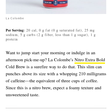
La Colombe
Per Serving
:
20 cal, 0 g fat (0 g saturated fat), 25 mg
sodium, 5 g carbs (2 g fiber, less than 1 g sugar), 1 g
protein
Want to jump start your morning or indulge in an
afternoon pick-me-up? La Colombe’s
Nitro Extra Bold
Cold Brew is a surefire way to do that. This slim can
punches above its size with a whopping 210 milligrams
of caffeine
—
the equivalent of three cups of coffee.
Since this is a nitro brew, expect a foamy texture and
unsweetened taste.