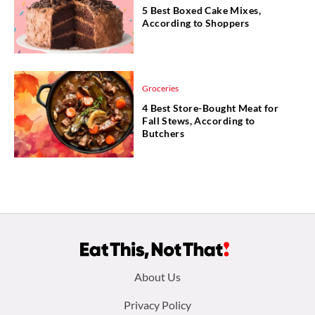
5 Best Boxed Cake Mixes,
According to Shoppers
Groceries
4 Best Store-Bought Meat for
Fall Stews, According to
Butchers
Footer
About Us
menu:
Privacy Policy