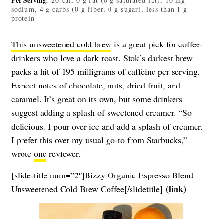
Per Serving
:
20 cal, 0 g fat (0 g saturated fat), 10 mg
sodium, 4 g carbs (0 g fiber, 0 g sugar), less than 1 g
protein
This unsweetened cold brew
is a great pick for coffee-
drinkers who love a dark roast. Stōk’s darkest brew
packs a hit of 195 milligrams of caffeine per serving.
Expect notes of chocolate, nuts, dried fruit, and
caramel. It’s great on its own, but some drinkers
suggest adding a splash of sweetened creamer. “So
delicious, I pour over ice and add a splash of creamer.
I prefer this over my usual go-to from Starbucks,”
wrote
one
reviewer.
[slide-title num=”2″]Bizzy Organic Espresso Blend
(
link
)
Unsweetened Cold Brew Coffee[/slidetitle]