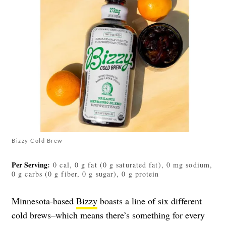
Bizzy Cold Brew
Per Serving
:
0 cal, 0 g fat (0 g saturated fat), 0 mg sodium,
0 g carbs (0 g fiber, 0 g sugar), 0 g protein
Minnesota-based
Bizzy
boasts a line of six different
cold brews–which means there’s something for every