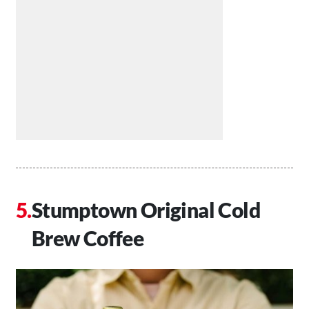
Stumptown Original Cold
Brew Coffee