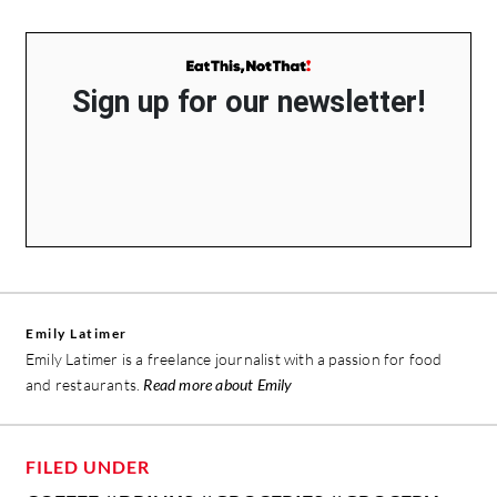
Sign up for our newsletter!
Emily Latimer
Emily Latimer is a freelance journalist with a passion for food
and restaurants.
Read more about Emily
FILED UNDER