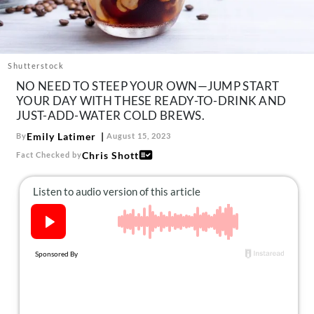
About Us
Contact
Follow
Shutterstock
Facebook
Instagram
TikTok
Pinterest
NO NEED TO STEEP YOUR OWN—JUMP START
us:
YOUR DAY WITH THESE READY-TO-DRINK AND
JUST-ADD-WATER COLD BREWS.
Emily Latimer
By
August 15, 2023
Chris Shott
Fact Checked by