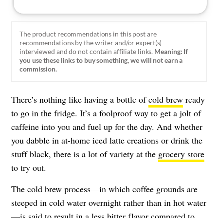
The product recommendations in this post are
recommendations by the writer and/or expert(s)
interviewed and do not contain affiliate links.
Meaning: If
you use these links to buy something, we will not earn a
commission.
There’s nothing like having a bottle of
cold brew
ready
to go in the fridge. It’s a foolproof way to get a jolt of
caffeine into you and fuel up for the day. And whether
you dabble in at-home iced latte creations or drink the
stuff black, there is a lot of variety at the
grocery store
to try out.
The cold brew process—in which coffee grounds are
steeped in cold water overnight rather than in hot water
—is said to result in a less bitter flavor compared to