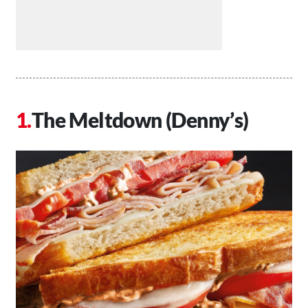
The Meltdown (Denny’s)