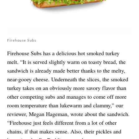
Firehouse Subs
Firehouse Subs has a delicious hot smoked turkey
melt. “It is served slightly warm on toasty bread, the
sandwich is already made better thanks to the melty,
near-gooey cheese. Underneath the slices, the smoked
turkey takes on an obviously more savory flavor than
other competing subs and manages to come off more
room temperature than lukewarm and clammy,” our
reviewer, Megan Hageman, wrote about the sandwich.
“Firehouse just feels different from a lot of other
chains, if that makes sense. Also, their pickles and