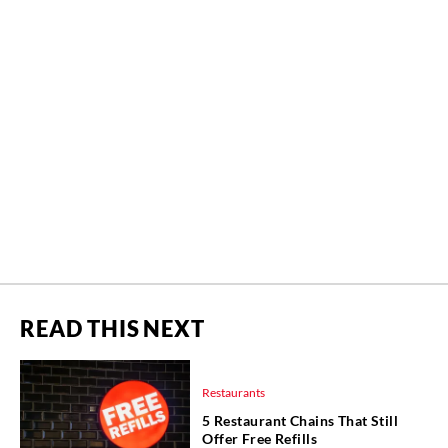
READ THIS NEXT
Restaurants
5 Restaurant Chains That Still
Offer Free Refills