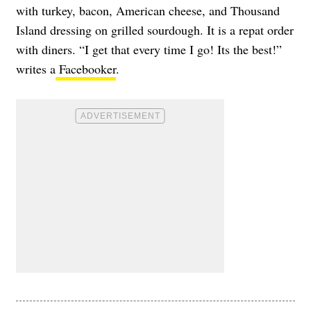
with turkey, bacon, American cheese, and Thousand
Island dressing on grilled sourdough. It is a repat order
with diners. “I get that every time I go! Its the best!”
writes a
Facebooker
.