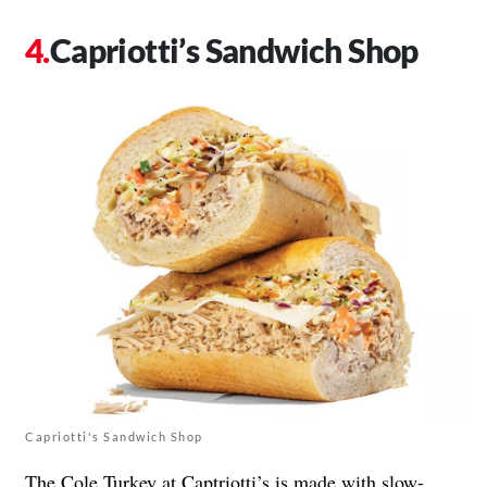
Capriotti’s Sandwich Shop
Capriotti's Sandwich Shop
The Cole Turkey at Captriotti’s is made with slow-