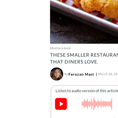
Shutterstock
THESE SMALLER RESTAURAN
THAT DINERS LOVE.
Ferozan Mast
By
March 20, 20