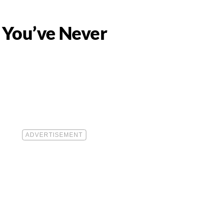
h You’ve Never