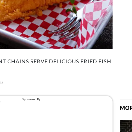
T CHAINS SERVE DELICIOUS FRIED FISH
26
MOR