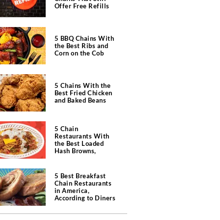
Offer Free Refills
5 BBQ Chains With
the Best Ribs and
Corn on the Cob
5 Chains With the
Best Fried Chicken
and Baked Beans
5 Chain
Restaurants With
the Best Loaded
Hash Browns,
According to Chefs
5 Best Breakfast
Chain Restaurants
in America,
According to Diners