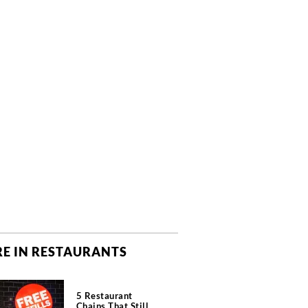
E IN RESTAURANTS
5 Restaurant
Chains That Still