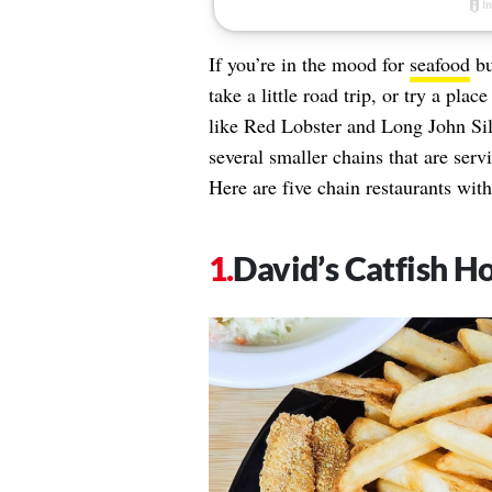
If you’re in the mood for
seafood
bu
take a little road trip, or try a pl
like Red Lobster and Long John Silv
several smaller chains that are serv
Here are five chain restaurants with
David’s Catfish H