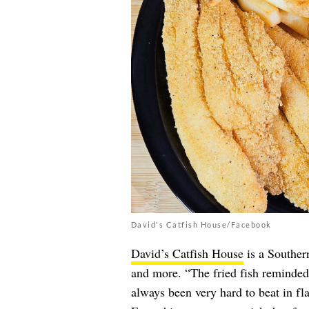
David's Catfish House/Facebook
David’s Catfish House
is a Southern
and more. “The fried fish reminded
always been very hard to beat in fla