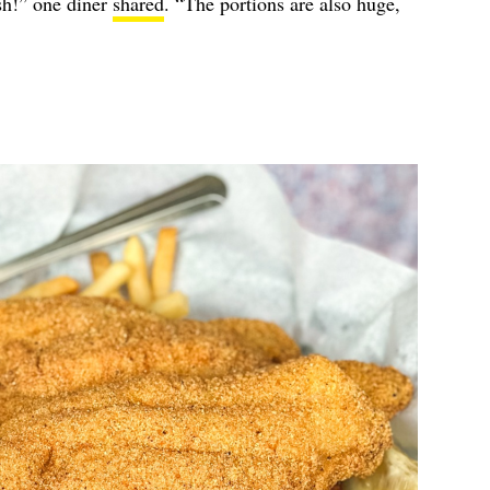
sh!” one diner
shared
. “The portions are also huge,