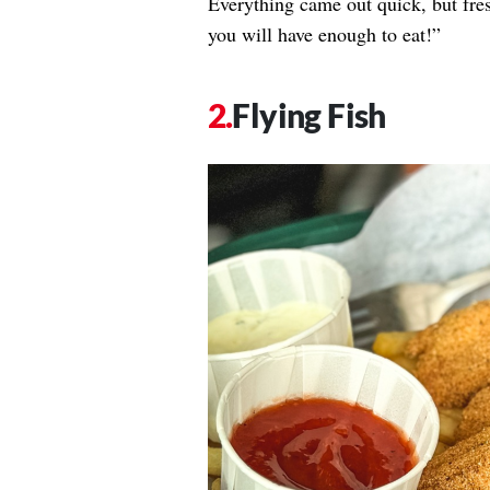
Everything came out quick, but fre
you will have enough to eat!”
Flying Fish