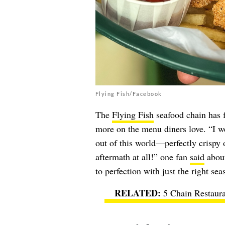
Flying Fish/Facebook
The
Flying Fish
seafood chain has fa
more on the menu diners love. “I we
out of this world—perfectly crispy 
aftermath at all!” one fan
said
about
to perfection with just the right se
5 Chain Restaura