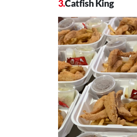
Catfish King