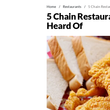
Home
/
Restaurants
/
5 Chain Resta
5 Chain Restaur
Heard Of