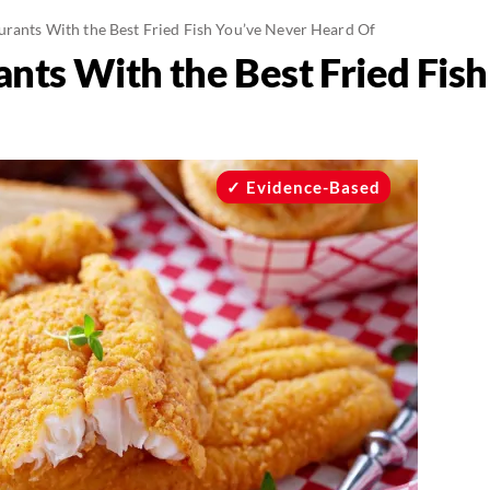
urants With the Best Fried Fish You’ve Never Heard Of
ants With the Best Fried Fis
Evidence-Based