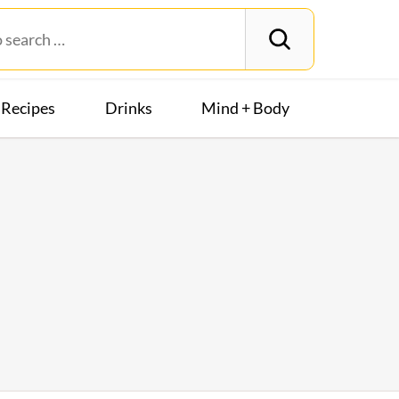
Recipes
Drinks
Mind + Body