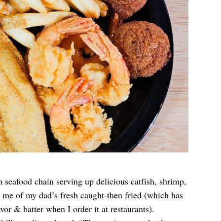
 seafood chain serving up delicious catfish, shrimp,
 me of my dad’s fresh caught-then fried (which has
vor & batter when I order it at restaurants).