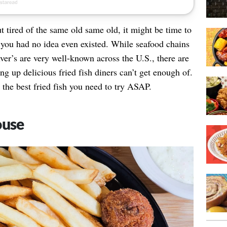
t tired of the same old same old, it might be time to
ace you had no idea even existed. While seafood chains
er’s are very well-known across the U.S., there are
ing up delicious fried fish diners can’t get enough of.
 the best fried fish you need to try ASAP.
ouse