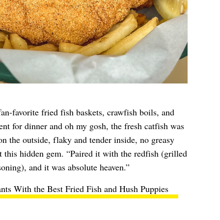
n-favorite fried fish baskets, crawfish boils, and
nt for dinner and oh my gosh, the fresh catfish was
on the outside, flaky and tender inside, no greasy
 this hidden gem. “Paired it with the redfish (grilled
asoning), and it was absolute heaven.”
nts With the Best Fried Fish and Hush Puppies