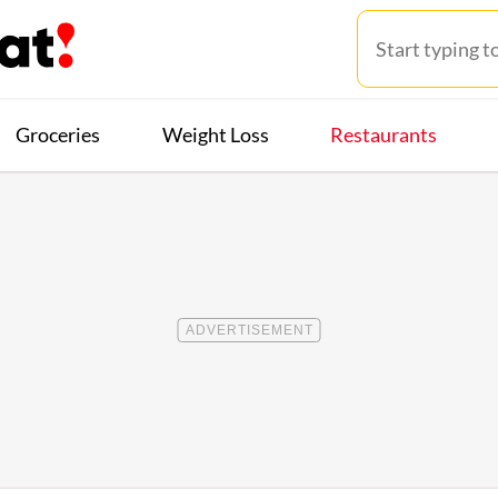
Groceries
Weight Loss
Restaurants