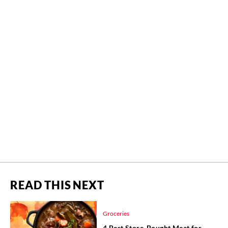
READ THIS NEXT
Groceries
4 Best Store-Bought Meat for