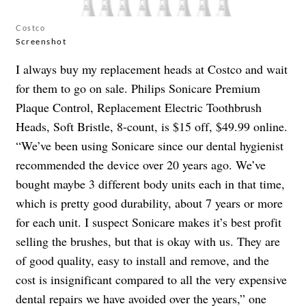
Costco
Screenshot
I always buy my replacement heads at Costco and wait
for them to go on sale. Philips Sonicare Premium
Plaque Control, Replacement Electric Toothbrush
Heads, Soft Bristle, 8-count, is $15 off, $49.99 online.
“We’ve been using Sonicare since our dental hygienist
recommended the device over 20 years ago. We’ve
bought maybe 3 different body units each in that time,
which is pretty good durability, about 7 years or more
for each unit. I suspect Sonicare makes it’s best profit
selling the brushes, but that is okay with us. They are
of good quality, easy to install and remove, and the
cost is insignificant compared to all the very expensive
dental repairs we have avoided over the years,” one