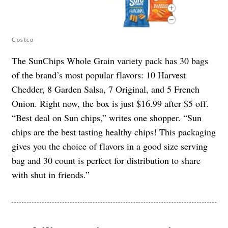
Costco
The SunChips Whole Grain variety pack has 30 bags
of the brand’s most popular flavors: 10 Harvest
Chedder, 8 Garden Salsa, 7 Original, and 5 French
Onion. Right now, the box is just $16.99 after $5 off.
“Best deal on Sun chips,” writes one shopper. “Sun
chips are the best tasting healthy chips! This packaging
gives you the choice of flavors in a good size serving
bag and 30 count is perfect for distribution to share
with shut in friends.”