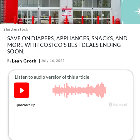
About Us
Contact
Follow
Shutterstock
Facebook
Instagram
TikTok
Pinterest
SAVE ON DIAPERS, APPLIANCES, SNACKS, AND
us:
MORE WITH COSTCO’S BEST DEALS ENDING
SOON.
Leah Groth
By
July 16, 2025