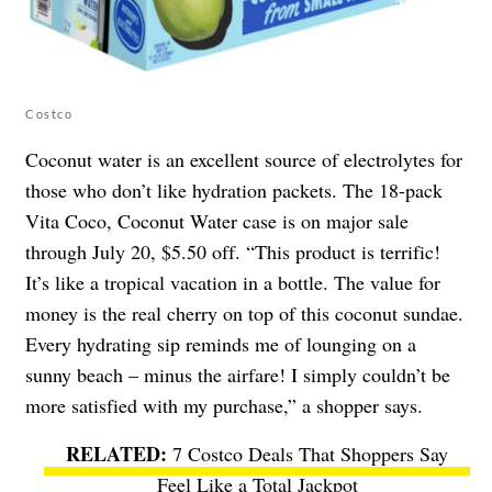
Costco
Coconut water is an excellent source of electrolytes for
those who don’t like hydration packets. The 18-pack
Vita Coco, Coconut Water case is on major sale
through July 20, $5.50 off. “​​This product is terrific!
It’s like a tropical vacation in a bottle. The value for
money is the real cherry on top of this coconut sundae.
Every hydrating sip reminds me of lounging on a
sunny beach – minus the airfare! I simply couldn’t be
more satisfied with my purchase,” a shopper says.
7 Costco Deals That Shoppers Say
Feel Like a Total Jackpot