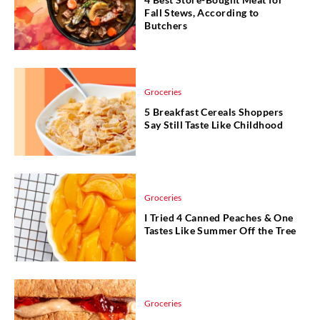
Fall Stews, According to
Butchers
Groceries
5 Breakfast Cereals Shoppers
Say Still Taste Like Childhood
Groceries
I Tried 4 Canned Peaches & One
Tastes Like Summer Off the Tree
Groceries