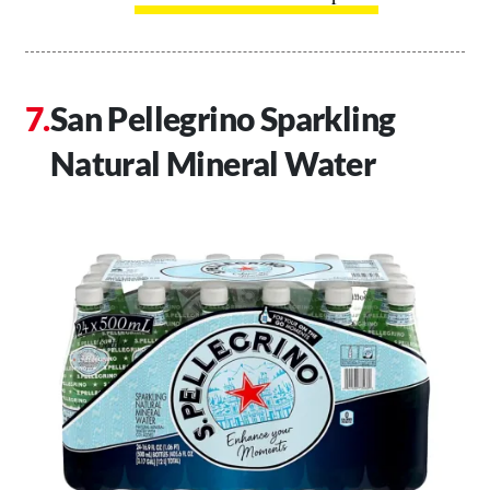
San Pellegrino Sparkling
Natural Mineral Water