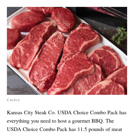
Costco
Kansas City Steak Co. USDA Choice Combo Pack has
everything you need to host a gourmet BBQ. The
USDA Choice Combo Pack has 11.5 pounds of meat