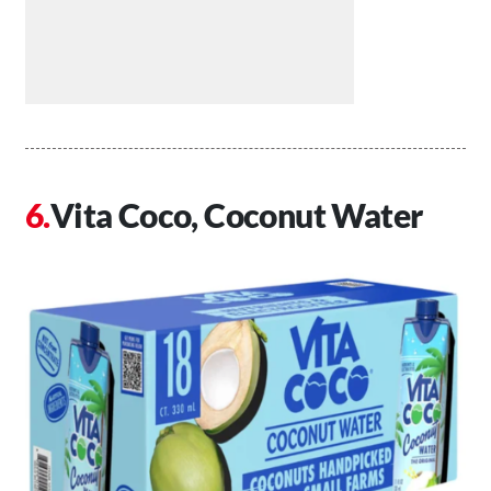
Vita Coco, Coconut Water