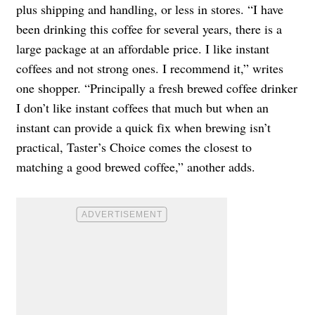
plus shipping and handling, or less in stores. “I have
been drinking this coffee for several years, there is a
large package at an affordable price. I like instant
coffees and not strong ones. I recommend it,” writes
one shopper. “Principally a fresh brewed coffee drinker
I don’t like instant coffees that much but when an
instant can provide a quick fix when brewing isn’t
practical, Taster’s Choice comes the closest to
matching a good brewed coffee,” another adds.