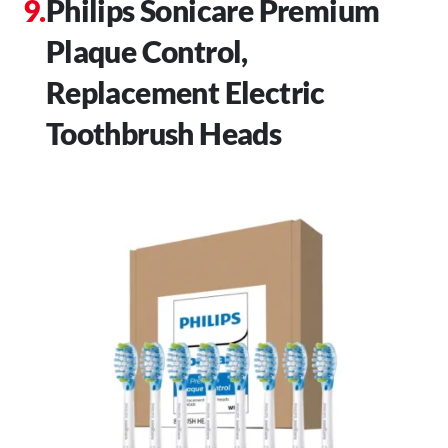
Philips Sonicare Premium
Plaque Control,
Replacement Electric
Toothbrush Heads