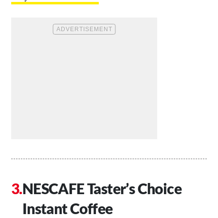
NESCAFE Taster’s Choice
Instant Coffee