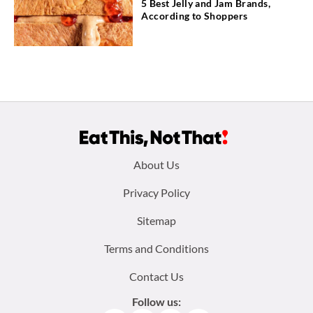
5 Best Jelly and Jam Brands,
According to Shoppers
Footer
About Us
menu:
Privacy Policy
Sitemap
Terms and Conditions
Contact Us
Follow us: