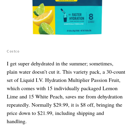
Costco
I get super dehydrated in the summer; sometimes,
plain water doesn’t cut it. This variety pack, a 30-count
set of Liquid I.V. Hydration Multiplier Passion Fruit,
which comes with 15 individually packaged Lemon
Lime and 15 White Peach, saves me from dehydration
repeatedly. Normally $29.99, it is $8 off, bringing the
price down to $21.99, including shipping and
handling.