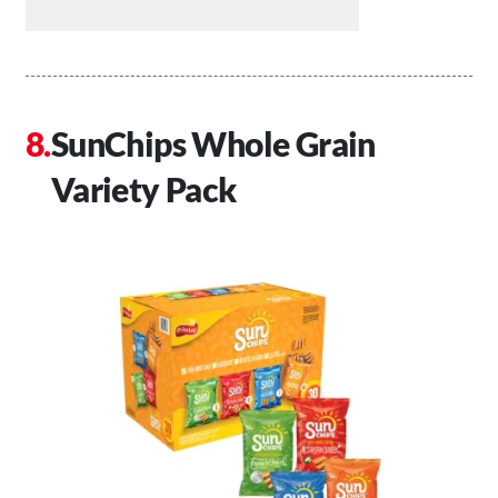
SunChips Whole Grain
Variety Pack