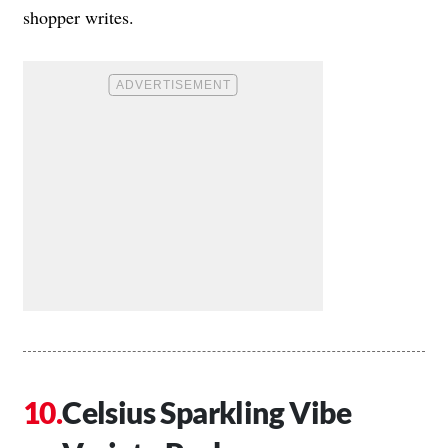
shopper writes.
Celsius Sparkling Vibe