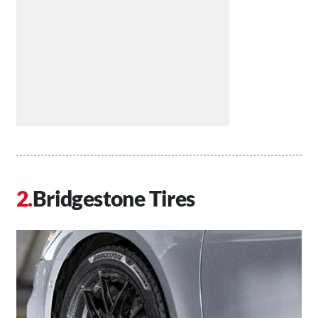
Bridgestone Tires