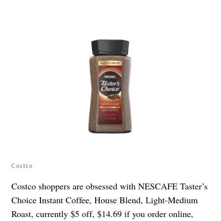
Costco
Costco shoppers are obsessed with NESCAFE Taster’s
Choice Instant Coffee, House Blend, Light-Medium
Roast, currently $5 off, $14.69 if you order online,