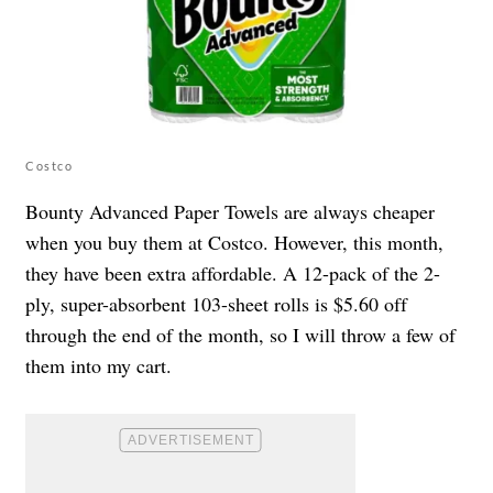
Costco
Bounty Advanced Paper Towels are always cheaper
when you buy them at Costco. However, this month,
they have been extra affordable. A 12-pack of the 2-
ply, super-absorbent 103-sheet rolls is $5.60 off
through the end of the month, so I will throw a few of
them into my cart.