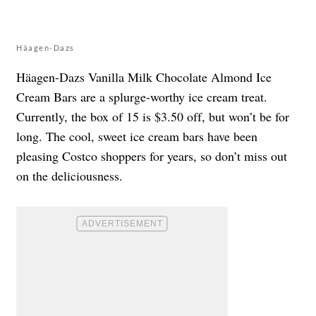
Häagen-Dazs
Häagen-Dazs Vanilla Milk Chocolate Almond Ice
Cream Bars are a splurge-worthy ice cream treat.
Currently, the box of 15 is $3.50 off, but won’t be for
long. The cool, sweet ice cream bars have been
pleasing Costco shoppers for years, so don’t miss out
on the deliciousness.