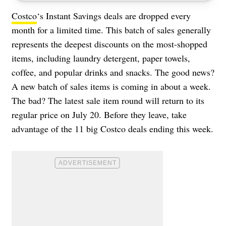
Costco
‘s Instant Savings deals are dropped every
month for a limited time. This batch of sales generally
represents the deepest discounts on the most-shopped
items, including laundry detergent, paper towels,
coffee, and popular drinks and snacks. The good news?
A new batch of sales items is coming in about a week.
The bad? The latest sale item round will return to its
regular price on July 20. Before they leave, take
advantage of the 11 big Costco deals ending this week.