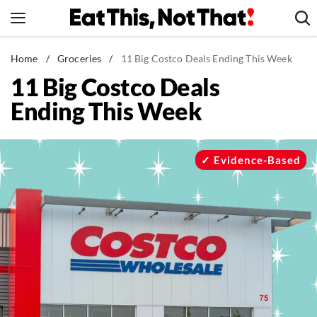
Skip
to
content
News
Home
/
Groceries
/
11 Big Costco Deals Ending This Week
11 Big Costco Deals
Healthy Eating
Ending This Week
Groceries
Weight Loss
Restaurants
Evidence-Based
Recipes
Drinks
Mind + Body
The Books
The Newsletter