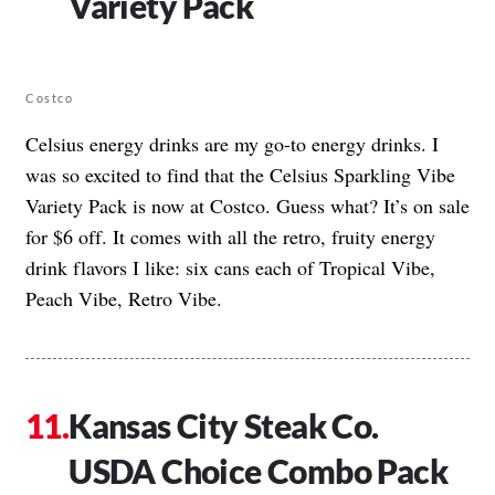
Variety Pack
Costco
Celsius energy drinks are my go-to energy drinks. I
was so excited to find that the Celsius Sparkling Vibe
Variety Pack is now at Costco. Guess what? It’s on sale
for $6 off. It comes with all the retro, fruity energy
drink flavors I like: six cans each of Tropical Vibe,
Peach Vibe, Retro Vibe.
Kansas City Steak Co.
USDA Choice Combo Pack