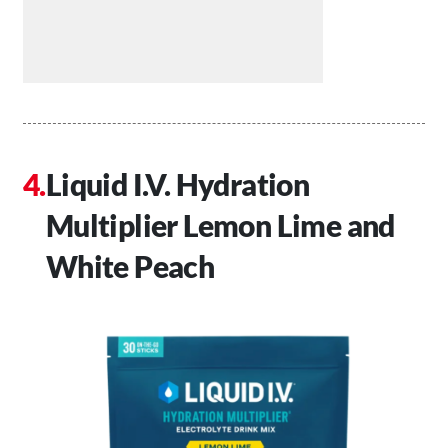
Liquid I.V. Hydration
Multiplier Lemon Lime and
White Peach