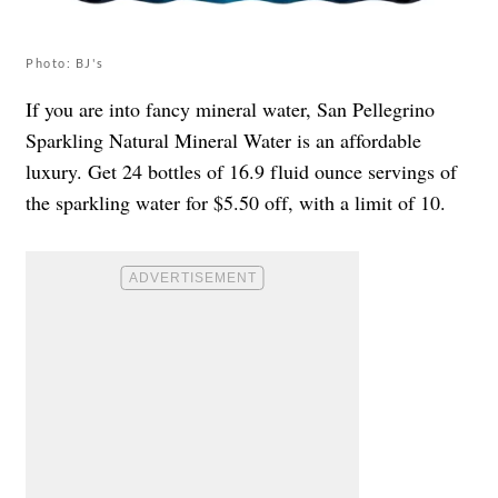
Photo: BJ's
If you are into fancy mineral water, San Pellegrino
Sparkling Natural Mineral Water is an affordable
luxury. Get 24 bottles of 16.9 fluid ounce servings of
the sparkling water for $5.50 off, with a limit of 10.