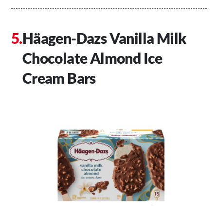
Häagen-Dazs Vanilla Milk
Chocolate Almond Ice
Cream Bars