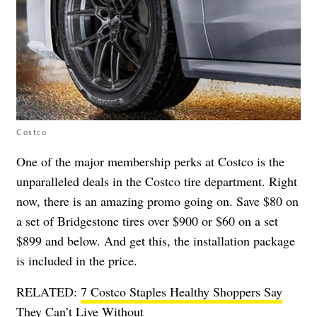
Costco
One of the major membership perks at Costco is the
unparalleled deals in the Costco tire department. Right
now, there is an amazing promo going on. Save $80 on
a set of Bridgestone tires over $900 or $60 on a set
$899 and below. And get this, the installation package
is included in the price.
RELATED:
7 Costco Staples Healthy Shoppers Say
They Can’t Live Without