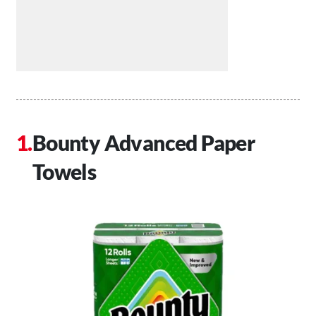
Bounty Advanced Paper
Towels