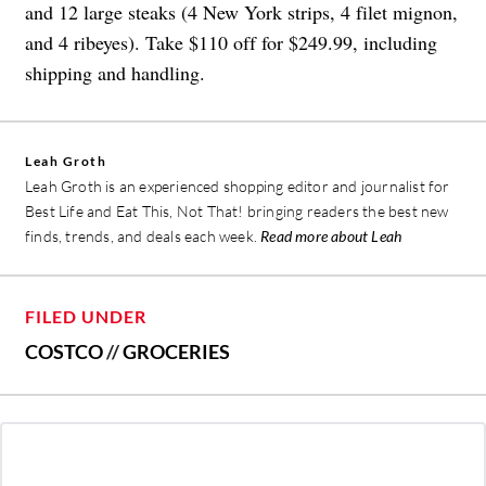
and 12 large steaks (4 New York strips, 4 filet mignon,
and 4 ribeyes). Take $110 off for $249.99, including
shipping and handling.
Leah Groth
Leah Groth is an experienced shopping editor and journalist for
Best Life and Eat This, Not That! bringing readers the best new
finds, trends, and deals each week.
Read more about Leah
FILED UNDER
COSTCO
//
GROCERIES