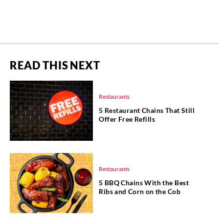
READ THIS NEXT
Restaurants
5 Restaurant Chains That Still
Offer Free Refills
Restaurants
5 BBQ Chains With the Best
Ribs and Corn on the Cob