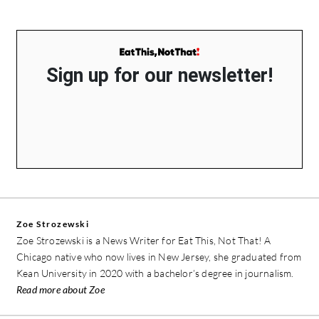
Sign up for our newsletter!
Zoe Strozewski
Zoe Strozewski is a News Writer for Eat This, Not That! A
Chicago native who now lives in New Jersey, she graduated from
Kean University in 2020 with a bachelor’s degree in journalism.
Read more about Zoe