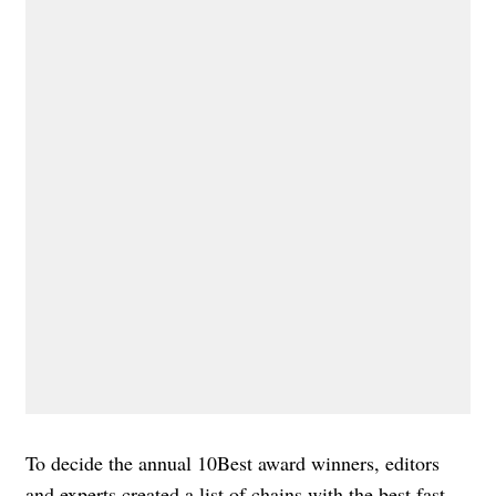
To decide the annual 10Best award winners, editors
and experts created a list of chains with the best fast-