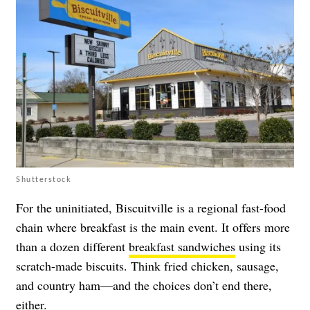
Shutterstock
For the uninitiated, Biscuitville is a regional fast-food
chain where breakfast is the main event. It offers more
than a dozen different
breakfast sandwiches
using its
scratch-made biscuits. Think fried chicken, sausage,
and country ham
—and the choices don’t end there,
either.