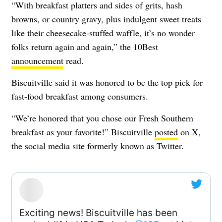
“With breakfast platters and sides of grits, hash
browns, or country gravy, plus indulgent sweet treats
like their cheesecake-stuffed waffle, it’s no wonder
folks return again and again,” the 10Best
announcement
read.
Biscuitville said it was honored to be the top pick for
fast-food breakfast among consumers.
“We’re honored that you chose our Fresh Southern
breakfast as your favorite!” Biscuitville
posted
on X,
the social media site formerly known as Twitter.
Exciting news! Biscuitville has been