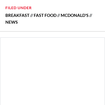
FILED UNDER
BREAKFAST
//
FAST FOOD
//
MCDONALD'S
//
NEWS