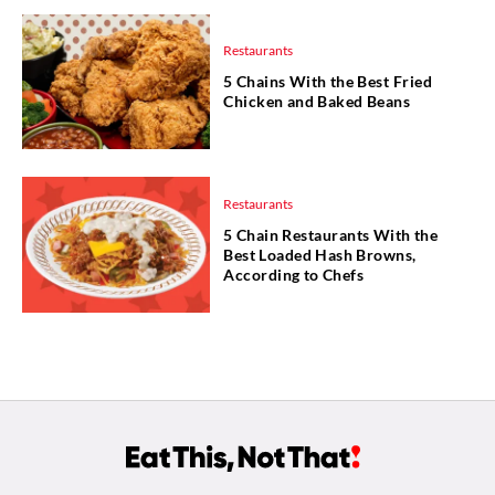
Restaurants
5 Chains With the Best Fried
Chicken and Baked Beans
Restaurants
5 Chain Restaurants With the
Best Loaded Hash Browns,
According to Chefs