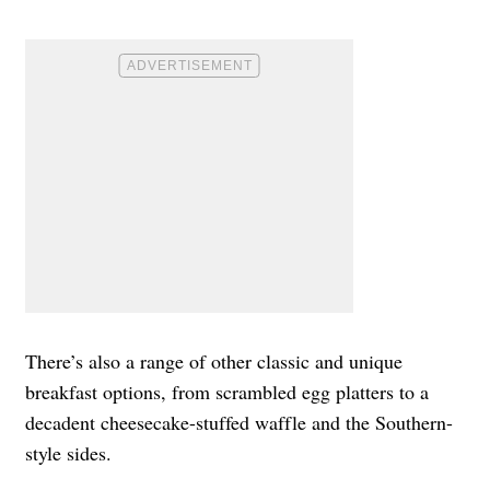
There’s also a range of other classic and unique
breakfast options, from scrambled egg platters to a
decadent cheesecake-stuffed waffle and the Southern-
style sides.