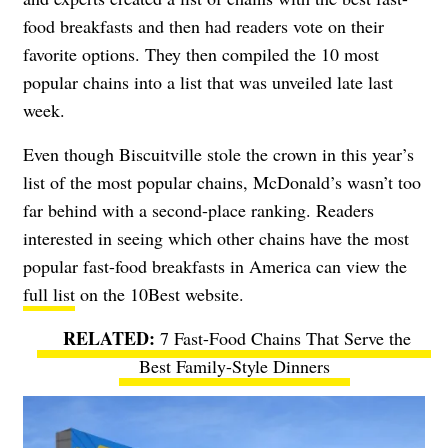
food breakfasts and then had readers vote on their
favorite options. They then compiled the 10 most
popular chains into a list that was unveiled late last
week.
Even though Biscuitville stole the crown in this year’s
list of the most popular chains, McDonald’s wasn’t too
far behind with a second-place ranking. Readers
interested in seeing which other chains have the most
popular fast-food breakfasts in America can view the
full list
on the 10Best website.
7 Fast-Food Chains That Serve the
Best Family-Style Dinners