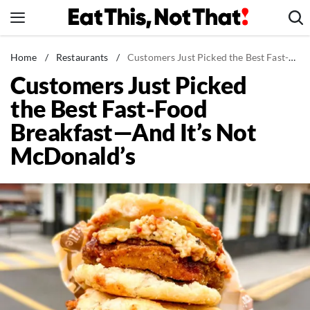
Skip
to
content
News
Home
/
Restaurants
/
Customers Just Picked the Best Fast-Food Breakfast—And It's Not McDonald's
Customers Just Picked
Healthy Eating
the Best Fast-Food
Groceries
Breakfast—And It’s Not
Weight Loss
McDonald’s
Restaurants
Recipes
Drinks
Mind + Body
The Books
The Newsletter