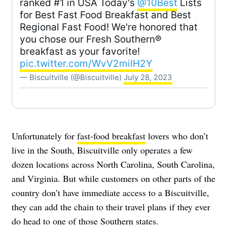
ranked #1 in USA Today's
@10Best
Lists
for Best Fast Food Breakfast and Best
Regional Fast Food! We're honored that
you chose our Fresh Southern®
breakfast as your favorite!
pic.twitter.com/WvV2miIH2Y
— Biscuitville (@Biscuitville)
July 28, 2023
Unfortunately for
fast-food breakfast
lovers who don’t
live in the South, Biscuitville only operates a few
dozen locations across North Carolina, South Carolina,
and Virginia. But while customers on other parts of the
country don’t have immediate access to a Biscuitville,
they can add the chain to their travel plans if they ever
do head to one of those Southern states.