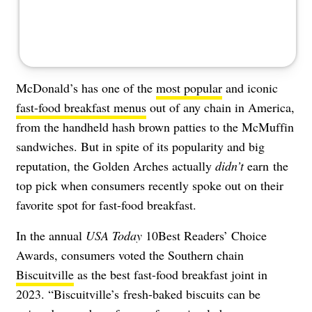
McDonald’s has one of the
most popular
and iconic
fast-food breakfast menus
out of any chain in America,
from the handheld hash brown patties to the McMuffin
sandwiches. But in spite of its popularity and big
reputation, the Golden Arches actually
didn’t
earn the
top pick when consumers recently spoke out on their
favorite spot for fast-food breakfast.
In the annual
USA Today
10Best Readers’ Choice
Awards, consumers voted the Southern chain
Biscuitville
as the best fast-food breakfast joint in
2023. “Biscuitville’s
fresh-baked biscuits can be