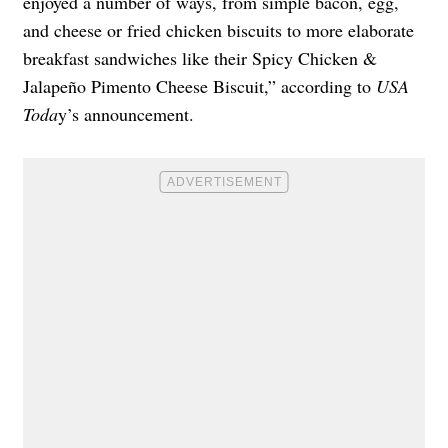
enjoyed a number of ways, from simple bacon, egg,
and cheese or fried chicken biscuits to more elaborate
breakfast sandwiches like their Spicy Chicken &
Jalapeño Pimento Cheese Biscuit,” according to
USA
Toda
y’s announcement.