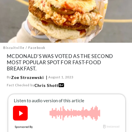
About Us
Contact
Follow
Facebook
Instagram
TikTok
Pinterest
us:
Biscuitville / Facebook
MCDONALD'S WAS VOTED AS THE SECOND
MOST POPULAR SPOT FOR FAST-FOOD
BREAKFAST.
Zoe Strozewski
By
August 1, 2023
Chris Shott
Fact Checked by