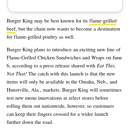
Burger King may be best known for its
flame-grilled
beef
, but the chain now wants to become a destination
for flame-grilled poultry as well.
Burger King plans to introduce an exciting new line of
Flame-Grilled Chicken Sandwiches and Wraps on June
6, according to a press release shared with
Eat This,
Not That!
The catch with this launch is that the new
items will only be available in the Omaha, Neb., and
Hunstville, Ala., markets. Burger King will sometimes
test new menu innovations at select stores before
rolling them out nationwide, however, so customers
can keep their fingers crossed for a wider launch
further down the road.