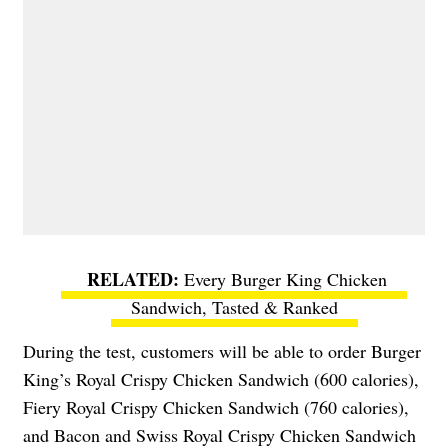
Every Burger King Chicken
Sandwich, Tasted & Ranked
During the test, customers will be able to order Burger
King’s Royal Crispy Chicken Sandwich (600 calories),
Fiery Royal Crispy Chicken Sandwich (760 calories),
and Bacon and Swiss Royal Crispy Chicken Sandwich