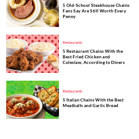
5 Old-School Steakhouse Chains
Fans Say Are Still Worth Every
Penny
Restaurants
5 Restaurant Chains With the
Best Fried Chicken and
Coleslaw, According to Diners
Restaurants
5 Italian Chains With the Best
Meatballs and Garlic Bread