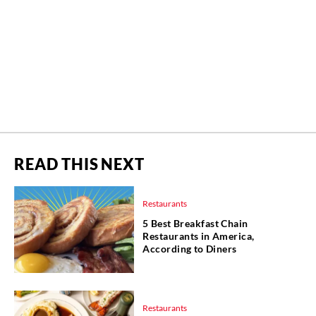
READ THIS NEXT
Restaurants
5 Best Breakfast Chain
Restaurants in America,
According to Diners
Restaurants