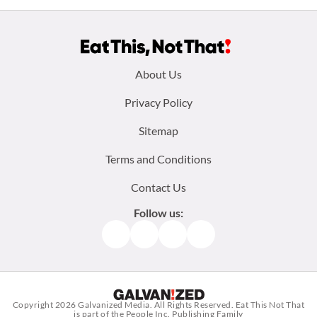
Footer
About Us
menu:
Privacy Policy
Sitemap
Terms and Conditions
Contact Us
Follow us:
Facebook
Instagram
TikTok
Pinterest
Copyright 2026
Galvanized Media
. All Rights Reserved. Eat This Not That
is part of the People Inc. Publishing Family