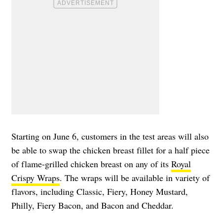
Starting on June 6, customers in the test areas will also
be able to swap the chicken breast fillet for a half piece
of flame-grilled chicken breast on any of its
Royal
Crispy Wraps
. The wraps will be available in variety of
flavors, including Classic, Fiery, Honey Mustard,
Philly, Fiery Bacon, and Bacon and Cheddar.