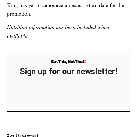
King has yet to announce an exact return date for the
promotion.
Nutrition information has been included when
available.
Sign up for our newsletter!
Zoe Strozewski