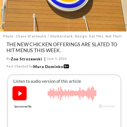
About Us
Contact
Follow
Facebook
Instagram
TikTok
Pinterest
us:
Photo: Chase D'animulls / Shutterstock. Design: Eat This, Not That!
THE NEW CHICKEN OFFERINGS ARE SLATED TO
HIT MENUS THIS WEEK.
Zoe Strozewski
By
June 5, 2024
Mura Dominko
Fact Checked by