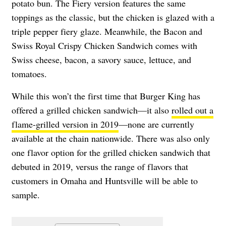
potato bun. The Fiery version features the same
toppings as the classic, but the chicken is glazed with a
triple pepper fiery glaze. Meanwhile, the Bacon and
Swiss Royal Crispy Chicken Sandwich comes with
Swiss cheese, bacon, a savory sauce, lettuce, and
tomatoes.
While this won’t the first time that Burger King has
offered a grilled chicken sandwich—it also
rolled out a
flame-grilled version in 2019
—none are currently
available at the chain nationwide. There was also only
one flavor option for the grilled chicken sandwich that
debuted in 2019, versus the range of flavors that
customers in Omaha and Huntsville will be able to
sample.