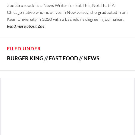
Zoe Strozewski is a News Writer for Eat This, Not That! A
Chicago native who now lives in New Jersey, she graduated from
Kean University in 2020 with a bachelor’s degree in journalism.
Read more about Zoe
FILED UNDER
BURGER KING
//
FAST FOOD
//
NEWS