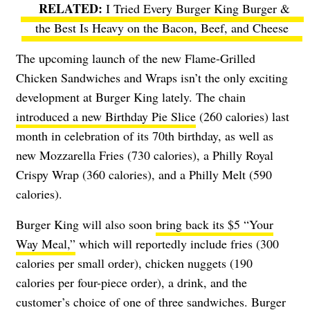
I Tried Every Burger King Burger &
the Best Is Heavy on the Bacon, Beef, and Cheese
The upcoming launch of the new Flame-Grilled
Chicken Sandwiches and Wraps isn’t the only exciting
development at Burger King lately. The chain
introduced a new Birthday Pie Slice
(260 calories) last
month in celebration of its 70th birthday, as well as
new Mozzarella Fries (730 calories), a Philly Royal
Crispy Wrap (360 calories), and a Philly Melt (590
calories).
Burger King will also soon
bring back its $5 “Your
Way Meal,”
which will reportedly include fries (300
calories per small order), chicken nuggets (190
calories per four-piece order), a drink, and the
customer’s choice of one of three sandwiches. Burger