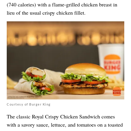
(740 calories) with a flame-grilled chicken breast in
lieu of the usual crispy chicken fillet.
Courtesy of Burger King
The classic Royal Crispy Chicken Sandwich comes
with a savory sauce, lettuce, and tomatoes on a toasted