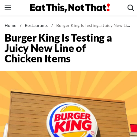
Skip
to
content
News
Home
/
Restaurants
/
Burger King Is Testing a Juicy New Line of Chicken Items
Burger King Is Testing a
Healthy Eating
Juicy New Line of
Groceries
Chicken Items
Weight Loss
Restaurants
Recipes
Drinks
Mind + Body
The Books
The Newsletter