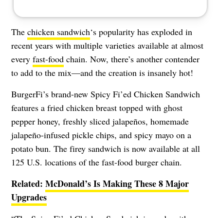
The
chicken sandwich
‘s popularity has exploded in
recent years with
multiple varieties
available at almost
every
fast-food
chain. Now, there’s another contender
to add to the mix—and the creation is insanely hot!
BurgerFi’s brand-new Spicy Fi’ed Chicken Sandwich
features a fried chicken breast topped with ghost
pepper honey, freshly sliced jalapeños, homemade
jalapeño-infused pickle chips, and spicy mayo on a
potato bun. The firey sandwich is now available at all
125 U.S. locations of the fast-food burger chain.
Related:
McDonald’s Is Making These 8 Major
Upgrades