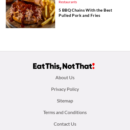
Restaurants
5 BBQ Chains With the Best
Pulled Pork and Fries
Footer
About Us
menu:
Privacy Policy
Sitemap
Terms and Conditions
Contact Us