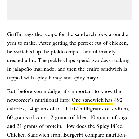
Griffin says the recipe for the sandwich took around a
year to make. After getting the perfect cut of chicken,
he switched up the pickle chips—and ultimately
created a hit. The pickle chips spend two days soaking
in jalapeño marinade, and then the entire sandwich is
topped with spicy honey and spicy mayo.
But, before you indulge, it’s important to know this
newcomer’s nutritional info:
One sandwich has
492
calories, 14 grams of fat, 1,107 milligrams of sodium,
60 grams of carbs, 2 grams of fiber, 10 grams of sugar,
and 31 grams of protein. How does the Spicy Fi’ed
Chicken Sandwich from BurgerFi compare nutrition-