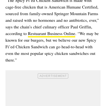
“The Spicy Fi’ed Chicken Sandwich is made with
cage-free chicken that is American Humane Certified,
sourced from family-owned Springer Mountain Farms
and raised with no hormones and no antibiotics, ever,”
says the chain’s chief culinary officer Paul Griffin,
according to
Restuarant Business Online
. “We may be
known for our burgers, but we believe our new Spicy
Fi’ed Chicken Sandwich can go head-to-head with
even the most popular spicy chicken sandwiches out
there.”