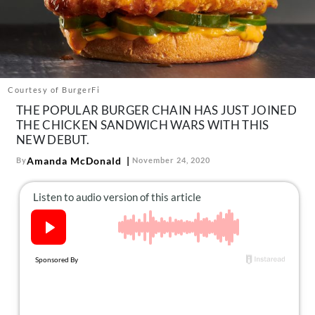
About Us
Contact
Follow
Facebook
Instagram
TikTok
Pinterest
us:
Courtesy of BurgerFi
THE POPULAR BURGER CHAIN HAS JUST JOINED
THE CHICKEN SANDWICH WARS WITH THIS
NEW DEBUT.
Amanda McDonald
By
November 24, 2020