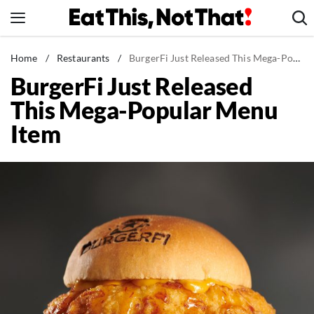
Skip
to
content
News
Home
/
Restaurants
/
BurgerFi Just Released This Mega-Popular Menu Item
BurgerFi Just Released
Healthy Eating
This Mega-Popular Menu
Groceries
Item
Weight Loss
Restaurants
Recipes
Drinks
Mind + Body
The Books
The Newsletter