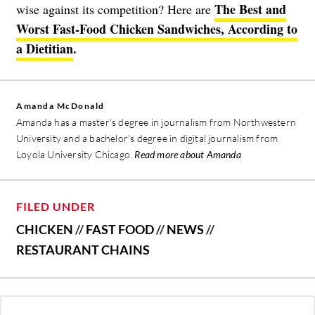
The Best and
wise against its competition? Here are
Worst Fast-Food Chicken Sandwiches, According to
a Dietitian
.
Amanda McDonald
Amanda has a master's degree in journalism from Northwestern
University and a bachelor's degree in digital journalism from
Loyola University Chicago.
Read more about Amanda
FILED UNDER
CHICKEN
//
FAST FOOD
//
NEWS
//
RESTAURANT CHAINS