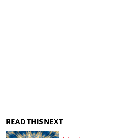
READ THIS NEXT