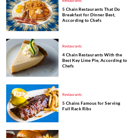
Restaurants
5 Chain Restaurants That Do
Breakfast for Dinner Best,
According to Chefs
Restaurants
4 Chain Restaurants With the
Best Key Lime Pie, According to
Chefs
Restaurants
5 Chains Famous for Serving
Full Rack Ribs