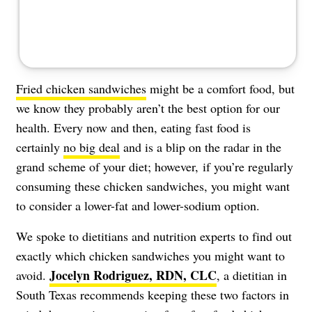
Fried chicken sandwiches
might be a comfort food, but
we know they probably aren’t the best option for our
health. Every now and then, eating fast food is
certainly
no big deal
and is a blip on the radar in the
grand scheme of your diet; however, if you’re regularly
consuming these chicken sandwiches, you might want
to consider a lower-fat and lower-sodium option.
We spoke to dietitians and nutrition experts to find out
exactly which chicken sandwiches you might want to
Jocelyn Rodriguez, RDN, CLC
avoid.
, a dietitian in
South Texas recommends keeping these two factors in