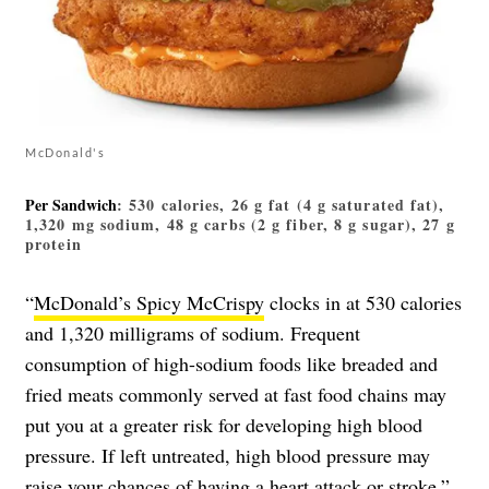
McDonald's
Per Sandwich
: 530 calories, 26 g fat (4 g saturated fat),
1,320 mg sodium, 48 g carbs (2 g fiber, 8 g sugar), 27 g
protein
“
McDonald’s Spicy McCrispy
clocks in at 530 calories
and 1,320 milligrams of sodium. Frequent
consumption of high-sodium foods like breaded and
fried meats commonly served at fast food chains may
put you at a greater risk for developing high blood
pressure. If left untreated, high blood pressure may
raise your chances of having a heart attack or stroke,”