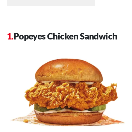
Popeyes Chicken Sandwich