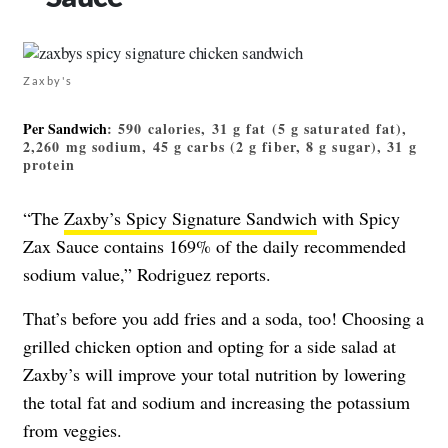
Zaxby's
Per Sandwich
: 590 calories, 31 g fat (5 g saturated fat),
2,260 mg sodium, 45 g carbs (2 g fiber, 8 g sugar), 31 g
protein
“The
Zaxby’s Spicy Signature Sandwich
with Spicy
Zax Sauce contains 169% of the daily recommended
sodium value,” Rodriguez reports.
That’s before you add fries and a soda, too! Choosing a
grilled chicken option and opting for a side salad at
Zaxby’s will improve your total nutrition by lowering
the total fat and sodium and increasing the potassium
from veggies.