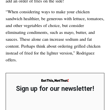
add an order of fries on the side!
“When considering ways to make your chicken
sandwich healthier, be generous with lettuce, tomatoes,
and other vegetables of choice, but consider
eliminating condiments, such as mayo, butter, and
sauces. These alone can increase sodium and fat
content. Perhaps think about ordering grilled chicken
instead of fried for the lighter version,” Rodriguez
offers.
Sign up for our newsletter!