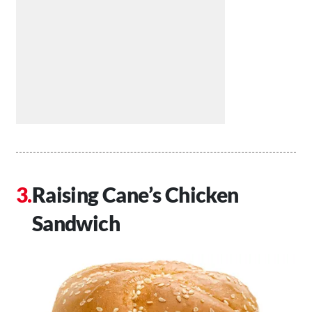
Raising Cane’s Chicken
Sandwich