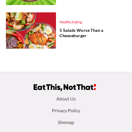
Healthy Eating
5 Salads Worse Than a
Cheeseburger
Footer
About Us
menu:
Privacy Policy
Sitemap