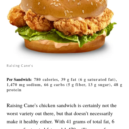
Raising Cane's
Per Sandwich
: 780 calories, 39 g fat (6 g saturated fat),
1,470 mg sodium, 66 g carbs (5 g fiber, 13 g sugar), 48 g
protein
Raising Cane’s chicken sandwich is certainly not the
worst variety out there, but that doesn’t necessarily
make it healthy either. With 41 grams of total fat, 6