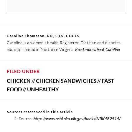
Caroline Thomason, RD, LDN, CDCES
Caroline is a women's health Registered Dietitian and diabetes
educator based in Northern Virginia.
Read more about Caroline
FILED UNDER
CHICKEN
//
CHICKEN SANDWICHES
//
FAST
FOOD
//
UNHEALTHY
Sources referenced in this article
Source:
https://www.ncbi.nlm.nih.gov/books/NBK482514/