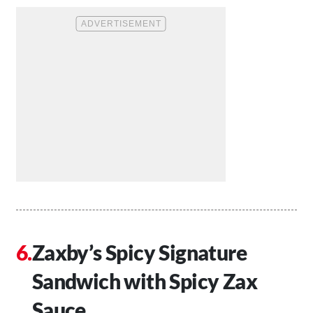
Zaxby’s Spicy Signature
Sandwich with Spicy Zax
Sauce