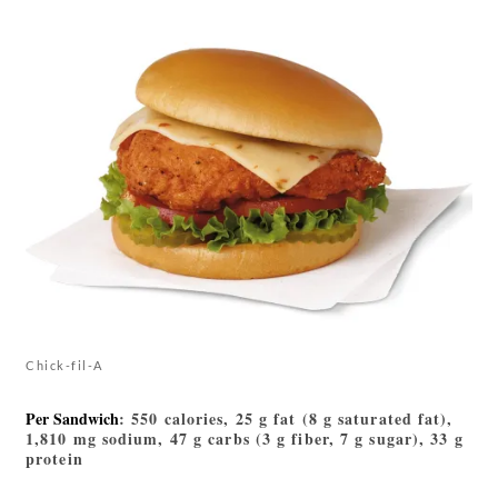
Chick-fil-A
Per Sandwich
: 550 calories, 25 g fat (8 g saturated fat),
1,810 mg sodium, 47 g carbs (3 g fiber, 7 g sugar), 33 g
protein