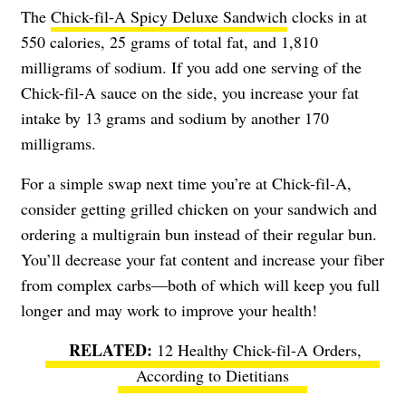
The
Chick-fil-A Spicy Deluxe Sandwich
clocks in at
550 calories, 25 grams of total fat, and 1,810
milligrams of sodium. If you add one serving of the
Chick-fil-A sauce on the side, you increase your fat
intake by 13 grams and sodium by another 170
milligrams.
For a simple swap next time you’re at Chick-fil-A,
consider getting grilled chicken on your sandwich and
ordering a multigrain bun instead of their regular bun.
You’ll decrease your fat content and increase your fiber
from complex carbs—both of which will keep you full
longer and may work to improve your health!
12 Healthy Chick-fil-A Orders,
According to Dietitians