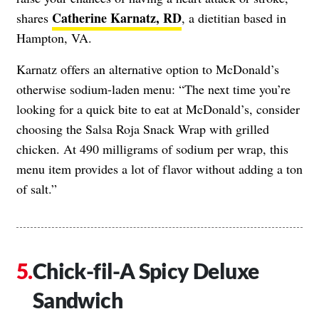
Catherine Karnatz, RD
shares
, a dietitian based in
Hampton, VA.
Karnatz offers an alternative option to McDonald’s
otherwise sodium-laden menu: “The next time you’re
looking for a quick bite to eat at McDonald’s, consider
choosing the Salsa Roja Snack Wrap with grilled
chicken. At 490 milligrams of sodium per wrap, this
menu item provides a lot of flavor without adding a ton
of salt.”
Chick-fil-A Spicy Deluxe
Sandwich