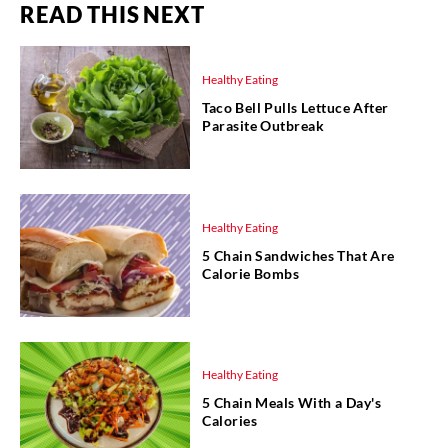
READ THIS NEXT
Healthy Eating
Taco Bell Pulls Lettuce After
Parasite Outbreak
Healthy Eating
5 Chain Sandwiches That Are
Calorie Bombs
Healthy Eating
5 Chain Meals With a Day's
Calories