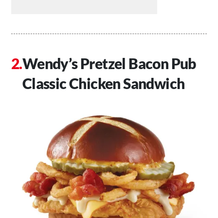
Wendy’s Pretzel Bacon Pub
Classic Chicken Sandwich