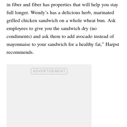
in fiber and fiber has properties that will help you stay
full longer. Wendy’s has a delicious herb, marinated
grilled chicken sandwich on a whole wheat bun. Ask
employees to give you the sandwich dry (no
condiments) and ask them to add avocado instead of
mayonnaise to your sandwich for a healthy fat,” Harpst
recommends.