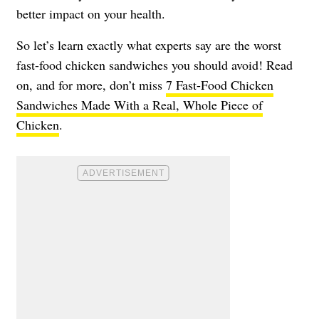
better impact on your health.
So let’s learn exactly what experts say are the worst
fast-food chicken sandwiches you should avoid! Read
on, and for more, don’t miss
7 Fast-Food Chicken
Sandwiches Made With a Real, Whole Piece of
Chicken
.