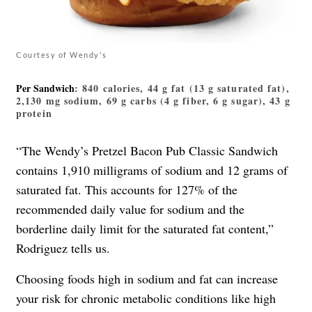
Courtesy of Wendy's
Per Sandwich
: 840 calories, 44 g fat (13 g saturated fat),
2,130 mg sodium, 69 g carbs (4 g fiber, 6 g sugar), 43 g
protein
“The Wendy’s Pretzel Bacon Pub Classic Sandwich
contains 1,910 milligrams of sodium and 12 grams of
saturated fat. This accounts for 127% of the
recommended daily value for sodium and the
borderline daily limit for the saturated fat content,”
Rodriguez tells us.
Choosing foods high in sodium and fat can increase
your risk for chronic metabolic conditions like high