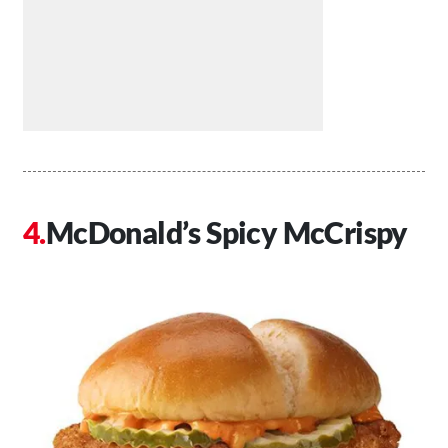
McDonald’s Spicy McCrispy