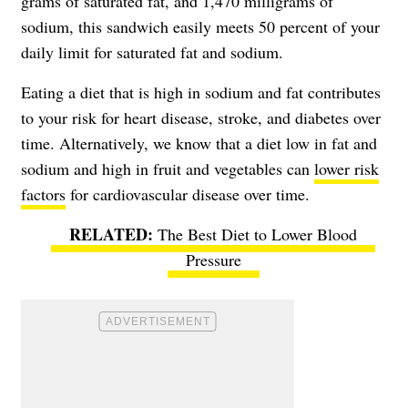
grams of saturated fat, and 1,470 milligrams of
sodium, this sandwich easily meets 50 percent of your
daily limit for saturated fat and sodium.
Eating a diet that is high in sodium and fat contributes
to your risk for heart disease, stroke, and diabetes over
time. Alternatively, we know that a diet low in fat and
sodium and high in fruit and vegetables can
lower risk
factors
for cardiovascular disease over time.
The Best Diet to Lower Blood
Pressure