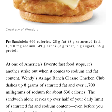
Courtesy of Wendy's
Per Sandwich
: 600 calories, 28 g fat (8 g saturated fat),
1,710 mg sodium, 49 g carbs (2 g fiber, 5 g sugar), 36 g
protein
At one of America’s favorite fast food stops, it’s
another strike out when it comes to sodium and fat
content. Wendy’s Asiago Ranch Classic Chicken Club
dishes up 8 grams of saturated fat and over 1,700
milligrams of sodium for about 630 calories. The
sandwich alone serves up over half of your daily limit
of saturated fat and sodium content—even before you