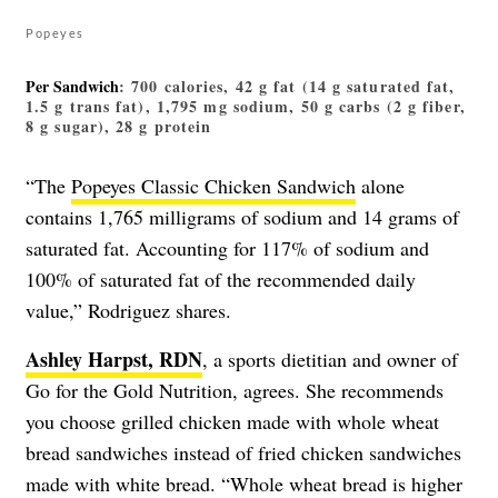
Popeyes
Per Sandwich
: 700 calories, 42 g fat (14 g saturated fat,
1.5 g trans fat), 1,795 mg sodium, 50 g carbs (2 g fiber,
8 g sugar), 28 g protein
“The
Popeyes Classic Chicken Sandwich
alone
contains 1,765 milligrams of sodium and 14 grams of
saturated fat. Accounting for 117% of sodium and
100% of saturated fat of the recommended daily
value,” Rodriguez shares.
Ashley Harpst, RDN
, a sports dietitian and owner of
Go for the Gold Nutrition, agrees. She recommends
you choose grilled chicken made with whole wheat
bread sandwiches instead of fried chicken sandwiches
made with white bread. “Whole wheat bread is higher