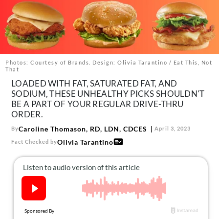
About Us
Contact
Follow
Facebook
Instagram
TikTok
Pinterest
us:
Photos: Courtesy of Brands. Design: Olivia Tarantino / Eat This, Not
That
LOADED WITH FAT, SATURATED FAT, AND
SODIUM, THESE UNHEALTHY PICKS SHOULDN'T
BE A PART OF YOUR REGULAR DRIVE-THRU
ORDER.
Caroline Thomason, RD, LDN, CDCES
By
April 3, 2023
Olivia Tarantino
Fact Checked by