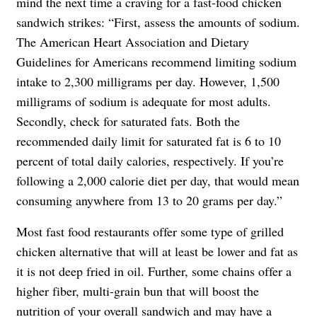
mind the next time a craving for a fast-food chicken
sandwich strikes: “First, assess the amounts of sodium.
The American Heart Association and Dietary
Guidelines for Americans recommend limiting sodium
intake to 2,300 milligrams per day. However, 1,500
milligrams of sodium is adequate for most adults.
Secondly, check for saturated fats. Both the
recommended daily limit for saturated fat is 6 to 10
percent of total daily calories, respectively. If you’re
following a 2,000 calorie diet per day, that would mean
consuming anywhere from 13 to 20 grams per day.”
Most fast food restaurants offer some type of grilled
chicken alternative that will at least be lower and fat as
it is not deep fried in oil. Further, some chains offer a
higher fiber, multi-grain bun that will boost the
nutrition of your overall sandwich and may have a