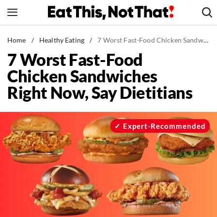
Skip
to
content
News
Home
/
Healthy Eating
/
7 Worst Fast-Food Chicken Sandwiches Right Now, Say Dietitians
7 Worst Fast-Food
Healthy Eating
Chicken Sandwiches
Groceries
Right Now, Say Dietitians
Weight Loss
Restaurants
Recipes
Expert-Recommended
Drinks
Mind + Body
The Books
The Newsletter