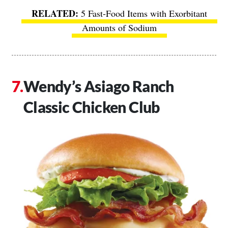
5 Fast-Food Items with Exorbitant
Amounts of Sodium
Wendy’s Asiago Ranch
Classic Chicken Club