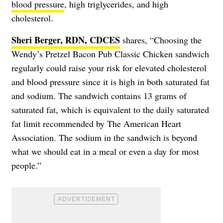
blood pressure
, high triglycerides, and
high
cholesterol
.
Sheri Berger, RDN, CDCES
shares, “Choosing the
Wendy’s Pretzel Bacon Pub Classic Chicken sandwich
regularly could raise your risk for elevated cholesterol
and blood pressure since it is high in both saturated fat
and sodium. The sandwich contains 13 grams of
saturated fat, which is equivalent to the daily saturated
fat limit recommended by The American Heart
Association. The sodium in the sandwich is beyond
what we should eat in a meal or even a day for most
people.”