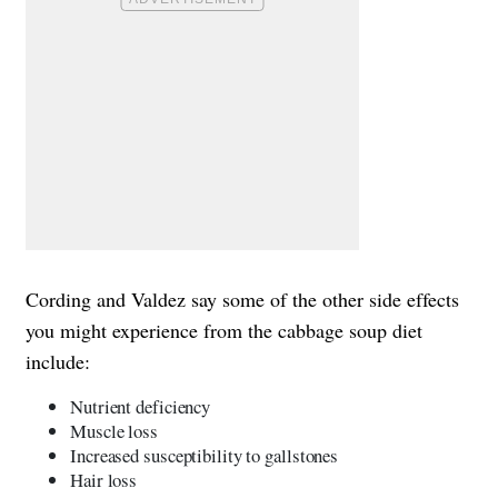
Cording and Valdez say some of the other side effects
you might experience from the cabbage soup diet
include:
Nutrient deficiency
Muscle loss
Increased susceptibility to gallstones
Hair loss