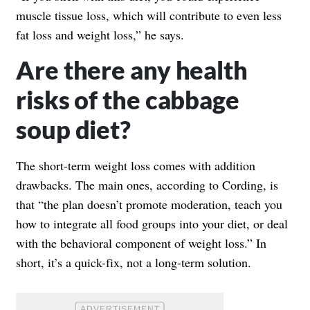
muscle tissue loss, which will contribute to even less
fat loss and weight loss,” he says.
Are there any health
risks of the cabbage
soup diet?
The short-term weight loss comes with addition
drawbacks. The main ones, according to Cording, is
that “the plan doesn’t promote moderation, teach you
how to integrate all food groups into your diet, or deal
with the behavioral component of weight loss.” In
short, it’s a quick-fix, not a long-term solution.