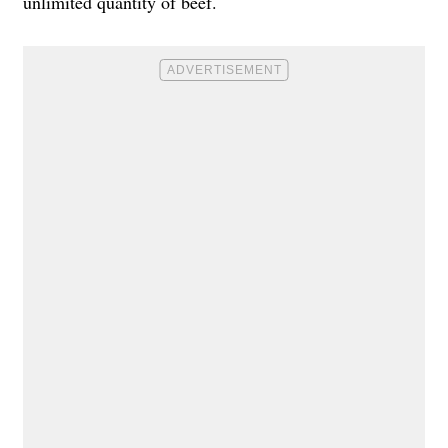
unlimited quantity of beef.