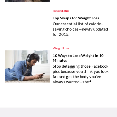
Restaurants
Top Swaps for Weight Loss
Our essential list of calorie-
saving choices—newly updated
for 2015.
Weight Loss
10 Ways to Lose Weight In 10
Minutes
Stop detagging those Facebook
pics because you think you look
fat and get the body you've
always wanted—stat!