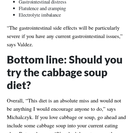
Gastrointestinal distress
Flatulence and cramping
Electrolyte imbalance
“The gastrointestinal side effects will be particularly
severe if you have any current gastrointestinal issues,”
says Valdez.
Bottom line: Should you
try the cabbage soup
diet?
Overall, “This diet is an absolute miss and would not
be anything I would encourage anyone to do,” says
Michalczyk. If you love cabbage or soup, go ahead and
include some cabbage soup into your current eating