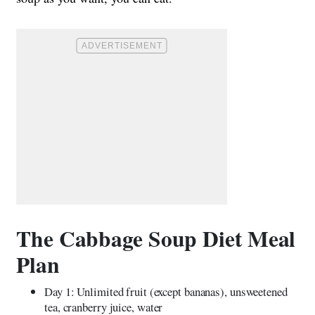
The Cabbage Soup Diet Meal
Plan
Day 1: Unlimited fruit (except bananas), unsweetened
tea, cranberry juice, water