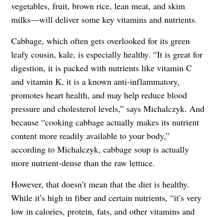
vegetables, fruit, brown rice, lean meat, and skim
milks—will deliver some key vitamins and nutrients.
Cabbage, which often gets overlooked for its green
leafy cousin, kale, is especially healthy. “It is great for
digestion, it is packed with nutrients like vitamin C
and vitamin K, it is a known anti-inflammatory,
promotes heart health, and may help reduce blood
pressure and cholesterol levels,” says Michalczyk. And
because “cooking cabbage actually makes its nutrient
content more readily available to your body,”
according to Michalczyk, cabbage soup is actually
more nutrient-dense than the raw lettuce.
However, that doesn’t mean that the diet is healthy.
While it’s high in fiber and certain nutrients, “it’s very
low in calories, protein, fats, and other vitamins and