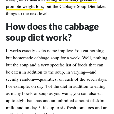
promote weight loss
, but the Cabbage Soup Diet takes
things to the next level.
How does the cabbage
soup diet work?
It works exactly as its name implies: You eat nothing
but homemade cabbage soup for a week. Well, nothing
but the soup and a
very
specific list of foods that can
be eaten in addition to the soup, in varying—and
seemly random—quantities, on each of the seven days.
For example, on day 4 of the diet in addition to eating
as many bowls of soup as you want, you can also eat
up to eight bananas and an unlimited amount of skim
milk, and on day 5, it’s up to six fresh tomatoes and an