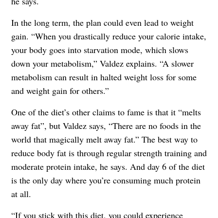
he says.
In the long term, the plan could even lead to weight
gain. “When you drastically reduce your calorie intake,
your body goes into starvation mode, which slows
down your metabolism,” Valdez explains. “A slower
metabolism can result in halted weight loss for some
and weight gain for others.”
One of the diet’s other claims to fame is that it “melts
away fat”, but Valdez says, “There are no foods in the
world that magically melt away fat.” The best way to
reduce body fat is through regular strength training and
moderate protein intake, he says. And day 6 of the diet
is the only day where you’re consuming much protein
at all.
“If you stick with this diet, you could experience