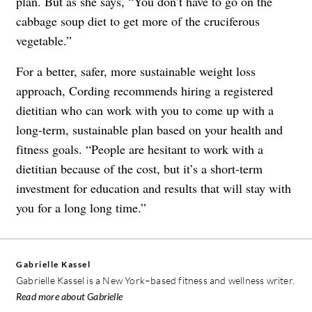
plan. But as she says, “You don’t have to go on the
cabbage soup diet to get more of the cruciferous
vegetable.”
For a better, safer, more sustainable weight loss
approach, Cording recommends hiring a registered
dietitian who can work with you to come up with a
long-term, sustainable plan based on your health and
fitness goals. “People are hesitant to work with a
dietitian because of the cost, but it’s a short-term
investment for education and results that will stay with
you for a long long time.”
Gabrielle Kassel
Gabrielle Kassel is a New York–based fitness and wellness writer.
Read more about Gabrielle