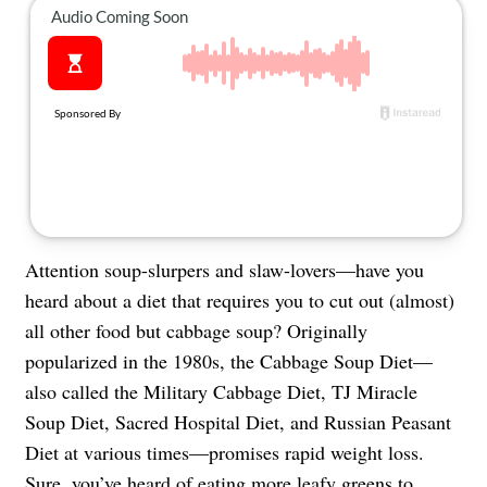
About Us
Contact
Follow
Facebook
Instagram
TikTok
Pinterest
us:
Attention soup-slurpers and slaw-lovers—have you
heard about a diet that requires you to cut out (almost)
all other food but cabbage soup? Originally
popularized in the 1980s, the Cabbage Soup Diet—
also called the Military Cabbage Diet, TJ Miracle
Soup Diet, Sacred Hospital Diet, and Russian Peasant
Diet at various times—promises rapid weight loss.
Sure, you’ve heard of
eating more leafy greens to