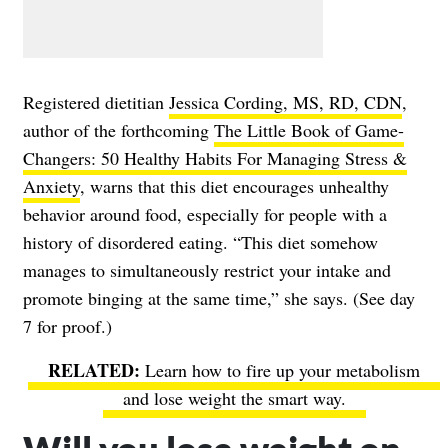
Registered dietitian
Jessica Cording, MS, RD, CDN
,
author of the forthcoming
The Little Book of Game-
Changers: 50 Healthy Habits For Managing Stress &
Anxiety
, warns that this diet encourages unhealthy
behavior around food, especially for people with a
history of disordered eating. “This diet somehow
manages to simultaneously restrict your intake and
promote binging at the same time,” she says. (See day
7 for proof.)
Learn how to fire up your metabolism
and lose weight the smart way.