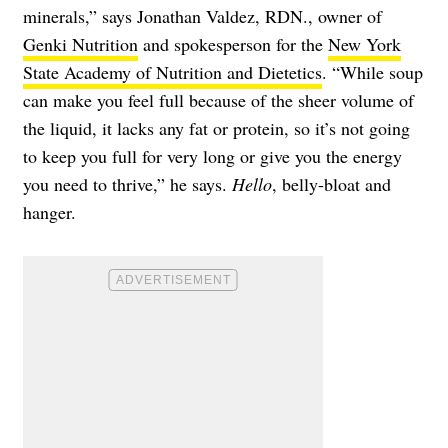
minerals,” says Jonathan Valdez, RDN., owner of
Genki Nutrition
and spokesperson for the
New York
State Academy of Nutrition and Dietetics
. “While soup
can make you feel full because of the sheer volume of
the liquid, it lacks any fat or protein, so it’s not going
to keep you full for very long or give you the energy
you need to thrive,” he says.
Hello
, belly-bloat and
hanger.