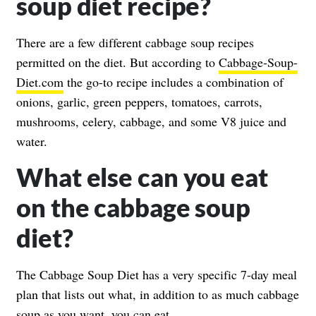
soup diet recipe?
There are a few different cabbage soup recipes
permitted on the diet. But according to
Cabbage-Soup-
Diet.com
the go-to recipe includes a combination of
onions, garlic, green peppers, tomatoes, carrots,
mushrooms, celery, cabbage, and some V8 juice and
water.
What else can you eat
on the cabbage soup
diet?
The Cabbage Soup Diet has a very specific 7-day meal
plan that lists out what, in addition to as much cabbage
soup as you want, you can eat.