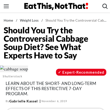
Skip
to
content
News
Home
/
Weight Loss
/
Should You Try the Controversial Cabbage Soup Diet? See What Experts Have to Say
Should You Try the
Healthy Eating
Controversial Cabbage
Groceries
Soup Diet? See What
Weight Loss
Experts Have to Say
Restaurants
Recipes
Drinks
Expert-Recommended
Shutterstock
Mind + Body
LEARN ABOUT THE SHORT- AND LONG-TERM
The Books
EFFECTS OF THIS RESTRICTIVE 7-DAY
PROGRAM.
The Newsletter
Gabrielle Kassel
By
November 6, 2019