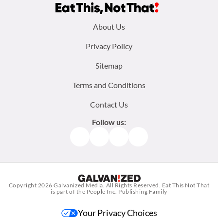
Footer
About Us
menu:
Privacy Policy
Sitemap
Terms and Conditions
Contact Us
Follow us:
Facebook
Instagram
TikTok
Pinterest
Copyright 2026
Galvanized Media
. All Rights Reserved. Eat This Not That
is part of the People Inc. Publishing Family
Your Privacy Choices