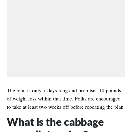
The plan is only 7-days long and promises 10 pounds
of weight loss within that time. Folks are encouraged
to take at least two weeks off before repeating the plan.
What is the cabbage