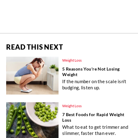
READ THIS NEXT
Weight Loss
5 Reasons You're Not Losing
Weight
If the number on the scale isn't
budging, listen up.
Weight Loss
7 Best Foods for Rapid Weight
Loss
What to eat to get trimmer and
slimmer, faster than ever.