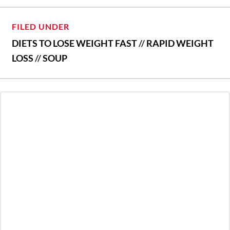
FILED UNDER
DIETS TO LOSE WEIGHT FAST
//
RAPID WEIGHT
LOSS
//
SOUP