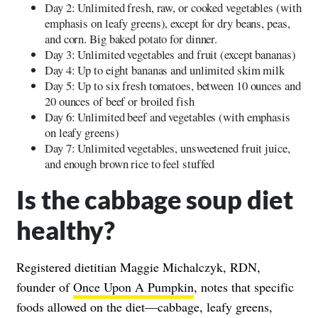
Day 2: Unlimited fresh, raw, or cooked vegetables (with
emphasis on leafy greens), except for dry beans, peas,
and corn. Big baked potato for dinner.
Day 3: Unlimited vegetables and fruit (except bananas)
Day 4: Up to eight bananas and unlimited skim milk
Day 5: Up to six fresh tomatoes, between 10 ounces and
20 ounces of beef or broiled fish
Day 6: Unlimited beef and vegetables (with emphasis
on leafy greens)
Day 7: Unlimited vegetables, unsweetened fruit juice,
and enough brown rice to feel stuffed
Is the cabbage soup diet
healthy?
Registered dietitian Maggie Michalczyk, RDN,
founder of
Once Upon A Pumpkin
, notes that specific
foods allowed on the diet—cabbage, leafy greens,