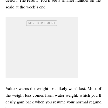
deficit. The result? You’ll see a smaller number on the
scale at the week’s end.
Valdez warns the weight loss likely won’t last. Most of
the weight loss comes from water weight, which you’ll
easily gain back when you resume your normal regime,