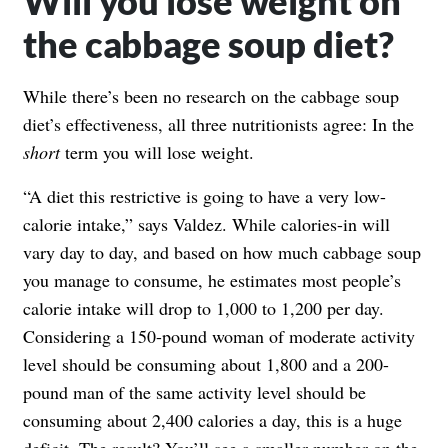
Will you lose weight on
the cabbage soup diet?
While there’s been no research on the cabbage soup
diet’s effectiveness, all three nutritionists agree: In the
short
term you will lose weight.
“A diet this restrictive is going to have a very low-
calorie intake,” says Valdez. While calories-in will
vary day to day, and based on how much cabbage soup
you manage to consume, he estimates most people’s
calorie intake will drop to 1,000 to 1,200 per day.
Considering a 150-pound woman of moderate activity
level should be consuming about 1,800 and a 200-
pound man of the same activity level should be
consuming about 2,400 calories a day, this is a huge