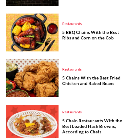
Restaurants
5 BBQ Chains With the Best
Ribs and Corn on the Cob
Restaurants
5 Chains With the Best Fried
Chicken and Baked Beans
Restaurants
5 Chain Restaurants With the
Best Loaded Hash Browns,
According to Chefs