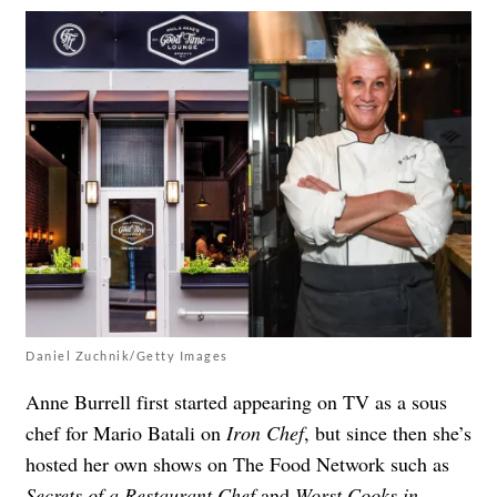
Daniel Zuchnik/Getty Images
Anne Burrell first started appearing on TV as a sous
chef for Mario Batali on
Iron Chef
, but since then she’s
hosted her own shows on The Food Network such as
Secrets of a Restaurant Chef
and
Worst Cooks in