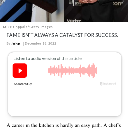
About Us
Contact
Follow
Mike Coppola/Getty Images
Facebook
Instagram
TikTok
Pinterest
FAME ISN'T ALWAYS A CATALYST FOR SUCCESS.
us:
John
By
December 16, 2022
A career in the kitchen is hardly an easy path.
A chef’s