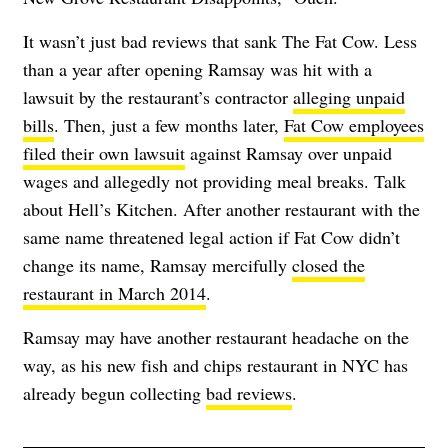
It wasn’t just bad reviews that sank The Fat Cow. Less
than a year after opening Ramsay was hit with a
lawsuit by the restaurant’s contractor
alleging unpaid
bills
. Then, just a few months later,
Fat Cow employees
filed their own lawsuit
against Ramsay over unpaid
wages and allegedly not providing meal breaks. Talk
about Hell’s Kitchen. After another restaurant with the
same name threatened legal action if Fat Cow didn’t
change its name, Ramsay mercifully
closed the
restaurant in March 2014
.
Ramsay may have another restaurant headache on the
way, as his new fish and chips restaurant in NYC has
already begun collecting
bad reviews
.