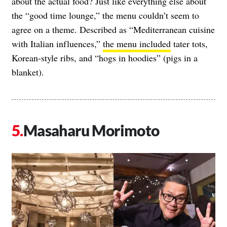
about the actual food? Just like everything else about
the “good time lounge,” the menu couldn’t seem to
agree on a theme. Described as “Mediterranean cuisine
with Italian influences,”
the menu included
tater tots,
Korean-style ribs, and “hogs in hoodies” (pigs in a
blanket).
Masaharu Morimoto