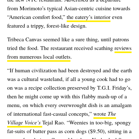
from Morimoto’s typical Asian-centric cuisine towards
“American comfort food,”
the eatery’s interior
even
featured a trippy, forest-like design.
Tribeca Canvas seemed like a sure thing, until patrons
tried the food. The restaurant received scathing
reviews
from numerous local outlets
.
“If human civilization had been destroyed and the earth
was a cultural wasteland, if all a young cook had to go
on was a recipe collection preserved by T.G.I. Friday’s,
then he might come up with this flabby mash-up of a
menu, on which every overwrought dish is an amalgam
of international fast-casual concepts,”
wrote
The
Village Voice’s
Tejal Rao. “Weenies in too-big, spongy
fat-suits of batter pass as corn dogs ($9.50), sitting in a