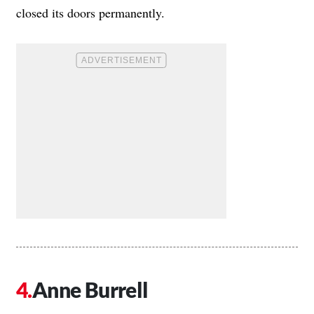
closed its doors permanently.
Anne Burrell