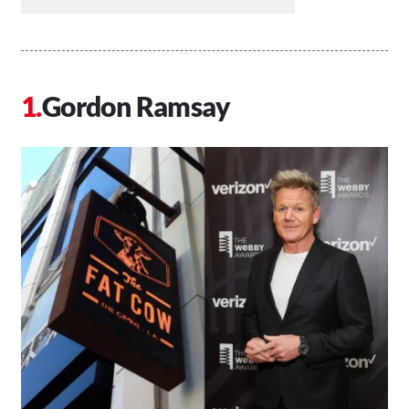
Gordon Ramsay