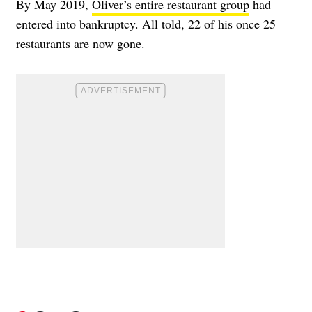
By May 2019,
Oliver’s entire restaurant group
had
entered into bankruptcy. All told, 22 of his once 25
restaurants are now gone.