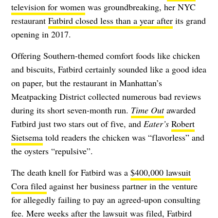
television for women
was groundbreaking, her NYC
restaurant
Fatbird closed less than a year after
its grand
opening in 2017.
Offering Southern-themed comfort foods like chicken
and biscuits, Fatbird certainly sounded like a good idea
on paper, but the restaurant in Manhattan’s
Meatpacking District collected numerous bad reviews
during its short seven-month run.
Time Out
awarded
Fatbird just two stars out of five, and
Eater’s
Robert
Sietsema
told readers the chicken was “flavorless” and
the oysters “repulsive”.
The death knell for Fatbird was a
$400,000 lawsuit
Cora filed
against her business partner in the venture
for allegedly failing to pay an agreed-upon consulting
fee. Mere weeks after the lawsuit was filed, Fatbird