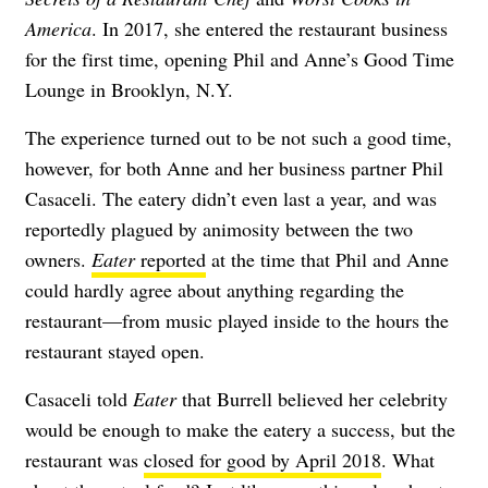
America
. In 2017, she entered the restaurant business
for the first time, opening Phil and Anne’s Good Time
Lounge in Brooklyn, N.Y.
The experience turned out to be not such a good time,
however, for both Anne and her business partner Phil
Casaceli. The eatery didn’t even last a year, and was
reportedly plagued by animosity between the two
owners.
Eater
reported
at the time that Phil and Anne
could hardly agree about anything regarding the
restaurant—from music played inside to the hours the
restaurant stayed open.
Casaceli told
Eater
that Burrell believed her celebrity
would be enough to make the eatery a success, but the
restaurant was
closed for good by April 2018
. What