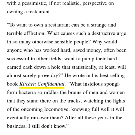
with a pessimistic, if not realistic, perspective on
owning a restaurant.
“To want to own a restaurant can be a strange and
terrible affliction. What causes such a destructive urge
in so many otherwise sensible people? Why would
anyone who has worked hard, saved money, often been
successful in other fields, want to pump their hard-
earned cash down a hole that statistically, at least, will
almost surely prove dry?” He wrote in his best-selling
book
Kitchen Confidential
. “What insidious spongi-
form bacteria so riddles the brains of men and women
that they stand there on the tracks, watching the lights
of the oncoming locomotive, knowing full well it will
eventually run over them? After all these years in the
business, I still don’t know.”