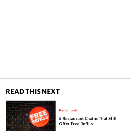
READ THIS NEXT
Restaurants
5 Restaurant Chains That Still
Offer Free Refills