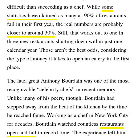
difficult than succeeding as a chef. While
some
statistics have claimed
as many as 90% of restaurants
fail in their first year, the real numbers are probably
closer to around 30%
. Still, that works out to one in
three new restaurants shutting down within just one
calendar year. Those aren’t the best odds, considering
the type of money it takes to open an eatery in the first
place.
The late, great Anthony Bourdain was one of the most
recognizable “celebrity chefs” in recent memory.
Unlike many of his peers, though, Bourdain had
stepped away from the heat of the kitchen by the time
he reached fame. Working as a chef in New York City
for decades, Bourdain watched countless
restaurants
open and fail
in record time. The experience left him