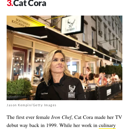
Cat Cora
Jason Kempin/Getty Images
The first ever female
Iron Chef
, Cat Cora made her TV
debut way back in 1999. While her work in
culinary