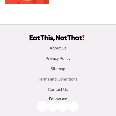
Footer
About Us
menu:
Privacy Policy
Sitemap
Terms and Conditions
Contact Us
Follow us:
Facebook
Instagram
TikTok
Pinterest