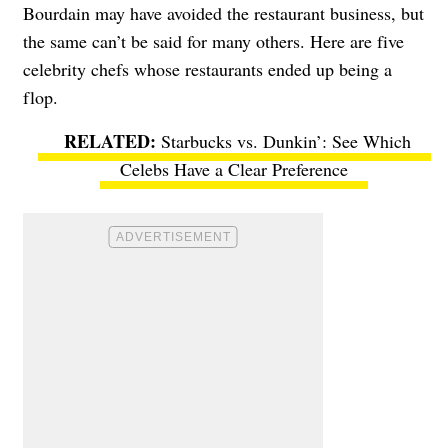
Bourdain may have avoided the restaurant business, but
the same can’t be said for many others. Here are five
celebrity chefs whose restaurants ended up being a
flop.
Starbucks vs. Dunkin’: See Which
Celebs Have a Clear Preference