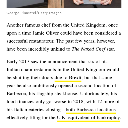
George Pimentel/Getty Images
Another famous chef from the United Kingdom, once
upon a time Jamie Oliver could have been considered a
successful restaurateur. The past few years, however,
have been incredibly unkind to
The Naked Chef
star.
Early 2017 saw the announcement that six of his
Italian chain restaurants in the United Kingdom would
be shutting their doors
due to Brexit
, but that same
year he also ambitiously opened a second location of
Barbecoa, his flagship steakhouse. Unfortunately, his
food finances only got worse in 2018, with 12 more of
his Italian eateries closing—
both Barbecoa locations
effectively filing for the
U.K. equivalent of bankruptcy
.