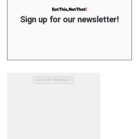
Sign up for our newsletter!