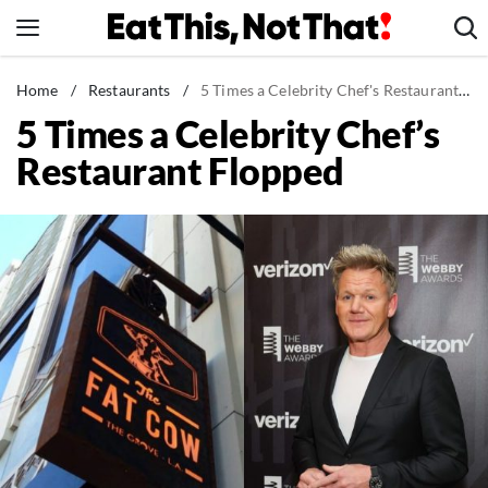
Skip
to
content
News
Home
/
Restaurants
/
5 Times a Celebrity Chef's Restaurant Flopped
5 Times a Celebrity Chef’s
Healthy Eating
Restaurant Flopped
Groceries
Weight Loss
Restaurants
Recipes
Drinks
Mind + Body
The Books
The Newsletter