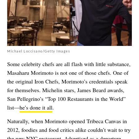
Michael Loccisano/Getty Images
Some celebrity chefs are all flash with little substance,
Masaharu Morimoto is not one of those chefs. One of
the original Iron Chefs, Morimoto’s credentials speak
for themselves. Michelin stars, James Beard awards,
San Pellegrino’s “Top 100 Restaurants in the World”
list—
he’s done it all
.
Naturally, when Morimoto opened Tribeca Canvas in
2012, foodies and food critics alike couldn’t wait to try
the new NYC restaurant. Advertised as a departure