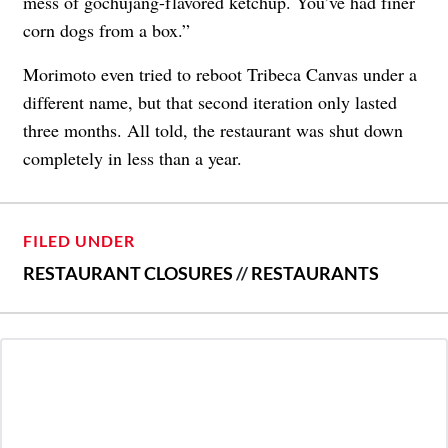
mess of gochujang-flavored ketchup. You’ve had finer
corn dogs from a box.”
Morimoto even tried to reboot Tribeca Canvas under a
different name, but that second iteration only lasted
three months. All told, the restaurant was shut down
completely in less than a year.
FILED UNDER
RESTAURANT CLOSURES
//
RESTAURANTS