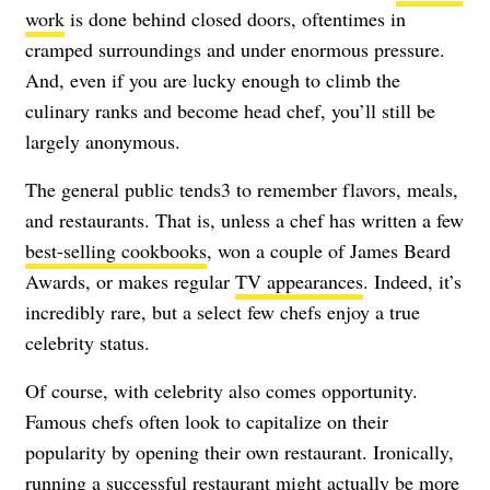
work
is done behind closed doors, oftentimes in
cramped surroundings and under enormous pressure.
And, even if you are lucky enough to climb the
culinary ranks and become head chef, you’ll still be
largely anonymous.
The general public tends3 to remember flavors, meals,
and restaurants. That is, unless a chef has written a few
best-selling cookbooks
, won a couple of James Beard
Awards, or makes regular
TV appearances
. Indeed, it’s
incredibly rare, but a select few chefs enjoy a true
celebrity status.
Of course, with celebrity also comes opportunity.
Famous chefs often look to capitalize on their
popularity by opening their own restaurant. Ironically,
running a successful restaurant might actually be more