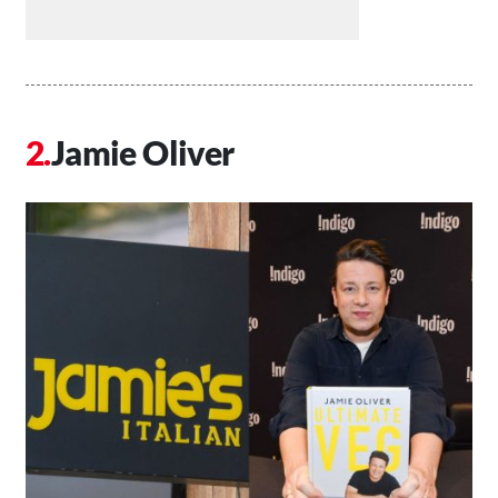
Jamie Oliver