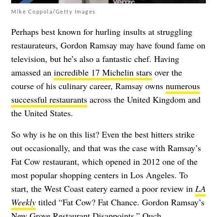
Mike Coppola/Getty Images
Perhaps best known for hurling insults at struggling
restaurateurs, Gordon Ramsay may have found fame on
television, but he’s also a fantastic chef. Having
amassed an
incredible 17 Michelin stars
over the
course of his culinary career, Ramsay owns
numerous
successful restaurants
across the United Kingdom and
the United States.
So why is he on this list? Even the best hitters strike
out occasionally, and that was the case with Ramsay’s
Fat Cow restaurant, which opened in 2012 one of the
most popular shopping centers in Los Angeles. To
start, the West Coast eatery earned a poor review in
LA
Weekly
titled “Fat Cow? Fat Chance. Gordon Ramsay’s
New Grove Restaurant Disappoints,” Ouch.