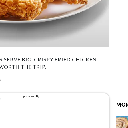
 SERVE BIG, CRISPY FRIED CHICKEN
WORTH THE TRIP.
6
MOR