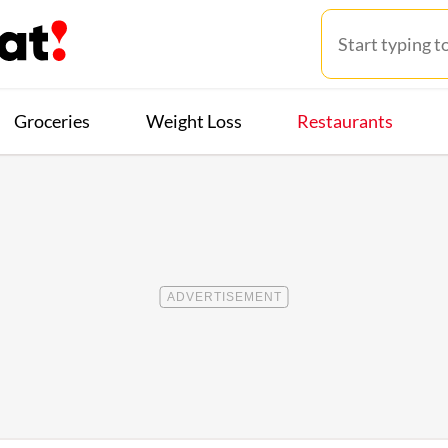
Groceries
Weight Loss
Restaurants