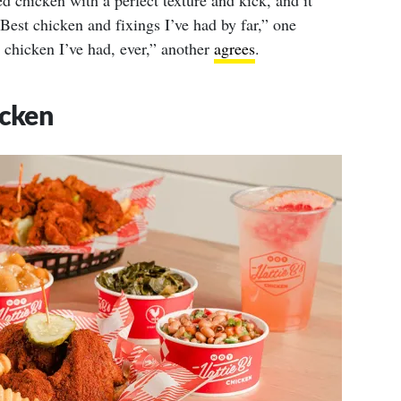
ed chicken with a perfect texture and kick, and it
“Best chicken and fixings I’ve had by far,” one
d chicken I’ve had, ever,” another
agrees
.
icken