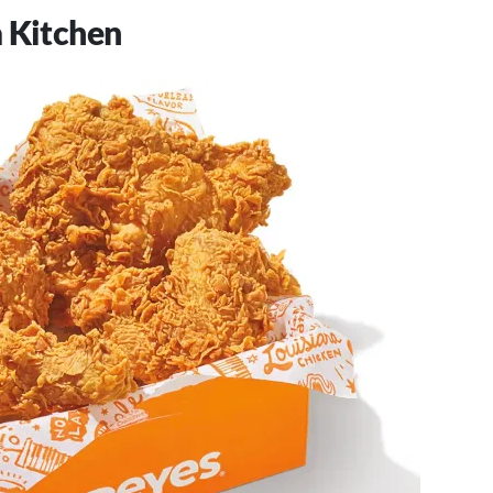
 Kitchen