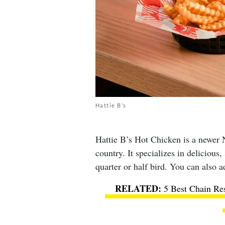
Hattie B’s
Hattie B’s Hot Chicken is a newer N
country. It specializes in delicious
quarter or half bird. You can also a
5 Best Chain Re