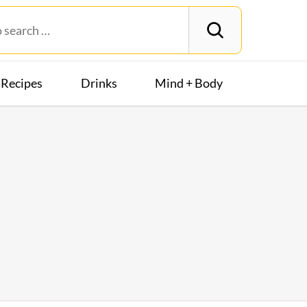
Recipes
Drinks
Mind + Body