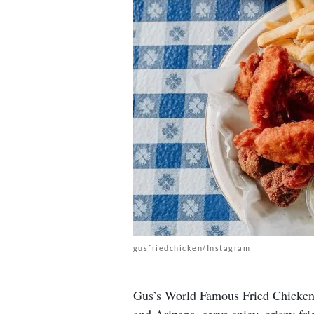
gusfriedchicken/Instagram
Gus’s World Famous Fried Chicken r