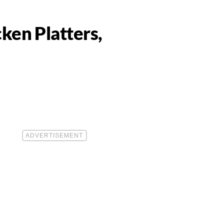
ken Platters,