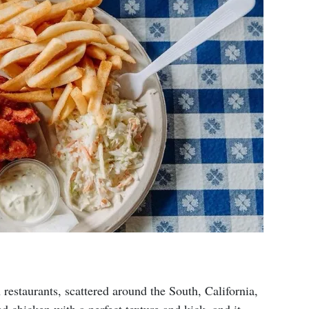
estaurants, scattered around the South, California,