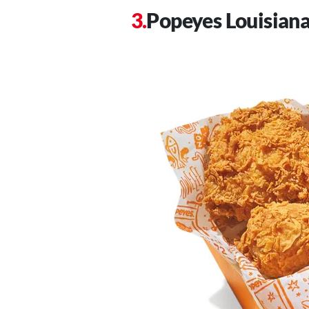
Popeyes Louisiana