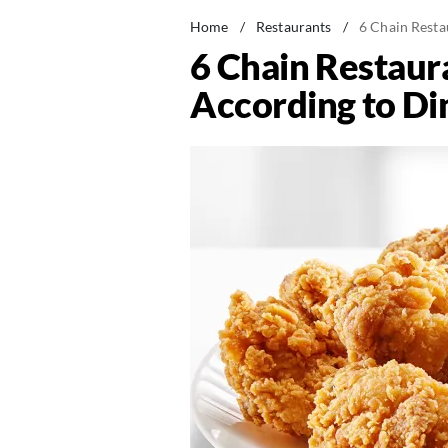
Home
/
Restaurants
/
6 Chain Resta
6 Chain Restaura
According to Di