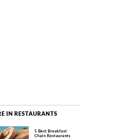
E IN RESTAURANTS
5 Best Breakfast
Chain Restaurants