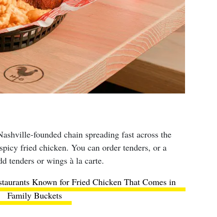
ashville-founded chain spreading fast across the
, spicy fried chicken. You can order tenders, or a
dd tenders or wings à la carte.
staurants Known for Fried Chicken That Comes in
Family Buckets