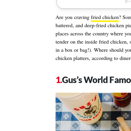
Are you craving
fried chicken
? Som
battered, and deep-fried chicken pie
places across the country where you
tender on the inside fried chicken, s
in a box or bag!). Where should you
chicken platters, according to diner
Gus’s World Famo