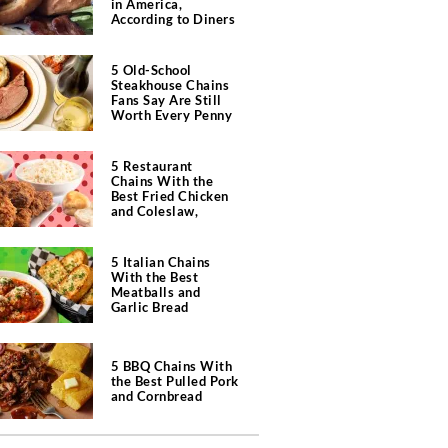
in America,
According to Diners
5 Old-School
Steakhouse Chains
Fans Say Are Still
Worth Every Penny
5 Restaurant
Chains With the
Best Fried Chicken
and Coleslaw,
According to Diners
5 Italian Chains
With the Best
Meatballs and
Garlic Bread
5 BBQ Chains With
the Best Pulled Pork
and Cornbread