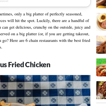
etimes, only a big platter of perfectly seasoned,
ces will hit the spot. Luckily, there are a handful of
 can get delicious, crunchy on the outside, juicy and
erved on a big platter (or, if you are getting takeout,
 go? Here are 6 chain restaurants with the best fried
s.
us Fried Chicken