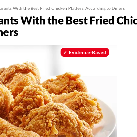
urants With the Best Fried Chicken Platters, According to Diners
nts With the Best Fried Chic
ners
Evidence-Based