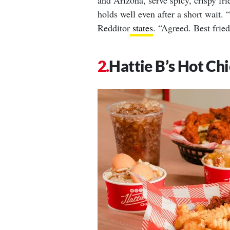
and Arizona, serve spicy, crispy fri
holds well even after a short wait. 
Redditor
states
. “Agreed. Best frie
Hattie B’s Hot Ch