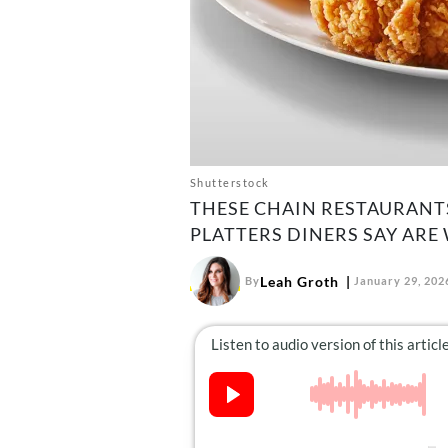
Shutterstock
THESE CHAIN RESTAURANTS
PLATTERS DINERS SAY ARE 
Leah Groth
By
January 29, 202