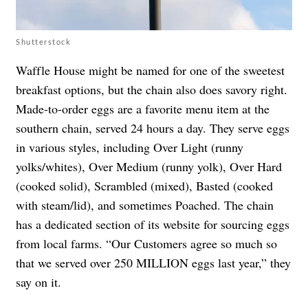
Shutterstock
Waffle House might be named for one of the sweetest
breakfast options, but the chain also does savory right.
Made-to-order eggs are a favorite menu item at the
southern chain, served 24 hours a day. They serve eggs
in various styles, including Over Light (runny
yolks/whites), Over Medium (runny yolk), Over Hard
(cooked solid), Scrambled (mixed), Basted (cooked
with steam/lid), and sometimes Poached. The chain
has a dedicated section of its website for sourcing eggs
from local farms. “Our Customers agree so much so
that we served over 250 MILLION eggs last year,” they
say on it.