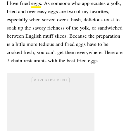
I love fried
eggs
. As someone who appreciates a yolk,
fried and over-easy eggs are two of my favorites,
especially when served over a hash, delicious toast to
soak up the savory richness of the yolk, or sandwiched
between English muff slices. Because the preparation
is a little more tedious and fried eggs have to be
cooked fresh, you can’t get them everywhere. Here are
7 chain restaurants with the best fried eggs.