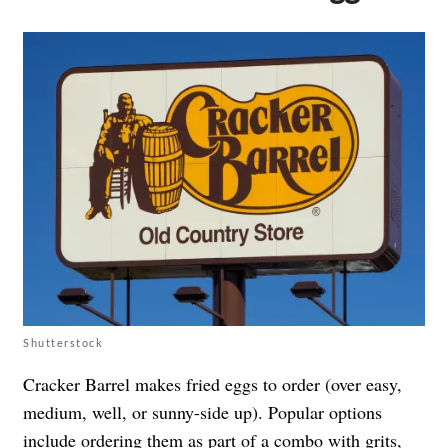
Shutterstock
Cracker Barrel makes fried eggs to order (over easy,
medium, well, or sunny-side up). Popular options
include ordering them as part of a combo with grits,