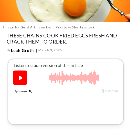
About Us
Contact
Follow
Image by Gerd Altmann from Pixabay/Shutterstock
Facebook
Instagram
TikTok
Pinterest
THESE CHAINS COOK FRIED EGGS FRESH AND
us:
CRACK THEM TO ORDER.
Leah Groth
By
March 3, 2026