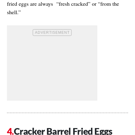
fried eggs are always “fresh cracked” or “from the
shell.”
Cracker Barrel Fried Eggs