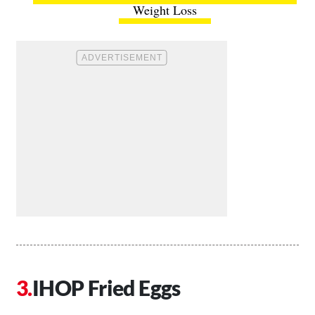
Weight Loss
IHOP Fried Eggs