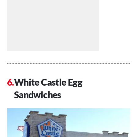
White Castle Egg
Sandwiches