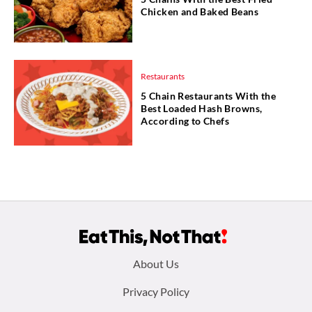
Chicken and Baked Beans
Restaurants
5 Chain Restaurants With the
Best Loaded Hash Browns,
According to Chefs
Footer
About Us
menu:
Privacy Policy