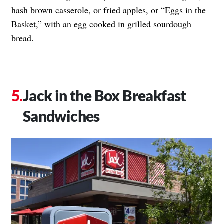
hash brown casserole, or fried apples, or “Eggs in the
Basket,” with an egg cooked in grilled sourdough
bread.
Jack in the Box Breakfast
Sandwiches