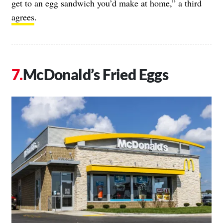
get to an egg sandwich you’d make at home,” a third
agrees
.
McDonald’s Fried Eggs