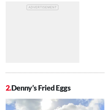
Denny’s Fried Eggs