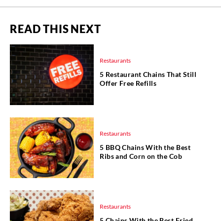
READ THIS NEXT
Restaurants
5 Restaurant Chains That Still
Offer Free Refills
Restaurants
5 BBQ Chains With the Best
Ribs and Corn on the Cob
Restaurants
5 Chains With the Best Fried