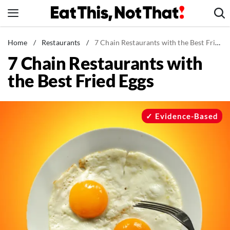
Skip
to
content
News
Home
/
Restaurants
/
7 Chain Restaurants with the Best Fried Eggs
7 Chain Restaurants with
Healthy Eating
the Best Fried Eggs
Groceries
Weight Loss
Restaurants
Evidence-Based
Recipes
Drinks
Mind + Body
The Books
The Newsletter