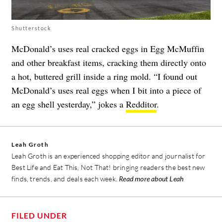
Shutterstock
McDonald’s uses real cracked eggs in Egg McMuffin
and other breakfast items, cracking them directly onto
a hot, buttered grill inside a ring mold. “I found out
McDonald’s uses real eggs when I bit into a piece of
an egg shell yesterday,” jokes a
Redditor
.
Leah Groth
Leah Groth is an experienced shopping editor and journalist for
Best Life and Eat This, Not That! bringing readers the best new
finds, trends, and deals each week.
Read more about Leah
FILED UNDER