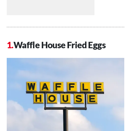
Waffle House Fried Eggs