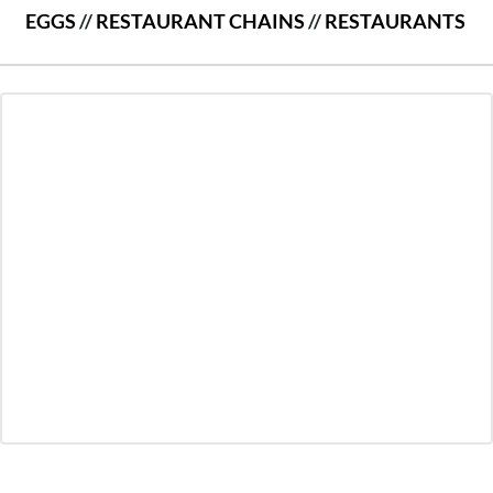
EGGS
//
RESTAURANT CHAINS
//
RESTAURANTS