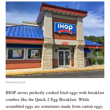
Shutterstock
IHOP serves perfectly cooked fried eggs with breakfast
combos like the Quick 2-Egg Breakfast. While
scrambled eggs are sometimes made from carton eggs,