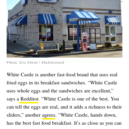
Photo: Eric Glenn / Shutterstock
White Castle is another fast-food brand that uses real
fried eggs in its breakfast sandwiches. “White Castle
uses whole eggs and the sandwiches are excellent,”
says a
Redditor
. “White Castle is one of the best. You
can tell the eggs are real, and it adds a richness to their
sliders,” another
agrees
. “White Castle, hands down,
has the best fast food breakfast. It’s as close as you can