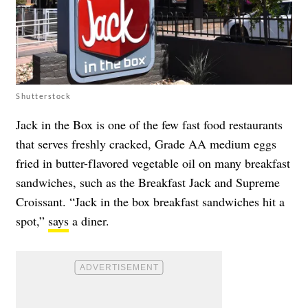
Shutterstock
Jack in the Box is one of the few fast food restaurants
that serves freshly cracked, Grade AA medium eggs
fried in butter-flavored vegetable oil on many breakfast
sandwiches, such as the Breakfast Jack and Supreme
Croissant. “Jack in the box breakfast sandwiches hit a
spot,”
says
a diner.