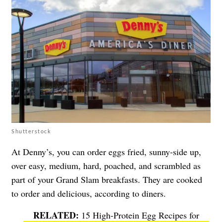
Shutterstock
At Denny’s, you can order eggs fried, sunny-side up,
over easy, medium, hard, poached, and scrambled as
part of your Grand Slam breakfasts. They are cooked
to order and delicious, according to diners.
15 High-Protein Egg Recipes for